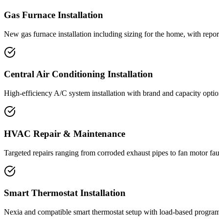
Gas Furnace Installation
New gas furnace installation including sizing for the home, with rep
Central Air Conditioning Installation
High-efficiency A/C system installation with brand and capacity option
HVAC Repair & Maintenance
Targeted repairs ranging from corroded exhaust pipes to fan motor fa
Smart Thermostat Installation
Nexia and compatible smart thermostat setup with load-based programm