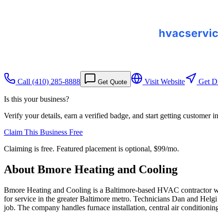
Call
(410) 285-8888
Visit Website
Get Di
Get Quote
Is this your business?
Verify your details, earn a verified badge, and start getting customer 
Claim This Business Free
Claiming is free. Featured placement is optional,
$99/mo
.
About
Bmore Heating and Cooling
Bmore Heating and Cooling is a Baltimore-based HVAC contractor with 
for service in the greater Baltimore metro. Technicians Dan and Helgi 
job. The company handles furnace installation, central air conditioni