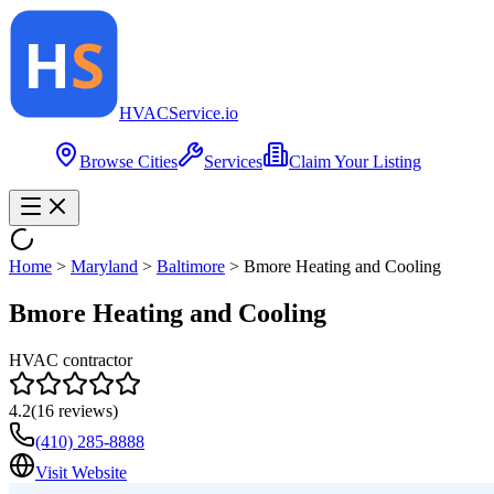
HVAC
Service
.io
Browse Cities
Services
Claim Your Listing
Home
>
Maryland
>
Baltimore
>
Bmore Heating and Cooling
Bmore Heating and Cooling
HVAC contractor
4.2
(
16
reviews)
(410) 285-8888
Visit Website