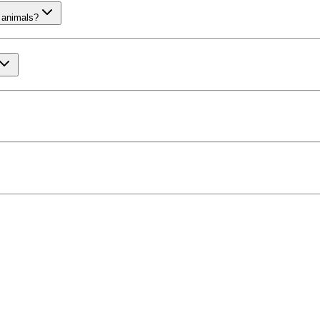
 animals?