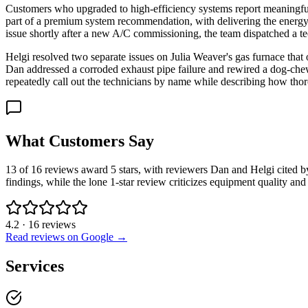
Customers who upgraded to high-efficiency systems report meaningful re
part of a premium system recommendation, with delivering the energy
issue shortly after a new A/C commissioning, the team dispatched a te
Helgi resolved two separate issues on Julia Weaver's gas furnace that
Dan addressed a corroded exhaust pipe failure and rewired a dog-chew
repeatedly call out the technicians by name while describing how tho
What Customers Say
13 of 16 reviews award 5 stars, with reviewers Dan and Helgi cited b
findings, while the lone 1-star review criticizes equipment quality a
4.2
·
16
reviews
Read reviews on Google →
Services