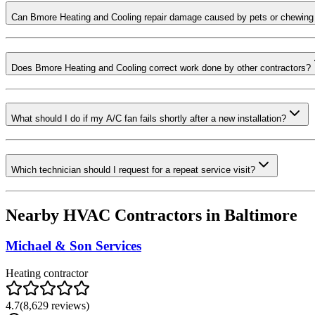
Can Bmore Heating and Cooling repair damage caused by pets or chewing
Does Bmore Heating and Cooling correct work done by other contractors?
What should I do if my A/C fan fails shortly after a new installation?
Which technician should I request for a repeat service visit?
Nearby HVAC Contractors in
Baltimore
Michael & Son Services
Heating contractor
4.7
(
8,629
reviews)