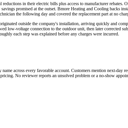
ductions in their electric bills plus access to manufacturer rebates. On
 savings promised at the outset. Bmore Heating and Cooling backs inst
chnician the following day and covered the replacement part at no char
 originated outside the company's installation, arriving quickly and co
ed low-voltage connection to the outdoor unit, then later corrected su
roughly each step was explained before any charges were incurred.
y name across every favorable account. Customers mention next-day res
nd pricing. No reviewer reports an unsolved problem or a no-show appoi