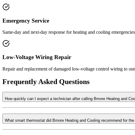
Emergency Service
Same-day and next-day response for heating and cooling emergencies, 
Low-Voltage Wiring Repair
Repair and replacement of damaged low-voltage control wiring to outd
Frequently Asked Questions
How quickly can I expect a technician after calling Bmore Heating and Coo
What smart thermostat did Bmore Heating and Cooling recommend for the 