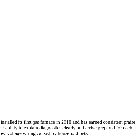
alled its first gas furnace in 2018 and has earned consistent praise
 ability to explain diagnostics clearly and arrive prepared for each
 low-voltage wiring caused by household pets.