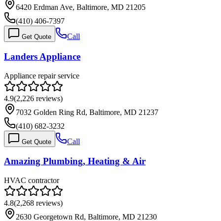
6420 Erdman Ave, Baltimore, MD 21205
(410) 406-7397
Call
Get Quote
Landers Appliance
Appliance repair service
4.9
(
2,226
reviews)
7032 Golden Ring Rd, Baltimore, MD 21237
(410) 682-3232
Call
Get Quote
Amazing Plumbing, Heating & Air
HVAC contractor
4.8
(
2,268
reviews)
2630 Georgetown Rd, Baltimore, MD 21230