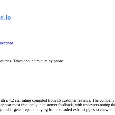
rections
inquiries. Takes about a minute by phone.
a 4.2-star rating compiled from 16 customer reviews. The company inst
appear most frequently in customer feedback, with reviewers noting their
ng, and targeted repairs ranging from corroded exhaust pipes to chewed