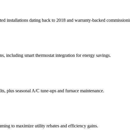
orted installations dating back to 2018 and warranty-backed commissioni
s, including smart thermostat integration for energy savings.
ults, plus seasonal A/C tune-ups and furnace maintenance.
ing to maximize utility rebates and efficiency gains.