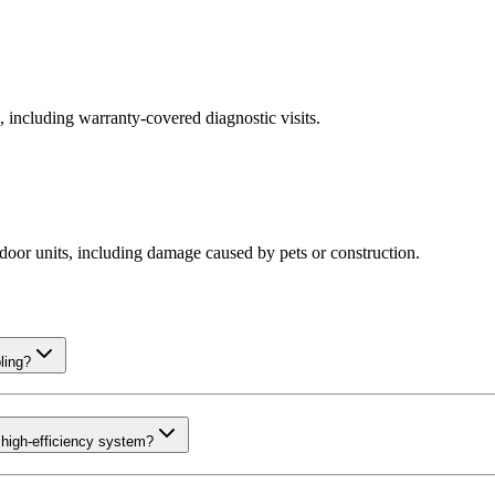
including warranty-covered diagnostic visits.
oor units, including damage caused by pets or construction.
ling?
high-efficiency system?