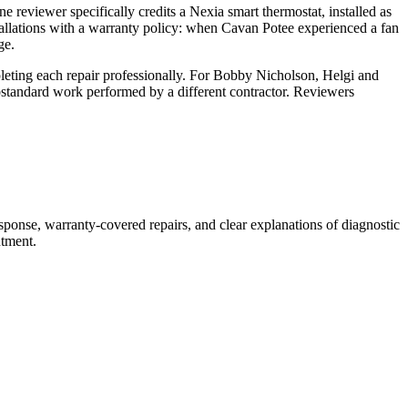
e reviewer specifically credits a Nexia smart thermostat, installed as
allations with a warranty policy: when Cavan Potee experienced a fan
ge.
mpleting each repair professionally. For Bobby Nicholson, Helgi and
bstandard work performed by a different contractor. Reviewers
ponse, warranty-covered repairs, and clear explanations of diagnostic
ntment.