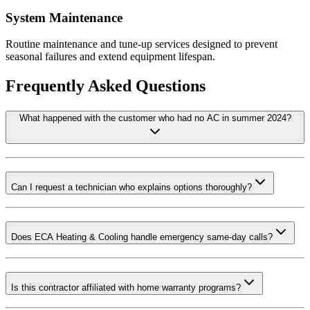
System Maintenance
Routine maintenance and tune-up services designed to prevent
seasonal failures and extend equipment lifespan.
Frequently Asked Questions
What happened with the customer who had no AC in summer 2024?
Can I request a technician who explains options thoroughly?
Does ECA Heating & Cooling handle emergency same-day calls?
Is this contractor affiliated with home warranty programs?