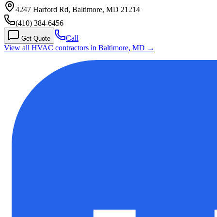
4247 Harford Rd, Baltimore, MD 21214
(410) 384-6456
Call
Get Quote
View all HVAC contractors in
Baltimore
,
MD
→