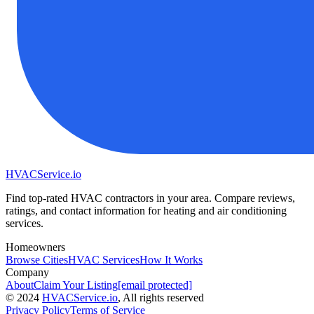
HVAC
Service
.io
Find top-rated HVAC contractors in your area. Compare reviews,
ratings, and contact information for heating and air conditioning
services.
Homeowners
Browse Cities
HVAC Services
How It Works
Company
About
Claim Your Listing
[email protected]
©
2024
HVAC
Service
.io
, All rights reserved
Privacy Policy
Terms of Service