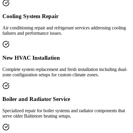
Cooling System Repair
Air conditioning repair and refrigerant services addressing cooling
failures and performance issues.
New HVAC Installation
Complete system replacement and fresh installation including dual-
zone configuration setups for custom climate zones.
Boiler and Radiator Service
Specialized repair for boiler systems and radiator components that
serve older Baltimore heating setups.