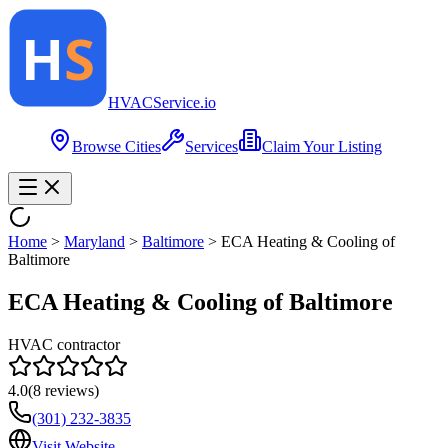
HVAC
Service
.io
Browse Cities
Services
Claim Your Listing
Home
>
Maryland
>
Baltimore
>
ECA Heating & Cooling of
Baltimore
ECA Heating & Cooling of Baltimore
HVAC contractor
4.0
(
8
reviews)
(301) 232-3835
Visit Website