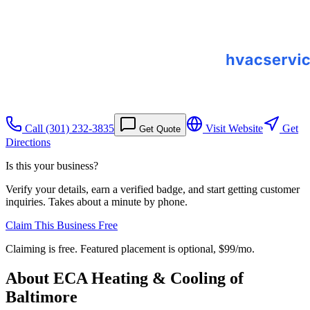
Call
(301) 232-3835
Visit Website
Get
Get Quote
Directions
Is this your business?
Verify your details, earn a verified badge, and start getting customer
inquiries. Takes about a minute by phone.
Claim This Business Free
Claiming is free. Featured placement is optional,
$99/mo
.
About
ECA Heating & Cooling of
Baltimore