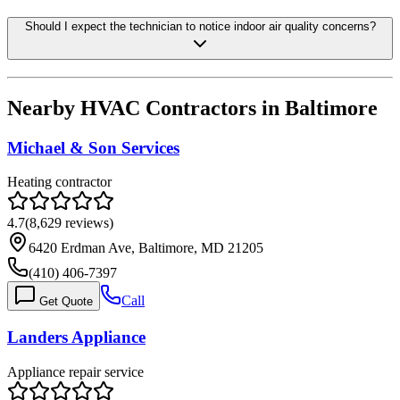
Should I expect the technician to notice indoor air quality concerns?
Nearby HVAC Contractors in
Baltimore
Michael & Son Services
Heating contractor
4.7
(
8,629
reviews)
6420 Erdman Ave, Baltimore, MD 21205
(410) 406-7397
Call
Get Quote
Landers Appliance
Appliance repair service