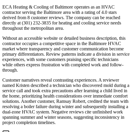
ECA Heating & Cooling of Baltimore operates as an HVAC
contractor serving the Baltimore area with a rating of 4.0 stars
derived from 8 customer reviews. The company can be reached
directly at (301) 232-3835 for heating and cooling service needs
throughout the metropolitan area.
Without an accessible website or detailed business description, this
contractor occupies a competitive space in the Baltimore HVAC
market where transparency and customer communication become
primary differentiators. Review patterns indicate a division in service
experiences, with some customers praising specific technicians
while others express frustration with completed work and follow-
through.
Customer narratives reveal contrasting experiences. A reviewer
named Kristen described a technician who discovered mold during a
service call and took extra precautions after learning a child lived in
the home, prioritizing health considerations over immediate comfort
solutions. Another customer, Ramsay Robert, credited the team with
resolving a boiler failure during winter and subsequently installing a
dual-zone HVAC system. Negative reviews cite unfinished work
spanning summer and winter seasons, suggesting inconsistency in
project completion timelines.