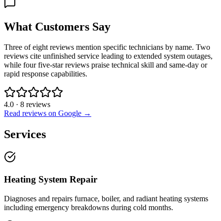
What Customers Say
Three of eight reviews mention specific technicians by name. Two
reviews cite unfinished service leading to extended system outages,
while four five-star reviews praise technical skill and same-day or
rapid response capabilities.
4.0
·
8
reviews
Read reviews on Google →
Services
Heating System Repair
Diagnoses and repairs furnace, boiler, and radiant heating systems
including emergency breakdowns during cold months.