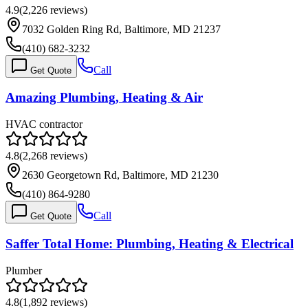
4.9
(
2,226
reviews)
7032 Golden Ring Rd, Baltimore, MD 21237
(410) 682-3232
Call
Get Quote
Amazing Plumbing, Heating & Air
HVAC contractor
4.8
(
2,268
reviews)
2630 Georgetown Rd, Baltimore, MD 21230
(410) 864-9280
Call
Get Quote
Saffer Total Home: Plumbing, Heating & Electrical
Plumber
4.8
(
1,892
reviews)