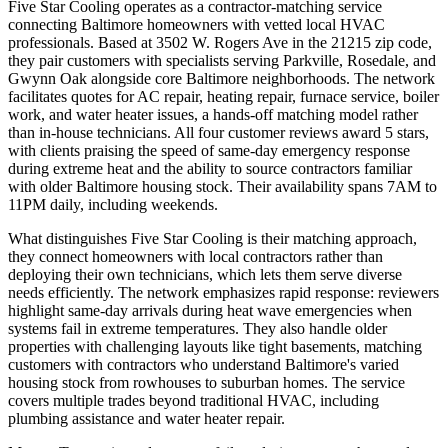
Five Star Cooling operates as a contractor-matching service
connecting Baltimore homeowners with vetted local HVAC
professionals. Based at 3502 W. Rogers Ave in the 21215 zip code,
they pair customers with specialists serving Parkville, Rosedale, and
Gwynn Oak alongside core Baltimore neighborhoods. The network
facilitates quotes for AC repair, heating repair, furnace service, boiler
work, and water heater issues, a hands-off matching model rather
than in-house technicians. All four customer reviews award 5 stars,
with clients praising the speed of same-day emergency response
during extreme heat and the ability to source contractors familiar
with older Baltimore housing stock. Their availability spans 7AM to
11PM daily, including weekends.
What distinguishes Five Star Cooling is their matching approach,
they connect homeowners with local contractors rather than
deploying their own technicians, which lets them serve diverse
needs efficiently. The network emphasizes rapid response: reviewers
highlight same-day arrivals during heat wave emergencies when
systems fail in extreme temperatures. They also handle older
properties with challenging layouts like tight basements, matching
customers with contractors who understand Baltimore's varied
housing stock from rowhouses to suburban homes. The service
covers multiple trades beyond traditional HVAC, including
plumbing assistance and water heater repair.