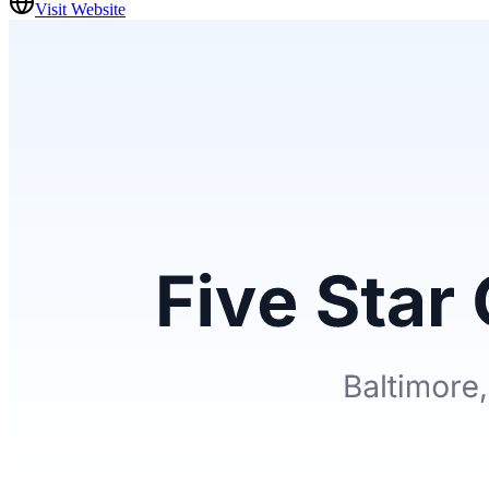
Visit Website