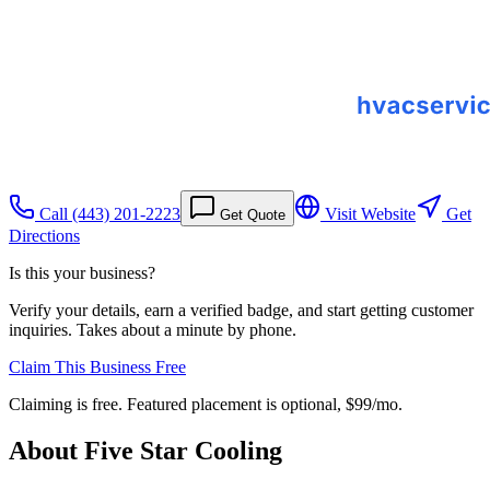
Call
(443) 201-2223
Visit Website
Get
Get Quote
Directions
Is this your business?
Verify your details, earn a verified badge, and start getting customer
inquiries. Takes about a minute by phone.
Claim This Business Free
Claiming is free. Featured placement is optional,
$99/mo
.
About
Five Star Cooling