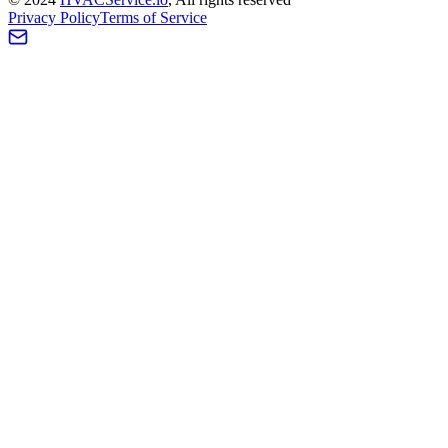
Privacy Policy
Terms of Service