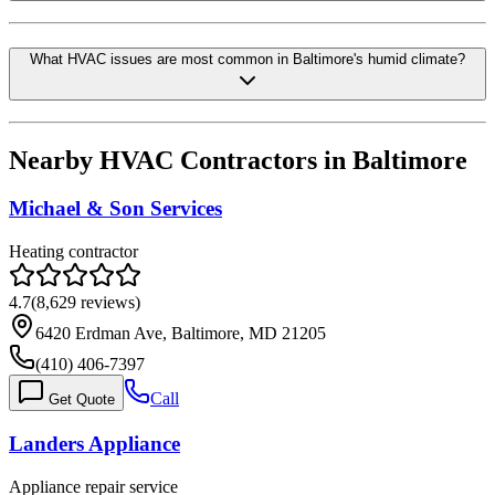
What HVAC issues are most common in Baltimore's humid climate?
Nearby HVAC Contractors in
Baltimore
Michael & Son Services
Heating contractor
4.7
(
8,629
reviews)
6420 Erdman Ave, Baltimore, MD 21205
(410) 406-7397
Call
Get Quote
Landers Appliance
Appliance repair service