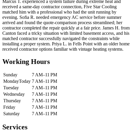
Marcus T. experienced a system failure during extreme heat and
received a same-day contractor connection, Five Star Cooling
matched him with a professional who had the unit running by
evening. Sofia R. needed emergency AC service before summer
arrived and found the quote-comparison process streamlined; her
contractor completed the repair quickly at a fair price. James H. from
Canton faced a tricky situation with limited basement access, and his
matched contractor successfully navigated the constraints while
installing a proper system. Priya L. in Fells Point with an older home
received contractor options familiar with vintage heating systems.
Working Hours
Sunday
7 AM–11 PM
Monday
Today
7 AM–11 PM
Tuesday
7 AM–11 PM
Wednesday
7 AM–11 PM
Thursday
7 AM–11 PM
Friday
7 AM–11 PM
Saturday
7 AM–11 PM
Services