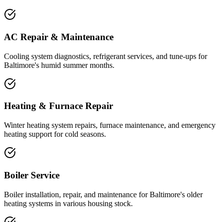
AC Repair & Maintenance
Cooling system diagnostics, refrigerant services, and tune-ups for
Baltimore's humid summer months.
Heating & Furnace Repair
Winter heating system repairs, furnace maintenance, and emergency
heating support for cold seasons.
Boiler Service
Boiler installation, repair, and maintenance for Baltimore's older
heating systems in various housing stock.