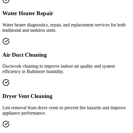
Water Heater Repair
Water heater diagnostics, repair, and replacement services for both
traditional and tankless units.
Air Duct Cleaning
Ductwork cleaning to improve indoor air quality and system
efficiency in Baltimore humidity.
Dryer Vent Cleaning
Lint removal from dryer vents to prevent fire hazards and improve
appliance performance.