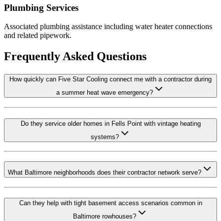
Plumbing Services
Associated plumbing assistance including water heater connections
and related pipework.
Frequently Asked Questions
How quickly can Five Star Cooling connect me with a contractor during
a summer heat wave emergency?
Do they service older homes in Fells Point with vintage heating
systems?
What Baltimore neighborhoods does their contractor network serve?
Can they help with tight basement access scenarios common in
Baltimore rowhouses?