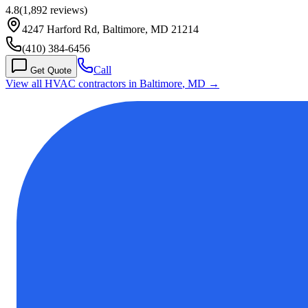
4.8
(
1,892
reviews)
4247 Harford Rd, Baltimore, MD 21214
(410) 384-6456
Call
Get Quote
View all HVAC contractors in
Baltimore
,
MD
→