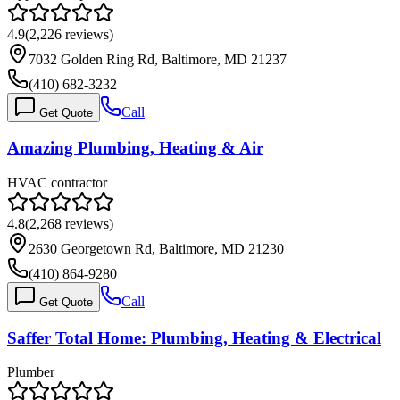
4.9
(
2,226
reviews)
7032 Golden Ring Rd, Baltimore, MD 21237
(410) 682-3232
Call
Get Quote
Amazing Plumbing, Heating & Air
HVAC contractor
4.8
(
2,268
reviews)
2630 Georgetown Rd, Baltimore, MD 21230
(410) 864-9280
Call
Get Quote
Saffer Total Home: Plumbing, Heating & Electrical
Plumber