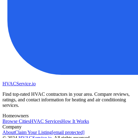
HVAC
Service
.io
Find top-rated HVAC contractors in your area. Compare reviews,
ratings, and contact information for heating and air conditioning
services.
Homeowners
Browse Cities
HVAC Services
How It Works
Company
About
Claim Your Listing
[email protected]
©
2024
HVAC
Service
.io
, All rights reserved