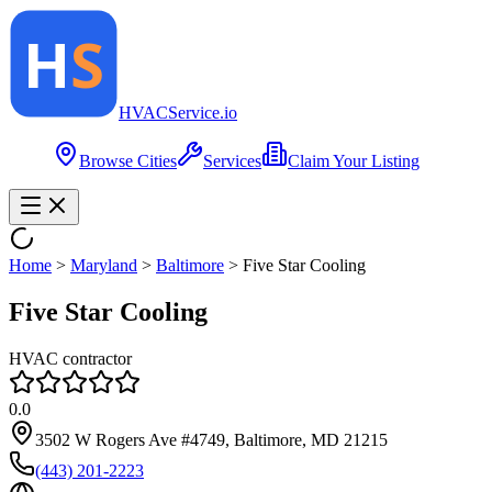
HVAC
Service
.io
Browse Cities
Services
Claim Your Listing
Home
>
Maryland
>
Baltimore
>
Five Star Cooling
Five Star Cooling
HVAC contractor
0.0
3502 W Rogers Ave #4749, Baltimore, MD 21215
(443) 201-2223