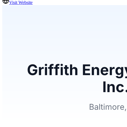
Visit Website