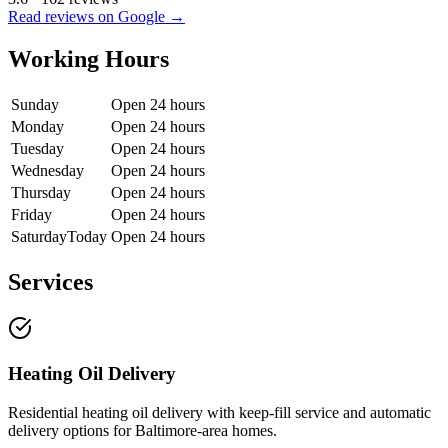
Read reviews on Google →
Working Hours
Sunday
Open 24 hours
Monday
Open 24 hours
Tuesday
Open 24 hours
Wednesday
Open 24 hours
Thursday
Open 24 hours
Friday
Open 24 hours
Saturday
Today
Open 24 hours
Services
Heating Oil Delivery
Residential heating oil delivery with keep-fill service and automatic
delivery options for Baltimore-area homes.