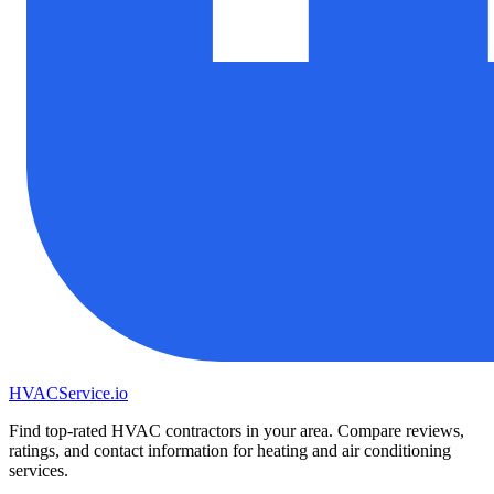
HVAC
Service
.io
Find top-rated HVAC contractors in your area. Compare reviews,
ratings, and contact information for heating and air conditioning
services.