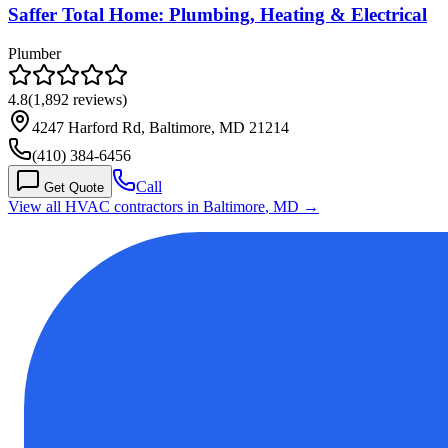
Saffer Total Home: Plumbing, Heating & Electrical
Plumber
4.8
(
1,892
reviews)
4247 Harford Rd, Baltimore, MD 21214
(410) 384-6456
Call
Get Quote
View all HVAC contractors in
Baltimore
,
MD
→