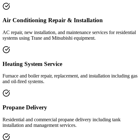
Air Conditioning Repair & Installation
AC repair, new installation, and maintenance services for residential
systems using Trane and Mitsubishi equipment.
Heating System Service
Furnace and boiler repair, replacement, and installation including gas
and oil-fired systems.
Propane Delivery
Residential and commercial propane delivery including tank
installation and management services.