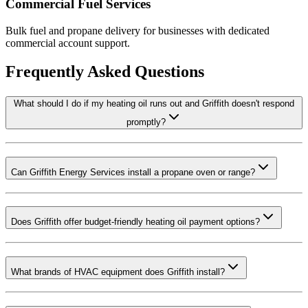
Commercial Fuel Services
Bulk fuel and propane delivery for businesses with dedicated
commercial account support.
Frequently Asked Questions
What should I do if my heating oil runs out and Griffith doesn't respond
promptly?
Can Griffith Energy Services install a propane oven or range?
Does Griffith offer budget-friendly heating oil payment options?
What brands of HVAC equipment does Griffith install?