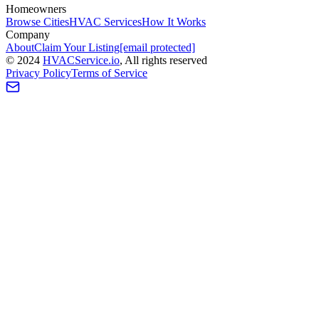
Homeowners
Browse Cities
HVAC Services
How It Works
Company
About
Claim Your Listing
[email protected]
©
2024
HVAC
Service
.io
, All rights reserved
Privacy Policy
Terms of Service