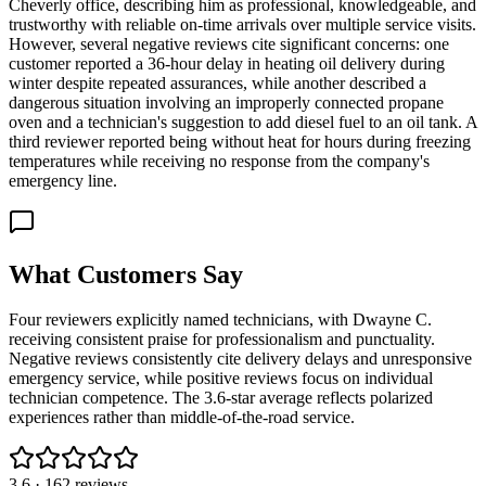
Cheverly office, describing him as professional, knowledgeable, and
trustworthy with reliable on-time arrivals over multiple service visits.
However, several negative reviews cite significant concerns: one
customer reported a 36-hour delay in heating oil delivery during
winter despite repeated assurances, while another described a
dangerous situation involving an improperly connected propane
oven and a technician's suggestion to add diesel fuel to an oil tank. A
third reviewer reported being without heat for hours during freezing
temperatures while receiving no response from the company's
emergency line.
What Customers Say
Four reviewers explicitly named technicians, with Dwayne C.
receiving consistent praise for professionalism and punctuality.
Negative reviews consistently cite delivery delays and unresponsive
emergency service, while positive reviews focus on individual
technician competence. The 3.6-star average reflects polarized
experiences rather than middle-of-the-road service.
3.6
·
162
reviews