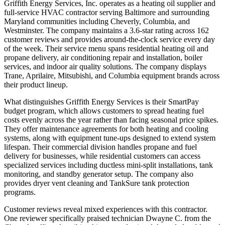
Griffith Energy Services, Inc. operates as a heating oil supplier and
full-service HVAC contractor serving Baltimore and surrounding
Maryland communities including Cheverly, Columbia, and
Westminster. The company maintains a 3.6-star rating across 162
customer reviews and provides around-the-clock service every day
of the week. Their service menu spans residential heating oil and
propane delivery, air conditioning repair and installation, boiler
services, and indoor air quality solutions. The company displays
Trane, Aprilaire, Mitsubishi, and Columbia equipment brands across
their product lineup.
What distinguishes Griffith Energy Services is their SmartPay
budget program, which allows customers to spread heating fuel
costs evenly across the year rather than facing seasonal price spikes.
They offer maintenance agreements for both heating and cooling
systems, along with equipment tune-ups designed to extend system
lifespan. Their commercial division handles propane and fuel
delivery for businesses, while residential customers can access
specialized services including ductless mini-split installations, tank
monitoring, and standby generator setup. The company also
provides dryer vent cleaning and TankSure tank protection
programs.
Customer reviews reveal mixed experiences with this contractor.
One reviewer specifically praised technician Dwayne C. from the