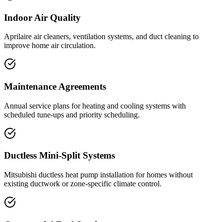
Indoor Air Quality
Aprilaire air cleaners, ventilation systems, and duct cleaning to
improve home air circulation.
Maintenance Agreements
Annual service plans for heating and cooling systems with
scheduled tune-ups and priority scheduling.
Ductless Mini-Split Systems
Mitsubishi ductless heat pump installation for homes without
existing ductwork or zone-specific climate control.