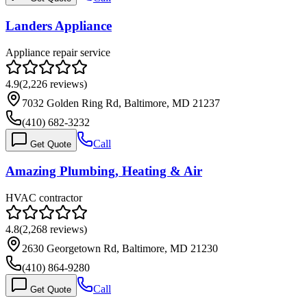
Landers Appliance
Appliance repair service
4.9
(
2,226
reviews)
7032 Golden Ring Rd, Baltimore, MD 21237
(410) 682-3232
Call
Get Quote
Amazing Plumbing, Heating & Air
HVAC contractor
4.8
(
2,268
reviews)
2630 Georgetown Rd, Baltimore, MD 21230
(410) 864-9280
Call
Get Quote