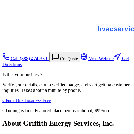
Call
(888) 474-3391
Visit Website
Get
Get Quote
Directions
Is this your business?
Verify your details, earn a verified badge, and start getting customer
inquiries. Takes about a minute by phone.
Claim This Business Free
Claiming is free. Featured placement is optional,
$99/mo
.
About
Griffith Energy Services, Inc.