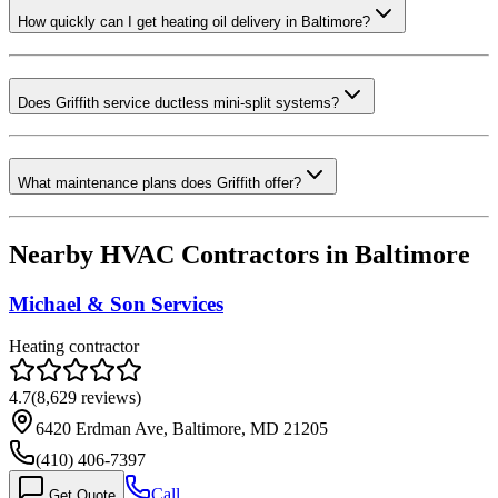
How quickly can I get heating oil delivery in Baltimore?
Does Griffith service ductless mini-split systems?
What maintenance plans does Griffith offer?
Nearby HVAC Contractors in
Baltimore
Michael & Son Services
Heating contractor
4.7
(
8,629
reviews)
6420 Erdman Ave, Baltimore, MD 21205
(410) 406-7397
Call
Get Quote