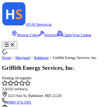
HVAC
Service
.io
Browse Cities
Services
Claim Your Listing
Home
>
Maryland
>
Baltimore
>
Griffith Energy Services, Inc.
Griffith Energy Services, Inc.
Heating oil supplier
3.6
(
162
reviews)
3223 Sun St, Baltimore, MD 21226
(888) 474-3391