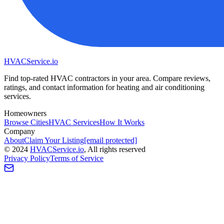
HVAC
Service
.io
Find top-rated HVAC contractors in your area. Compare reviews,
ratings, and contact information for heating and air conditioning
services.
Homeowners
Browse Cities
HVAC Services
How It Works
Company
About
Claim Your Listing
[email protected]
©
2024
HVAC
Service
.io
, All rights reserved
Privacy Policy
Terms of Service