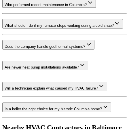
Who performed recent maintenance in Columbia?
What should I do if my furnace stops working during a cold snap?
Does the company handle geothermal systems?
Are newer heat pump installations available?
Will a technician explain what caused my HVAC failure?
Is a boiler the right choice for my historic Columbia home?
Nearby HVAC Contractors in
Baltimore