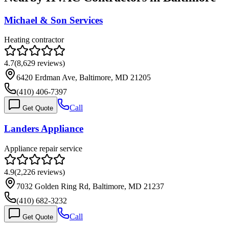
Michael & Son Services
Heating contractor
4.7
(
8,629
reviews)
6420 Erdman Ave, Baltimore, MD 21205
(410) 406-7397
Call
Get Quote
Landers Appliance
Appliance repair service
4.9
(
2,226
reviews)
7032 Golden Ring Rd, Baltimore, MD 21237
(410) 682-3232
Call
Get Quote