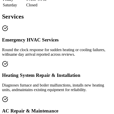
Saturday
Closed
Services
Emergency HVAC Services
Round the clock response for sudden heating or cooling failures,
withsame day arrival reported across reviews.
Heating System Repair & Installation
Diagnoses furnace and boiler malfunctions, installs new heating
units, andmaintains existing equipment for reliability.
AC Repair & Maintenance