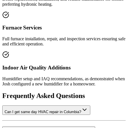
preferring hydronic heating.
Furnace Services
Full furnace installation, repair, and inspection services ensuring safe
and efficient operation.
Indoor Air Quality Additions
Humidifier setup and IAQ recommendations, as demonstrated when
Josh configured a new humidifier for a homeowner.
Frequently Asked Questions
Can I get same day HVAC repair in Columbia?