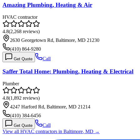
Amazing Plumbing, Heating & Air
HVAC contractor
4.8
(
2,268
reviews)
2630 Georgetown Rd, Baltimore, MD 21230
(410) 864-9280
Call
Get Quote
Saffer Total Home: Plumbing, Heating & Electrical
Plumber
4.8
(
1,892
reviews)
4247 Harford Rd, Baltimore, MD 21214
(410) 384-6456
Call
Get Quote
View all HVAC contractors in
Baltimore
,
MD
→