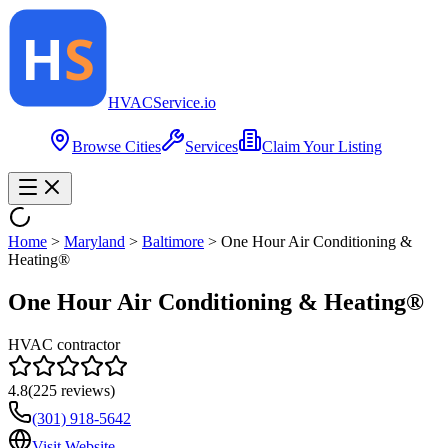
HVAC
Service
.io
Browse Cities
Services
Claim Your Listing
Home
>
Maryland
>
Baltimore
>
One Hour Air Conditioning &
Heating®
One Hour Air Conditioning & Heating®
HVAC contractor
4.8
(
225
reviews)
(301) 918-5642
Visit Website