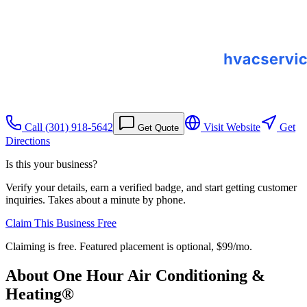
Call
(301) 918-5642
Visit Website
Get
Get Quote
Directions
Is this your business?
Verify your details, earn a verified badge, and start getting customer
inquiries. Takes about a minute by phone.
Claim This Business Free
Claiming is free. Featured placement is optional,
$99/mo
.
About
One Hour Air Conditioning &
Heating®