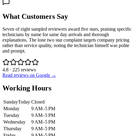
What Customers Say
Seven of eight sampled reviewers award five stars, praising specific
technicians by name for same day arrivals and thorough
explanations. The lone two star complaint targets company pricing
rather than service quality, noting the technician himself was polite
and prompt.
4.8
·
225
reviews
Read reviews on Google →
Working Hours
Sunday
Today
Closed
Monday
9 AM–5 PM
Tuesday
9 AM–5 PM
Wednesday
9 AM–5 PM
Thursday
9 AM–5 PM
Friday
9 AM–5 PM