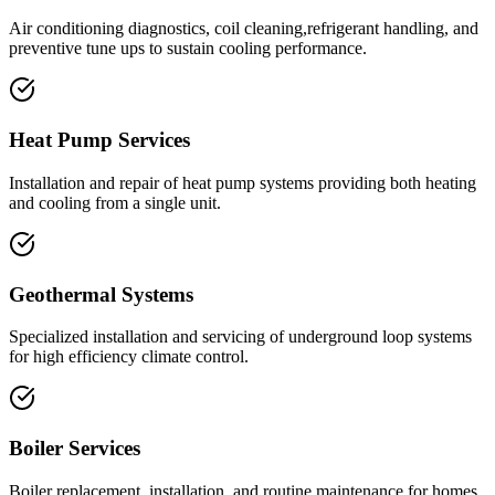
Air conditioning diagnostics, coil cleaning,refrigerant handling, and
preventive tune ups to sustain cooling performance.
Heat Pump Services
Installation and repair of heat pump systems providing both heating
and cooling from a single unit.
Geothermal Systems
Specialized installation and servicing of underground loop systems
for high efficiency climate control.
Boiler Services
Boiler replacement, installation, and routine maintenance for homes