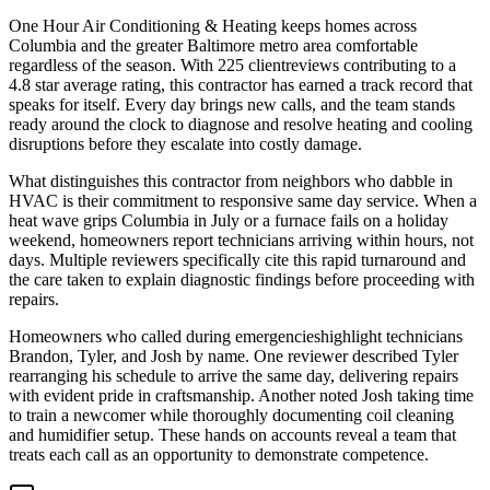
One Hour Air Conditioning & Heating keeps homes across
Columbia and the greater Baltimore metro area comfortable
regardless of the season. With 225 clientreviews contributing to a
4.8 star average rating, this contractor has earned a track record that
speaks for itself. Every day brings new calls, and the team stands
ready around the clock to diagnose and resolve heating and cooling
disruptions before they escalate into costly damage.
What distinguishes this contractor from neighbors who dabble in
HVAC is their commitment to responsive same day service. When a
heat wave grips Columbia in July or a furnace fails on a holiday
weekend, homeowners report technicians arriving within hours, not
days. Multiple reviewers specifically cite this rapid turnaround and
the care taken to explain diagnostic findings before proceeding with
repairs.
Homeowners who called during emergencieshighlight technicians
Brandon, Tyler, and Josh by name. One reviewer described Tyler
rearranging his schedule to arrive the same day, delivering repairs
with evident pride in craftsmanship. Another noted Josh taking time
to train a newcomer while thoroughly documenting coil cleaning
and humidifier setup. These hands on accounts reveal a team that
treats each call as an opportunity to demonstrate competence.