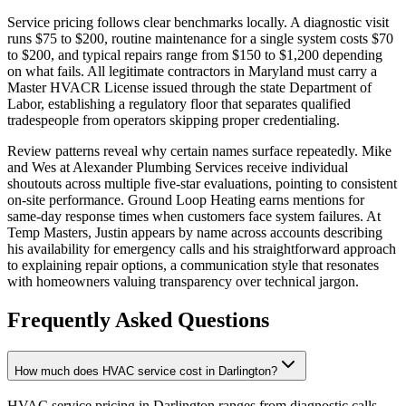
Service pricing follows clear benchmarks locally. A diagnostic visit
runs $75 to $200, routine maintenance for a single system costs $70
to $200, and typical repairs range from $150 to $1,200 depending
on what fails. All legitimate contractors in Maryland must carry a
Master HVACR License issued through the state Department of
Labor, establishing a regulatory floor that separates qualified
tradespeople from operators skipping proper credentialing.
Review patterns reveal why certain names surface repeatedly. Mike
and Wes at Alexander Plumbing Services receive individual
shoutouts across multiple five-star evaluations, pointing to consistent
on-site performance. Ground Loop Heating earns mentions for
same-day response times when customers face system failures. At
Temp Masters, Justin appears by name across accounts describing
his availability for emergency calls and his straightforward approach
to explaining repair options, a communication style that resonates
with homeowners valuing transparency over technical jargon.
Frequently Asked Questions
How much does HVAC service cost in Darlington?
HVAC service pricing in Darlington ranges from diagnostic calls