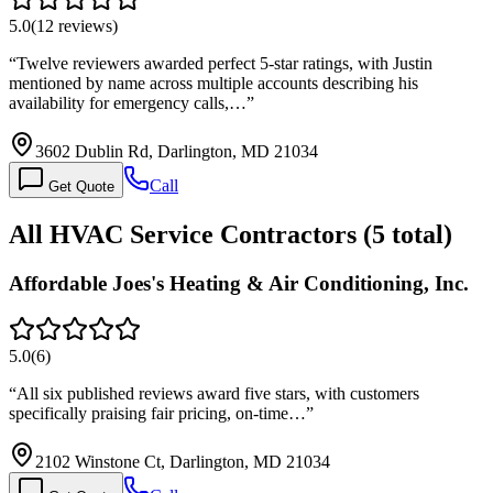
5.0
(
12
reviews)
“
Twelve reviewers awarded perfect 5-star ratings, with Justin
mentioned by name across multiple accounts describing his
availability for emergency calls,…
”
3602 Dublin Rd, Darlington, MD 21034
Call
Get Quote
All
HVAC Service
Contractors (
5
total)
Affordable Joes's Heating & Air Conditioning, Inc.
5.0
(
6
)
“
All six published reviews award five stars, with customers
specifically praising fair pricing, on-time…
”
2102 Winstone Ct, Darlington, MD 21034