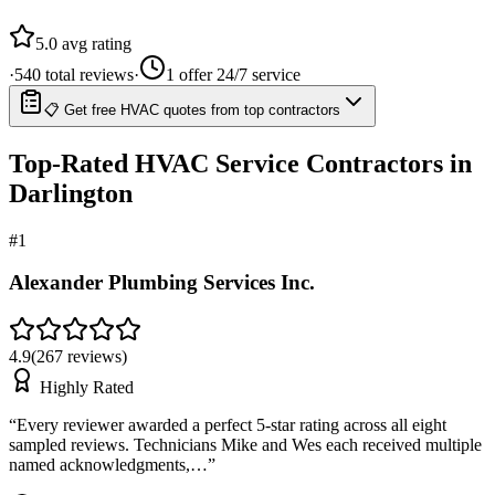
5.0
avg rating
·
540
total reviews
·
1
offer 24/7 service
📋 Get free HVAC quotes from top contractors
Top-Rated
HVAC Service
Contractors in
Darlington
#
1
Alexander Plumbing Services Inc.
4.9
(
267
reviews)
Highly Rated
“
Every reviewer awarded a perfect 5-star rating across all eight
sampled reviews. Technicians Mike and Wes each received multiple
named acknowledgments,…
”