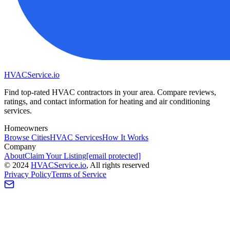
HVAC
Service
.io
Find top-rated HVAC contractors in your area. Compare reviews,
ratings, and contact information for heating and air conditioning
services.
Homeowners
Browse Cities
HVAC Services
How It Works
Company
About
Claim Your Listing
[email protected]
©
2024
HVAC
Service
.io
, All rights reserved
Privacy Policy
Terms of Service