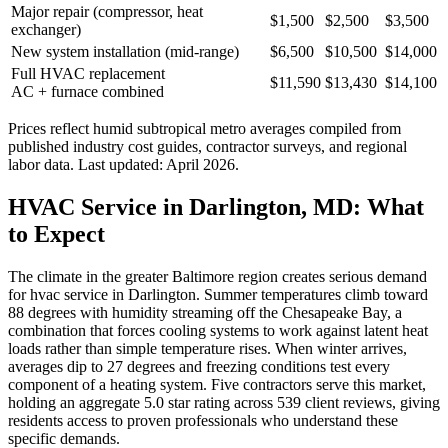
Major repair (compressor, heat
$1,500
$2,500
$3,500
exchanger)
New system installation (mid-range)
$6,500
$10,500
$14,000
Full HVAC replacement
$11,590
$13,430
$14,100
AC + furnace combined
Prices reflect
humid subtropical
metro averages compiled from
published industry cost guides, contractor surveys, and regional
labor data. Last updated:
April 2026
.
HVAC Service in Darlington, MD: What
to Expect
The climate in the greater Baltimore region creates serious demand
for hvac service in Darlington. Summer temperatures climb toward
88 degrees with humidity streaming off the Chesapeake Bay, a
combination that forces cooling systems to work against latent heat
loads rather than simple temperature rises. When winter arrives,
averages dip to 27 degrees and freezing conditions test every
component of a heating system. Five contractors serve this market,
holding an aggregate 5.0 star rating across 539 client reviews, giving
residents access to proven professionals who understand these
specific demands.