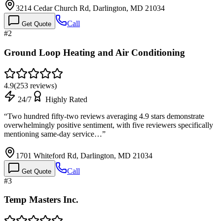
3214 Cedar Church Rd, Darlington, MD 21034
Call
Get Quote
#
2
Ground Loop Heating and Air Conditioning
4.9
(
253
reviews)
24/7
Highly Rated
“
Two hundred fifty-two reviews averaging 4.9 stars demonstrate
overwhelmingly positive sentiment, with five reviewers specifically
mentioning same-day service…
”
1701 Whiteford Rd, Darlington, MD 21034
Call
Get Quote
#
3
Temp Masters Inc.