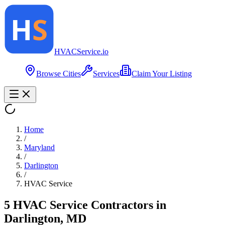
HVAC
Service
.io
Browse Cities
Services
Claim Your Listing
Home
/
Maryland
/
Darlington
/
HVAC Service
5
HVAC Service
Contractor
s
in
Darlington
,
MD