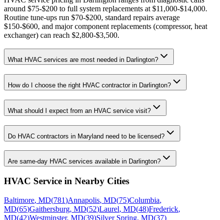
around $75-$200 to full system replacements at $11,000-$14,000.
Routine tune-ups run $70-$200, standard repairs average
$150-$600, and major component replacements (compressor, heat
exchanger) can reach $2,800-$3,500.
What HVAC services are most needed in Darlington?
How do I choose the right HVAC contractor in Darlington?
What should I expect from an HVAC service visit?
Do HVAC contractors in Maryland need to be licensed?
Are same-day HVAC services available in Darlington?
HVAC Service
in Nearby Cities
Baltimore
,
MD
(
781
)
Annapolis
,
MD
(
75
)
Columbia
,
MD
(
65
)
Gaithersburg
,
MD
(
52
)
Laurel
,
MD
(
48
)
Frederick
,
MD
(
42
)
Westminster
,
MD
(
39
)
Silver Spring
,
MD
(
37
)