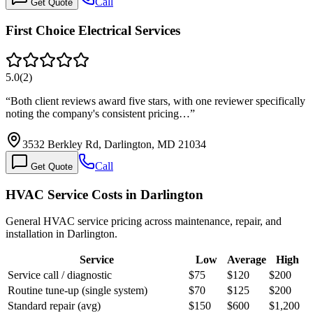
Call
Get Quote
First Choice Electrical Services
5.0
(
2
)
“
Both client reviews award five stars, with one reviewer specifically
noting the company's consistent pricing…
”
3532 Berkley Rd, Darlington, MD 21034
Call
Get Quote
HVAC Service Costs in Darlington
General HVAC service pricing across maintenance, repair, and
installation in Darlington.
Service
Low
Average
High
Service call / diagnostic
$75
$120
$200
Routine tune-up (single system)
$70
$125
$200
Standard repair (avg)
$150
$600
$1,200