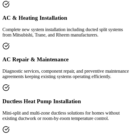
AC & Heating Installation
Complete new system installation including ducted split systems
from Mitsubishi, Trane, and Rheem manufacturers.
AC Repair & Maintenance
Diagnostic services, component repair, and preventive maintenance
agreements keeping existing systems operating efficiently.
Ductless Heat Pump Installation
Mini-split and multi-zone ductless solutions for homes without
existing ductwork or room-by-room temperature control.