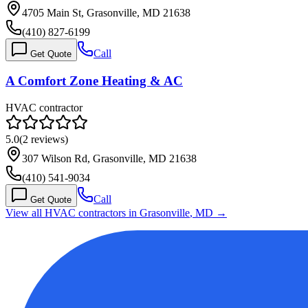
4705 Main St, Grasonville, MD 21638
(410) 827-6199
Call
Get Quote
A Comfort Zone Heating & AC
HVAC contractor
5.0
(
2
reviews)
307 Wilson Rd, Grasonville, MD 21638
(410) 541-9034
Call
Get Quote
View all HVAC contractors in
Grasonville
,
MD
→