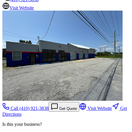
Visit Website
Call
(410) 921-3838
Visit Website
Get
Get Quote
Directions
Is this your business?