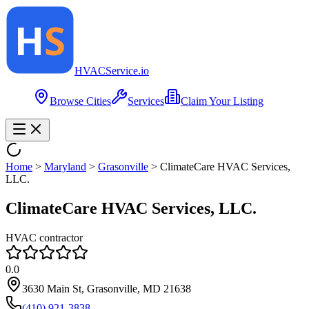
HVAC
Service
.io
Browse Cities
Services
Claim Your Listing
Home
>
Maryland
>
Grasonville
>
ClimateCare HVAC Services,
LLC.
ClimateCare HVAC Services, LLC.
HVAC contractor
0.0
3630 Main St, Grasonville, MD 21638
(410) 921-3838