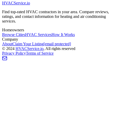
HVAC
Service
.io
Find top-rated HVAC contractors in your area. Compare reviews,
ratings, and contact information for heating and air conditioning
services.
Homeowners
Browse Cities
HVAC Services
How It Works
Company
About
Claim Your Listing
[email protected]
©
2024
HVAC
Service
.io
, All rights reserved
Privacy Policy
Terms of Service