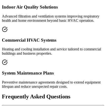
Indoor Air Quality Solutions
Advanced filtration and ventilation systems improving respiratory
health and home environment beyond basic HVAC operation.
Commercial HVAC Systems
Heating and cooling installation and service tailored to commercial
buildings and business properties.
System Maintenance Plans
Preventive maintenance agreements designed to extend equipment
lifespan and reduce unexpected repair costs.
Frequently Asked Questions