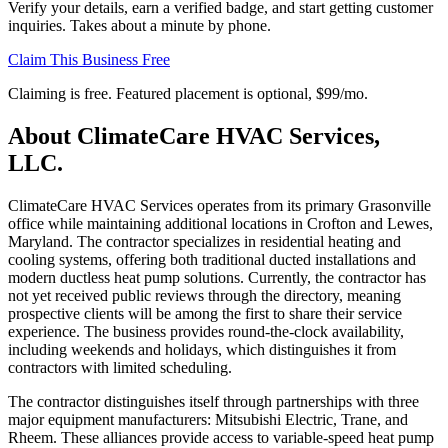
Verify your details, earn a verified badge, and start getting customer
inquiries. Takes about a minute by phone.
Claim This Business Free
Claiming is free. Featured placement is optional,
$99/mo
.
About
ClimateCare HVAC Services,
LLC.
ClimateCare HVAC Services operates from its primary Grasonville
office while maintaining additional locations in Crofton and Lewes,
Maryland. The contractor specializes in residential heating and
cooling systems, offering both traditional ducted installations and
modern ductless heat pump solutions. Currently, the contractor has
not yet received public reviews through the directory, meaning
prospective clients will be among the first to share their service
experience. The business provides round-the-clock availability,
including weekends and holidays, which distinguishes it from
contractors with limited scheduling.
The contractor distinguishes itself through partnerships with three
major equipment manufacturers: Mitsubishi Electric, Trane, and
Rheem. These alliances provide access to variable-speed heat pump