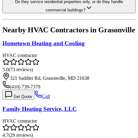
Do they service residential properties only, or do they handle
commercial buildings?
Nearby HVAC Contractors in
Grasonville
Hometown Heating and Cooling
HVAC contractor
5.0
(
73
reviews)
321 Saddler Rd, Grasonville, MD 21638
(410) 739-7379
Call
Get Quote
Family Heating Service, LLC
HVAC contractor
4.7
(
29
reviews)