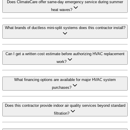
Does ClimateCare offer same-day emergency service during summer
heat waves?
What brands of ductless mini-split systems does this contractor install?
Can I get a written cost estimate before authorizing HVAC replacement
work?
What financing options are available for major HVAC system
purchases?
Does this contractor provide indoor air quality services beyond standard
filtration?