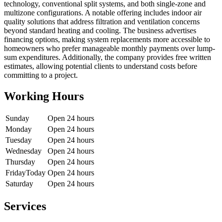
technology, conventional split systems, and both single-zone and
multizone configurations. A notable offering includes indoor air
quality solutions that address filtration and ventilation concerns
beyond standard heating and cooling. The business advertises
financing options, making system replacements more accessible to
homeowners who prefer manageable monthly payments over lump-
sum expenditures. Additionally, the company provides free written
estimates, allowing potential clients to understand costs before
committing to a project.
Working Hours
Sunday
Open 24 hours
Monday
Open 24 hours
Tuesday
Open 24 hours
Wednesday
Open 24 hours
Thursday
Open 24 hours
Friday
Today
Open 24 hours
Saturday
Open 24 hours
Services