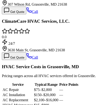
307 Wilson Rd, Grasonville, MD 21638
Call
Get Quote
ClimateCare HVAC Services, LLC.
0.0
24/7
3630 Main St, Grasonville, MD 21638
Call
Get Quote
HVAC Service Costs in Grasonville, MD
Pricing ranges across all HVAC services offered in Grasonville.
Service
Typical Range
Price Points
AC Repair
$75
–
$2,800
—
AC Installation
$150
–
$20,000
—
AC Replacement
$2,100
–
$16,000
—