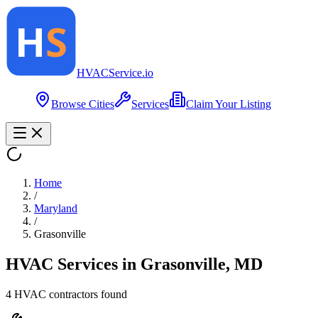
HVAC
Service
.io
Browse Cities
Services
Claim Your Listing
Home
/
Maryland
/
Grasonville
HVAC Services in
Grasonville
,
MD
4
HVAC contractor
s
found