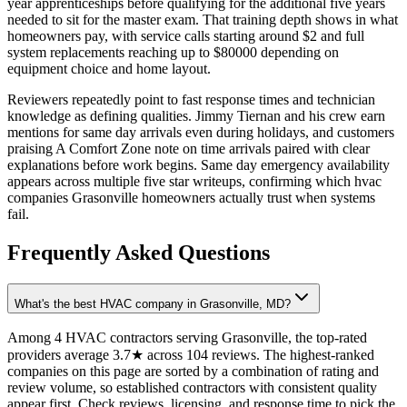
year apprenticeships before qualifying for the additional five years
needed to sit for the master exam. That training depth shows in what
homeowners pay, with service calls starting around $2 and full
system replacements reaching up to $80000 depending on
equipment choice and home layout.
Reviewers repeatedly point to fast response times and technician
knowledge as defining qualities. Jimmy Tiernan and his crew earn
mentions for same day arrivals even during holidays, and customers
praising A Comfort Zone note on time arrivals paired with clear
explanations before work begins. Same day emergency availability
appears across multiple five star writeups, confirming which hvac
companies Grasonville homeowners actually trust when systems
fail.
Frequently Asked Questions
What's the best HVAC company in Grasonville, MD?
Among 4 HVAC contractors serving Grasonville, the top-rated
providers average 3.7★ across 104 reviews. The highest-ranked
companies on this page are sorted by a combination of rating and
review volume, so established contractors with consistent quality
appear first. Check reviews, licensing, and response time to pick the