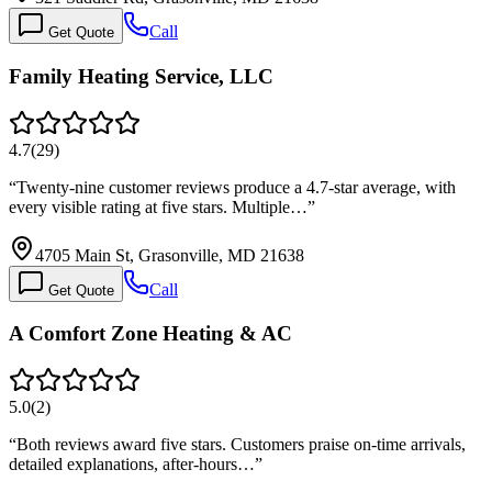
Call
Get Quote
Family Heating Service, LLC
4.7
(
29
)
“
Twenty-nine customer reviews produce a 4.7-star average, with
every visible rating at five stars. Multiple…
”
4705 Main St, Grasonville, MD 21638
Call
Get Quote
A Comfort Zone Heating & AC
5.0
(
2
)
“
Both reviews award five stars. Customers praise on-time arrivals,
detailed explanations, after-hours…
”