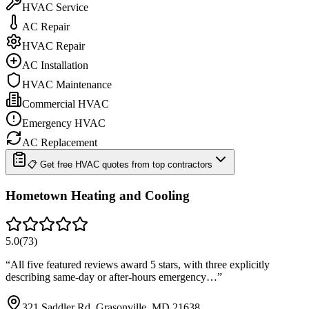
HVAC Service
AC Repair
HVAC Repair
AC Installation
HVAC Maintenance
Commercial HVAC
Emergency HVAC
AC Replacement
📋 Get free HVAC quotes from top contractors
Hometown Heating and Cooling
5.0
(
73
)
“
All five featured reviews award 5 stars, with three explicitly
describing same-day or after-hours emergency…
”
321 Saddler Rd, Grasonville, MD 21638