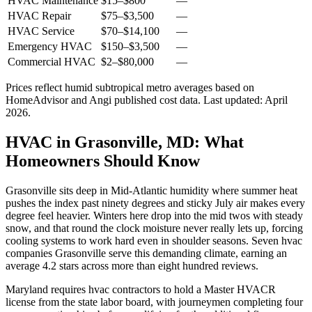
HVAC Maintenance
$15
–
$800
—
HVAC Repair
$75
–
$3,500
—
HVAC Service
$70
–
$14,100
—
Emergency HVAC
$150
–
$3,500
—
Commercial HVAC
$2
–
$80,000
—
Prices reflect
humid subtropical
metro averages based on
HomeAdvisor and Angi published cost data. Last updated:
April
2026
.
HVAC in Grasonville, MD: What
Homeowners Should Know
Grasonville sits deep in Mid-Atlantic humidity where summer heat
pushes the index past ninety degrees and sticky July air makes every
degree feel heavier. Winters here drop into the mid twos with steady
snow, and that round the clock moisture never really lets up, forcing
cooling systems to work hard even in shoulder seasons. Seven hvac
companies Grasonville serve this demanding climate, earning an
average 4.2 stars across more than eight hundred reviews.
Maryland requires hvac contractors to hold a Master HVACR
license from the state labor board, with journeymen completing four