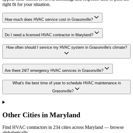
right fit for your situation.
How much does HVAC service cost in Grasonville?
Do I need a licensed HVAC contractor in Maryland?
How often should I service my HVAC system in Grasonville's climate?
Are there 24/7 emergency HVAC services in Grasonville?
What's the best time of year to schedule HVAC maintenance in
Grasonville?
Other Cities in Maryland
Find HVAC contractors in
234
cities
across
Maryland
— browse
alphabetically