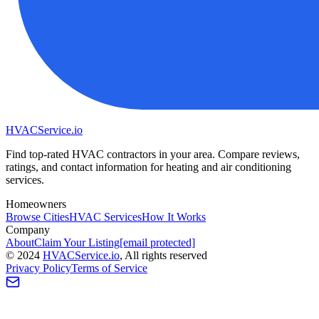
HVAC
Service
.io
Find top-rated HVAC contractors in your area. Compare reviews,
ratings, and contact information for heating and air conditioning
services.
Homeowners
Browse Cities
HVAC Services
How It Works
Company
About
Claim Your Listing
[email protected]
©
2024
HVAC
Service
.io
, All rights reserved
Privacy Policy
Terms of Service