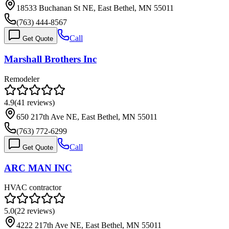
18533 Buchanan St NE, East Bethel, MN 55011
(763) 444-8567
Call
Get Quote
Marshall Brothers Inc
Remodeler
4.9
(
41
reviews)
650 217th Ave NE, East Bethel, MN 55011
(763) 772-6299
Call
Get Quote
ARC MAN INC
HVAC contractor
5.0
(
22
reviews)
4222 217th Ave NE, East Bethel, MN 55011