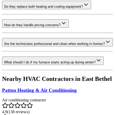
Do they replace both heating and cooling equipment?
How do they handle pricing concerns?
Are the technicians professional and clean when working in homes?
What should I do if my furnace starts acting up during winter?
Nearby HVAC Contractors in
East Bethel
Patton Heating & Air Conditioning
Air conditioning contractor
4.9
(
138
reviews)