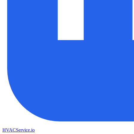
HVAC
Service
.io