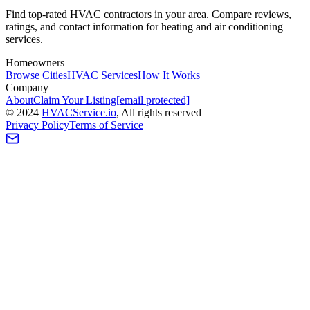
Find top-rated HVAC contractors in your area. Compare reviews,
ratings, and contact information for heating and air conditioning
services.
Homeowners
Browse Cities
HVAC Services
How It Works
Company
About
Claim Your Listing
[email protected]
©
2024
HVAC
Service
.io
, All rights reserved
Privacy Policy
Terms of Service