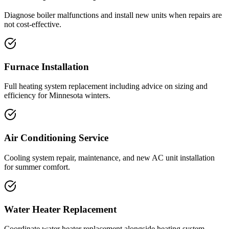
Diagnose boiler malfunctions and install new units when repairs are
not cost-effective.
Furnace Installation
Full heating system replacement including advice on sizing and
efficiency for Minnesota winters.
Air Conditioning Service
Cooling system repair, maintenance, and new AC unit installation
for summer comfort.
Water Heater Replacement
Coordinate water heater replacement alongside heating system