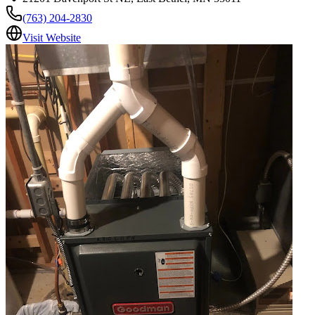
(763) 204-2830
Visit Website