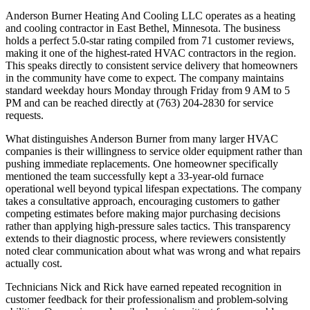
Anderson Burner Heating And Cooling LLC operates as a heating
and cooling contractor in East Bethel, Minnesota. The business
holds a perfect 5.0-star rating compiled from 71 customer reviews,
making it one of the highest-rated HVAC contractors in the region.
This speaks directly to consistent service delivery that homeowners
in the community have come to expect. The company maintains
standard weekday hours Monday through Friday from 9 AM to 5
PM and can be reached directly at (763) 204-2830 for service
requests.
What distinguishes Anderson Burner from many larger HVAC
companies is their willingness to service older equipment rather than
pushing immediate replacements. One homeowner specifically
mentioned the team successfully kept a 33-year-old furnace
operational well beyond typical lifespan expectations. The company
takes a consultative approach, encouraging customers to gather
competing estimates before making major purchasing decisions
rather than applying high-pressure sales tactics. This transparency
extends to their diagnostic process, where reviewers consistently
noted clear communication about what was wrong and what repairs
actually cost.
Technicians Nick and Rick have earned repeated recognition in
customer feedback for their professionalism and problem-solving