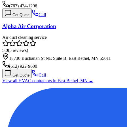
(763) 434-1296
Call
Get Quote
Alpha Air Corporation
Air duct cleaning service
5.0
(
5
reviews)
18730 Buchanan St NE Suite B, East Bethel, MN 55011
(612) 922-9600
Call
Get Quote
View all HVAC contractors in
East Bethel
,
MN
→