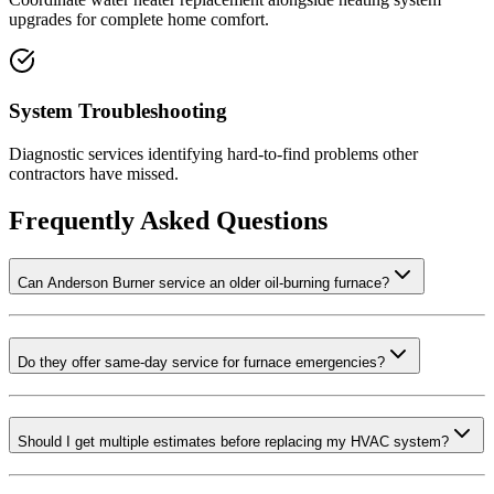
upgrades for complete home comfort.
System Troubleshooting
Diagnostic services identifying hard-to-find problems other
contractors have missed.
Frequently Asked Questions
Can Anderson Burner service an older oil-burning furnace?
Do they offer same-day service for furnace emergencies?
Should I get multiple estimates before replacing my HVAC system?