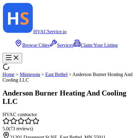
HVAC
Service
.io
Browse Cities
Services
Claim Your Listing
Home
>
Minnesota
>
East Bethel
>
Anderson Burner Heating And
Cooling LLC
Anderson Burner Heating And Cooling
LLC
HVAC contractor
5.0
(
73
reviews)
21201 Davenport St NE, East Bethel, MN 55011