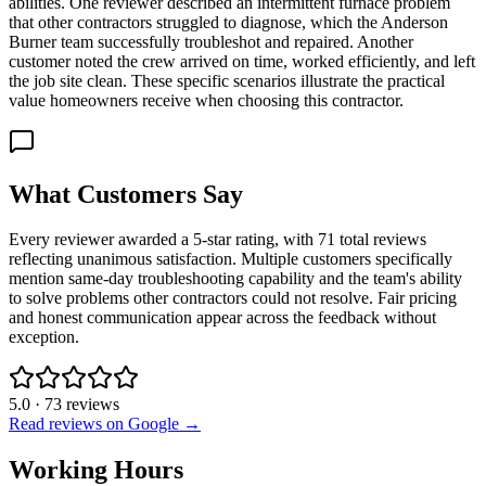
abilities. One reviewer described an intermittent furnace problem
that other contractors struggled to diagnose, which the Anderson
Burner team successfully troubleshot and repaired. Another
customer noted the crew arrived on time, worked efficiently, and left
the job site clean. These specific scenarios illustrate the practical
value homeowners receive when choosing this contractor.
What Customers Say
Every reviewer awarded a 5-star rating, with 71 total reviews
reflecting unanimous satisfaction. Multiple customers specifically
mention same-day troubleshooting capability and the team's ability
to solve problems other contractors could not resolve. Fair pricing
and honest communication appear across the feedback without
exception.
5.0
·
73
reviews
Read reviews on Google →
Working Hours