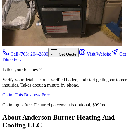
Call
(763) 204-2830
Visit Website
Get
Get Quote
Directions
Is this your business?
Verify your details, earn a verified badge, and start getting customer
inquiries. Takes about a minute by phone.
Claim This Business Free
Claiming is free. Featured placement is optional,
$99/mo
.
About
Anderson Burner Heating And
Cooling LLC