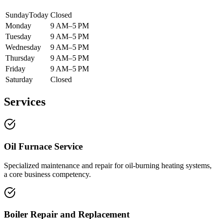
Sunday
Today
Closed
Monday
9 AM–5 PM
Tuesday
9 AM–5 PM
Wednesday
9 AM–5 PM
Thursday
9 AM–5 PM
Friday
9 AM–5 PM
Saturday
Closed
Services
Oil Furnace Service
Specialized maintenance and repair for oil-burning heating systems,
a core business competency.
Boiler Repair and Replacement