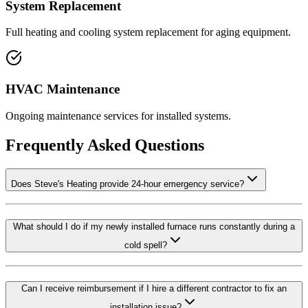
System Replacement
Full heating and cooling system replacement for aging equipment.
HVAC Maintenance
Ongoing maintenance services for installed systems.
Frequently Asked Questions
Does Steve's Heating provide 24-hour emergency service?
What should I do if my newly installed furnace runs constantly during a
cold spell?
Can I receive reimbursement if I hire a different contractor to fix an
installation issue?