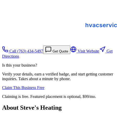
Call
(763) 434-5497
Visit Website
Get
Get Quote
Directions
Is this your business?
Verify your details, earn a verified badge, and start getting customer
inquiries. Takes about a minute by phone.
Claim This Business Free
Claiming is free. Featured placement is optional,
$99/mo
.
About
Steve's Heating