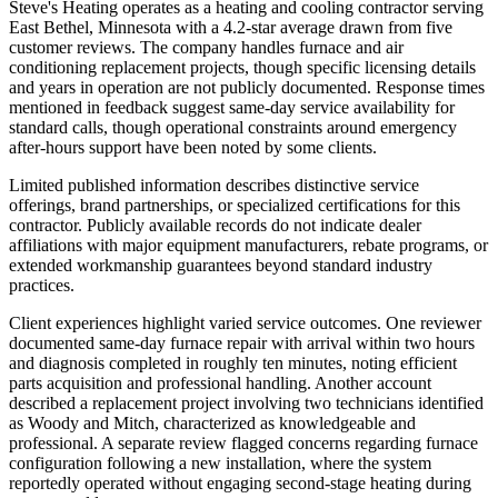
Steve's Heating operates as a heating and cooling contractor serving
East Bethel, Minnesota with a 4.2-star average drawn from five
customer reviews. The company handles furnace and air
conditioning replacement projects, though specific licensing details
and years in operation are not publicly documented. Response times
mentioned in feedback suggest same-day service availability for
standard calls, though operational constraints around emergency
after-hours support have been noted by some clients.
Limited published information describes distinctive service
offerings, brand partnerships, or specialized certifications for this
contractor. Publicly available records do not indicate dealer
affiliations with major equipment manufacturers, rebate programs, or
extended workmanship guarantees beyond standard industry
practices.
Client experiences highlight varied service outcomes. One reviewer
documented same-day furnace repair with arrival within two hours
and diagnosis completed in roughly ten minutes, noting efficient
parts acquisition and professional handling. Another account
described a replacement project involving two technicians identified
as Woody and Mitch, characterized as knowledgeable and
professional. A separate review flagged concerns regarding furnace
configuration following a new installation, where the system
reportedly operated without engaging second-stage heating during