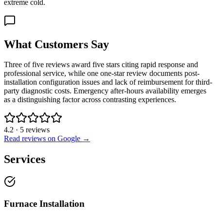
extreme cold.
What Customers Say
Three of five reviews award five stars citing rapid response and
professional service, while one one-star review documents post-
installation configuration issues and lack of reimbursement for third-
party diagnostic costs. Emergency after-hours availability emerges
as a distinguishing factor across contrasting experiences.
4.2
·
5
reviews
Read reviews on Google →
Services
Furnace Installation