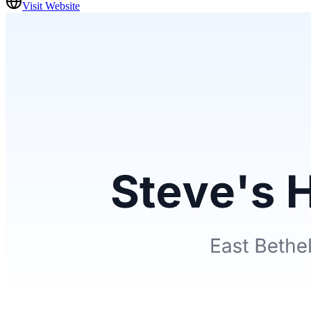
Visit Website