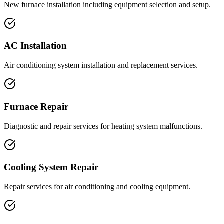
New furnace installation including equipment selection and setup.
AC Installation
Air conditioning system installation and replacement services.
Furnace Repair
Diagnostic and repair services for heating system malfunctions.
Cooling System Repair
Repair services for air conditioning and cooling equipment.