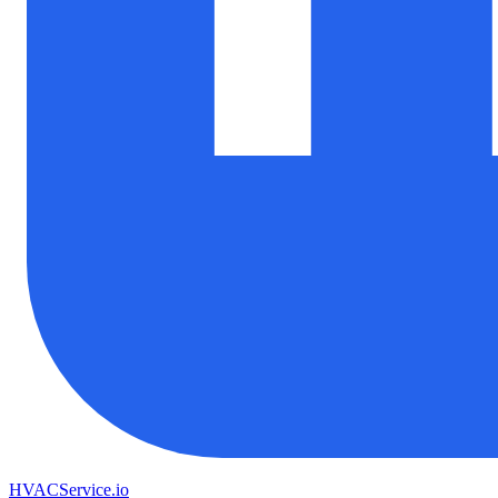
HVAC
Service
.io