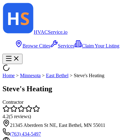
HVAC
Service
.io
Browse Cities
Services
Claim Your Listing
Home
>
Minnesota
>
East Bethel
>
Steve's Heating
Steve's Heating
Contractor
4.2
(
5
reviews)
21345 Aberdeen St NE, East Bethel, MN 55011
(763) 434-5497