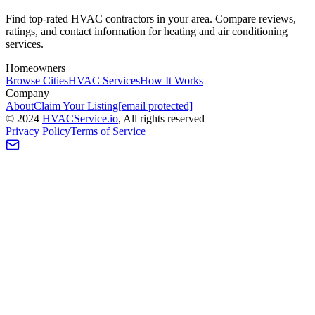
Find top-rated HVAC contractors in your area. Compare reviews,
ratings, and contact information for heating and air conditioning
services.
Homeowners
Browse Cities
HVAC Services
How It Works
Company
About
Claim Your Listing
[email protected]
©
2024
HVAC
Service
.io
, All rights reserved
Privacy Policy
Terms of Service