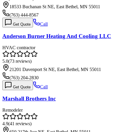
18533 Buchanan St NE, East Bethel, MN 55011
(763) 444-8567
Call
Get Quote
Anderson Burner Heating And Cooling LLC
HVAC contractor
5.0
(
73
reviews)
21201 Davenport St NE, East Bethel, MN 55011
(763) 204-2830
Call
Get Quote
Marshall Brothers Inc
Remodeler
4.9
(
41
reviews)
650 217th Ave NE, East Bethel, MN 55011