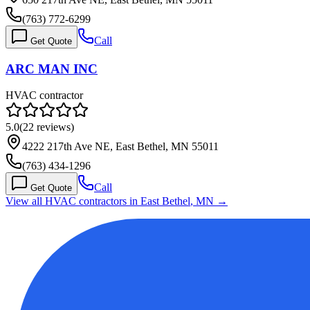
(763) 772-6299
Call
Get Quote
ARC MAN INC
HVAC contractor
5.0
(
22
reviews)
4222 217th Ave NE, East Bethel, MN 55011
(763) 434-1296
Call
Get Quote
View all HVAC contractors in
East Bethel
,
MN
→