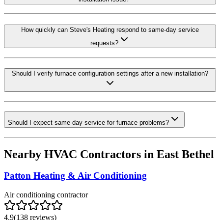
How quickly can Steve's Heating respond to same-day service
requests?
Should I verify furnace configuration settings after a new installation?
Should I expect same-day service for furnace problems?
Nearby HVAC Contractors in
East Bethel
Patton Heating & Air Conditioning
Air conditioning contractor
4.9
(
138
reviews)