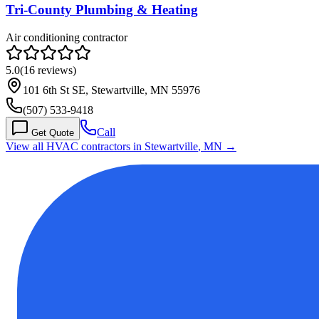
Tri-County Plumbing & Heating
Air conditioning contractor
5.0
(
16
reviews)
101 6th St SE, Stewartville, MN 55976
(507) 533-9418
Call
Get Quote
View all HVAC contractors in
Stewartville
,
MN
→