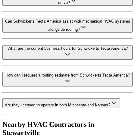
serve?
Can Schwickerts Tecta America assist with mechanical HVAC systems
alongside roofing?
What are the current business hours for Schwickerts Tecta America?
How can I request a roofing estimate from Schwickerts Tecta America?
Are they licensed to operate in both Minnesota and Kansas?
Nearby HVAC Contractors in
Stewartville