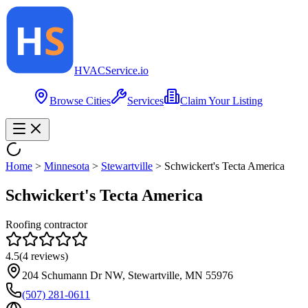
HVAC
Service
.io
Browse Cities
Services
Claim Your Listing
Home
>
Minnesota
>
Stewartville
>
Schwickert's Tecta America
Schwickert's Tecta America
Roofing contractor
4.5
(
4
reviews)
204 Schumann Dr NW, Stewartville, MN 55976
(507) 281-0611