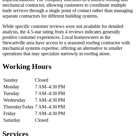
mechanical contractor, allowing customers to coordinate multiple
trade services through a single point of contact rather than managing
separate contractors for different building systems.
While specific customer reviews were not available for detailed
analysis, the 4.5-star rating from 4 reviews indicates generally
positive customer experiences. Local homeowners in the
Stewartville area have access to a seasoned roofing contractor with
mechanical systems expertise, offering an alternative to smaller
operations that may specialize narrowly in roofing alone.
Working Hours
Sunday
Closed
Monday
7 AM–4:30 PM
Tuesday
7 AM–4:30 PM
Wednesday
7 AM–4:30 PM
Thursday
Today
7 AM–4:30 PM
Friday
7 AM–4:30 PM
Saturday
Closed
Services