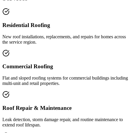
Residential Roofing
New roof installations, replacements, and repairs for homes across
the service region.
Commercial Roofing
Flat and sloped roofing systems for commercial buildings including
multi-unit and retail properties.
Roof Repair & Maintenance
Leak detection, storm damage repair, and routine maintenance to
extend roof lifespan.