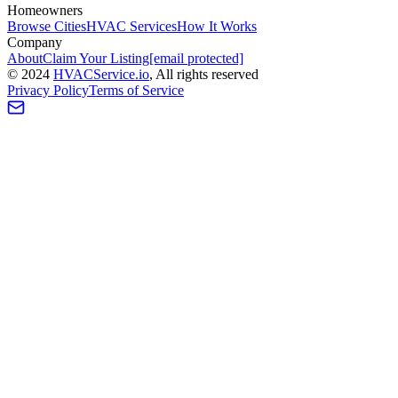
Homeowners
Browse Cities
HVAC Services
How It Works
Company
About
Claim Your Listing
[email protected]
©
2024
HVAC
Service
.io
, All rights reserved
Privacy Policy
Terms of Service