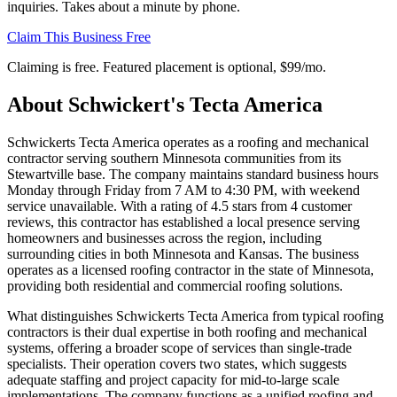
inquiries. Takes about a minute by phone.
Claim This Business Free
Claiming is free. Featured placement is optional,
$99/mo
.
About
Schwickert's Tecta America
Schwickerts Tecta America operates as a roofing and mechanical
contractor serving southern Minnesota communities from its
Stewartville base. The company maintains standard business hours
Monday through Friday from 7 AM to 4:30 PM, with weekend
service unavailable. With a rating of 4.5 stars from 4 customer
reviews, this contractor has established a local presence serving
homeowners and businesses across the region, including
surrounding cities in both Minnesota and Kansas. The business
operates as a licensed roofing contractor in the state of Minnesota,
providing both residential and commercial roofing solutions.
What distinguishes Schwickerts Tecta America from typical roofing
contractors is their dual expertise in both roofing and mechanical
systems, offering a broader scope of services than single-trade
specialists. Their operation covers two states, which suggests
adequate staffing and project capacity for mid-to-large scale
implementations. The company functions as a unified roofing and