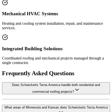
Mechanical HVAC Systems
Heating and cooling system installation, repair, and maintenance
services.
Integrated Building Solutions
Coordinated roofing and mechanical projects managed through a
single contractor.
Frequently Asked Questions
Does Schwickerts Tecta America handle both residential and
commercial roofing projects?
What areas of Minnesota and Kansas does Schwickerts Tecta America