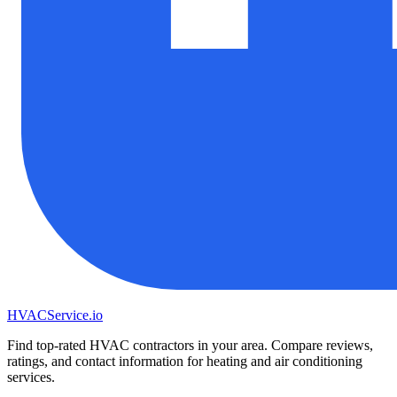
HVAC
Service
.io
Find top-rated HVAC contractors in your area. Compare reviews,
ratings, and contact information for heating and air conditioning
services.