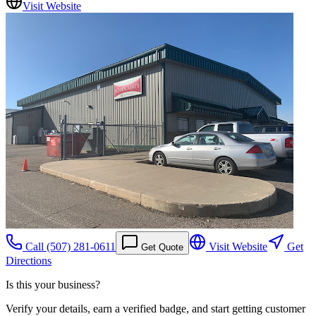
Visit Website
Call
(507) 281-0611
Visit Website
Get
Get Quote
Directions
Is this your business?
Verify your details, earn a verified badge, and start getting customer