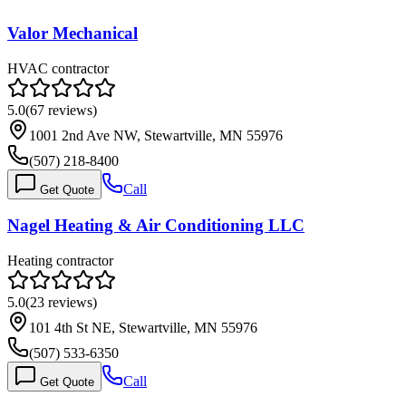
Valor Mechanical
HVAC contractor
5.0
(
67
reviews)
1001 2nd Ave NW, Stewartville, MN 55976
(507) 218-8400
Call
Get Quote
Nagel Heating & Air Conditioning LLC
Heating contractor
5.0
(
23
reviews)
101 4th St NE, Stewartville, MN 55976
(507) 533-6350
Call
Get Quote