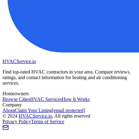
HVAC
Service
.io
Find top-rated HVAC contractors in your area. Compare reviews,
ratings, and contact information for heating and air conditioning
services.
Homeowners
Browse Cities
HVAC Services
How It Works
Company
About
Claim Your Listing
[email protected]
©
2024
HVAC
Service
.io
, All rights reserved
Privacy Policy
Terms of Service