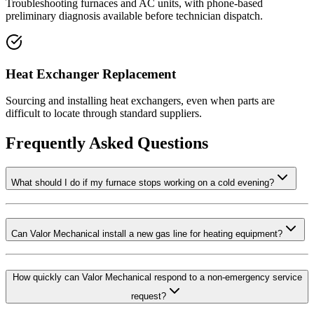
Troubleshooting furnaces and AC units, with phone-based
preliminary diagnosis available before technician dispatch.
Heat Exchanger Replacement
Sourcing and installing heat exchangers, even when parts are
difficult to locate through standard suppliers.
Frequently Asked Questions
What should I do if my furnace stops working on a cold evening?
Can Valor Mechanical install a new gas line for heating equipment?
How quickly can Valor Mechanical respond to a non-emergency service
request?