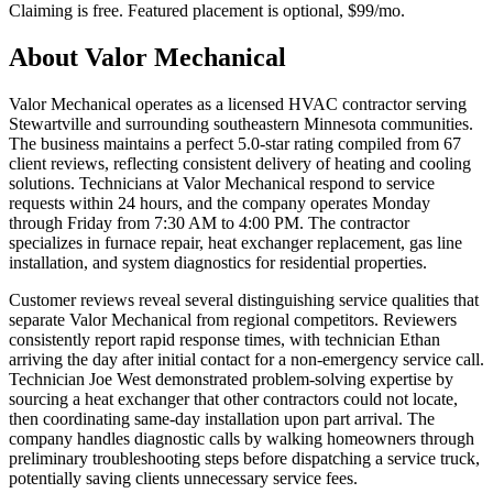
Claiming is free. Featured placement is optional,
$99/mo
.
About
Valor Mechanical
Valor Mechanical operates as a licensed HVAC contractor serving
Stewartville and surrounding southeastern Minnesota communities.
The business maintains a perfect 5.0-star rating compiled from 67
client reviews, reflecting consistent delivery of heating and cooling
solutions. Technicians at Valor Mechanical respond to service
requests within 24 hours, and the company operates Monday
through Friday from 7:30 AM to 4:00 PM. The contractor
specializes in furnace repair, heat exchanger replacement, gas line
installation, and system diagnostics for residential properties.
Customer reviews reveal several distinguishing service qualities that
separate Valor Mechanical from regional competitors. Reviewers
consistently report rapid response times, with technician Ethan
arriving the day after initial contact for a non-emergency service call.
Technician Joe West demonstrated problem-solving expertise by
sourcing a heat exchanger that other contractors could not locate,
then coordinating same-day installation upon part arrival. The
company handles diagnostic calls by walking homeowners through
preliminary troubleshooting steps before dispatching a service truck,
potentially saving clients unnecessary service fees.