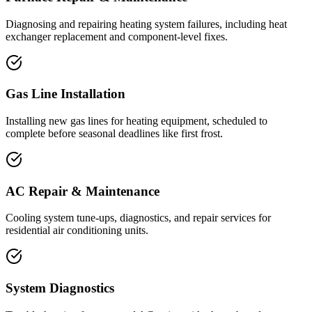
Diagnosing and repairing heating system failures, including heat
exchanger replacement and component-level fixes.
Gas Line Installation
Installing new gas lines for heating equipment, scheduled to
complete before seasonal deadlines like first frost.
AC Repair & Maintenance
Cooling system tune-ups, diagnostics, and repair services for
residential air conditioning units.
System Diagnostics