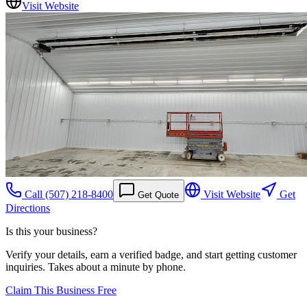
Visit Website
Call
(507) 218-8400
Visit Website
Get
Get Quote
Directions
Is this your business?
Verify your details, earn a verified badge, and start getting customer
inquiries. Takes about a minute by phone.
Claim This Business Free