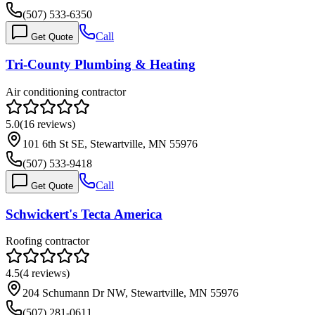
(507) 533-6350
Call
Get Quote
Tri-County Plumbing & Heating
Air conditioning contractor
5.0
(
16
reviews)
101 6th St SE, Stewartville, MN 55976
(507) 533-9418
Call
Get Quote
Schwickert's Tecta America
Roofing contractor
4.5
(
4
reviews)
204 Schumann Dr NW, Stewartville, MN 55976
(507) 281-0611