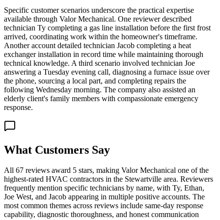
Specific customer scenarios underscore the practical expertise
available through Valor Mechanical. One reviewer described
technician Ty completing a gas line installation before the first frost
arrived, coordinating work within the homeowner's timeframe.
Another account detailed technician Jacob completing a heat
exchanger installation in record time while maintaining thorough
technical knowledge. A third scenario involved technician Joe
answering a Tuesday evening call, diagnosing a furnace issue over
the phone, sourcing a local part, and completing repairs the
following Wednesday morning. The company also assisted an
elderly client's family members with compassionate emergency
response.
What Customers Say
All 67 reviews award 5 stars, making Valor Mechanical one of the
highest-rated HVAC contractors in the Stewartville area. Reviewers
frequently mention specific technicians by name, with Ty, Ethan,
Joe West, and Jacob appearing in multiple positive accounts. The
most common themes across reviews include same-day response
capability, diagnostic thoroughness, and honest communication