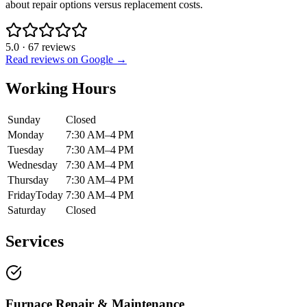
about repair options versus replacement costs.
5.0
·
67
reviews
Read reviews on Google →
Working Hours
Sunday
Closed
Monday
7:30 AM–4 PM
Tuesday
7:30 AM–4 PM
Wednesday
7:30 AM–4 PM
Thursday
7:30 AM–4 PM
Friday
Today
7:30 AM–4 PM
Saturday
Closed
Services
Furnace Repair & Maintenance