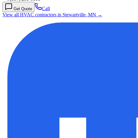
Call
Get Quote
View all HVAC contractors in
Stewartville
,
MN
→