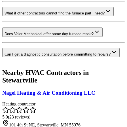
What if other contractors cannot find the furnace part I need?
Does Valor Mechanical offer same-day furnace repair?
Can I get a diagnostic consultation before committing to repairs?
Nearby HVAC Contractors in
Stewartville
Nagel Heating & Air Conditioning LLC
Heating contractor
5.0
(
23
reviews)
101 4th St NE, Stewartville, MN 55976