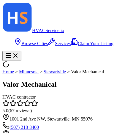
HVAC
Service
.io
Browse Cities
Services
Claim Your Listing
Home
>
Minnesota
>
Stewartville
>
Valor Mechanical
Valor Mechanical
HVAC contractor
5.0
(
67
reviews)
1001 2nd Ave NW, Stewartville, MN 55976
(507) 218-8400