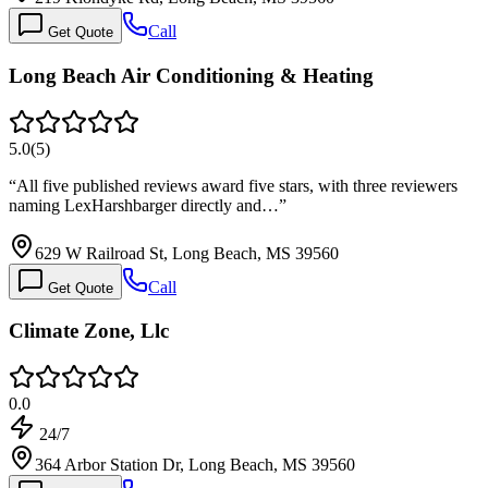
Call
Get Quote
Long Beach Air Conditioning & Heating
5.0
(
5
)
“
All five published reviews award five stars, with three reviewers
naming LexHarshbarger directly and…
”
629 W Railroad St, Long Beach, MS 39560
Call
Get Quote
Climate Zone, Llc
0.0
24/7
364 Arbor Station Dr, Long Beach, MS 39560