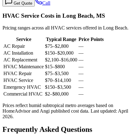
Call
Get Quote
HVAC Service Costs in Long Beach, MS
Pricing ranges across all HVAC services offered in Long Beach.
Service
Typical Range
Price Points
AC Repair
$75
–
$2,800
—
AC Installation
$150
–
$20,000
—
AC Replacement
$2,100
–
$16,000
—
HVAC Maintenance
$15
–
$800
—
HVAC Repair
$75
–
$3,500
—
HVAC Service
$70
–
$14,100
—
Emergency HVAC
$150
–
$3,500
—
Commercial HVAC
$2
–
$80,000
—
Prices reflect
humid subtropical
metro averages based on
HomeAdvisor and Angi published cost data. Last updated:
April
2026
.
Frequently Asked Questions