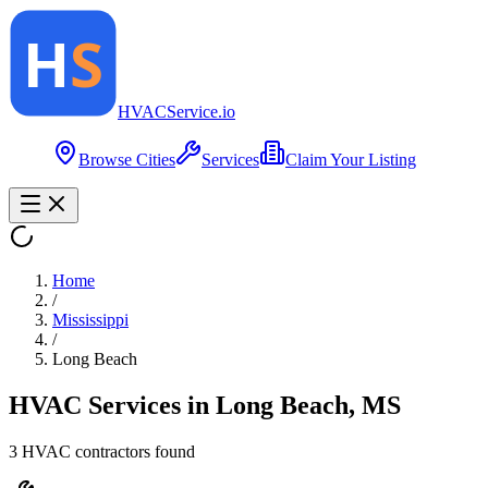
HVAC
Service
.io
Browse Cities
Services
Claim Your Listing
Home
/
Mississippi
/
Long Beach
HVAC Services in
Long Beach
,
MS
3
HVAC contractor
s
found