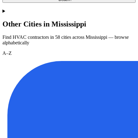
Other Cities in Mississippi
Find HVAC contractors in
58
cities
across
Mississippi
— browse
alphabetically
A–Z