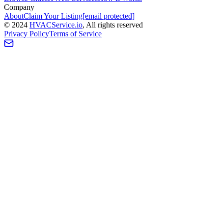
Company
About
Claim Your Listing
[email protected]
©
2024
HVAC
Service
.io
, All rights reserved
Privacy Policy
Terms of Service