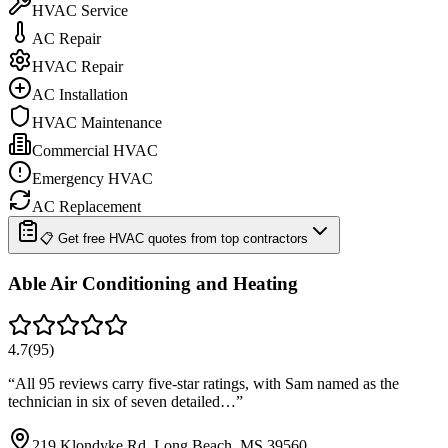
HVAC Service
AC Repair
HVAC Repair
AC Installation
HVAC Maintenance
Commercial HVAC
Emergency HVAC
AC Replacement
📋 Get free HVAC quotes from top contractors
Able Air Conditioning and Heating
4.7
(
95
)
“
All 95 reviews carry five-star ratings, with Sam named as the
technician in six of seven detailed…
”
219 Klondyke Rd, Long Beach, MS 39560