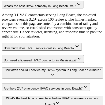
What's the best HVAC company in Long Beach, MS?
Among 3 HVAC contractors serving Long Beach, the top-rated
providers average 3.2★ across 100 reviews. The highest-ranked
companies on this page are sorted by a combination of rating and
review volume, so established contractors with consistent quality
appear first. Check reviews, licensing, and response time to pick the
right fit for your situation.
How much does HVAC service cost in Long Beach?
Do I need a licensed HVAC contractor in Mississippi?
How often should I service my HVAC system in Long Beach's climate?
Are there 24/7 emergency HVAC services in Long Beach?
What's the best time of year to schedule HVAC maintenance in Long
Beach?