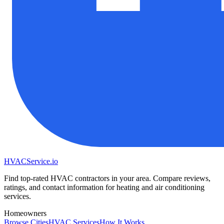
HVAC
Service
.io
Find top-rated HVAC contractors in your area. Compare reviews,
ratings, and contact information for heating and air conditioning
services.
Homeowners
Browse Cities
HVAC Services
How It Works