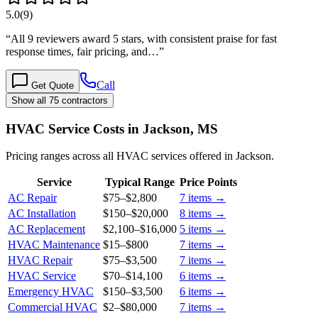
5.0
(
9
)
“
All 9 reviewers award 5 stars, with consistent praise for fast
response times, fair pricing, and…
”
Call
Get Quote
Show all 75 contractors
HVAC Service Costs in Jackson, MS
Pricing ranges across all HVAC services offered in Jackson.
Service
Typical Range
Price Points
AC Repair
$75
–
$2,800
7
items →
AC Installation
$150
–
$20,000
8
items →
AC Replacement
$2,100
–
$16,000
5
items →
HVAC Maintenance
$15
–
$800
7
items →
HVAC Repair
$75
–
$3,500
7
items →
HVAC Service
$70
–
$14,100
6
items →
Emergency HVAC
$150
–
$3,500
6
items →
Commercial HVAC
$2
–
$80,000
7
items →