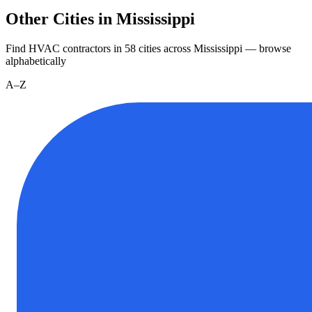
Other Cities in Mississippi
Find HVAC contractors in
58
cities
across
Mississippi
— browse
alphabetically
A–Z