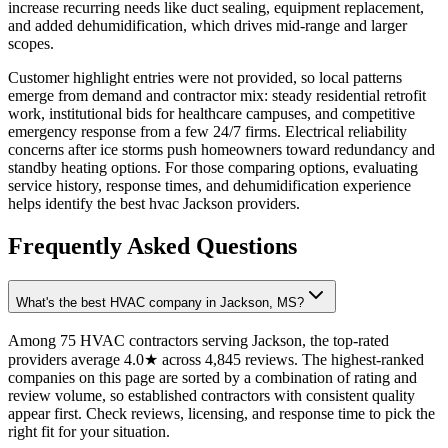
increase recurring needs like duct sealing, equipment replacement,
and added dehumidification, which drives mid-range and larger
scopes.
Customer highlight entries were not provided, so local patterns
emerge from demand and contractor mix: steady residential retrofit
work, institutional bids for healthcare campuses, and competitive
emergency response from a few 24/7 firms. Electrical reliability
concerns after ice storms push homeowners toward redundancy and
standby heating options. For those comparing options, evaluating
service history, response times, and dehumidification experience
helps identify the best hvac Jackson providers.
Frequently Asked Questions
What's the best HVAC company in Jackson, MS?
Among 75 HVAC contractors serving Jackson, the top-rated
providers average 4.0★ across 4,845 reviews. The highest-ranked
companies on this page are sorted by a combination of rating and
review volume, so established contractors with consistent quality
appear first. Check reviews, licensing, and response time to pick the
right fit for your situation.