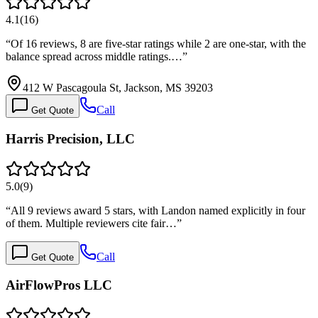
4.1
(
16
)
“
Of 16 reviews, 8 are five-star ratings while 2 are one-star, with the
balance spread across middle ratings.…
”
412 W Pascagoula St, Jackson, MS 39203
Call
Get Quote
Harris Precision, LLC
5.0
(
9
)
“
All 9 reviews award 5 stars, with Landon named explicitly in four
of them. Multiple reviewers cite fair…
”
Call
Get Quote
AirFlowPros LLC