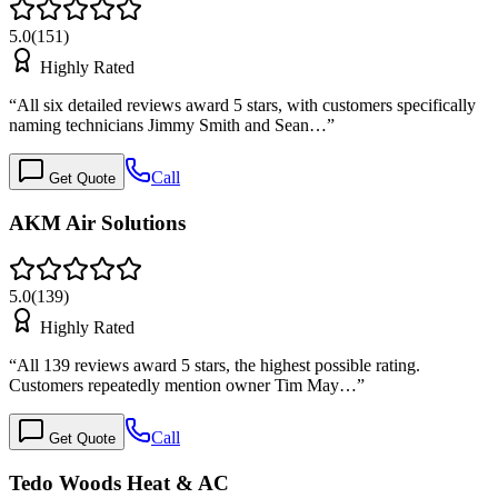
5.0
(
151
)
Highly Rated
“
All six detailed reviews award 5 stars, with customers specifically
naming technicians Jimmy Smith and Sean…
”
Call
Get Quote
AKM Air Solutions
5.0
(
139
)
Highly Rated
“
All 139 reviews award 5 stars, the highest possible rating.
Customers repeatedly mention owner Tim May…
”
Call
Get Quote
Tedo Woods Heat & AC