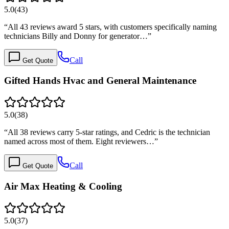
5.0
(
43
)
“
All 43 reviews award 5 stars, with customers specifically naming
technicians Billy and Donny for generator…
”
Call
Get Quote
Gifted Hands Hvac and General Maintenance
5.0
(
38
)
“
All 38 reviews carry 5-star ratings, and Cedric is the technician
named across most of them. Eight reviewers…
”
Call
Get Quote
Air Max Heating & Cooling
5.0
(
37
)