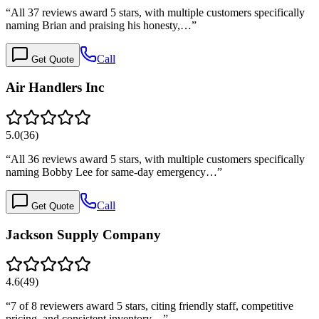
“
All 37 reviews award 5 stars, with multiple customers specifically
naming Brian and praising his honesty,…
”
Call
Get Quote
Air Handlers Inc
5.0
(
36
)
“
All 36 reviews award 5 stars, with multiple customers specifically
naming Bobby Lee for same-day emergency…
”
Call
Get Quote
Jackson Supply Company
4.6
(
49
)
“
7 of 8 reviewers award 5 stars, citing friendly staff, competitive
pricing, and consistent inventory…
”