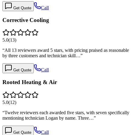
Call
Get Quote
Corrective Cooling
5.0
(
13
)
“
All 13 reviewers award 5 stars, with pricing praised as reasonable
by three customers and technician skill…
”
Call
Get Quote
Rooted Heating & Air
5.0
(
12
)
“
Twelve reviewers each awarded five stars, with seven specifically
mentioning technician Logan by name. Three…
”
Call
Get Quote