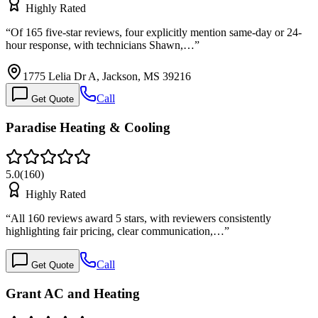
Highly Rated
“
Of 165 five-star reviews, four explicitly mention same-day or 24-
hour response, with technicians Shawn,…
”
1775 Lelia Dr A, Jackson, MS 39216
Call
Get Quote
Paradise Heating & Cooling
5.0
(
160
)
Highly Rated
“
All 160 reviews award 5 stars, with reviewers consistently
highlighting fair pricing, clear communication,…
”
Call
Get Quote
Grant AC and Heating