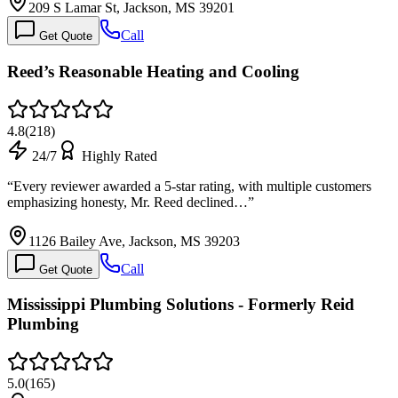
209 S Lamar St, Jackson, MS 39201
Call
Get Quote
Reed’s Reasonable Heating and Cooling
4.8
(
218
)
24/7
Highly Rated
“
Every reviewer awarded a 5-star rating, with multiple customers
emphasizing honesty, Mr. Reed declined…
”
1126 Bailey Ave, Jackson, MS 39203
Call
Get Quote
Mississippi Plumbing Solutions - Formerly Reid
Plumbing
5.0
(
165
)