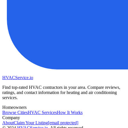
HVAC
Service
.io
Find top-rated HVAC contractors in your area. Compare reviews,
ratings, and contact information for heating and air conditioning
services.
Homeowners
Browse Cities
HVAC Services
How It Works
Company
About
Claim Your Listing
[email protected]
©
2024
HVAC
Service
.io
, All rights reserved