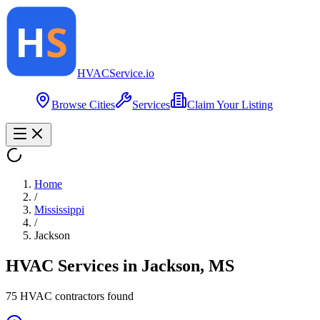
HVAC
Service
.io
Browse Cities
Services
Claim Your Listing
Home
/
Mississippi
/
Jackson
HVAC Services in
Jackson
,
MS
75
HVAC contractor
s
found