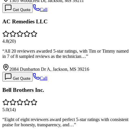
1305 Woodcrest Dr, Jackson, MS 39211
Call
Get Quote
AC Remedies LLC
4.8
(
20
)
“
All 20 reviewers awarded 5-star ratings, with Tim or Timmy named
in 7 of 8 sampled reviews as the technician…
”
2084 Dunbarton Dr A, Jackson, MS 39216
Call
Get Quote
Bell Brothers Inc.
5.0
(
14
)
“
Eight of eight reviewers award perfect 5-star ratings with consistent
praise for honesty, transparency, and…
”