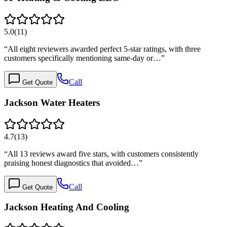
5.0
(
11
)
“
All eight reviewers awarded perfect 5-star ratings, with three
customers specifically mentioning same-day or…
”
Call
Get Quote
Jackson Water Heaters
4.7
(
13
)
“
All 13 reviews award five stars, with customers consistently
praising honest diagnostics that avoided…
”
Call
Get Quote
Jackson Heating And Cooling