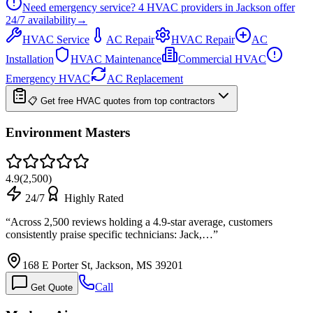
Need emergency service?
4
HVAC providers in
Jackson
offer
24/7
availability
→
HVAC Service
AC Repair
HVAC Repair
AC
Installation
HVAC Maintenance
Commercial HVAC
Emergency HVAC
AC Replacement
📋 Get free HVAC quotes from top contractors
Environment Masters
4.9
(
2,500
)
24/7
Highly Rated
“
Across 2,500 reviews holding a 4.9-star average, customers
consistently praise specific technicians: Jack,…
”
168 E Porter St, Jackson, MS 39201
Call
Get Quote