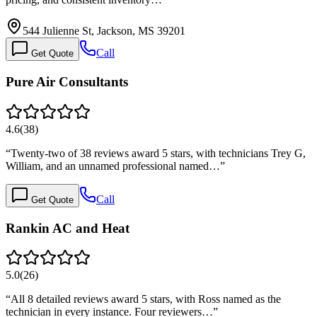
544 Julienne St, Jackson, MS 39201
Call
Get Quote
Pure Air Consultants
4.6
(
38
)
“
Twenty-two of 38 reviews award 5 stars, with technicians Trey G,
William, and an unnamed professional named…
”
Call
Get Quote
Rankin AC and Heat
5.0
(
26
)
“
All 8 detailed reviews award 5 stars, with Ross named as the
technician in every instance. Four reviewers…
”