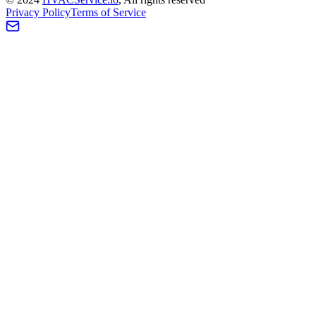
Privacy Policy
Terms of Service