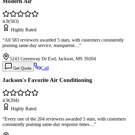
Modern Air
4.9
(
583
)
Highly Rated
“
All 583 reviewers awarded 5 stars, with customers consistently
praising same-day service, transparent…
”
5243 Greenway Dr Exd, Jackson, MS 39204
Call
Get Quote
Jackson's Favorite Air Conditioning
4.9
(
204
)
Highly Rated
“
Every one of the 204 reviewers awarded 5 stars, with customers
consistently praising same-day response times…
”