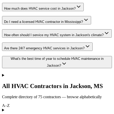
How much does HVAC service cost in Jackson?
Do I need a licensed HVAC contractor in Mississippi?
How often should I service my HVAC system in Jackson's climate?
Are there 24/7 emergency HVAC services in Jackson?
What's the best time of year to schedule HVAC maintenance in
Jackson?
All HVAC Contractors in
Jackson
,
MS
Complete directory of
75
contractors — browse alphabetically
A–Z