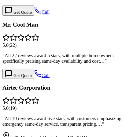
Call
Get Quote
Mr. Cool Man
5.0
(
22
)
“
All 22 reviews award 5 stars, with multiple homeowners
specifically praising same-day availability and cost…
”
Call
Get Quote
Airtec Corporation
5.0
(
19
)
“
All 19 reviews award five stars, with customers emphasizing
emergency same-day service, transparent pricing,…
”