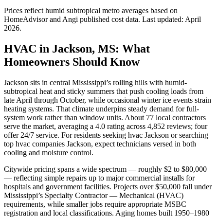
Prices reflect
humid subtropical
metro averages based on
HomeAdvisor and Angi published cost data. Last updated:
April
2026
.
HVAC in Jackson, MS: What
Homeowners Should Know
Jackson sits in central Mississippi’s rolling hills with humid-
subtropical heat and sticky summers that push cooling loads from
late April through October, while occasional winter ice events strain
heating systems. That climate underpins steady demand for full-
system work rather than window units. About 77 local contractors
serve the market, averaging a 4.0 rating across 4,852 reviews; four
offer 24/7 service. For residents seeking hvac Jackson or searching
top hvac companies Jackson, expect technicians versed in both
cooling and moisture control.
Citywide pricing spans a wide spectrum — roughly $2 to $80,000
— reflecting simple repairs up to major commercial installs for
hospitals and government facilities. Projects over $50,000 fall under
Mississippi’s Specialty Contractor — Mechanical (HVAC)
requirements, while smaller jobs require appropriate MSBC
registration and local classifications. Aging homes built 1950–1980