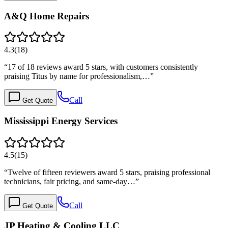
A&Q Home Repairs
4.3
(
18
)
“
17 of 18 reviews award 5 stars, with customers consistently
praising Titus by name for professionalism,…
”
Call
Get Quote
Mississippi Energy Services
4.5
(
15
)
“
Twelve of fifteen reviewers award 5 stars, praising professional
technicians, fair pricing, and same-day…
”
Call
Get Quote
JP Heating & Cooling LLC