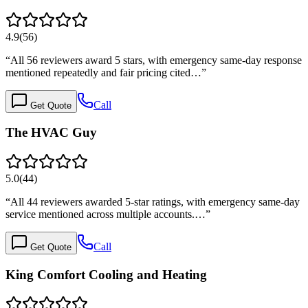
4.9
(
56
)
“
All 56 reviewers award 5 stars, with emergency same-day response
mentioned repeatedly and fair pricing cited…
”
Call
Get Quote
The HVAC Guy
5.0
(
44
)
“
All 44 reviewers awarded 5-star ratings, with emergency same-day
service mentioned across multiple accounts.…
”
Call
Get Quote
King Comfort Cooling and Heating