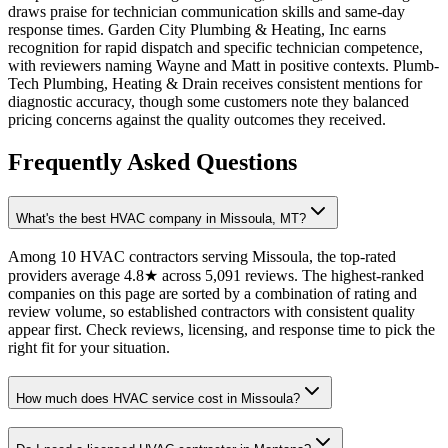
draws praise for technician communication skills and same-day
response times. Garden City Plumbing & Heating, Inc earns
recognition for rapid dispatch and specific technician competence,
with reviewers naming Wayne and Matt in positive contexts. Plumb-
Tech Plumbing, Heating & Drain receives consistent mentions for
diagnostic accuracy, though some customers note they balanced
pricing concerns against the quality outcomes they received.
Frequently Asked Questions
What's the best HVAC company in Missoula, MT?
Among 10 HVAC contractors serving Missoula, the top-rated
providers average 4.8★ across 5,091 reviews. The highest-ranked
companies on this page are sorted by a combination of rating and
review volume, so established contractors with consistent quality
appear first. Check reviews, licensing, and response time to pick the
right fit for your situation.
How much does HVAC service cost in Missoula?