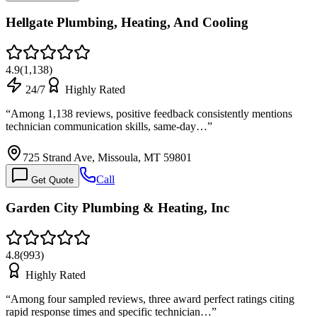
Hellgate Plumbing, Heating, And Cooling
4.9
(
1,138
)
24/7
Highly Rated
“
Among 1,138 reviews, positive feedback consistently mentions
technician communication skills, same-day…
”
725 Strand Ave, Missoula, MT 59801
Call
Get Quote
Garden City Plumbing & Heating, Inc
4.8
(
993
)
Highly Rated
“
Among four sampled reviews, three award perfect ratings citing
rapid response times and specific technician…
”