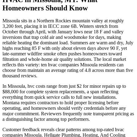
Homeowners Should Know
Missoula sits in a Northern Rockies mountain valley at roughly
3,200 feet, placing it in IECC zone 6B. Winters stretch from
October through April, with January lows near 18 F and valley
inversions that trap cold air and woodsmoke for days, making
reliable heating the dominant load. Summers are warm and dry, July
highs reaching 85 F with only about eleven days above 90 F, yet
late-summer wildfire smoke often pushes homeowners toward
filtration and whole-home air quality solutions. The local market
reflects this variety: ten hvac companies Missoula residents can
choose from maintain an average rating of 4.8 across more than five
thousand reviews.
In Missoula, hvc costs range from just $2 for minor repairs up to
$88,000 for complete system replacements, a span reflecting
everything from quick service calls to full new installations.
Montana requires contractors to hold proper licensing before
operating, and homeowners should verify credentials before any
major commitment. Reviewers frequently note transparent pricing as
a distinguishing factor among top performers.
Customer feedback reveals clear patterns among top-rated hvac
companies Missoula. Hellgate Plumbing, Heating, And Cooling