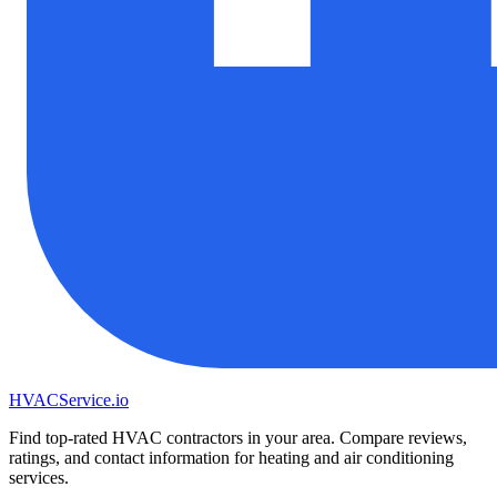
HVAC
Service
.io
Find top-rated HVAC contractors in your area. Compare reviews,
ratings, and contact information for heating and air conditioning
services.