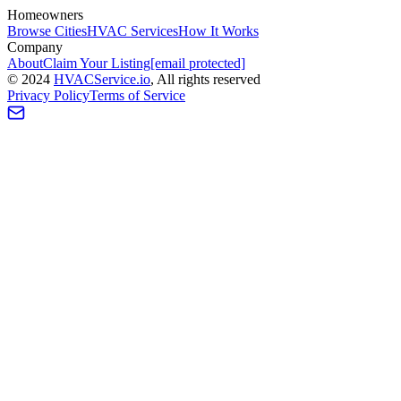
Homeowners
Browse Cities
HVAC Services
How It Works
Company
About
Claim Your Listing
[email protected]
©
2024
HVAC
Service
.io
, All rights reserved
Privacy Policy
Terms of Service