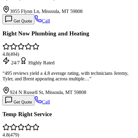
3955 Flynn Ln, Missoula, MT 59808
Call
Get Quote
Right Now Plumbing and Heating
4.8
(
494
)
24/7
Highly Rated
“
495 reviews yield a 4.8 average rating, with technicians Jeremy,
Tyler, and Brent appearing across multiple…
”
924 N Russell St, Missoula, MT 59808
Call
Get Quote
Temp Right Service
4.8
(
479
)