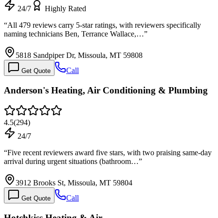
24/7
Highly Rated
“
All 479 reviews carry 5-star ratings, with reviewers specifically
naming technicians Ben, Terrance Wallace,…
”
5818 Sandpiper Dr, Missoula, MT 59808
Call
Get Quote
Anderson's Heating, Air Conditioning & Plumbing
4.5
(
294
)
24/7
“
Five recent reviewers award five stars, with two praising same-day
arrival during urgent situations (bathroom…
”
3912 Brooks St, Missoula, MT 59804
Call
Get Quote
Hotchkiss Heating & Air