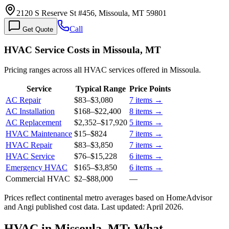
2120 S Reserve St #456, Missoula, MT 59801
Call
Get Quote
HVAC Service Costs in Missoula, MT
Pricing ranges across all HVAC services offered in Missoula.
Service
Typical Range
Price Points
AC Repair
$83
–
$3,080
7
items →
AC Installation
$168
–
$22,400
8
items →
AC Replacement
$2,352
–
$17,920
5
items →
HVAC Maintenance
$15
–
$824
7
items →
HVAC Repair
$83
–
$3,850
7
items →
HVAC Service
$76
–
$15,228
6
items →
Emergency HVAC
$165
–
$3,850
6
items →
Commercial HVAC
$2
–
$88,000
—
Prices reflect
continental
metro averages based on HomeAdvisor
and Angi published cost data. Last updated:
April 2026
.
HVAC in Missoula, MT: What