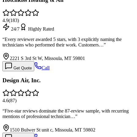
4.9
(
183
)
24/7
Highly Rated
“
Every reviewer awarded 5 stars, with 3 explicitly naming the
technicians who performed their work. Customers…
”
2221 S 3rd St W, Missoula, MT 59801
Call
Get Quote
Design Air, Inc.
4.6
(
87
)
“
Five-star reviews dominate the 87-review sample, with recurring
mentions of professional technician…
”
1510 Bulwer St unit c, Missoula, MT 59802