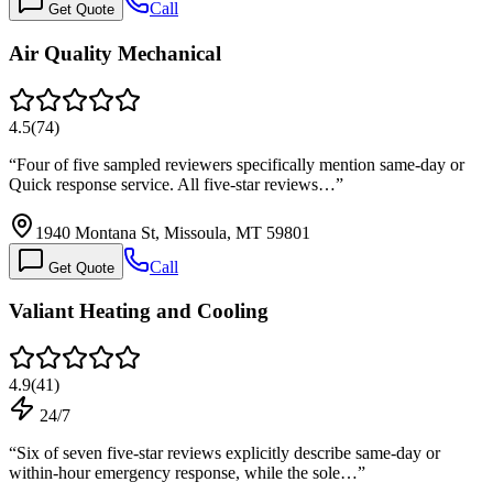
Call
Get Quote
Air Quality Mechanical
4.5
(
74
)
“
Four of five sampled reviewers specifically mention same-day or
Quick response service. All five-star reviews…
”
1940 Montana St, Missoula, MT 59801
Call
Get Quote
Valiant Heating and Cooling
4.9
(
41
)
24/7
“
Six of seven five-star reviews explicitly describe same-day or
within-hour emergency response, while the sole…
”