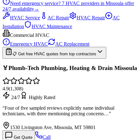
Need emergency service?
7
HVAC providers in
Missoula
offer
24/7
availability
→
HVAC Service
AC Repair
HVAC Repair
AC
Installation
HVAC Maintenance
Commercial HVAC
Emergency HVAC
AC Replacement
📋 Get free HVAC quotes from top contractors
🏅Plumb-Tech Plumbing, Heating & Drain Missoula
4.9
(
1,308
)
24/7
Highly Rated
“
Four of five sampled reviews explicitly name individual
technicians, with three mentioning pricing concerns…
”
1530 Livingston Ave, Missoula, MT 59801
Call
Get Quote