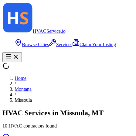
HVAC
Service
.io
Browse Cities
Services
Claim Your Listing
Home
/
Montana
/
Missoula
HVAC Services in
Missoula
,
MT
10
HVAC contractor
s
found