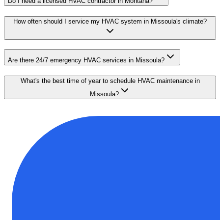
Do I need a licensed HVAC contractor in Montana?
How often should I service my HVAC system in Missoula's climate?
Are there 24/7 emergency HVAC services in Missoula?
What's the best time of year to schedule HVAC maintenance in
Missoula?