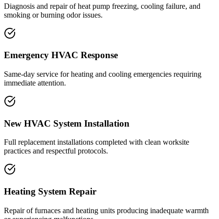
Diagnosis and repair of heat pump freezing, cooling failure, and
smoking or burning odor issues.
Emergency HVAC Response
Same-day service for heating and cooling emergencies requiring
immediate attention.
New HVAC System Installation
Full replacement installations completed with clean worksite
practices and respectful protocols.
Heating System Repair
Repair of furnaces and heating units producing inadequate warmth