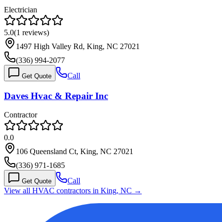
Electrician
5.0
(
1
reviews)
1497 High Valley Rd, King, NC 27021
(336) 994-2077
Call
Get Quote
Daves Hvac & Repair Inc
Contractor
0.0
106 Queensland Ct, King, NC 27021
(336) 971-1685
Call
Get Quote
View all HVAC contractors in
King
,
NC
→