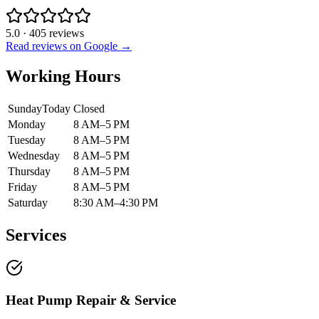
5.0
·
405
reviews
Read reviews on Google →
Working Hours
Sunday
Today
Closed
Monday
8 AM–5 PM
Tuesday
8 AM–5 PM
Wednesday
8 AM–5 PM
Thursday
8 AM–5 PM
Friday
8 AM–5 PM
Saturday
8:30 AM–4:30 PM
Services
Heat Pump Repair & Service