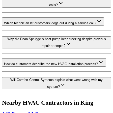
calls?
Which technician let customers' dogs out during a service call?
Why did Dean Spruggel's heat pump keep freezing despite previous
repair attempts?
How do customers describe the new HVAC installation process?
Will Comfort Control Systems explain what went wrong with my
system?
Nearby HVAC Contractors in
King