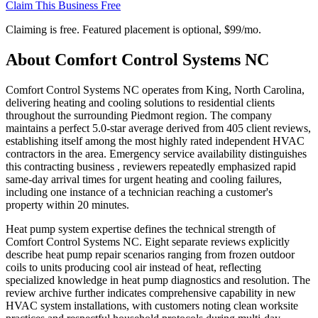
Claim This Business Free
Claiming is free. Featured placement is optional,
$99/mo
.
About
Comfort Control Systems NC
Comfort Control Systems NC operates from King, North Carolina,
delivering heating and cooling solutions to residential clients
throughout the surrounding Piedmont region. The company
maintains a perfect 5.0-star average derived from 405 client reviews,
establishing itself among the most highly rated independent HVAC
contractors in the area. Emergency service availability distinguishes
this contracting business , reviewers repeatedly emphasized rapid
same-day arrival times for urgent heating and cooling failures,
including one instance of a technician reaching a customer's
property within 20 minutes.
Heat pump system expertise defines the technical strength of
Comfort Control Systems NC. Eight separate reviews explicitly
describe heat pump repair scenarios ranging from frozen outdoor
coils to units producing cool air instead of heat, reflecting
specialized knowledge in heat pump diagnostics and resolution. The
review archive further indicates comprehensive capability in new
HVAC system installations, with customers noting clean worksite