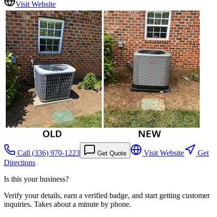
Visit Website
Call
(336) 970-1223
Visit Website
Get
Get Quote
Directions
Is this your business?
Verify your details, earn a verified badge, and start getting customer
inquiries. Takes about a minute by phone.