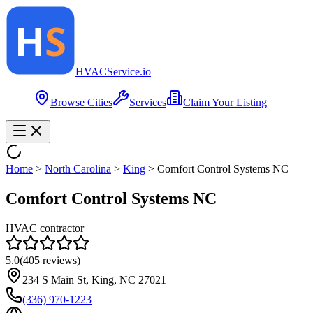
HVAC
Service
.io
Browse Cities
Services
Claim Your Listing
Home
>
North Carolina
>
King
>
Comfort Control Systems NC
Comfort Control Systems NC
HVAC contractor
5.0
(
405
reviews)
234 S Main St, King, NC 27021
(336) 970-1223