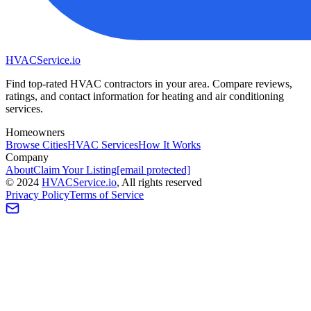
HVAC
Service
.io
Find top-rated HVAC contractors in your area. Compare reviews,
ratings, and contact information for heating and air conditioning
services.
Homeowners
Browse Cities
HVAC Services
How It Works
Company
About
Claim Your Listing
[email protected]
©
2024
HVAC
Service
.io
, All rights reserved
Privacy Policy
Terms of Service