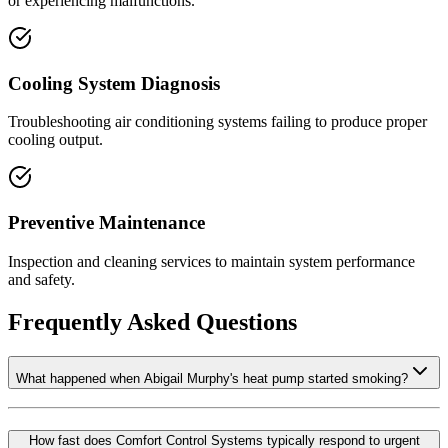
or experiencing malfunctions.
Cooling System Diagnosis
Troubleshooting air conditioning systems failing to produce proper
cooling output.
Preventive Maintenance
Inspection and cleaning services to maintain system performance
and safety.
Frequently Asked Questions
What happened when Abigail Murphy's heat pump started smoking?
How fast does Comfort Control Systems typically respond to urgent