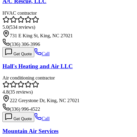
A/C Rescue, LLC
HVAC contractor
5.0
(
534
reviews)
731 E King St, King, NC 27021
(336) 306-3996
Call
Get Quote
Hall's Heating and Air LLC
Air conditioning contractor
4.8
(
35
reviews)
222 Greystone Dr, King, NC 27021
(336) 996-4522
Call
Get Quote
Mountain Air Services