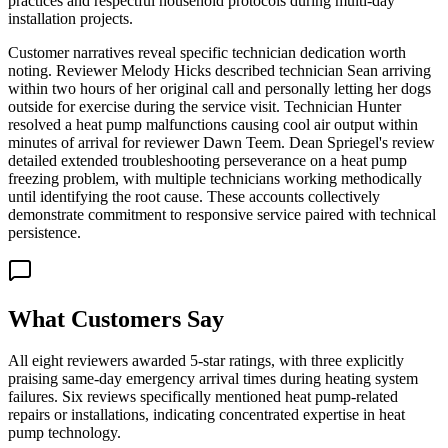
practices and respectful household protocols during multi-day
installation projects.
Customer narratives reveal specific technician dedication worth
noting. Reviewer Melody Hicks described technician Sean arriving
within two hours of her original call and personally letting her dogs
outside for exercise during the service visit. Technician Hunter
resolved a heat pump malfunctions causing cool air output within
minutes of arrival for reviewer Dawn Teem. Dean Spriegel's review
detailed extended troubleshooting perseverance on a heat pump
freezing problem, with multiple technicians working methodically
until identifying the root cause. These accounts collectively
demonstrate commitment to responsive service paired with technical
persistence.
What Customers Say
All eight reviewers awarded 5-star ratings, with three explicitly
praising same-day emergency arrival times during heating system
failures. Six reviews specifically mentioned heat pump-related
repairs or installations, indicating concentrated expertise in heat
pump technology.