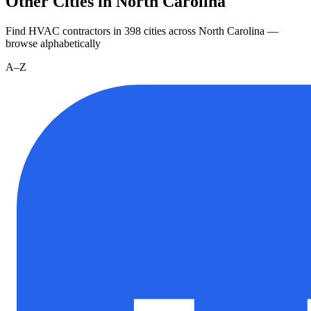
Other Cities in North Carolina
Find HVAC contractors in
398
cities
across
North Carolina
—
browse alphabetically
A–Z