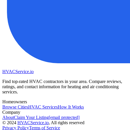
HVAC
Service
.io
Find top-rated HVAC contractors in your area. Compare reviews,
ratings, and contact information for heating and air conditioning
services.
Homeowners
Browse Cities
HVAC Services
How It Works
Company
About
Claim Your Listing
[email protected]
©
2024
HVAC
Service
.io
, All rights reserved
Privacy Policy
Terms of Service