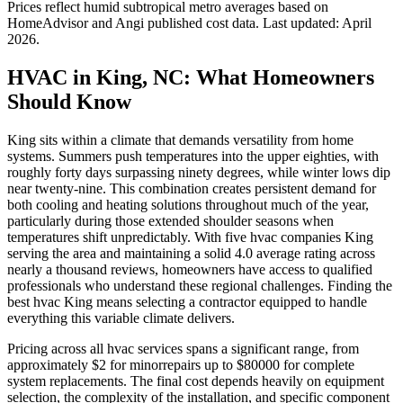
Prices reflect
humid subtropical
metro averages based on
HomeAdvisor and Angi published cost data. Last updated:
April
2026
.
HVAC in King, NC: What Homeowners
Should Know
King sits within a climate that demands versatility from home
systems. Summers push temperatures into the upper eighties, with
roughly forty days surpassing ninety degrees, while winter lows dip
near twenty-nine. This combination creates persistent demand for
both cooling and heating solutions throughout much of the year,
particularly during those extended shoulder seasons when
temperatures shift unpredictably. With five hvac companies King
serving the area and maintaining a solid 4.0 average rating across
nearly a thousand reviews, homeowners have access to qualified
professionals who understand these regional challenges. Finding the
best hvac King means selecting a contractor equipped to handle
everything this variable climate delivers.
Pricing across all hvac services spans a significant range, from
approximately $2 for minorrepairs up to $80000 for complete
system replacements. The final cost depends heavily on equipment
selection, the complexity of the installation, and specific component