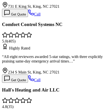
731 E King St, King, NC 27021
Call
Get Quote
Comfort Control Systems NC
5.0
(
405
)
Highly Rated
“
All eight reviewers awarded 5-star ratings, with three explicitly
praising same-day emergency arrival times…
”
234 S Main St, King, NC 27021
Call
Get Quote
Hall's Heating and Air LLC
4.8
(
35
)