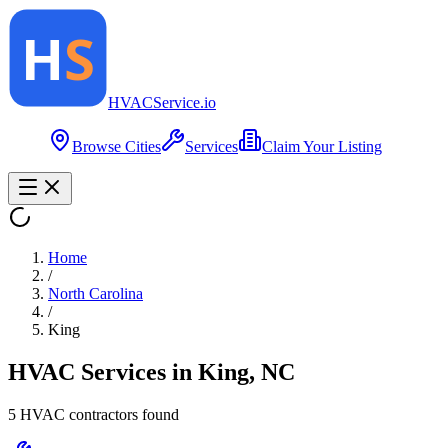
HVAC
Service
.io
Browse Cities
Services
Claim Your Listing
Home
/
North Carolina
/
King
HVAC Services in
King
,
NC
5
HVAC contractor
s
found