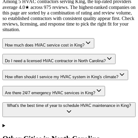
Among 5 HVAC contractors serving King, the top-rated providers
average 4.0★ across 975 reviews. The highest-ranked companies on
this page are sorted by a combination of rating and review volume,
so established contractors with consistent quality appear first. Check
reviews, licensing, and response time to pick the right fit for your
situation.
How much does HVAC service cost in King?
Do I need a licensed HVAC contractor in North Carolina?
How often should I service my HVAC system in King's climate?
Are there 24/7 emergency HVAC services in King?
What's the best time of year to schedule HVAC maintenance in King?