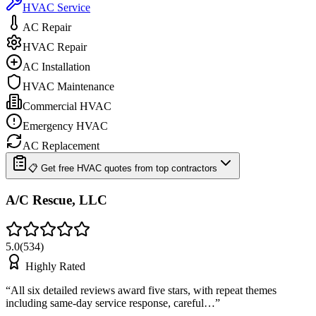
HVAC Service
AC Repair
HVAC Repair
AC Installation
HVAC Maintenance
Commercial HVAC
Emergency HVAC
AC Replacement
📋 Get free HVAC quotes from top contractors
A/C Rescue, LLC
5.0
(
534
)
Highly Rated
“
All six detailed reviews award five stars, with repeat themes
including same-day service response, careful…
”