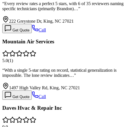
“
Every review rates a perfect 5 stars, with 6 of 35 reviewers naming
specific technicians (primarily Brandon)…
”
222 Greystone Dr, King, NC 27021
Call
Get Quote
Mountain Air Services
5.0
(
1
)
“
With a single 5-star rating on record, statistical generalization is
impossible. The lone review indicates…
”
1497 High Valley Rd, King, NC 27021
Call
Get Quote
Daves Hvac & Repair Inc
0.0