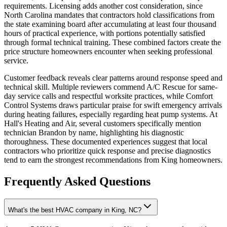
requirements. Licensing adds another cost consideration, since
North Carolina mandates that contractors hold classifications from
the state examining board after accumulating at least four thousand
hours of practical experience, with portions potentially satisfied
through formal technical training. These combined factors create the
price structure homeowners encounter when seeking professional
service.
Customer feedback reveals clear patterns around response speed and
technical skill. Multiple reviewers commend A/C Rescue for same-
day service calls and respectful worksite practices, while Comfort
Control Systems draws particular praise for swift emergency arrivals
during heating failures, especially regarding heat pump systems. At
Hall's Heating and Air, several customers specifically mention
technician Brandon by name, highlighting his diagnostic
thoroughness. These documented experiences suggest that local
contractors who prioritize quick response and precise diagnostics
tend to earn the strongest recommendations from King homeowners.
Frequently Asked Questions
What's the best HVAC company in King, NC?