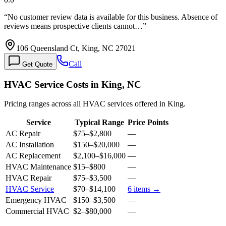
“
No customer review data is available for this business. Absence of
reviews means prospective clients cannot…
”
106 Queensland Ct, King, NC 27021
Call
Get Quote
HVAC Service Costs in King, NC
Pricing ranges across all HVAC services offered in King.
Service
Typical Range
Price Points
AC Repair
$75
–
$2,800
—
AC Installation
$150
–
$20,000
—
AC Replacement
$2,100
–
$16,000
—
HVAC Maintenance
$15
–
$800
—
HVAC Repair
$75
–
$3,500
—
HVAC Service
$70
–
$14,100
6
items →
Emergency HVAC
$150
–
$3,500
—
Commercial HVAC
$2
–
$80,000
—