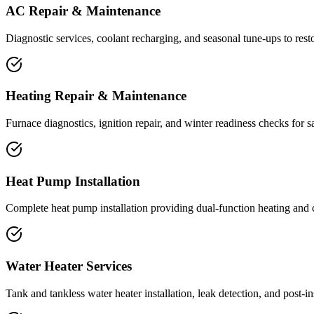
AC Repair & Maintenance
Diagnostic services, coolant recharging, and seasonal tune-ups to res
Heating Repair & Maintenance
Furnace diagnostics, ignition repair, and winter readiness checks for s
Heat Pump Installation
Complete heat pump installation providing dual-function heating and co
Water Heater Services
Tank and tankless water heater installation, leak detection, and post-i