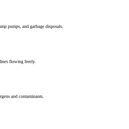
sump pumps, and garbage disposals.
lines flowing freely.
lergens and contaminants.