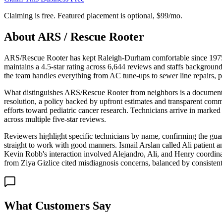
Claiming is free. Featured placement is optional,
$99/mo
.
About
ARS / Rescue Rooter
ARS/Rescue Rooter has kept Raleigh-Durham comfortable since 1975, 
maintains a 4.5-star rating across 6,644 reviews and staffs backgrou
the team handles everything from AC tune-ups to sewer line repairs, po
What distinguishes ARS/Rescue Rooter from neighbors is a documented
resolution, a policy backed by upfront estimates and transparent com
efforts toward pediatric cancer research. Technicians arrive in marked 
across multiple five-star reviews.
Reviewers highlight specific technicians by name, confirming the gua
straight to work with good manners. Ismail Arslan called Ali patient 
Kevin Robb's interaction involved Alejandro, Ali, and Henry coordinat
from Ziya Gizlice cited misdiagnosis concerns, balanced by consistent p
What Customers Say