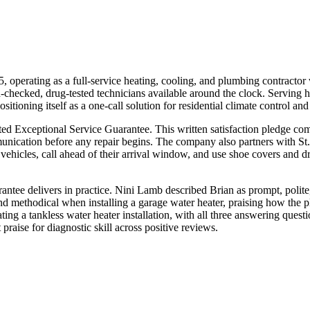
operating as a full-service heating, cooling, and plumbing contract
nd-checked, drug-tested technicians available around the clock. Servi
sitioning itself as a one-call solution for residential climate control a
 Exceptional Service Guarantee. This written satisfaction pledge comm
munication before any repair begins. The company also partners with St
vehicles, call ahead of their arrival window, and use shoe covers and dr
rantee delivers in practice. Nini Lamb described Brian as prompt, poli
and methodical when installing a garage water heater, praising how the
ing a tankless water heater installation, with all three answering ques
raise for diagnostic skill across positive reviews.