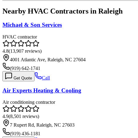
Nearby HVAC Contractors in
Raleigh
Michael & Son Services
HVAC contractor
4.8
(
13,907
reviews)
4001 Atlantic Ave, Raleigh, NC 27604
(919) 642-1741
Call
Get Quote
Air Experts Heating & Cooling
Air conditioning contractor
4.9
(
8,501
reviews)
7 Rupert Rd, Raleigh, NC 27603
(919) 436-1181