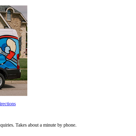
rections
inquiries. Takes about a minute by phone.