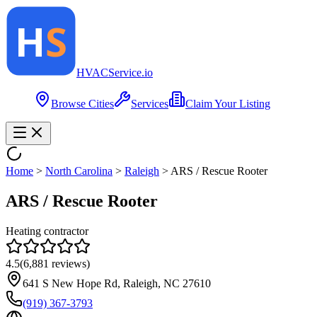
HVAC
Service
.io
Browse Cities
Services
Claim Your Listing
Home
>
North Carolina
>
Raleigh
>
ARS / Rescue Rooter
ARS / Rescue Rooter
Heating contractor
4.5
(
6,881
reviews)
641 S New Hope Rd, Raleigh, NC 27610
(919) 367-3793