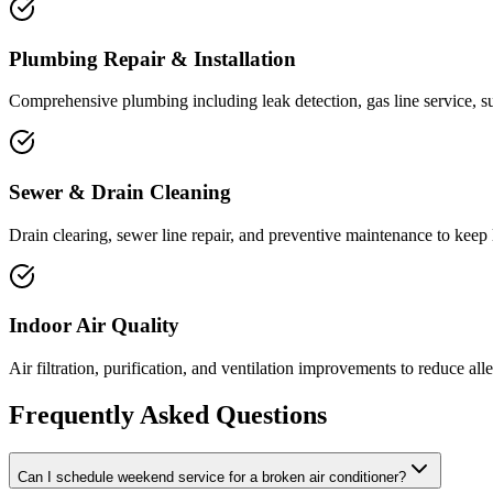
Plumbing Repair & Installation
Comprehensive plumbing including leak detection, gas line service, 
Sewer & Drain Cleaning
Drain clearing, sewer line repair, and preventive maintenance to keep 
Indoor Air Quality
Air filtration, purification, and ventilation improvements to reduce al
Frequently Asked Questions
Can I schedule weekend service for a broken air conditioner?