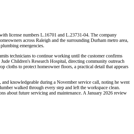
or with license numbers L.16701 and L.23731-04. The company
ng homeowners across Raleigh and the surrounding Durham metro area,
nd plumbing emergencies.
its technicians to continue working until the customer confirms
. Jude Children's Research Hospital, directing community outreach
op cloths to protect homeowner floors, a practical detail that appears
te, and knowledgeable during a November service call, noting he went
 plumber walked through every step and left the workspace clean.
tions about future servicing and maintenance. A January 2026 review