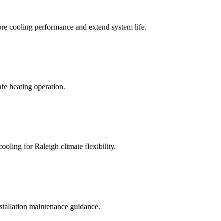
tore cooling performance and extend system life.
afe heating operation.
oling for Raleigh climate flexibility.
nstallation maintenance guidance.