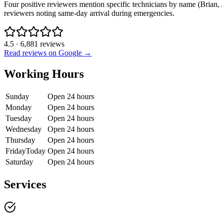
Four positive reviewers mention specific technicians by name (Brian, A
reviewers noting same-day arrival during emergencies.
4.5
·
6,881
reviews
Read reviews on Google →
Working Hours
Sunday
Open 24 hours
Monday
Open 24 hours
Tuesday
Open 24 hours
Wednesday
Open 24 hours
Thursday
Open 24 hours
Friday
Today
Open 24 hours
Saturday
Open 24 hours
Services