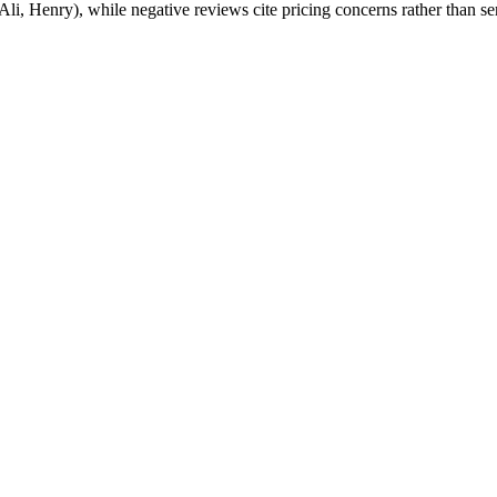
li, Henry), while negative reviews cite pricing concerns rather than se