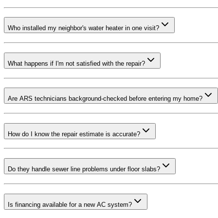
Who installed my neighbor's water heater in one visit?
What happens if I'm not satisfied with the repair?
Are ARS technicians background-checked before entering my home?
How do I know the repair estimate is accurate?
Do they handle sewer line problems under floor slabs?
Is financing available for a new AC system?