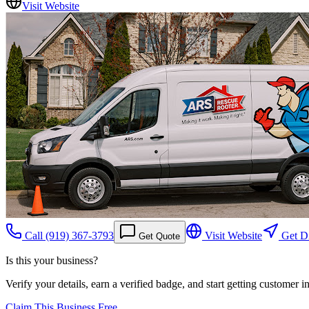
Visit Website
Call
(919) 367-3793
Visit Website
Get Di
Get Quote
Is this your business?
Verify your details, earn a verified badge, and start getting customer 
Claim This Business Free