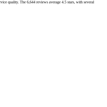
rvice quality. The 6,644 reviews average 4.5 stars, with several