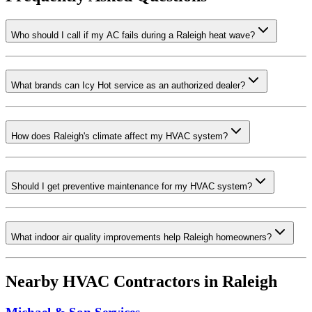
Who should I call if my AC fails during a Raleigh heat wave?
What brands can Icy Hot service as an authorized dealer?
How does Raleigh's climate affect my HVAC system?
Should I get preventive maintenance for my HVAC system?
What indoor air quality improvements help Raleigh homeowners?
Nearby HVAC Contractors in
Raleigh