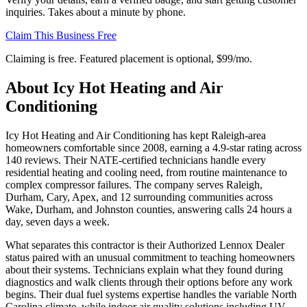
inquiries. Takes about a minute by phone.
Claim This Business Free
Claiming is free. Featured placement is optional,
$99/mo
.
About
Icy Hot Heating and Air
Conditioning
Icy Hot Heating and Air Conditioning has kept Raleigh-area
homeowners comfortable since 2008, earning a 4.9-star rating across
140 reviews. Their NATE-certified technicians handle every
residential heating and cooling need, from routine maintenance to
complex compressor failures. The company serves Raleigh,
Durham, Cary, Apex, and 12 surrounding communities across
Wake, Durham, and Johnston counties, answering calls 24 hours a
day, seven days a week.
What separates this contractor is their Authorized Lennox Dealer
status paired with an unusual commitment to teaching homeowners
about their systems. Technicians explain what they found during
diagnostics and walk clients through their options before any work
begins. Their dual fuel systems expertise handles the variable North
Carolina climate, while indoor air quality solutions including UV