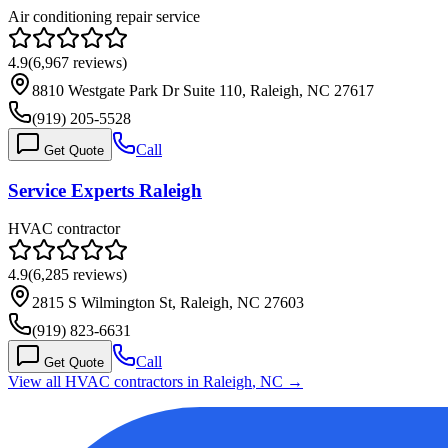
Air conditioning repair service
4.9
(
6,967
reviews)
8810 Westgate Park Dr Suite 110, Raleigh, NC 27617
(919) 205-5528
Call
Get Quote
Service Experts Raleigh
HVAC contractor
4.9
(
6,285
reviews)
2815 S Wilmington St, Raleigh, NC 27603
(919) 823-6631
Call
Get Quote
View all HVAC contractors in
Raleigh
,
NC
→