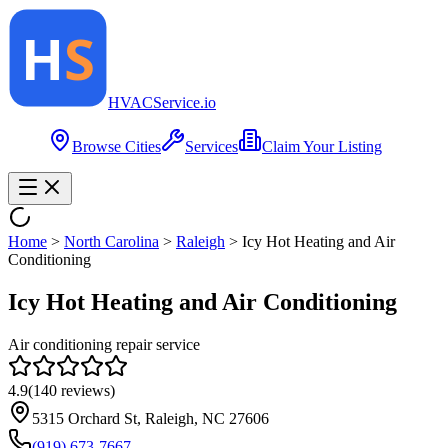
HVAC
Service
.io
Browse Cities
Services
Claim Your Listing
Home
>
North Carolina
>
Raleigh
>
Icy Hot Heating and Air
Conditioning
Icy Hot Heating and Air Conditioning
Air conditioning repair service
4.9
(
140
reviews)
5315 Orchard St, Raleigh, NC 27606
(919) 673-7667