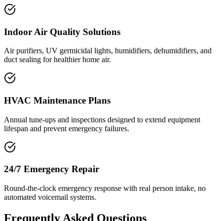
Indoor Air Quality Solutions
Air purifiers, UV germicidal lights, humidifiers, dehumidifiers, and
duct sealing for healthier home air.
HVAC Maintenance Plans
Annual tune-ups and inspections designed to extend equipment
lifespan and prevent emergency failures.
24/7 Emergency Repair
Round-the-clock emergency response with real person intake, no
automated voicemail systems.
Frequently Asked Questions