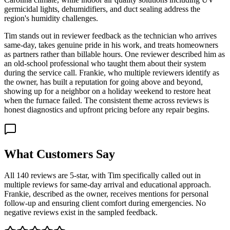
germicidal lights, dehumidifiers, and duct sealing address the
region's humidity challenges.
Tim stands out in reviewer feedback as the technician who arrives
same-day, takes genuine pride in his work, and treats homeowners
as partners rather than billable hours. One reviewer described him as
an old-school professional who taught them about their system
during the service call. Frankie, who multiple reviewers identify as
the owner, has built a reputation for going above and beyond,
showing up for a neighbor on a holiday weekend to restore heat
when the furnace failed. The consistent theme across reviews is
honest diagnostics and upfront pricing before any repair begins.
What Customers Say
All 140 reviews are 5-star, with Tim specifically called out in
multiple reviews for same-day arrival and educational approach.
Frankie, described as the owner, receives mentions for personal
follow-up and ensuring client comfort during emergencies. No
negative reviews exist in the sampled feedback.