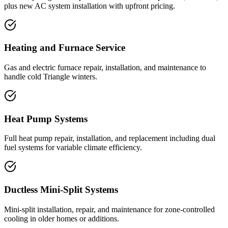
plus new AC system installation with upfront pricing.
Heating and Furnace Service
Gas and electric furnace repair, installation, and maintenance to
handle cold Triangle winters.
Heat Pump Systems
Full heat pump repair, installation, and replacement including dual
fuel systems for variable climate efficiency.
Ductless Mini-Split Systems
Mini-split installation, repair, and maintenance for zone-controlled
cooling in older homes or additions.