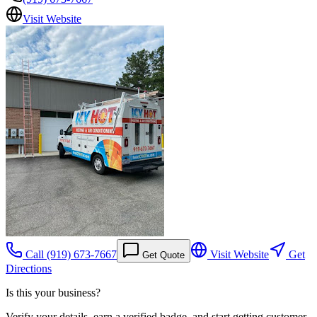
Visit Website
Call
(919) 673-7667
Visit Website
Get
Get Quote
Directions
Is this your business?
Verify your details, earn a verified badge, and start getting customer