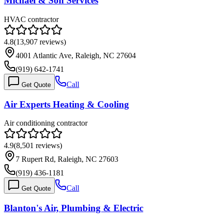
Michael & Son Services
HVAC contractor
4.8
(
13,907
reviews)
4001 Atlantic Ave, Raleigh, NC 27604
(919) 642-1741
Call
Get Quote
Air Experts Heating & Cooling
Air conditioning contractor
4.9
(
8,501
reviews)
7 Rupert Rd, Raleigh, NC 27603
(919) 436-1181
Call
Get Quote
Blanton's Air, Plumbing & Electric