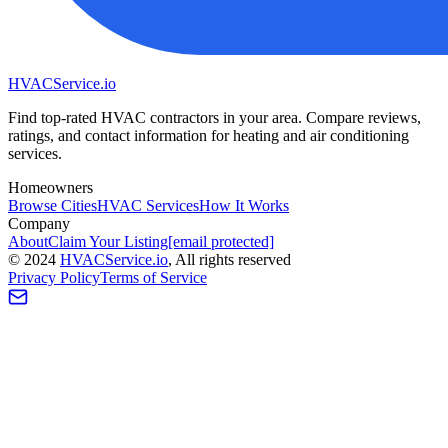
HVAC
Service
.io
Find top-rated HVAC contractors in your area. Compare reviews,
ratings, and contact information for heating and air conditioning
services.
Homeowners
Browse Cities
HVAC Services
How It Works
Company
About
Claim Your Listing
[email protected]
©
2024
HVAC
Service
.io
, All rights reserved
Privacy Policy
Terms of Service