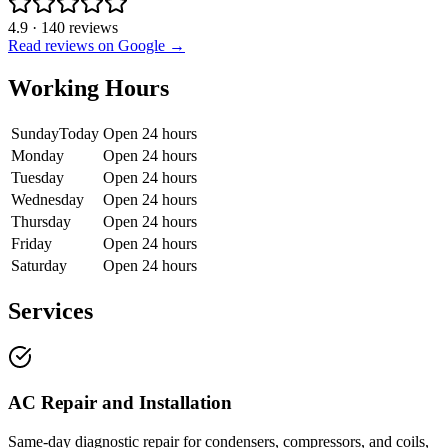
4.9
·
140
reviews
Read reviews on Google →
Working Hours
Sunday
Today
Open 24 hours
Monday
Open 24 hours
Tuesday
Open 24 hours
Wednesday
Open 24 hours
Thursday
Open 24 hours
Friday
Open 24 hours
Saturday
Open 24 hours
Services
AC Repair and Installation
Same-day diagnostic repair for condensers, compressors, and coils,