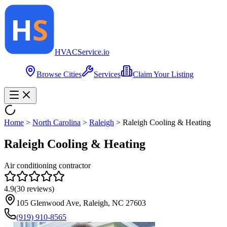
HVAC
Service
.io
Browse Cities
Services
Claim Your Listing
Home
>
North Carolina
>
Raleigh
>
Raleigh Cooling & Heating
Raleigh Cooling & Heating
Air conditioning contractor
4.9
(
30
reviews)
105 Glenwood Ave, Raleigh, NC 27603
(919) 910-8565