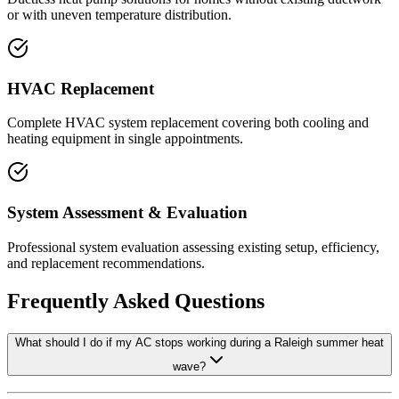
or with uneven temperature distribution.
HVAC Replacement
Complete HVAC system replacement covering both cooling and
heating equipment in single appointments.
System Assessment & Evaluation
Professional system evaluation assessing existing setup, efficiency,
and replacement recommendations.
Frequently Asked Questions
What should I do if my AC stops working during a Raleigh summer heat
wave?