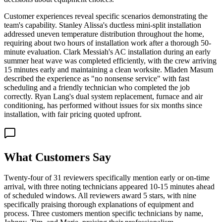
Customer experiences reveal specific scenarios demonstrating the
team's capability. Stanley Alissa's ductless mini-split installation
addressed uneven temperature distribution throughout the home,
requiring about two hours of installation work after a thorough 50-
minute evaluation. Clark Messiah's AC installation during an early
summer heat wave was completed efficiently, with the crew arriving
15 minutes early and maintaining a clean worksite. Mladen Masum
described the experience as "no nonsense service" with fast
scheduling and a friendly technician who completed the job
correctly. Ryan Lang's dual system replacement, furnace and air
conditioning, has performed without issues for six months since
installation, with fair pricing quoted upfront.
What Customers Say
Twenty-four of 31 reviewers specifically mention early or on-time
arrival, with three noting technicians appeared 10-15 minutes ahead
of scheduled windows. All reviewers award 5 stars, with nine
specifically praising thorough explanations of equipment and
process. Three customers mention specific technicians by name,