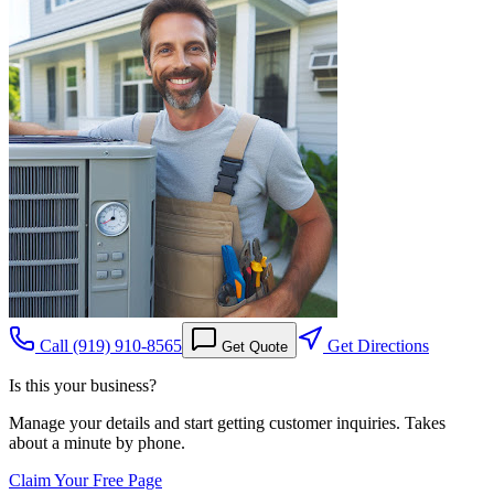
Call
(919) 910-8565
Get Directions
Get Quote
Is this your business?
Manage your details and start getting customer inquiries. Takes
about a minute by phone.
Claim Your Free Page