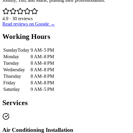
Johnny, Tim, and Marie, praising their professionalism.
4.9
·
30
reviews
Read reviews on Google →
Working Hours
Sunday
Today
9 AM–5 PM
Monday
8 AM–8 PM
Tuesday
8 AM–8 PM
Wednesday
8 AM–8 PM
Thursday
8 AM–8 PM
Friday
8 AM–8 PM
Saturday
9 AM–5 PM
Services
Air Conditioning Installation