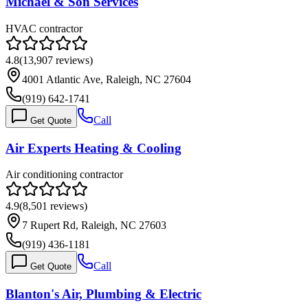
Michael & Son Services
HVAC contractor
4.8
(
13,907
reviews)
4001 Atlantic Ave, Raleigh, NC 27604
(919) 642-1741
Call
Get Quote
Air Experts Heating & Cooling
Air conditioning contractor
4.9
(
8,501
reviews)
7 Rupert Rd, Raleigh, NC 27603
(919) 436-1181
Call
Get Quote
Blanton's Air, Plumbing & Electric