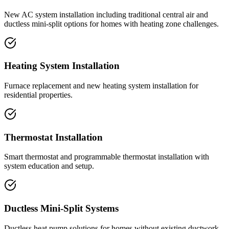
New AC system installation including traditional central air and
ductless mini-split options for homes with heating zone challenges.
Heating System Installation
Furnace replacement and new heating system installation for
residential properties.
Thermostat Installation
Smart thermostat and programmable thermostat installation with
system education and setup.
Ductless Mini-Split Systems
Ductless heat pump solutions for homes without existing ductwork