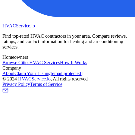
HVAC
Service
.io
Find top-rated HVAC contractors in your area. Compare reviews,
ratings, and contact information for heating and air conditioning
services.
Homeowners
Browse Cities
HVAC Services
How It Works
Company
About
Claim Your Listing
[email protected]
©
2024
HVAC
Service
.io
, All rights reserved
Privacy Policy
Terms of Service