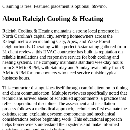
Claiming is free. Featured placement is optional,
$99/mo
.
About
Raleigh Cooling & Heating
Raleigh Cooling & Heating maintains a strong local presence in
North Carolina's capital city, serving homeowners across the
Raleigh metro area including Cary, Apex, and Wake Forest
neighborhoods. Operating with a perfect 5-star rating gathered from
31 client reviews, this HVAC contractor has built its reputation on
reliable installations and responsive service for both cooling and
heating systems. The company maintains standard weekday hours
from 8 AM to 8 PM, with Saturday and Sunday availability from 9
AM to 5 PM for homeowners who need service outside typical
business hours.
This contractor distinguishes itself through careful attention to timing
and client communication. Multiple reviewers specifically noted that
technicians arrived ahead of scheduled appointments, a practice that
reflects operational discipline. The assessment and installation
process follows a methodical approach, technicians first evaluate the
existing setup, explaining system components and mechanical
considerations before beginning work. This educational approach
helps homeowners understand their systems and make informed
decisions about equipment choices.