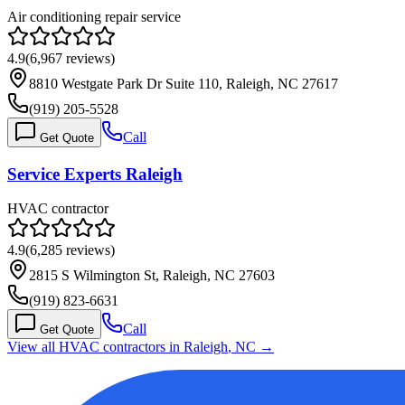
Air conditioning repair service
4.9
(
6,967
reviews)
8810 Westgate Park Dr Suite 110, Raleigh, NC 27617
(919) 205-5528
Call
Get Quote
Service Experts Raleigh
HVAC contractor
4.9
(
6,285
reviews)
2815 S Wilmington St, Raleigh, NC 27603
(919) 823-6631
Call
Get Quote
View all HVAC contractors in
Raleigh
,
NC
→