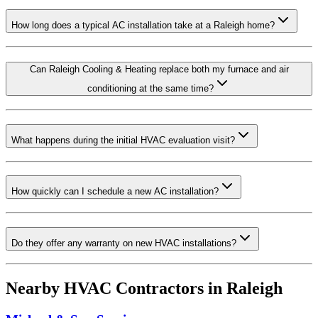
How long does a typical AC installation take at a Raleigh home?
Can Raleigh Cooling & Heating replace both my furnace and air
conditioning at the same time?
What happens during the initial HVAC evaluation visit?
How quickly can I schedule a new AC installation?
Do they offer any warranty on new HVAC installations?
Nearby HVAC Contractors in
Raleigh