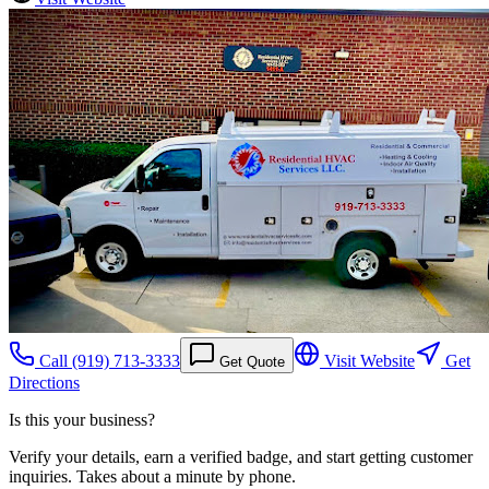
Call
(919) 713-3333
Visit Website
Get
Get Quote
Directions
Is this your business?
Verify your details, earn a verified badge, and start getting customer
inquiries. Takes about a minute by phone.