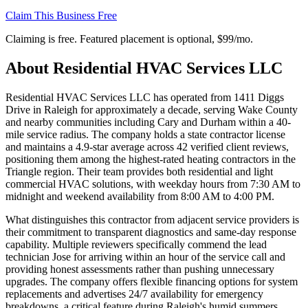
Claim This Business Free
Claiming is free. Featured placement is optional,
$99/mo
.
About
Residential HVAC Services LLC
Residential HVAC Services LLC has operated from 1411 Diggs
Drive in Raleigh for approximately a decade, serving Wake County
and nearby communities including Cary and Durham within a 40-
mile service radius. The company holds a state contractor license
and maintains a 4.9-star average across 42 verified client reviews,
positioning them among the highest-rated heating contractors in the
Triangle region. Their team provides both residential and light
commercial HVAC solutions, with weekday hours from 7:30 AM to
midnight and weekend availability from 8:00 AM to 4:00 PM.
What distinguishes this contractor from adjacent service providers is
their commitment to transparent diagnostics and same-day response
capability. Multiple reviewers specifically commend the lead
technician Jose for arriving within an hour of the service call and
providing honest assessments rather than pushing unnecessary
upgrades. The company offers flexible financing options for system
replacements and advertises 24/7 availability for emergency
breakdowns, a critical feature during Raleigh's humid summers