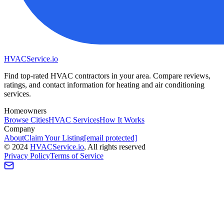
HVAC
Service
.io
Find top-rated HVAC contractors in your area. Compare reviews,
ratings, and contact information for heating and air conditioning
services.
Homeowners
Browse Cities
HVAC Services
How It Works
Company
About
Claim Your Listing
[email protected]
©
2024
HVAC
Service
.io
, All rights reserved
Privacy Policy
Terms of Service