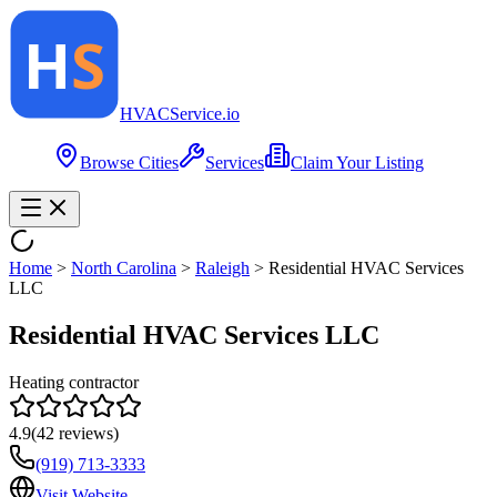
HVAC
Service
.io
Browse Cities
Services
Claim Your Listing
Home
>
North Carolina
>
Raleigh
>
Residential HVAC Services
LLC
Residential HVAC Services LLC
Heating contractor
4.9
(
42
reviews)
(919) 713-3333
Visit Website