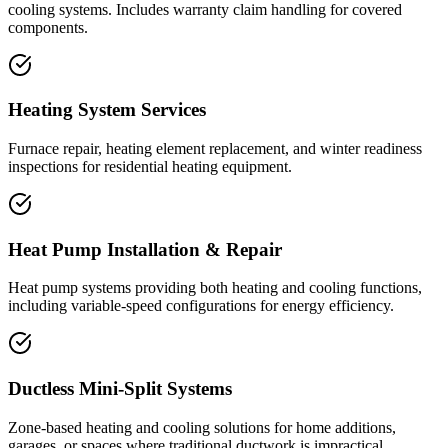
cooling systems. Includes warranty claim handling for covered
components.
Heating System Services
Furnace repair, heating element replacement, and winter readiness
inspections for residential heating equipment.
Heat Pump Installation & Repair
Heat pump systems providing both heating and cooling functions,
including variable-speed configurations for energy efficiency.
Ductless Mini-Split Systems
Zone-based heating and cooling solutions for home additions,
garages, or spaces where traditional ductwork is impractical.