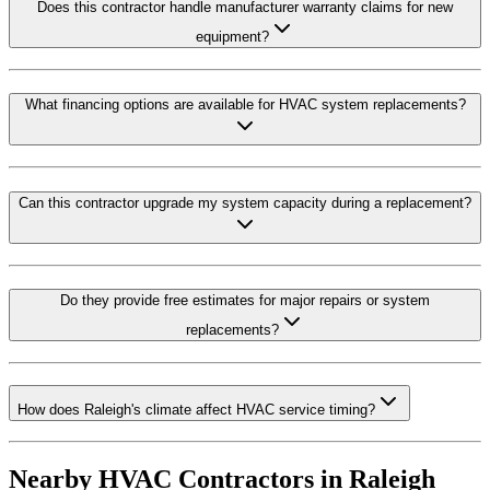
Does this contractor handle manufacturer warranty claims for new
equipment?
What financing options are available for HVAC system replacements?
Can this contractor upgrade my system capacity during a replacement?
Do they provide free estimates for major repairs or system
replacements?
How does Raleigh's climate affect HVAC service timing?
Nearby HVAC Contractors in
Raleigh