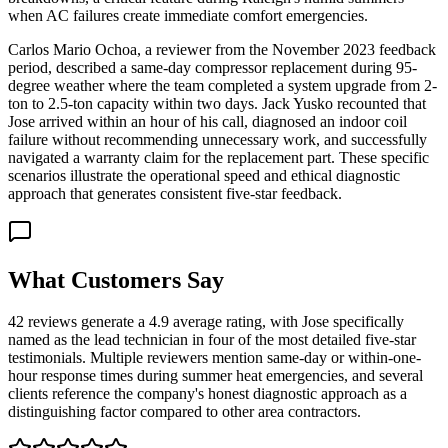
when AC failures create immediate comfort emergencies.
Carlos Mario Ochoa, a reviewer from the November 2023 feedback
period, described a same-day compressor replacement during 95-
degree weather where the team completed a system upgrade from 2-
ton to 2.5-ton capacity within two days. Jack Yusko recounted that
Jose arrived within an hour of his call, diagnosed an indoor coil
failure without recommending unnecessary work, and successfully
navigated a warranty claim for the replacement part. These specific
scenarios illustrate the operational speed and ethical diagnostic
approach that generates consistent five-star feedback.
What Customers Say
42 reviews generate a 4.9 average rating, with Jose specifically
named as the lead technician in four of the most detailed five-star
testimonials. Multiple reviewers mention same-day or within-one-
hour response times during summer heat emergencies, and several
clients reference the company's honest diagnostic approach as a
distinguishing factor compared to other area contractors.