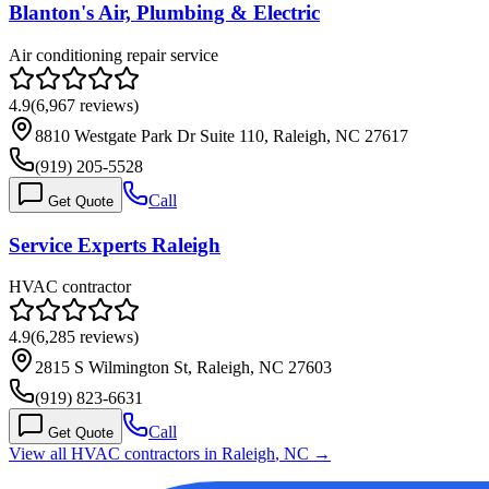
Blanton's Air, Plumbing & Electric
Air conditioning repair service
4.9
(
6,967
reviews)
8810 Westgate Park Dr Suite 110, Raleigh, NC 27617
(919) 205-5528
Call
Get Quote
Service Experts Raleigh
HVAC contractor
4.9
(
6,285
reviews)
2815 S Wilmington St, Raleigh, NC 27603
(919) 823-6631
Call
Get Quote
View all HVAC contractors in
Raleigh
,
NC
→