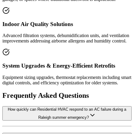
Indoor Air Quality Solutions
Advanced filtration systems, dehumidification units, and ventilation
improvements addressing airborne allergens and humidity control.
System Upgrades & Energy-Efficient Retrofits
Equipment sizing upgrades, thermostat replacements including smart
digital controls, and efficiency optimization for older systems.
Frequently Asked Questions
How quickly can Residential HVAC respond to an AC failure during a
Raleigh summer emergency?