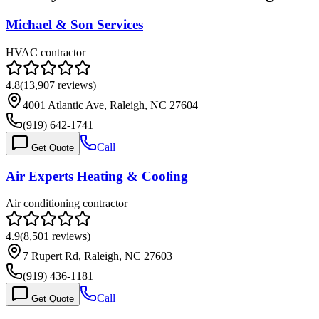
Michael & Son Services
HVAC contractor
4.8
(
13,907
reviews)
4001 Atlantic Ave, Raleigh, NC 27604
(919) 642-1741
Call
Get Quote
Air Experts Heating & Cooling
Air conditioning contractor
4.9
(
8,501
reviews)
7 Rupert Rd, Raleigh, NC 27603
(919) 436-1181
Call
Get Quote