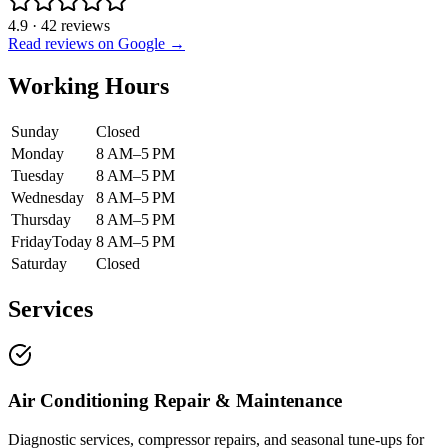
4.9
·
42
reviews
Read reviews on Google →
Working Hours
Sunday
Closed
Monday
8 AM–5 PM
Tuesday
8 AM–5 PM
Wednesday
8 AM–5 PM
Thursday
8 AM–5 PM
Friday
Today
8 AM–5 PM
Saturday
Closed
Services
Air Conditioning Repair & Maintenance
Diagnostic services, compressor repairs, and seasonal tune-ups for