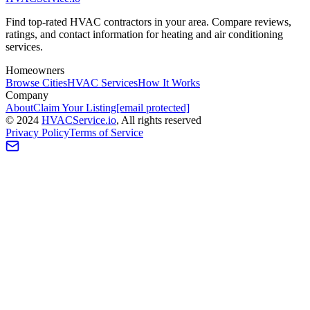
Find top-rated HVAC contractors in your area. Compare reviews,
ratings, and contact information for heating and air conditioning
services.
Homeowners
Browse Cities
HVAC Services
How It Works
Company
About
Claim Your Listing
[email protected]
©
2024
HVAC
Service
.io
, All rights reserved
Privacy Policy
Terms of Service