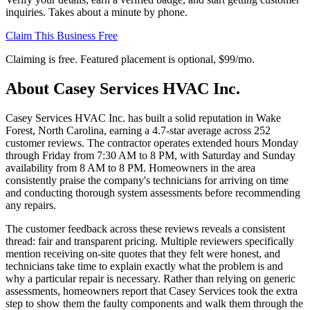
inquiries. Takes about a minute by phone.
Claim This Business Free
Claiming is free. Featured placement is optional,
$99/mo
.
About
Casey Services HVAC Inc.
Casey Services HVAC Inc. has built a solid reputation in Wake
Forest, North Carolina, earning a 4.7-star average across 252
customer reviews. The contractor operates extended hours Monday
through Friday from 7:30 AM to 8 PM, with Saturday and Sunday
availability from 8 AM to 8 PM. Homeowners in the area
consistently praise the company's technicians for arriving on time
and conducting thorough system assessments before recommending
any repairs.
The customer feedback across these reviews reveals a consistent
thread: fair and transparent pricing. Multiple reviewers specifically
mention receiving on-site quotes that they felt were honest, and
technicians take time to explain exactly what the problem is and
why a particular repair is necessary. Rather than relying on generic
assessments, homeowners report that Casey Services took the extra
step to show them the faulty components and walk them through the