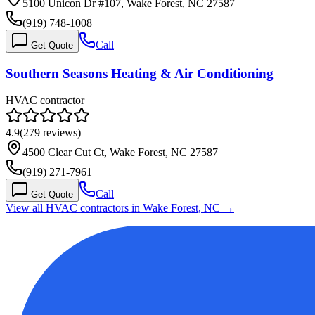
5100 Unicon Dr #107, Wake Forest, NC 27587
(919) 748-1008
Call
Get Quote
Southern Seasons Heating & Air Conditioning
HVAC contractor
4.9
(
279
reviews)
4500 Clear Cut Ct, Wake Forest, NC 27587
(919) 271-7961
Call
Get Quote
View all HVAC contractors in
Wake Forest
,
NC
→