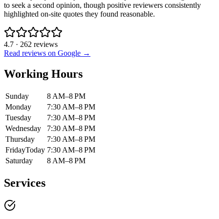
to seek a second opinion, though positive reviewers consistently
highlighted on-site quotes they found reasonable.
4.7
·
262
reviews
Read reviews on Google →
Working Hours
Sunday
8 AM–8 PM
Monday
7:30 AM–8 PM
Tuesday
7:30 AM–8 PM
Wednesday
7:30 AM–8 PM
Thursday
7:30 AM–8 PM
Friday
Today
7:30 AM–8 PM
Saturday
8 AM–8 PM
Services