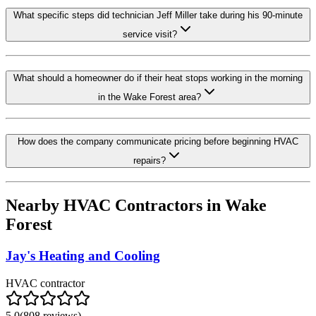
What specific steps did technician Jeff Miller take during his 90-minute
service visit?
What should a homeowner do if their heat stops working in the morning
in the Wake Forest area?
How does the company communicate pricing before beginning HVAC
repairs?
Nearby HVAC Contractors in
Wake
Forest
Jay's Heating and Cooling
HVAC contractor
5.0
(
808
reviews)