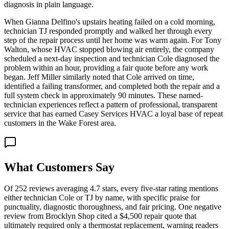
diagnosis in plain language.
When Gianna Delfino's upstairs heating failed on a cold morning,
technician TJ responded promptly and walked her through every
step of the repair process until her home was warm again. For Tony
Walton, whose HVAC stopped blowing air entirely, the company
scheduled a next-day inspection and technician Cole diagnosed the
problem within an hour, providing a fair quote before any work
began. Jeff Miller similarly noted that Cole arrived on time,
identified a failing transformer, and completed both the repair and a
full system check in approximately 90 minutes. These named-
technician experiences reflect a pattern of professional, transparent
service that has earned Casey Services HVAC a loyal base of repeat
customers in the Wake Forest area.
What Customers Say
Of 252 reviews averaging 4.7 stars, every five-star rating mentions
either technician Cole or TJ by name, with specific praise for
punctuality, diagnostic thoroughness, and fair pricing. One negative
review from Brocklyn Shop cited a $4,500 repair quote that
ultimately required only a thermostat replacement, warning readers