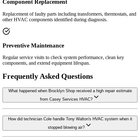
Component Replacement
Replacement of faulty parts including transformers, thermostats, and
other HVAC components identified during diagnosis.
Preventive Maintenance
Regular service visits to check system performance, clean key
components, and extend equipment lifespan.
Frequently Asked Questions
What happened when Brocklyn Shop received a high repair estimate
from Casey Services HVAC?
How did technician Cole handle Tony Walton's HVAC system when it
stopped blowing air?