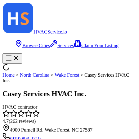
HVAC
Service
.io
Browse Cities
Services
Claim Your Listing
Home
>
North Carolina
>
Wake Forest
>
Casey Services HVAC
Inc.
Casey Services HVAC Inc.
HVAC contractor
4.7
(
262
reviews)
4900 Purnell Rd, Wake Forest, NC 27587
(919) 899-2719