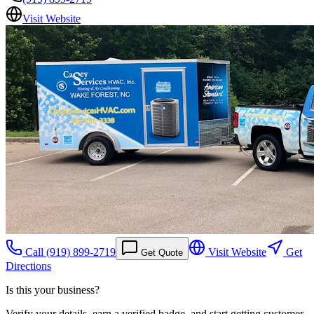
Visit Website
Call
(919) 899-2719
Visit Website
Get
Get Quote
Directions
Is this your business?
Verify your details, earn a verified badge, and start getting customer