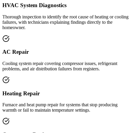
HVAC System Diagnostics
Thorough inspection to identify the root cause of heating or cooling
failures, with technicians explaining findings directly to the
homeowner.
AC Repair
Cooling system repair covering compressor issues, refrigerant
problems, and air distribution failures from registers.
Heating Repair
Furnace and heat pump repair for systems that stop producing
warmth or fail to maintain temperature settings.