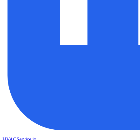
HVAC
Service
.io