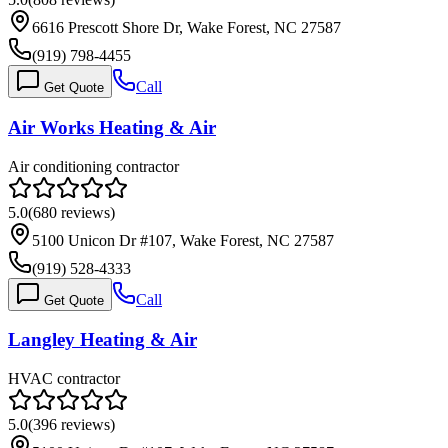
6616 Prescott Shore Dr, Wake Forest, NC 27587
(919) 798-4455
Call
Get Quote
Air Works Heating & Air
Air conditioning contractor
5.0
(
680
reviews)
5100 Unicon Dr #107, Wake Forest, NC 27587
(919) 528-4333
Call
Get Quote
Langley Heating & Air
HVAC contractor
5.0
(
396
reviews)