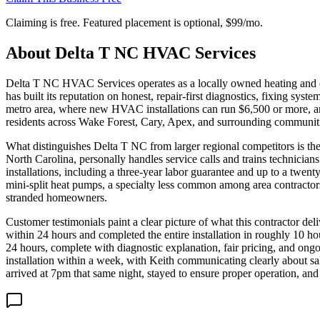
Claiming is free. Featured placement is optional,
$99/mo
.
About
Delta T NC HVAC Services
Delta T NC HVAC Services operates as a locally owned heating and co
has built its reputation on honest, repair-first diagnostics, fixing s
metro area, where new HVAC installations can run $6,500 or more, an
residents across Wake Forest, Cary, Apex, and surrounding communiti
What distinguishes Delta T NC from larger regional competitors is the
North Carolina, personally handles service calls and trains technici
installations, including a three-year labor guarantee and up to a twen
mini-split heat pumps, a specialty less common among area contractors.
stranded homeowners.
Customer testimonials paint a clear picture of what this contractor 
within 24 hours and completed the entire installation in roughly 10 
24 hours, complete with diagnostic explanation, fair pricing, and on
installation within a week, with Keith communicating clearly about s
arrived at 7pm that same night, stayed to ensure proper operation, and