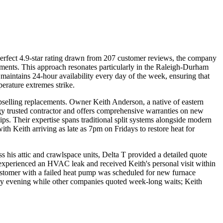
erfect 4.9-star rating drawn from 207 customer reviews, the company
acements. This approach resonates particularly in the Raleigh-Durham
intains 24-hour availability every day of the week, ensuring that
rature extremes strike.
upselling replacements. Owner Keith Anderson, a native of eastern
gy trusted contractor and offers comprehensive warranties on new
ips. Their expertise spans traditional split systems alongside modern
th Keith arriving as late as 7pm on Fridays to restore heat for
 his attic and crawlspace units, Delta T provided a detailed quote
 experienced an HVAC leak and received Keith's personal visit within
ustomer with a failed heat pump was scheduled for new furnace
iday evening while other companies quoted week-long waits; Keith