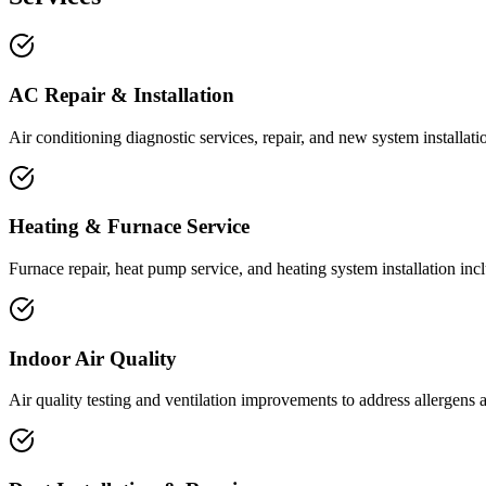
AC Repair & Installation
Air conditioning diagnostic services, repair, and new system installat
Heating & Furnace Service
Furnace repair, heat pump service, and heating system installation incl
Indoor Air Quality
Air quality testing and ventilation improvements to address allergens 