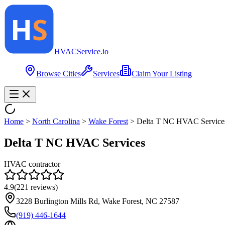
HVAC
Service
.io
Browse Cities
Services
Claim Your Listing
Home
>
North Carolina
>
Wake Forest
>
Delta T NC HVAC Service
Delta T NC HVAC Services
HVAC contractor
4.9
(
221
reviews)
3228 Burlington Mills Rd, Wake Forest, NC 27587
(919) 446-1644