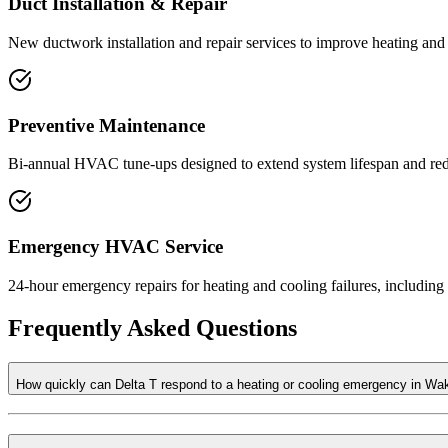
Duct Installation & Repair
New ductwork installation and repair services to improve heating and 
Preventive Maintenance
Bi-annual HVAC tune-ups designed to extend system lifespan and red
Emergency HVAC Service
24-hour emergency repairs for heating and cooling failures, includin
Frequently Asked Questions
How quickly can Delta T respond to a heating or cooling emergency in Wa