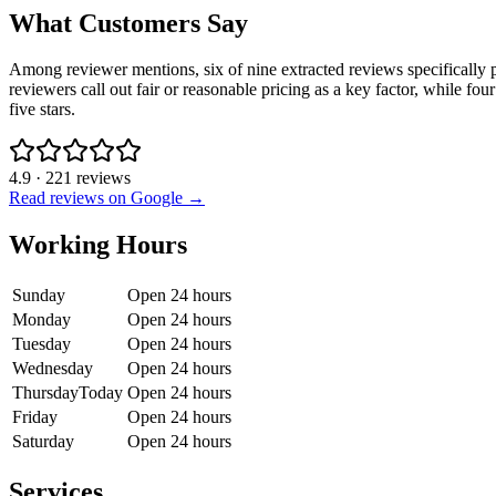
What Customers Say
Among reviewer mentions, six of nine extracted reviews specifically 
reviewers call out fair or reasonable pricing as a key factor, while fo
five stars.
4.9
·
221
reviews
Read reviews on Google →
Working Hours
Sunday
Open 24 hours
Monday
Open 24 hours
Tuesday
Open 24 hours
Wednesday
Open 24 hours
Thursday
Today
Open 24 hours
Friday
Open 24 hours
Saturday
Open 24 hours
Services