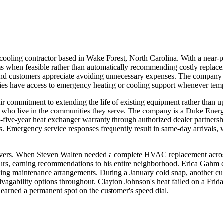
oling contractor based in Wake Forest, North Carolina. With a near-p
ystems when feasible rather than automatically recommending costly repl
d customers appreciate avoiding unnecessary expenses. The company ma
es have access to emergency heating or cooling support whenever tempe
ir commitment to extending the life of existing equipment rather than 
ans who live in the communities they serve. The company is a Duke Ener
ty-five-year heat exchanger warranty through authorized dealer partnersh
 Emergency service responses frequently result in same-day arrivals, wi
delivers. When Steven Walten needed a complete HVAC replacement across
hours, earning recommendations to his entire neighborhood. Erica Gahm
going maintenance arrangements. During a January cold snap, another c
alvagability options throughout. Clayton Johnson's heat failed on a Fr
 earned a permanent spot on the customer's speed dial.