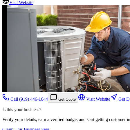
Visit Website
Call
(919) 446-1644
Visit Website
Get Di
Get Quote
Is this your business?
Verify your details, earn a verified badge, and start getting customer 
Claim This Business Free