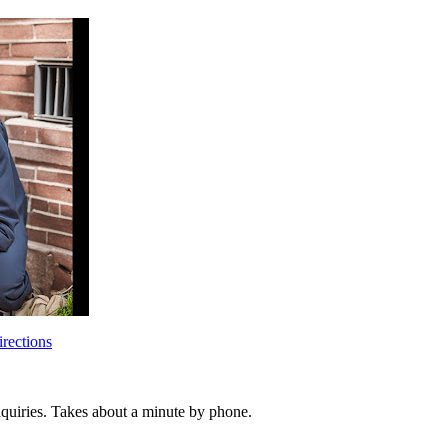
rections
inquiries. Takes about a minute by phone.