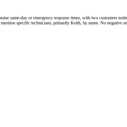
praise same-day or emergency response times, with two customers notin
ur mention specific technicians, primarily Keith, by name. No negative se