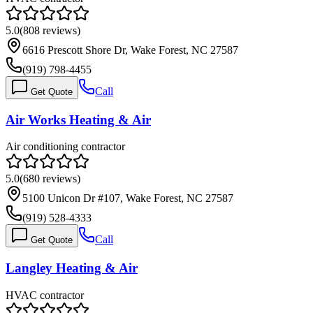
5.0
(
808
reviews)
6616 Prescott Shore Dr, Wake Forest, NC 27587
(919) 798-4455
Call
Get Quote
Air Works Heating & Air
Air conditioning contractor
5.0
(
680
reviews)
5100 Unicon Dr #107, Wake Forest, NC 27587
(919) 528-4333
Call
Get Quote
Langley Heating & Air
HVAC contractor