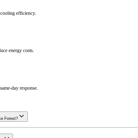
cooling efficiency.
uce energy costs.
g same-day response.
ke Forest?