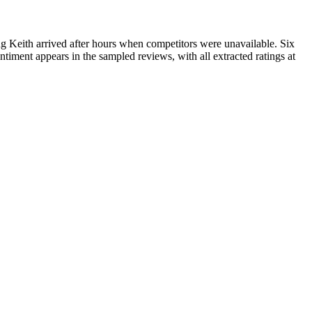
g Keith arrived after hours when competitors were unavailable. Six
ntiment appears in the sampled reviews, with all extracted ratings at