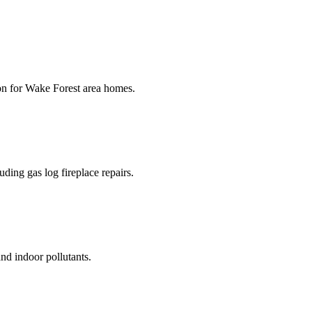
ion for Wake Forest area homes.
uding gas log fireplace repairs.
and indoor pollutants.