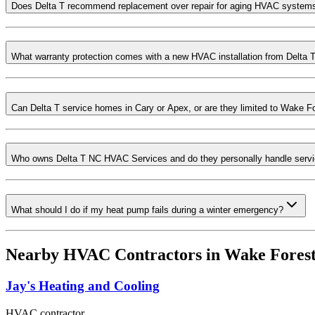
Does Delta T recommend replacement over repair for aging HVAC system
What warranty protection comes with a new HVAC installation from Delta 
Can Delta T service homes in Cary or Apex, or are they limited to Wake F
Who owns Delta T NC HVAC Services and do they personally handle servi
What should I do if my heat pump fails during a winter emergency?
Nearby HVAC Contractors in
Wake Fores
Jay's Heating and Cooling
HVAC contractor