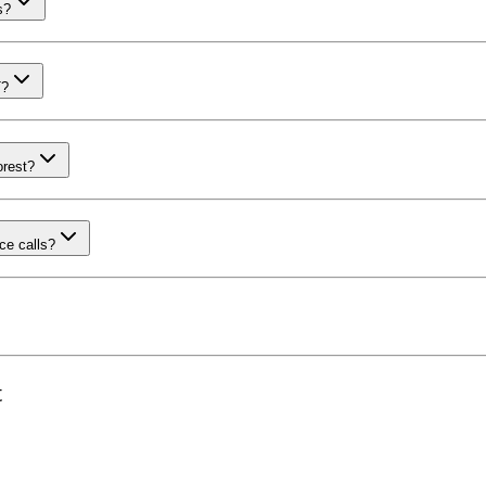
s?
T?
orest?
ce calls?
t