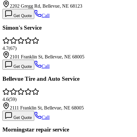
2202 Gregg Rd, Bellevue, NE 68123
Call
Get Quote
Simon's Service
4.7
(
67
)
2101 Franklin St, Bellevue, NE 68005
Call
Get Quote
Bellevue Tire and Auto Service
4.6
(
59
)
2111 Franklin St, Bellevue, NE 68005
Call
Get Quote
Morningstar repair service