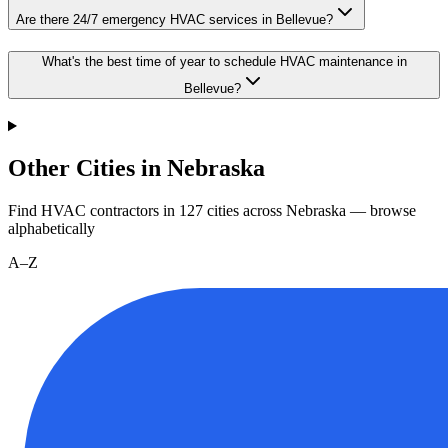
Are there 24/7 emergency HVAC services in Bellevue?
What's the best time of year to schedule HVAC maintenance in
Bellevue?
Other Cities in Nebraska
Find HVAC contractors in
127
cities
across
Nebraska
— browse
alphabetically
A–Z