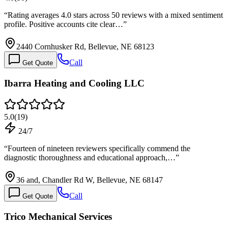
“
Rating averages 4.0 stars across 50 reviews with a mixed sentiment
profile. Positive accounts cite clear…
”
2440 Cornhusker Rd, Bellevue, NE 68123
Call
Get Quote
Ibarra Heating and Cooling LLC
5.0
(
19
)
24/7
“
Fourteen of nineteen reviewers specifically commend the
diagnostic thoroughness and educational approach,…
”
36 and, Chandler Rd W, Bellevue, NE 68147
Call
Get Quote
Trico Mechanical Services