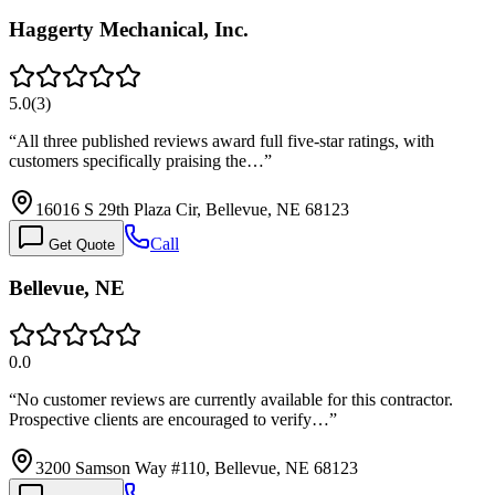
Haggerty Mechanical, Inc.
5.0
(
3
)
“
All three published reviews award full five-star ratings, with
customers specifically praising the…
”
16016 S 29th Plaza Cir, Bellevue, NE 68123
Call
Get Quote
Bellevue, NE
0.0
“
No customer reviews are currently available for this contractor.
Prospective clients are encouraged to verify…
”
3200 Samson Way #110, Bellevue, NE 68123