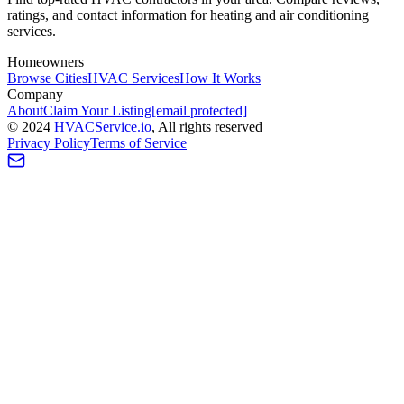
ratings, and contact information for heating and air conditioning
services.
Homeowners
Browse Cities
HVAC Services
How It Works
Company
About
Claim Your Listing
[email protected]
©
2024
HVAC
Service
.io
, All rights reserved
Privacy Policy
Terms of Service