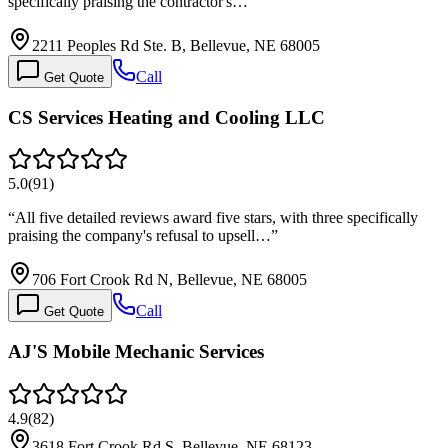
specifically praising the contractor's…
”
2211 Peoples Rd Ste. B, Bellevue, NE 68005
Call
Get Quote
CS Services Heating and Cooling LLC
5.0
(
91
)
“
All five detailed reviews award five stars, with three specifically
praising the company's refusal to upsell…
”
706 Fort Crook Rd N, Bellevue, NE 68005
Call
Get Quote
AJ'S Mobile Mechanic Services
4.9
(
82
)
3618 Fort Crook Rd S, Bellevue, NE 68123