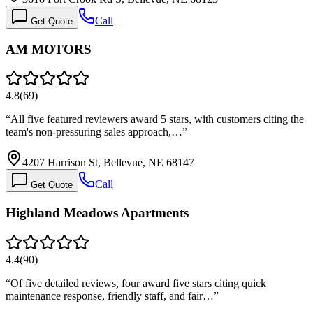
Call
Get Quote
AM MOTORS
4.8
(
69
)
“
All five featured reviewers award 5 stars, with customers citing the
team's non-pressuring sales approach,…
”
4207 Harrison St, Bellevue, NE 68147
Call
Get Quote
Highland Meadows Apartments
4.4
(
90
)
“
Of five detailed reviews, four award five stars citing quick
maintenance response, friendly staff, and fair…
”