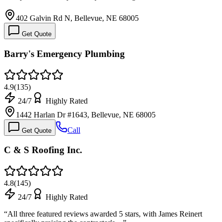
402 Galvin Rd N, Bellevue, NE 68005
Get Quote
Barry's Emergency Plumbing
4.9
(
135
)
24/7
Highly Rated
1442 Harlan Dr #1643, Bellevue, NE 68005
Call
Get Quote
C & S Roofing Inc.
4.8
(
145
)
24/7
Highly Rated
“
All three featured reviews awarded 5 stars, with James Reinert