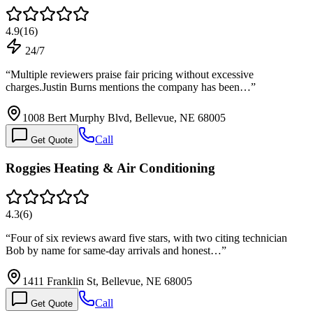
4.9
(
16
)
24/7
“
Multiple reviewers praise fair pricing without excessive
charges.Justin Burns mentions the company has been…
”
1008 Bert Murphy Blvd, Bellevue, NE 68005
Call
Get Quote
Roggies Heating & Air Conditioning
4.3
(
6
)
“
Four of six reviews award five stars, with two citing technician
Bob by name for same-day arrivals and honest…
”
1411 Franklin St, Bellevue, NE 68005
Call
Get Quote