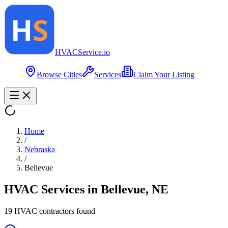
HVAC
Service
.io
Browse Cities
Services
Claim Your Listing
Home
/
Nebraska
/
Bellevue
HVAC Services in
Bellevue
,
NE
19
HVAC contractor
s
found