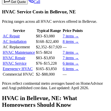
Call
Get Quote
HVAC Service Costs in Bellevue, NE
Pricing ranges across all HVAC services offered in Bellevue.
Service
Typical Range
Price Points
AC Repair
$83
–
$3,080
7
items →
AC Installation
$168
–
$22,400
8
items →
AC Replacement
$2,352
–
$17,920
—
HVAC Maintenance
$15
–
$824
7
items →
HVAC Repair
$83
–
$3,850
7
items →
HVAC Service
$76
–
$15,228
6
items →
Emergency HVAC
$165
–
$3,850
6
items →
Commercial HVAC
$2
–
$88,000
—
Prices reflect
continental
metro averages based on HomeAdvisor
and Angi published cost data. Last updated:
April 2026
.
HVAC in Bellevue, NE: What
Homeowners Should Know