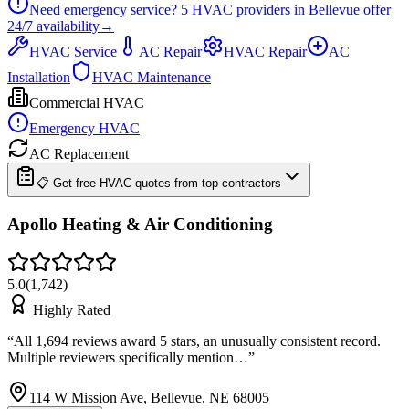
Need emergency service?
5
HVAC providers in
Bellevue
offer
24/7
availability
→
HVAC Service
AC Repair
HVAC Repair
AC
Installation
HVAC Maintenance
Commercial HVAC
Emergency HVAC
AC Replacement
📋 Get free HVAC quotes from top contractors
Apollo Heating & Air Conditioning
5.0
(
1,742
)
Highly Rated
“
All 1,694 reviews award 5 stars, an unusually consistent record.
Multiple reviewers specifically mention…
”
114 W Mission Ave, Bellevue, NE 68005