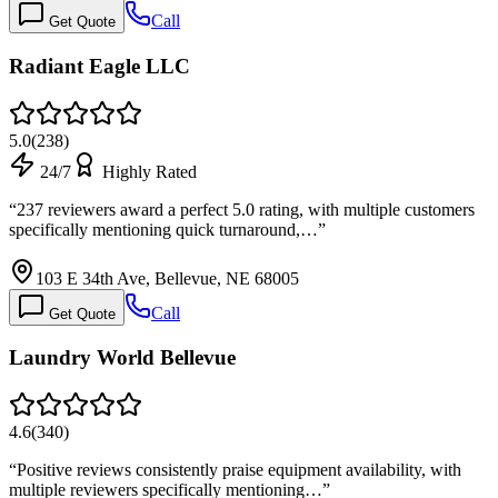
Call
Get Quote
Radiant Eagle LLC
5.0
(
238
)
24/7
Highly Rated
“
237 reviewers award a perfect 5.0 rating, with multiple customers
specifically mentioning quick turnaround,…
”
103 E 34th Ave, Bellevue, NE 68005
Call
Get Quote
Laundry World Bellevue
4.6
(
340
)
“
Positive reviews consistently praise equipment availability, with
multiple reviewers specifically mentioning…
”