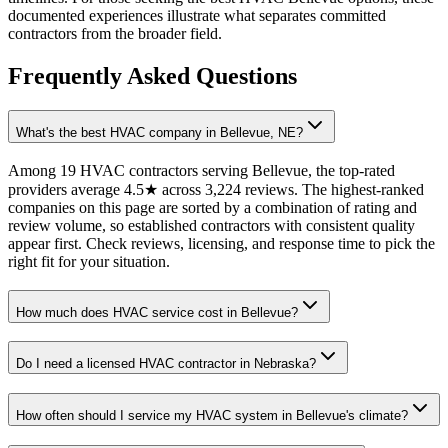
documented experiences illustrate what separates committed
contractors from the broader field.
Frequently Asked Questions
What's the best HVAC company in Bellevue, NE?
Among 19 HVAC contractors serving Bellevue, the top-rated
providers average 4.5★ across 3,224 reviews. The highest-ranked
companies on this page are sorted by a combination of rating and
review volume, so established contractors with consistent quality
appear first. Check reviews, licensing, and response time to pick the
right fit for your situation.
How much does HVAC service cost in Bellevue?
Do I need a licensed HVAC contractor in Nebraska?
How often should I service my HVAC system in Bellevue's climate?