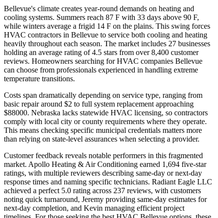
Bellevue's climate creates year-round demands on heating and
cooling systems. Summers reach 87 F with 33 days above 90 F,
while winters average a frigid 14 F on the plains. This swing forces
HVAC contractors in Bellevue to service both cooling and heating
heavily throughout each season. The market includes 27 businesses
holding an average rating of 4.5 stars from over 8,400 customer
reviews. Homeowners searching for HVAC companies Bellevue
can choose from professionals experienced in handling extreme
temperature transitions.
Costs span dramatically depending on service type, ranging from
basic repair around $2 to full system replacement approaching
$88000. Nebraska lacks statewide HVAC licensing, so contractors
comply with local city or county requirements where they operate.
This means checking specific municipal credentials matters more
than relying on state-level assurances when selecting a provider.
Customer feedback reveals notable performers in this fragmented
market. Apollo Heating & Air Conditioning earned 1,694 five-star
ratings, with multiple reviewers describing same-day or next-day
response times and naming specific technicians. Radiant Eagle LLC
achieved a perfect 5.0 rating across 237 reviews, with customers
noting quick turnaround, Jeremy providing same-day estimates for
next-day completion, and Kevin managing efficient project
timelines. For those seeking the best HVAC Bellevue options, these