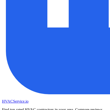
HVAC
Service
.io
Find top-rated HVAC contractors in your area. Compare reviews,