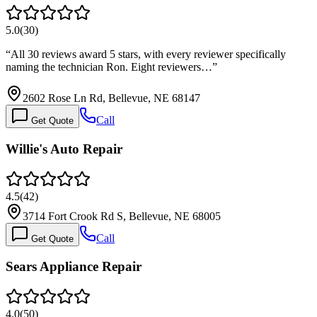
5.0
(
30
)
“
All 30 reviews award 5 stars, with every reviewer specifically
naming the technician Ron. Eight reviewers…
”
2602 Rose Ln Rd, Bellevue, NE 68147
Call
Get Quote
Willie's Auto Repair
4.5
(
42
)
3714 Fort Crook Rd S, Bellevue, NE 68005
Call
Get Quote
Sears Appliance Repair
4.0
(
50
)