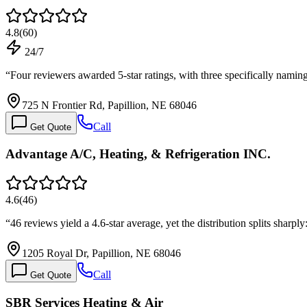
4.8
(
60
)
24/7
“
Four reviewers awarded 5-star ratings, with three specifically namin
725 N Frontier Rd, Papillion, NE 68046
Call
Get Quote
Advantage A/C, Heating, & Refrigeration INC.
4.6
(
46
)
“
46 reviews yield a 4.6-star average, yet the distribution splits shar
1205 Royal Dr, Papillion, NE 68046
Call
Get Quote
SBR Services Heating & Air