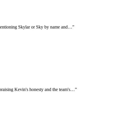
 mentioning Skylar or Sky by name and…
”
 praising Kevin's honesty and the team's…
”