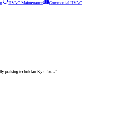
on
HVAC Maintenance
Commercial HVAC
lly praising technician Kyle for…
”