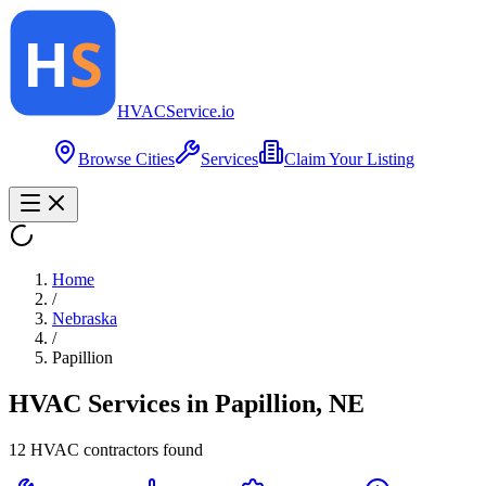
HVAC
Service
.io
Browse Cities
Services
Claim Your Listing
Home
/
Nebraska
/
Papillion
HVAC Services in
Papillion
,
NE
12
HVAC contractor
s
found