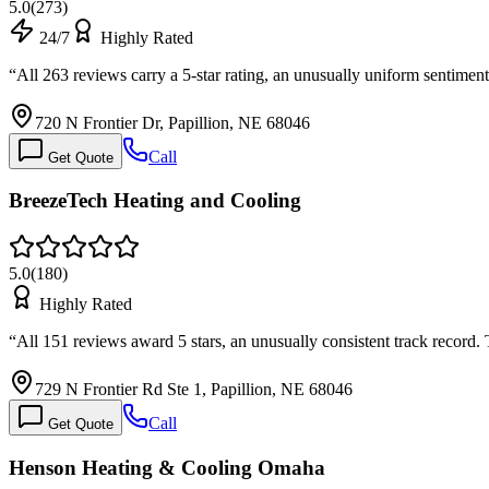
5.0
(
273
)
24/7
Highly Rated
“
All 263 reviews carry a 5-star rating, an unusually uniform sentime
720 N Frontier Dr, Papillion, NE 68046
Call
Get Quote
BreezeTech Heating and Cooling
5.0
(
180
)
Highly Rated
“
All 151 reviews award 5 stars, an unusually consistent track record
729 N Frontier Rd Ste 1, Papillion, NE 68046
Call
Get Quote
Henson Heating & Cooling Omaha