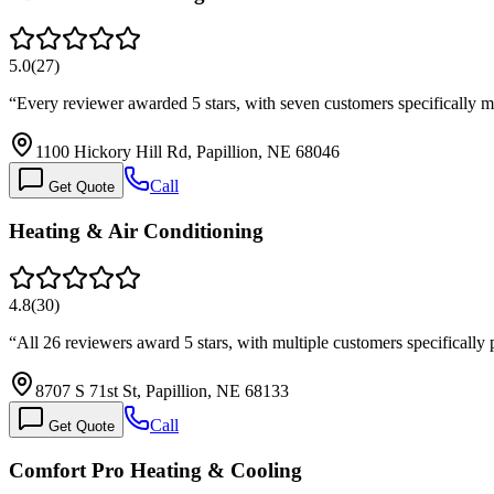
5.0
(
27
)
“
Every reviewer awarded 5 stars, with seven customers specifically
1100 Hickory Hill Rd, Papillion, NE 68046
Call
Get Quote
Heating & Air Conditioning
4.8
(
30
)
“
All 26 reviewers award 5 stars, with multiple customers specifically
8707 S 71st St, Papillion, NE 68133
Call
Get Quote
Comfort Pro Heating & Cooling