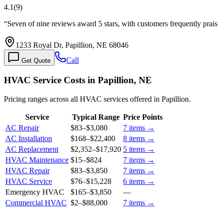
4.1
(
9
)
“
Seven of nine reviews award 5 stars, with customers frequently prai
1233 Royal Dr, Papillion, NE 68046
Call
Get Quote
HVAC Service Costs in Papillion, NE
Pricing ranges across all HVAC services offered in Papillion.
Service
Typical Range
Price Points
AC Repair
$83
–
$3,080
7
items →
AC Installation
$168
–
$22,400
8
items →
AC Replacement
$2,352
–
$17,920
5
items →
HVAC Maintenance
$15
–
$824
7
items →
HVAC Repair
$83
–
$3,850
7
items →
HVAC Service
$76
–
$15,228
6
items →
Emergency HVAC
$165
–
$3,850
—
Commercial HVAC
$2
–
$88,000
7
items →