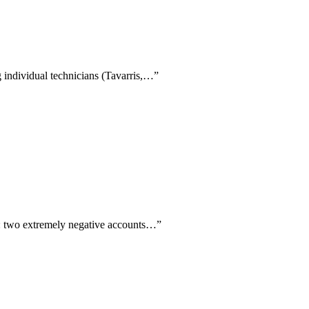
g individual technicians (Tavarris,…
”
ply: two extremely negative accounts…
”