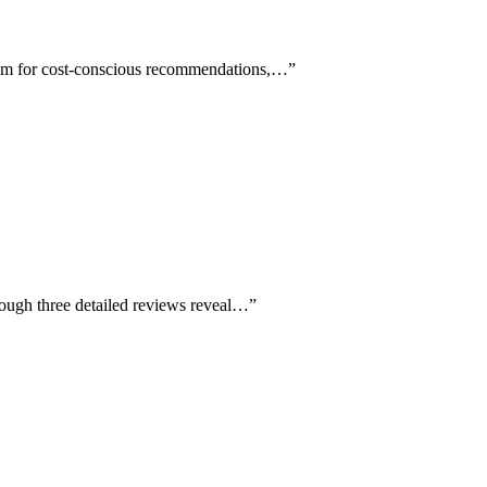
 team for cost-conscious recommendations,…
”
hough three detailed reviews reveal…
”