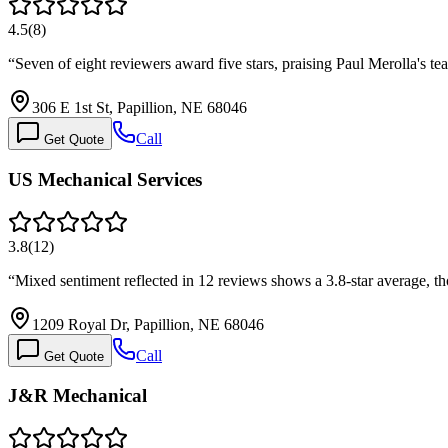
4.5
(
8
)
“
Seven of eight reviewers award five stars, praising Paul Merolla's
306 E 1st St, Papillion, NE 68046
Call
Get Quote
US Mechanical Services
3.8
(
12
)
“
Mixed sentiment reflected in 12 reviews shows a 3.8-star average, t
1209 Royal Dr, Papillion, NE 68046
Call
Get Quote
J&R Mechanical