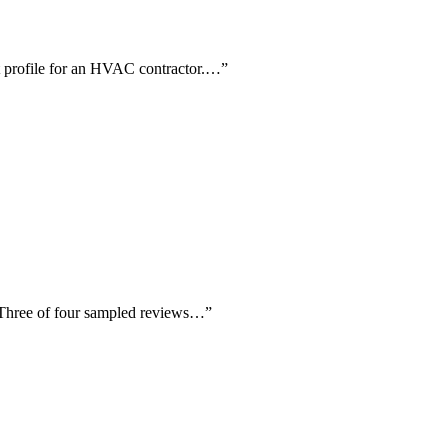
nt profile for an HVAC contractor.…
”
. Three of four sampled reviews…
”