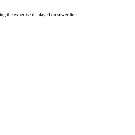
sing the expertise displayed on sewer line…
”