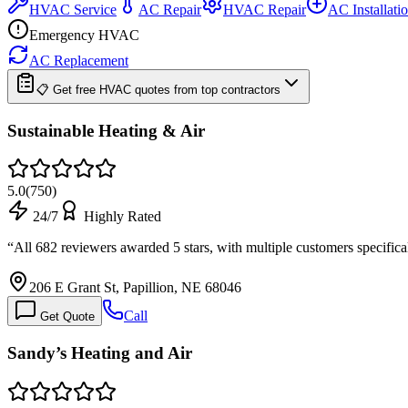
HVAC Service
AC Repair
HVAC Repair
AC Installati
Emergency HVAC
AC Replacement
📋 Get free HVAC quotes from top contractors
Sustainable Heating & Air
5.0
(
750
)
24/7
Highly Rated
“
All 682 reviewers awarded 5 stars, with multiple customers specifica
206 E Grant St, Papillion, NE 68046
Call
Get Quote
Sandy’s Heating and Air