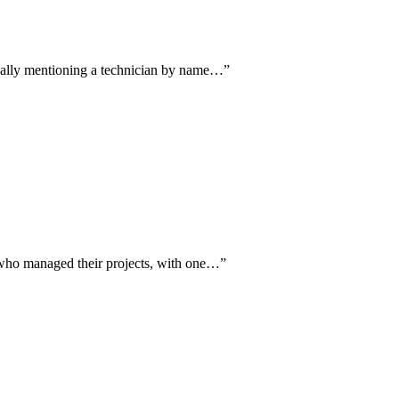
fically mentioning a technician by name…
”
n who managed their projects, with one…
”