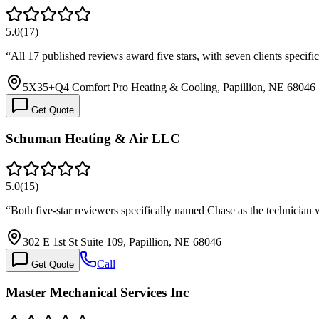
5.0
(
17
)
“
All 17 published reviews award five stars, with seven clients speci
5X35+Q4 Comfort Pro Heating & Cooling, Papillion, NE 68046
Get Quote
Schuman Heating & Air LLC
5.0
(
15
)
“
Both five-star reviewers specifically named Chase as the technicia
302 E 1st St Suite 109, Papillion, NE 68046
Call
Get Quote
Master Mechanical Services Inc