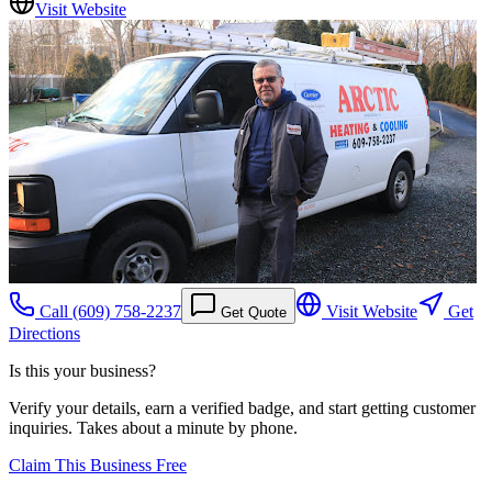
Visit Website
Call
(609) 758-2237
Visit Website
Get
Get Quote
Directions
Is this your business?
Verify your details, earn a verified badge, and start getting customer
inquiries. Takes about a minute by phone.
Claim This Business Free