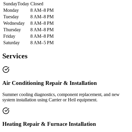
Sunday
Today
Closed
Monday
8 AM–8 PM
Tuesday
8 AM–8 PM
Wednesday
8 AM–8 PM
Thursday
8 AM–8 PM
Friday
8 AM–8 PM
Saturday
8 AM–5 PM
Services
Air Conditioning Repair & Installation
Summer cooling diagnostics, component replacement, and new
system installation using Carrier or Heil equipment.
Heating Repair & Furnace Installation