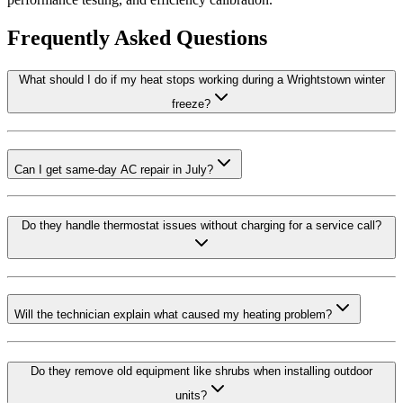
Frequently Asked Questions
What should I do if my heat stops working during a Wrightstown winter
freeze?
Can I get same-day AC repair in July?
Do they handle thermostat issues without charging for a service call?
Will the technician explain what caused my heating problem?
Do they remove old equipment like shrubs when installing outdoor
units?