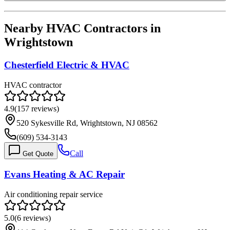
Nearby HVAC Contractors in
Wrightstown
Chesterfield Electric & HVAC
HVAC contractor
4.9
(
157
reviews)
520 Sykesville Rd, Wrightstown, NJ 08562
(609) 534-3143
Call
Get Quote
Evans Heating & AC Repair
Air conditioning repair service
5.0
(
6
reviews)