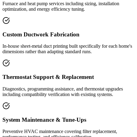
Furnace and heat pump services including sizing, installation
optimization, and energy efficiency tuning.
Custom Ductwork Fabrication
In-house sheet-metal duct printing built specifically for each home's
dimensions rather than adapting standard runs.
Thermostat Support & Replacement
Diagnostics, programming assistance, and thermostat upgrades
including compatibility verification with existing systems.
System Maintenance & Tune-Ups
Preventive HVAC maintenance covering filter replacement,
performance testing, and efficiency calibration.