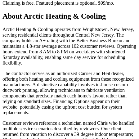
Claiming is free. Featured placement is optional,
$99/mo
.
About
Arctic Heating & Cooling
Arctic Heating & Cooling operates from Wrightstown, New Jersey,
serving residential clients throughout Central New Jersey. The
company holds an A+ rating with the Better Business Bureau and
maintains a 4.8-star average across 102 customer reviews. Operating
hours extend from 8 AM to 8 PM on weekdays with shortened
Saturday availability, enabling same-day service for scheduling
flexibility.
The contractor serves as an authorized Carrier and Heil dealer,
offering both heating and cooling equipment from these recognized
manufacturers. A distinctive capability involves in-house custom
ductwork printing, allowing technicians to fabricate ventilation
components that precisely match each home's layout rather than
relying on standard sizes. Financing Options appear on their
website, potentially easing the upfront cost burden for system
replacements.
Customer reviews reference a technician named Chris who handled
multiple service scenarios described by reviewers. One client
returned from vacation to discover a 39-degree indoor temperature;