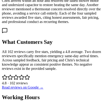
Chris arrived within an hour and resolved the failed blower motor
and undersized capacitor to restore heating the same day. Another
reviewer mentioned a thermostat concern resolved directly over the
phone, avoiding a service call entirely. Each of the four sampled
reviews awarded five stars, citing honest assessments, fair pricing,
and professional conduct as recurring themes.
What Customers Say
All 102 reviews carry five stars, yielding a 4.8 average. Two dozen
reviewers specifically mention emergency same-day arrival times.
Across sampled feedback, fair pricing and Chris's technical
knowledge appear as consistent positive themes. No negative
reviews exist in the provided sample.
4.8
·
102
reviews
Read reviews on Google →
Working Hours