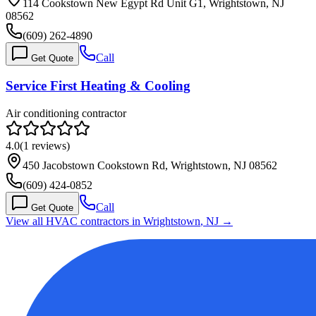
114 Cookstown New Egypt Rd Unit G1, Wrightstown, NJ
08562
(609) 262-4890
Call
Get Quote
Service First Heating & Cooling
Air conditioning contractor
4.0
(
1
reviews)
450 Jacobstown Cookstown Rd, Wrightstown, NJ 08562
(609) 424-0852
Call
Get Quote
View all HVAC contractors in
Wrightstown
,
NJ
→