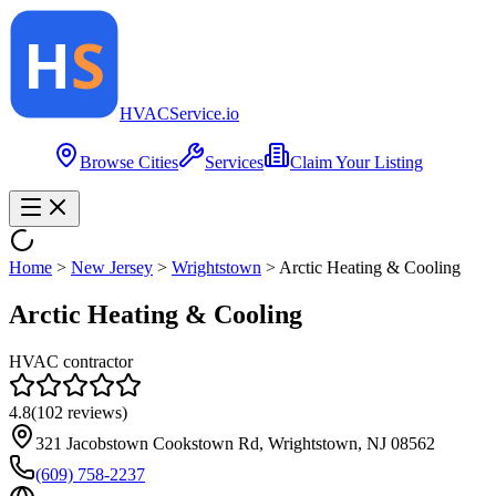
HVAC
Service
.io
Browse Cities
Services
Claim Your Listing
Home
>
New Jersey
>
Wrightstown
>
Arctic Heating & Cooling
Arctic Heating & Cooling
HVAC contractor
4.8
(
102
reviews)
321 Jacobstown Cookstown Rd, Wrightstown, NJ 08562
(609) 758-2237