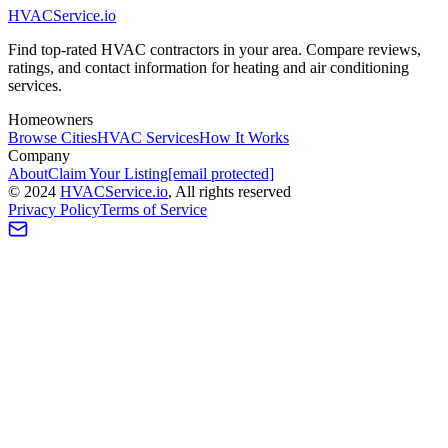
HVAC
Service
.io
Find top-rated HVAC contractors in your area. Compare reviews,
ratings, and contact information for heating and air conditioning
services.
Homeowners
Browse Cities
HVAC Services
How It Works
Company
About
Claim Your Listing
[email protected]
©
2024
HVAC
Service
.io
, All rights reserved
Privacy Policy
Terms of Service