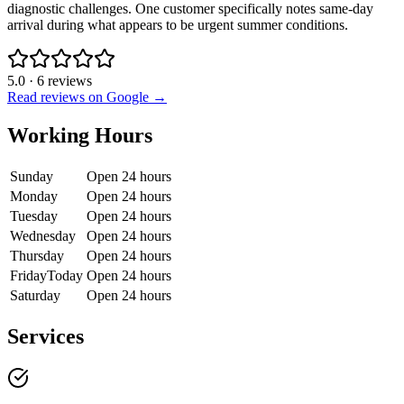
diagnostic challenges. One customer specifically notes same-day
arrival during what appears to be urgent summer conditions.
5.0
·
6
reviews
Read reviews on Google →
Working Hours
Sunday
Open 24 hours
Monday
Open 24 hours
Tuesday
Open 24 hours
Wednesday
Open 24 hours
Thursday
Open 24 hours
Friday
Today
Open 24 hours
Saturday
Open 24 hours
Services