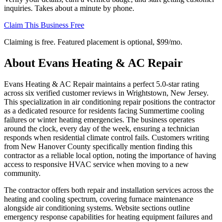
inquiries. Takes about a minute by phone.
Claim This Business Free
Claiming is free. Featured placement is optional,
$99/mo
.
About
Evans Heating & AC Repair
Evans Heating & AC Repair maintains a perfect 5.0-star rating
across six verified customer reviews in Wrightstown, New Jersey.
This specialization in air conditioning repair positions the contractor
as a dedicated resource for residents facing Summertime cooling
failures or winter heating emergencies. The business operates
around the clock, every day of the week, ensuring a technician
responds when residential climate control fails. Customers writing
from New Hanover County specifically mention finding this
contractor as a reliable local option, noting the importance of having
access to responsive HVAC service when moving to a new
community.
The contractor offers both repair and installation services across the
heating and cooling spectrum, covering furnace maintenance
alongside air conditioning systems. Website sections outline
emergency response capabilities for heating equipment failures and