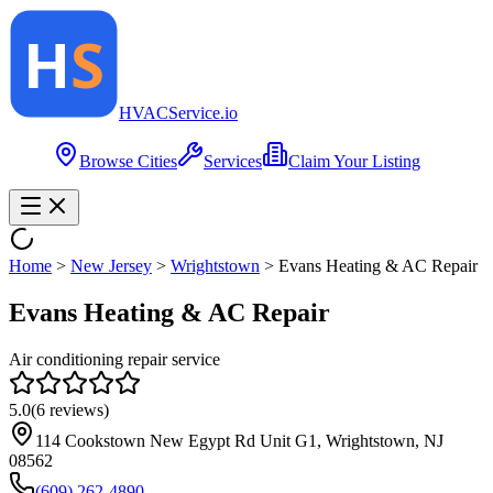
HVAC
Service
.io
Browse Cities
Services
Claim Your Listing
Home
>
New Jersey
>
Wrightstown
>
Evans Heating & AC Repair
Evans Heating & AC Repair
Air conditioning repair service
5.0
(
6
reviews)
114 Cookstown New Egypt Rd Unit G1, Wrightstown, NJ
08562
(609) 262-4890