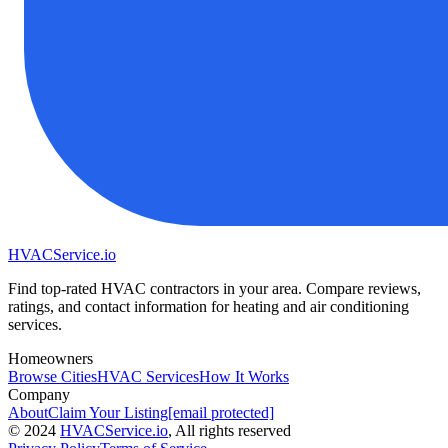
HVAC
Service
.io
Find top-rated HVAC contractors in your area. Compare reviews,
ratings, and contact information for heating and air conditioning
services.
Homeowners
Browse Cities
HVAC Services
How It Works
Company
About
Claim Your Listing
[email protected]
©
2024
HVAC
Service
.io
, All rights reserved