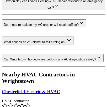
How quickly can Evans Heating & AC Repair respond to an emergency
call?
Do I need to replace my AC unit, or will repair suffice?
What causes an AC blower to fail turning on?
Can Wrightstown homeowners perform any AC diagnostics safely?
Nearby HVAC Contractors in
Wrightstown
Chesterfield Electric & HVAC
HVAC contractor