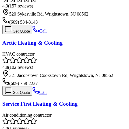
4.9
(
157
reviews)
520 Sykesville Rd, Wrightstown, NJ 08562
(609) 534-3143
Call
Get Quote
Arctic Heating & Cooling
HVAC contractor
4.8
(
102
reviews)
321 Jacobstown Cookstown Rd, Wrightstown, NJ 08562
(609) 758-2237
Call
Get Quote
Service First Heating & Cooling
Air conditioning contractor
4.0
(
1
reviews)