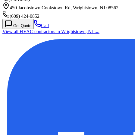
450 Jacobstown Cookstown Rd, Wrightstown, NJ 08562
(609) 424-0852
Call
Get Quote
View all HVAC contractors in
Wrightstown
,
NJ
→