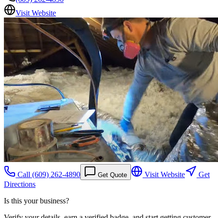
Visit Website
Call
(609) 262-4890
Visit Website
Get
Get Quote
Directions
Is this your business?
Verify your details, earn a verified badge, and start getting customer