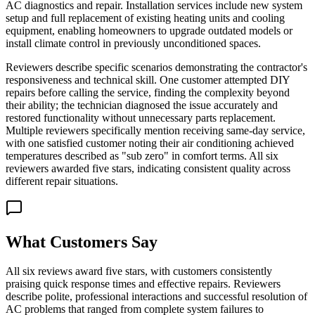
AC diagnostics and repair. Installation services include new system
setup and full replacement of existing heating units and cooling
equipment, enabling homeowners to upgrade outdated models or
install climate control in previously unconditioned spaces.
Reviewers describe specific scenarios demonstrating the contractor's
responsiveness and technical skill. One customer attempted DIY
repairs before calling the service, finding the complexity beyond
their ability; the technician diagnosed the issue accurately and
restored functionality without unnecessary parts replacement.
Multiple reviewers specifically mention receiving same-day service,
with one satisfied customer noting their air conditioning achieved
temperatures described as "sub zero" in comfort terms. All six
reviewers awarded five stars, indicating consistent quality across
different repair situations.
What Customers Say
All six reviews award five stars, with customers consistently
praising quick response times and effective repairs. Reviewers
describe polite, professional interactions and successful resolution of
AC problems that ranged from complete system failures to