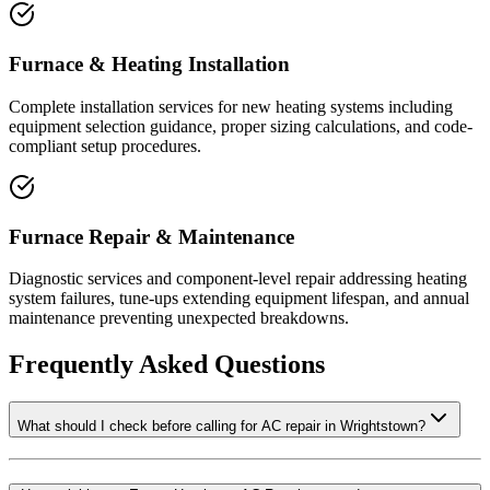
Furnace & Heating Installation
Complete installation services for new heating systems including
equipment selection guidance, proper sizing calculations, and code-
compliant setup procedures.
Furnace Repair & Maintenance
Diagnostic services and component-level repair addressing heating
system failures, tune-ups extending equipment lifespan, and annual
maintenance preventing unexpected breakdowns.
Frequently Asked Questions
What should I check before calling for AC repair in Wrightstown?