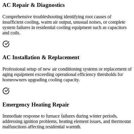
AC Repair & Diagnostics
Comprehensive troubleshooting identifying root causes of
insufficient cooling, warm air output, unusual noises, or complete
system failures in residential cooling equipment such as capacitors
and coils.
AC Installation & Replacement
Professional setup of new air conditioning systems or replacement of
aging equipment exceeding operational efficiency thresholds for
homeowners upgrading cooling capacity.
Emergency Heating Repair
Immediate response to furnace failures during winter periods,
addressing ignition problems, heating element issues, and thermostat
malfunctions affecting residential warmth.