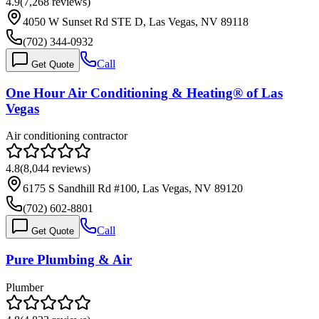
4.9
(
7,268
reviews)
4050 W Sunset Rd STE D, Las Vegas, NV 89118
(702) 344-0932
Call
Get Quote
One Hour Air Conditioning & Heating® of Las
Vegas
Air conditioning contractor
4.8
(
8,044
reviews)
6175 S Sandhill Rd #100, Las Vegas, NV 89120
(702) 602-8801
Call
Get Quote
Pure Plumbing & Air
Plumber