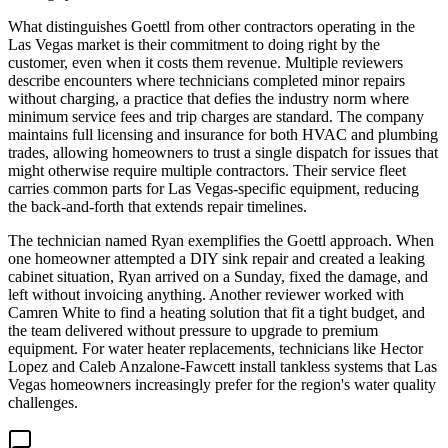
What distinguishes Goettl from other contractors operating in the
Las Vegas market is their commitment to doing right by the
customer, even when it costs them revenue. Multiple reviewers
describe encounters where technicians completed minor repairs
without charging, a practice that defies the industry norm where
minimum service fees and trip charges are standard. The company
maintains full licensing and insurance for both HVAC and plumbing
trades, allowing homeowners to trust a single dispatch for issues that
might otherwise require multiple contractors. Their service fleet
carries common parts for Las Vegas-specific equipment, reducing
the back-and-forth that extends repair timelines.
The technician named Ryan exemplifies the Goettl approach. When
one homeowner attempted a DIY sink repair and created a leaking
cabinet situation, Ryan arrived on a Sunday, fixed the damage, and
left without invoicing anything. Another reviewer worked with
Camren White to find a heating solution that fit a tight budget, and
the team delivered without pressure to upgrade to premium
equipment. For water heater replacements, technicians like Hector
Lopez and Caleb Anzalone-Fawcett install tankless systems that Las
Vegas homeowners increasingly prefer for the region's water quality
challenges.