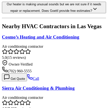
Our heater is making unusual sounds but we are not sure if it needs
repair or replacement. Does Goettl provide free estimates?
Nearby HVAC Contractors in
Las Vegas
Cosmo’s Heating and Air Conditioning
Air conditioning contractor
5.0
(
15
reviews)
Owner-Verified
(702) 960-5555
Call
Get Quote
Sierra Air Conditioning & Plumbing
Air conditioning contractor