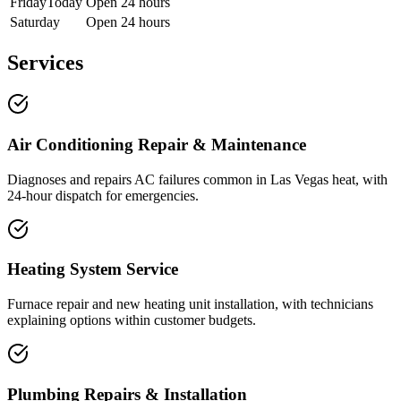
Friday
Today
Open 24 hours
Saturday
Open 24 hours
Services
Air Conditioning Repair & Maintenance
Diagnoses and repairs AC failures common in Las Vegas heat, with
24-hour dispatch for emergencies.
Heating System Service
Furnace repair and new heating unit installation, with technicians
explaining options within customer budgets.
Plumbing Repairs & Installation