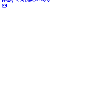
Privacy Policy
Terms of Service