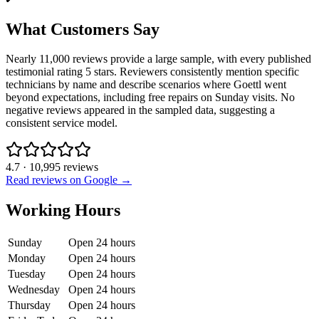
What Customers Say
Nearly 11,000 reviews provide a large sample, with every published
testimonial rating 5 stars. Reviewers consistently mention specific
technicians by name and describe scenarios where Goettl went
beyond expectations, including free repairs on Sunday visits. No
negative reviews appeared in the sampled data, suggesting a
consistent service model.
4.7
·
10,995
reviews
Read reviews on Google →
Working Hours
Sunday
Open 24 hours
Monday
Open 24 hours
Tuesday
Open 24 hours
Wednesday
Open 24 hours
Thursday
Open 24 hours