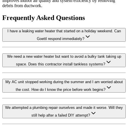
Improves indoor air quality and system efficiency by removing
debris from ductwork.
Frequently Asked Questions
I have a leaking water heater that started on a holiday weekend. Can
Goettl respond immediately?
We need a new water heater but want to avoid a bulky tank taking up
space. Does this contractor install tankless systems?
My AC unit stopped working during the summer and I am worried about
the cost. How do I know the price before work begins?
We attempted a plumbing repair ourselves and made it worse. Will they
still help after a failed DIY attempt?