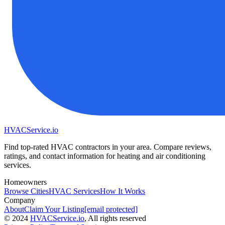
HVAC
Service
.io
Find top-rated HVAC contractors in your area. Compare reviews,
ratings, and contact information for heating and air conditioning
services.
Homeowners
Browse Cities
HVAC Services
How It Works
Company
About
Claim Your Listing
[email protected]
©
2024
HVAC
Service
.io
, All rights reserved