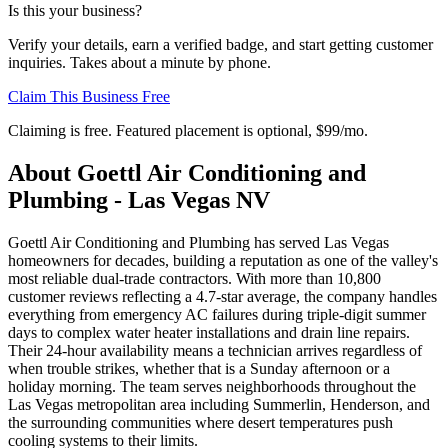
Is this your business?
Verify your details, earn a verified badge, and start getting customer
inquiries. Takes about a minute by phone.
Claim This Business Free
Claiming is free. Featured placement is optional,
$99/mo
.
About
Goettl Air Conditioning and
Plumbing - Las Vegas NV
Goettl Air Conditioning and Plumbing has served Las Vegas
homeowners for decades, building a reputation as one of the valley's
most reliable dual-trade contractors. With more than 10,800
customer reviews reflecting a 4.7-star average, the company handles
everything from emergency AC failures during triple-digit summer
days to complex water heater installations and drain line repairs.
Their 24-hour availability means a technician arrives regardless of
when trouble strikes, whether that is a Sunday afternoon or a
holiday morning. The team serves neighborhoods throughout the
Las Vegas metropolitan area including Summerlin, Henderson, and
the surrounding communities where desert temperatures push
cooling systems to their limits.