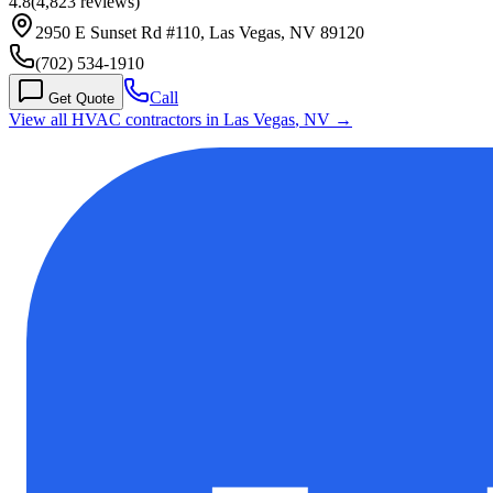
4.8
(
4,823
reviews)
2950 E Sunset Rd #110, Las Vegas, NV 89120
(702) 534-1910
Call
Get Quote
View all HVAC contractors in
Las Vegas
,
NV
→