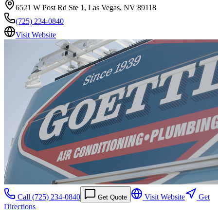
6521 W Post Rd Ste 1, Las Vegas, NV 89118
(725) 234-0840
Visit Website
Call
(725) 234-0840
Visit Website
Get
Get Quote
Directions