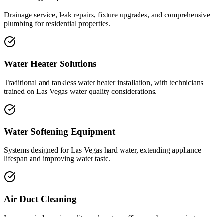
Drainage service, leak repairs, fixture upgrades, and comprehensive
plumbing for residential properties.
Water Heater Solutions
Traditional and tankless water heater installation, with technicians
trained on Las Vegas water quality considerations.
Water Softening Equipment
Systems designed for Las Vegas hard water, extending appliance
lifespan and improving water taste.
Air Duct Cleaning