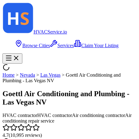
HVAC
Service
.io
Browse Cities
Services
Claim Your Listing
Home
>
Nevada
>
Las Vegas
>
Goettl Air Conditioning and
Plumbing - Las Vegas NV
Goettl Air Conditioning and Plumbing -
Las Vegas NV
HVAC contractor
HVAC contractor
Air conditioning contractor
Air
conditioning repair service
4.7
(
10,995
reviews)