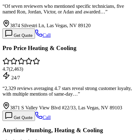
“
Of seven reviewers who mentioned specific technicians, five
named Ron, Jordan, Victor, or Adan and awarded…
”
3874 Silvestri Ln, Las Vegas, NV 89120
Call
Get Quote
Pro Price Heating & Cooling
4.7
(
2,463
)
24/7
“
2,329 reviews averaging 4.7 stars reveal strong customer loyalty,
with multiple mentions of same-day…
”
3871 S Valley View Blvd #22/33, Las Vegas, NV 89103
Call
Get Quote
Anytime Plumbing, Heating & Cooling