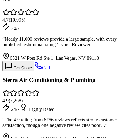
4.7
(
10,995
)
24/7
“
Nearly 11,000 reviews provide a large sample, with every
published testimonial rating 5 stars. Reviewers…
”
6521 W Post Rd Ste 1, Las Vegas, NV 89118
Call
Get Quote
Sierra Air Conditioning & Plumbing
4.9
(
7,268
)
24/7
Highly Rated
“
The 4.9 rating from 6756 reviews reflects strong customer
satisfaction, though one negative review cites poor…
”