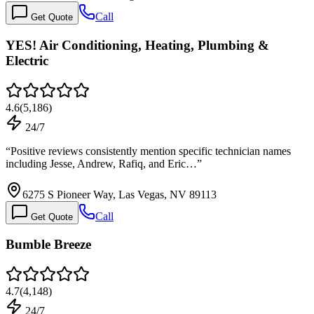
Call
Get Quote
YES! Air Conditioning, Heating, Plumbing &
Electric
4.6
(
5,186
)
24/7
“
Positive reviews consistently mention specific technician names
including Jesse, Andrew, Rafiq, and Eric…
”
6275 S Pioneer Way, Las Vegas, NV 89113
Call
Get Quote
Bumble Breeze
4.7
(
4,148
)
24/7