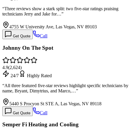
“
Three reviews show a stark split: two five-star ratings praising
technicians Jerry and Jake for…
”
4755 W University Ave, Las Vegas, NV 89103
Call
Get Quote
Johnny On The Spot
4.9
(
2,624
)
24/7
Highly Rated
“
All three featured five-star reviews highlight specific technicians by
name, Bryant, Dimytrius, and Marco,…
”
5440 S Procyon St STE A, Las Vegas, NV 89118
Call
Get Quote
Semper Fi Heating and Cooling