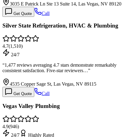
3035 E Patrick Ln Ste 13 Suite 14, Las Vegas, NV 89120
Call
Get Quote
Silver State Refrigeration, HVAC & Plumbing
4.7
(
1,510
)
24/7
“
1,477 reviews averaging 4.7 stars demonstrate remarkably
consistent satisfaction. Five-star reviewers…
”
4535 Copper Sage St, Las Vegas, NV 89115
Call
Get Quote
Vegas Valley Plumbing
4.9
(
946
)
24/7
Highly Rated