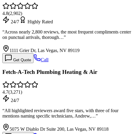
4.8
(
2,902
)
24/7
Highly Rated
“
Across nearly 2,800 reviews, the most frequent compliments center
on punctual arrivals, thorough…
”
1111 Grier Dr, Las Vegas, NV 89119
Call
Get Quote
Fetch-A-Tech Plumbing Heating & Air
4.7
(
3,271
)
24/7
“
All highlighted reviewers award five stars, with three of four
mentions naming specific technicians, Andrew,…
”
5075 W Diablo Dr Suite 200, Las Vegas, NV 89118