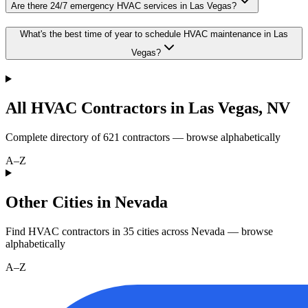
Are there 24/7 emergency HVAC services in Las Vegas?
What's the best time of year to schedule HVAC maintenance in Las
Vegas?
All HVAC Contractors in
Las Vegas
,
NV
Complete directory of
621
contractors — browse alphabetically
A–Z
Other Cities in Nevada
Find HVAC contractors in
35
cities
across
Nevada
— browse
alphabetically
A–Z