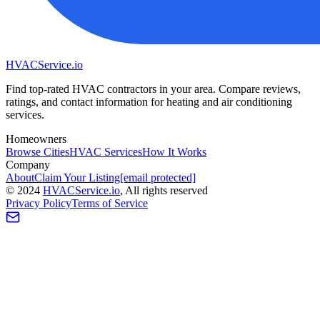
HVAC
Service
.io
Find top-rated HVAC contractors in your area. Compare reviews,
ratings, and contact information for heating and air conditioning
services.
Homeowners
Browse Cities
HVAC Services
How It Works
Company
About
Claim Your Listing
[email protected]
©
2024
HVAC
Service
.io
, All rights reserved
Privacy Policy
Terms of Service