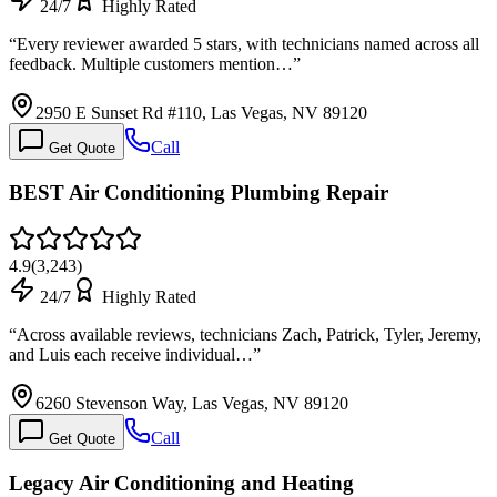
24/7
Highly Rated
“
Every reviewer awarded 5 stars, with technicians named across all
feedback. Multiple customers mention…
”
2950 E Sunset Rd #110, Las Vegas, NV 89120
Call
Get Quote
BEST Air Conditioning Plumbing Repair
4.9
(
3,243
)
24/7
Highly Rated
“
Across available reviews, technicians Zach, Patrick, Tyler, Jeremy,
and Luis each receive individual…
”
6260 Stevenson Way, Las Vegas, NV 89120
Call
Get Quote
Legacy Air Conditioning and Heating