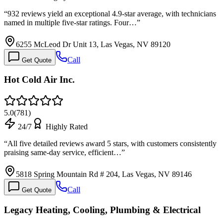
“
932 reviews yield an exceptional 4.9-star average, with technicians
named in multiple five-star ratings. Four…
”
6255 McLeod Dr Unit 13, Las Vegas, NV 89120
Call
Get Quote
Hot Cold Air Inc.
5.0
(
781
)
24/7
Highly Rated
“
All five detailed reviews award 5 stars, with customers consistently
praising same-day service, efficient…
”
5818 Spring Mountain Rd # 204, Las Vegas, NV 89146
Call
Get Quote
Legacy Heating, Cooling, Plumbing & Electrical