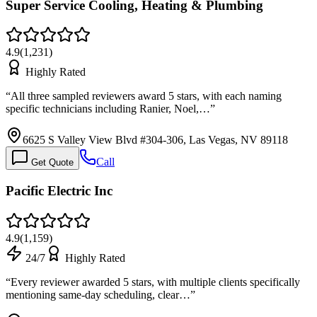
Super Service Cooling, Heating & Plumbing
4.9
(
1,231
)
Highly Rated
“
All three sampled reviewers award 5 stars, with each naming
specific technicians including Ranier, Noel,…
”
6625 S Valley View Blvd #304-306, Las Vegas, NV 89118
Call
Get Quote
Pacific Electric Inc
4.9
(
1,159
)
24/7
Highly Rated
“
Every reviewer awarded 5 stars, with multiple clients specifically
mentioning same-day scheduling, clear…
”