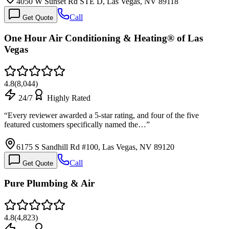
4050 W Sunset Rd STE D, Las Vegas, NV 89118
Call
Get Quote
One Hour Air Conditioning & Heating® of Las
Vegas
4.8
(
8,044
)
24/7
Highly Rated
“
Every reviewer awarded a 5-star rating, and four of the five
featured customers specifically named the…
”
6175 S Sandhill Rd #100, Las Vegas, NV 89120
Call
Get Quote
Pure Plumbing & Air
4.8
(
4,823
)