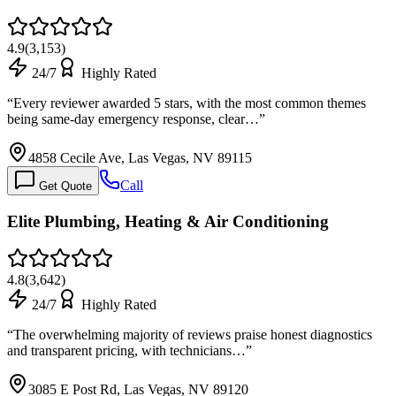
4.9
(
3,153
)
24/7
Highly Rated
“
Every reviewer awarded 5 stars, with the most common themes
being same-day emergency response, clear…
”
4858 Cecile Ave, Las Vegas, NV 89115
Call
Get Quote
Elite Plumbing, Heating & Air Conditioning
4.8
(
3,642
)
24/7
Highly Rated
“
The overwhelming majority of reviews praise honest diagnostics
and transparent pricing, with technicians…
”
3085 E Post Rd, Las Vegas, NV 89120