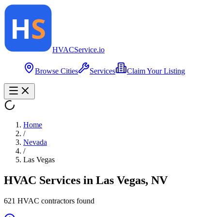
HVAC
Service
.io
Browse Cities
Services
Claim Your Listing
Home
/
Nevada
/
Las Vegas
HVAC Services in
Las Vegas
,
NV
621
HVAC contractor
s
found