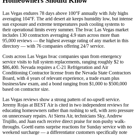
Homeowners Should Know
Las Vegas endures 78 days above 100°F annually with July highs
averaging 104°F. The arid desert air keeps humidity low, but intense
sun exposure and extreme temperatures push cooling systems to
their operational limits every summer. The hvac Las Vegas market
includes 130 contractors averaging 4.9 stars across more than
95,000 reviews — the highest average rating of any market in this
directory — with 76 companies offering 24/7 service.
Costs across Las Vegas hvac companies span from emergency
service visits to full system replacements, ranging roughly $2 to
$86,400. Nevada requires a C-21 Refrigeration and Air
Conditioning Contractor license from the Nevada State Contractors
Board, with 4 years of relevant experience, a trade exam plus
business/law exam, and a bond ranging from $1,000 to $500,000
based on contractor size.
Las Vegas reviews show a strong pattern of no-upsell service.
Jeremy Rojas at BEST Air is cited in two independent reviews for
educating homeowners rather than rushing to sell, with zero pressure
on unnecessary repairs. At Sierra Air, technicians Sky, Andrew
Trujillo, and Juan each receive direct praise for non-pushy walk-
throughs. Goettl earns surprise reactions for Sunday service with no
weekend surcharge — a differentiator customers specifically note