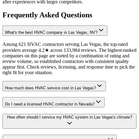
after experiences with larger competitors.
Frequently Asked Questions
What's the best HVAC company in Las Vegas, NV?
Among 621 HVAC contractors serving Las Vegas, the top-rated
providers average 4.2★ across 133,984 reviews. The highest-ranked
companies on this page are sorted by a combination of rating and
review volume, so established contractors with consistent quality
appear first. Check reviews, licensing, and response time to pick the
right fit for your situation.
How much does HVAC service cost in Las Vegas?
Do I need a licensed HVAC contractor in Nevada?
How often should I service my HVAC system in Las Vegas's climate?