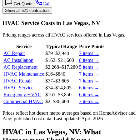
Call
Get Quote
Show all 621 contractors
HVAC Service Costs in Las Vegas, NV
Pricing ranges across all HVAC services offered in Las Vegas.
Service
Typical Range
Price Points
AC Repair
$79
–
$2,940
7
items →
AC Installation
$162
–
$21,600
8
items →
AC Replacement
$2,268
–
$17,280
5
items →
HVAC Maintenance
$16
–
$840
7
items →
HVAC Repair
$77
–
$3,605
7
items →
HVAC Service
$74
–
$14,805
6
items →
Emergency HVAC
$165
–
$3,850
6
items →
Commercial HVAC
$2
–
$86,400
7
items →
Prices reflect
hot desert
metro averages based on HomeAdvisor and
Angi published cost data. Last updated:
April 2026
.
HVAC in Las Vegas, NV: What