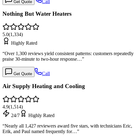
Call
Get Quote
Nothing But Water Heaters
5.0
(
1,334
)
Highly Rated
“
Over 1,300 reviews yield consistent patterns: customers repeatedly
praise 30-minute to two-hour response…
”
Call
Get Quote
Air Supply Heating and Cooling
4.9
(
1,514
)
24/7
Highly Rated
“
Nearly all 1,427 reviewers award five stars, with technicians Eric,
Erik, and Paul named frequently for…
”