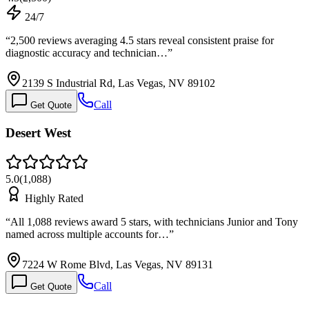
24/7
“
2,500 reviews averaging 4.5 stars reveal consistent praise for
diagnostic accuracy and technician…
”
2139 S Industrial Rd, Las Vegas, NV 89102
Call
Get Quote
Desert West
5.0
(
1,088
)
Highly Rated
“
All 1,088 reviews award 5 stars, with technicians Junior and Tony
named across multiple accounts for…
”
7224 W Rome Blvd, Las Vegas, NV 89131
Call
Get Quote