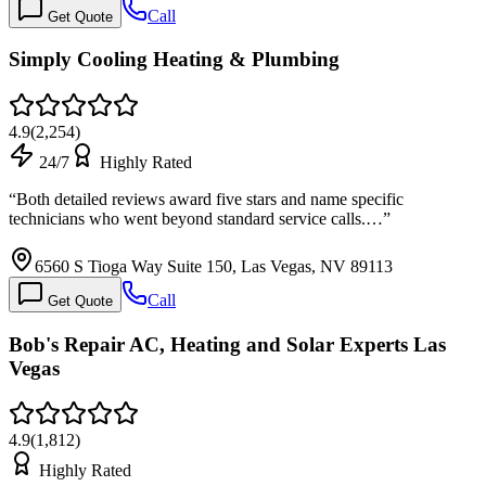
Call
Get Quote
Simply Cooling Heating & Plumbing
4.9
(
2,254
)
24/7
Highly Rated
“
Both detailed reviews award five stars and name specific
technicians who went beyond standard service calls.…
”
6560 S Tioga Way Suite 150, Las Vegas, NV 89113
Call
Get Quote
Bob's Repair AC, Heating and Solar Experts Las
Vegas
4.9
(
1,812
)
Highly Rated