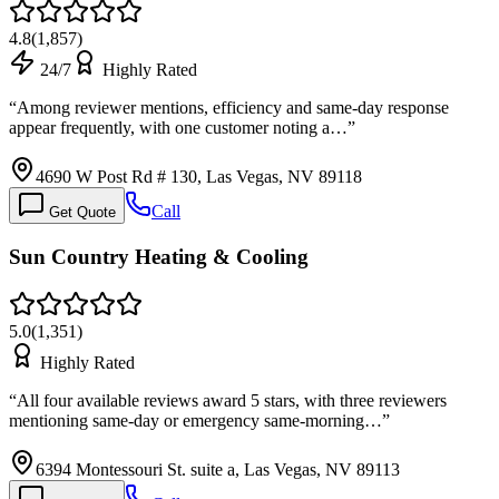
4.8
(
1,857
)
24/7
Highly Rated
“
Among reviewer mentions, efficiency and same-day response
appear frequently, with one customer noting a…
”
4690 W Post Rd # 130, Las Vegas, NV 89118
Call
Get Quote
Sun Country Heating & Cooling
5.0
(
1,351
)
Highly Rated
“
All four available reviews award 5 stars, with three reviewers
mentioning same-day or emergency same-morning…
”
6394 Montessouri St. suite a, Las Vegas, NV 89113