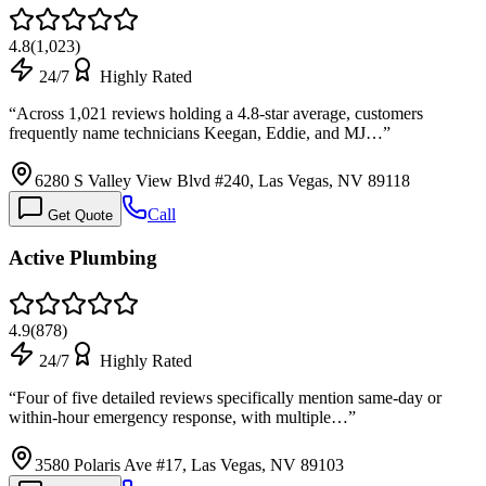
4.8
(
1,023
)
24/7
Highly Rated
“
Across 1,021 reviews holding a 4.8-star average, customers
frequently name technicians Keegan, Eddie, and MJ…
”
6280 S Valley View Blvd #240, Las Vegas, NV 89118
Call
Get Quote
Active Plumbing
4.9
(
878
)
24/7
Highly Rated
“
Four of five detailed reviews specifically mention same-day or
within-hour emergency response, with multiple…
”
3580 Polaris Ave #17, Las Vegas, NV 89103