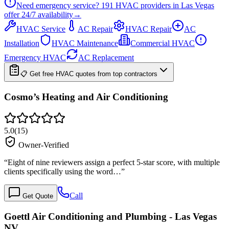
Need emergency service?
191
HVAC providers in
Las Vegas
offer
24/7
availability
→
HVAC Service
AC Repair
HVAC Repair
AC
Installation
HVAC Maintenance
Commercial HVAC
Emergency HVAC
AC Replacement
📋 Get free HVAC quotes from top contractors
Cosmo’s Heating and Air Conditioning
5.0
(
15
)
Owner-Verified
“
Eight of nine reviewers assign a perfect 5-star score, with multiple
clients specifically using the word…
”
Call
Get Quote
Goettl Air Conditioning and Plumbing - Las Vegas
NV