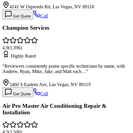
4141 W Oquendo Rd, Las Vegas, NV 89118
Call
Get Quote
Champion Services
4.9
(
1,396
)
Highly Rated
“
Reviewers consistently praise specific technicians by name, with
Andrew, Ryan, Mike, Jake, and Matt each…
”
5460 S Eastern Ave, Las Vegas, NV 89119
Call
Get Quote
Air Pro Master Air Conditioning Repair &
Installation
4.5
(
2,500
)