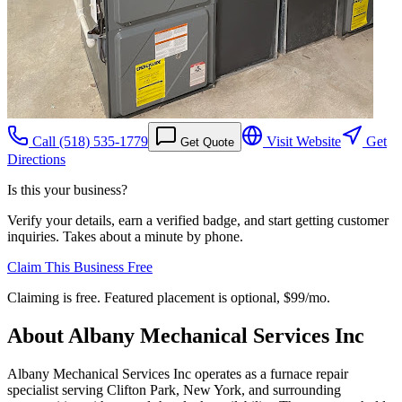
Call
(518) 535-1779
Visit Website
Get
Get Quote
Directions
Is this your business?
Verify your details, earn a verified badge, and start getting customer
inquiries. Takes about a minute by phone.
Claim This Business Free
Claiming is free. Featured placement is optional,
$99/mo
.
About
Albany Mechanical Services Inc
Albany Mechanical Services Inc operates as a furnace repair
specialist serving Clifton Park, New York, and surrounding