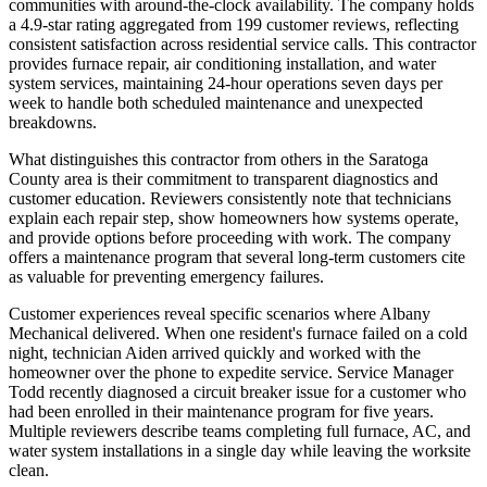
communities with around-the-clock availability. The company holds
a 4.9-star rating aggregated from 199 customer reviews, reflecting
consistent satisfaction across residential service calls. This contractor
provides furnace repair, air conditioning installation, and water
system services, maintaining 24-hour operations seven days per
week to handle both scheduled maintenance and unexpected
breakdowns.
What distinguishes this contractor from others in the Saratoga
County area is their commitment to transparent diagnostics and
customer education. Reviewers consistently note that technicians
explain each repair step, show homeowners how systems operate,
and provide options before proceeding with work. The company
offers a maintenance program that several long-term customers cite
as valuable for preventing emergency failures.
Customer experiences reveal specific scenarios where Albany
Mechanical delivered. When one resident's furnace failed on a cold
night, technician Aiden arrived quickly and worked with the
homeowner over the phone to expedite service. Service Manager
Todd recently diagnosed a circuit breaker issue for a customer who
had been enrolled in their maintenance program for five years.
Multiple reviewers describe teams completing full furnace, AC, and
water system installations in a single day while leaving the worksite
clean.