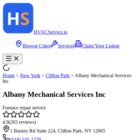
HVAC
Service
.io
Browse Cities
Services
Claim Your Listing
Home
>
New York
>
Clifton Park
>
Albany Mechanical Services
Inc
Albany Mechanical Services Inc
Furnace repair service
4.9
(
203
reviews)
1 Barney Rd Suite 224, Clifton Park, NY 12065
(518) 535-1779