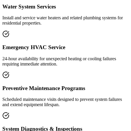
Water System Services
Install and service water heaters and related plumbing systems for
residential properties.
Emergency HVAC Service
24-hour availability for unexpected heating or cooling failures
requiring immediate attention.
Preventive Maintenance Programs
Scheduled maintenance visits designed to prevent system failures
and extend equipment lifespan.
System Diagnostics & Inspections