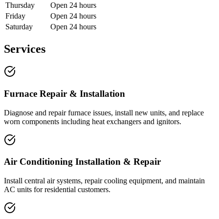
Thursday
Open 24 hours
Friday
Open 24 hours
Saturday
Open 24 hours
Services
Furnace Repair & Installation
Diagnose and repair furnace issues, install new units, and replace
worn components including heat exchangers and ignitors.
Air Conditioning Installation & Repair
Install central air systems, repair cooling equipment, and maintain
AC units for residential customers.