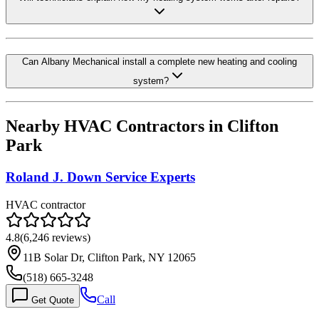
Can Albany Mechanical install a complete new heating and cooling
system?
Nearby HVAC Contractors in
Clifton
Park
Roland J. Down Service Experts
HVAC contractor
4.8
(
6,246
reviews)
11B Solar Dr, Clifton Park, NY 12065
(518) 665-3248
Call
Get Quote