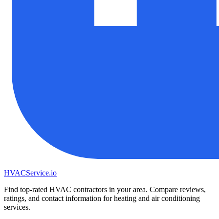
HVAC
Service
.io
Find top-rated HVAC contractors in your area. Compare reviews,
ratings, and contact information for heating and air conditioning
services.