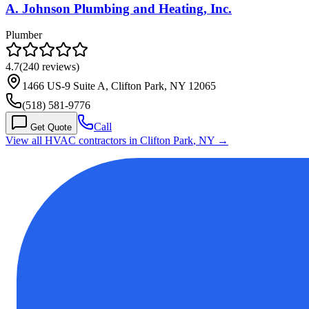
A. Johnson Plumbing and Heating, Inc.
Plumber
4.7
(
240
reviews)
1466 US-9 Suite A, Clifton Park, NY 12065
(518) 581-9776
Call
Get Quote
View all HVAC contractors in
Clifton Park
,
NY
→