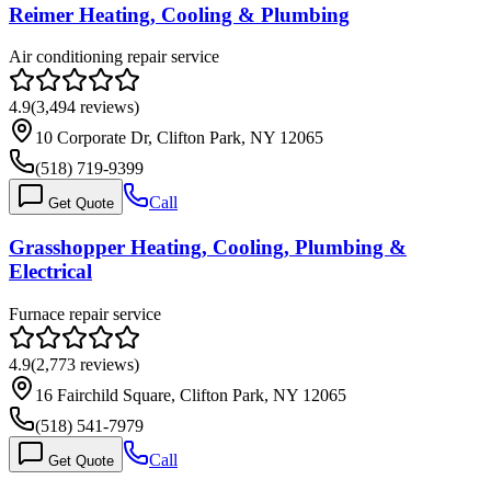
Reimer Heating, Cooling & Plumbing
Air conditioning repair service
4.9
(
3,494
reviews)
10 Corporate Dr, Clifton Park, NY 12065
(518) 719-9399
Call
Get Quote
Grasshopper Heating, Cooling, Plumbing &
Electrical
Furnace repair service
4.9
(
2,773
reviews)
16 Fairchild Square, Clifton Park, NY 12065
(518) 541-7979
Call
Get Quote