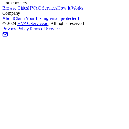
Homeowners
Browse Cities
HVAC Services
How It Works
Company
About
Claim Your Listing
[email protected]
©
2024
HVAC
Service
.io
, All rights reserved
Privacy Policy
Terms of Service