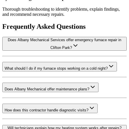
Thorough troubleshooting to identify problems, explain findings,
and recommend necessary repairs.
Frequently Asked Questions
Does Albany Mechanical Services offer emergency furnace repair in
Clifton Park?
What should I do if my furnace stops working on a cold night?
Does Albany Mechanical offer maintenance plans?
How does this contractor handle diagnostic visits?
Will technicians explain how my heating system works after repairs?