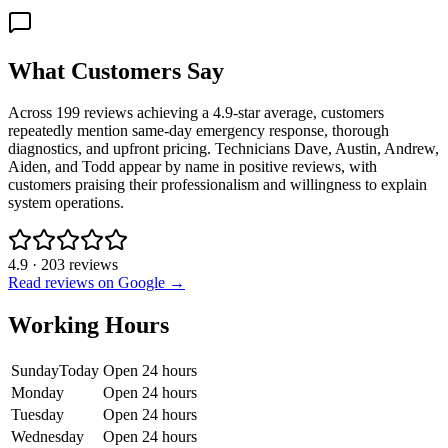
What Customers Say
Across 199 reviews achieving a 4.9-star average, customers
repeatedly mention same-day emergency response, thorough
diagnostics, and upfront pricing. Technicians Dave, Austin, Andrew,
Aiden, and Todd appear by name in positive reviews, with
customers praising their professionalism and willingness to explain
system operations.
4.9
·
203
reviews
Read reviews on Google →
Working Hours
Sunday
Today
Open 24 hours
Monday
Open 24 hours
Tuesday
Open 24 hours
Wednesday
Open 24 hours