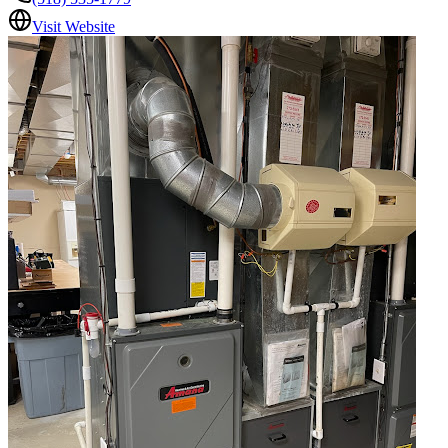
Visit Website