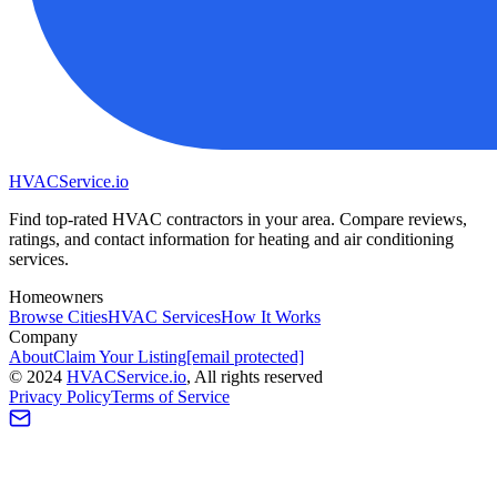
HVAC
Service
.io
Find top-rated HVAC contractors in your area. Compare reviews,
ratings, and contact information for heating and air conditioning
services.
Homeowners
Browse Cities
HVAC Services
How It Works
Company
About
Claim Your Listing
[email protected]
©
2024
HVAC
Service
.io
, All rights reserved
Privacy Policy
Terms of Service