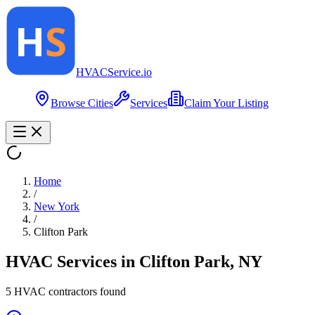
HVAC
Service
.io
Browse Cities
Services
Claim Your Listing
Home
/
New York
/
Clifton Park
HVAC Services in
Clifton Park
,
NY
5
HVAC contractor
s
found