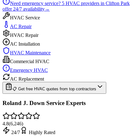
Need emergency service?
5
HVAC providers in
Clifton Park
offer
24/7
availability
→
HVAC Service
AC Repair
HVAC Repair
AC Installation
HVAC Maintenance
Commercial HVAC
Emergency HVAC
AC Replacement
📋 Get free HVAC quotes from top contractors
Roland J. Down Service Experts
4.8
(
6,246
)
24/7
Highly Rated