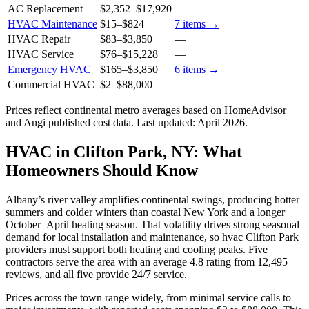
AC Replacement
$2,352
–
$17,920
—
HVAC Maintenance
$15
–
$824
7
items →
HVAC Repair
$83
–
$3,850
—
HVAC Service
$76
–
$15,228
—
Emergency HVAC
$165
–
$3,850
6
items →
Commercial HVAC
$2
–
$88,000
—
Prices reflect
continental
metro averages based on HomeAdvisor
and Angi published cost data. Last updated:
April 2026
.
HVAC in Clifton Park, NY: What
Homeowners Should Know
Albany’s river valley amplifies continental swings, producing hotter
summers and colder winters than coastal New York and a longer
October–April heating season. That volatility drives strong seasonal
demand for local installation and maintenance, so hvac Clifton Park
providers must support both heating and cooling peaks. Five
contractors serve the area with an average 4.8 rating from 12,495
reviews, and all five provide 24/7 service.
Prices across the town range widely, from minimal service calls to