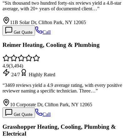
“
Six thousand two hundred forty-six reviews yield a 4.8-star
average, with 20+ years of documented client…
”
11B Solar Dr, Clifton Park, NY 12065
Call
Get Quote
Reimer Heating, Cooling & Plumbing
4.9
(
3,494
)
24/7
Highly Rated
“
3469 reviews yield a 4.9 average rating, with every positive
reviewer naming a specific technician. Three…
”
10 Corporate Dr, Clifton Park, NY 12065
Call
Get Quote
Grasshopper Heating, Cooling, Plumbing &
Electrical