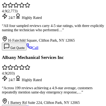
4.9
(
2,773
)
24/7
Highly Rated
“
All four sampled reviews carry 4-5 star ratings, with three explicitly
naming the technician who performed…
”
16 Fairchild Square, Clifton Park, NY 12065
Call
Get Quote
Albany Mechanical Services Inc
4.9
(
203
)
24/7
Highly Rated
“
Across 199 reviews achieving a 4.9-star average, customers
repeatedly mention same-day emergency response,…
”
1 Barney Rd Suite 224, Clifton Park, NY 12065