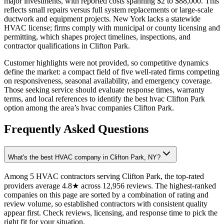
major investments, with reported costs spanning $2 to $88,000. This
reflects small repairs versus full system replacements or large-scale
ductwork and equipment projects. New York lacks a statewide
HVAC license; firms comply with municipal or county licensing and
permitting, which shapes project timelines, inspections, and
contractor qualifications in Clifton Park.
Customer highlights were not provided, so competitive dynamics
define the market: a compact field of five well-rated firms competing
on responsiveness, seasonal availability, and emergency coverage.
Those seeking service should evaluate response times, warranty
terms, and local references to identify the best hvac Clifton Park
option among the area’s hvac companies Clifton Park.
Frequently Asked Questions
What's the best HVAC company in Clifton Park, NY?
Among 5 HVAC contractors serving Clifton Park, the top-rated
providers average 4.8★ across 12,956 reviews. The highest-ranked
companies on this page are sorted by a combination of rating and
review volume, so established contractors with consistent quality
appear first. Check reviews, licensing, and response time to pick the
right fit for your situation.