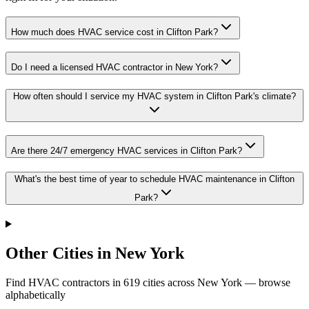
How much does HVAC service cost in Clifton Park?
Do I need a licensed HVAC contractor in New York?
How often should I service my HVAC system in Clifton Park's climate?
Are there 24/7 emergency HVAC services in Clifton Park?
What's the best time of year to schedule HVAC maintenance in Clifton
Park?
Other Cities in New York
Find HVAC contractors in
619
cities
across
New York
— browse
alphabetically