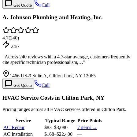
Call
Get Quote
A. Johnson Plumbing and Heating, Inc.
4.7
(
240
)
24/7
“
Across 240 reviews with a 4.7-star average, customers frequently
cite specific technician professionalism,…
”
1466 US-9 Suite A, Clifton Park, NY 12065
Call
Get Quote
HVAC Service Costs in Clifton Park, NY
Pricing ranges across all HVAC services offered in Clifton Park.
Service
Typical Range
Price Points
AC Repair
$83
–
$3,080
7
items →
AC Installation
$168
–
$22,400
—