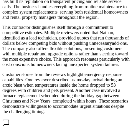
has built its reputation on transparent pricing and reliable service
calls. The business handles everything from routine maintenance to
complex system replacements, serving both residential homeowners
and rental property managers throughout the region.
This contractor distinguishes itself through a commitment to
competitive estimates. Multiple reviewers noted that Nathan,
identified as a lead technician, provided quotes that ran thousands of
dollars below competing bids without pushing unnecessaryadd-ons.
The company also offers flexible solutions, presenting customers
with multiple repair and upgrade options rather than steering toward
the most expensive choice. This approach resonates particularly with
cost-conscious homeowners facing unexpected system failures.
Customer stories from the reviews highlight emergency response
capabilities. One reviewer described asame-day arrival during an
arctic blast when temperatures inside the home dropped to 53
degrees with children and pets present. Another case involved a
furnace replacement scheduled during the holiday gap between
Christmas and New Years, completed within hours. These scenarios
demonstrate willingness to accommodate urgent situations despite
the challenging timing.