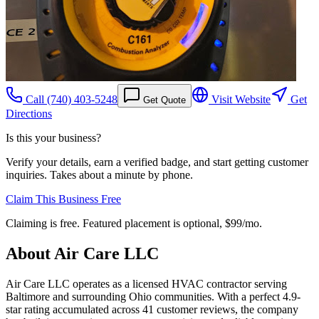
Call
(740) 403-5248
Visit Website
Get
Get Quote
Directions
Is this your business?
Verify your details, earn a verified badge, and start getting customer
inquiries. Takes about a minute by phone.
Claim This Business Free
Claiming is free. Featured placement is optional,
$99/mo
.
About
Air Care LLC
Air Care LLC operates as a licensed HVAC contractor serving
Baltimore and surrounding Ohio communities. With a perfect 4.9-
star rating accumulated across 41 customer reviews, the company