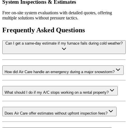
System Inspections & Estimates
Free on-site system evaluations with detailed quotes, offering
multiple solutions without pressure tactics.
Frequently Asked Questions
Can I get a same-day estimate if my furnace fails during cold weather?
How did Air Care handle an emergency during a major snowstorm?
What should I do if my A/C stops working on a rental property?
Does Air Care offer estimates without upfront inspection fees?