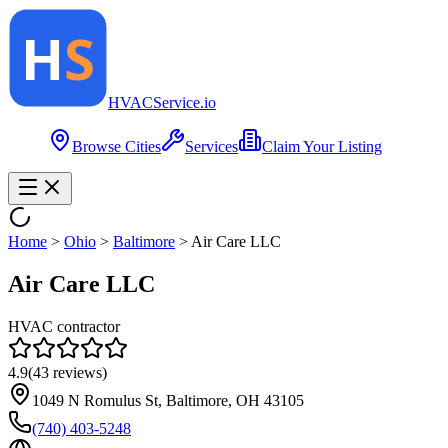
HVAC
Service
.io
Browse Cities
Services
Claim Your Listing
Home
>
Ohio
>
Baltimore
>
Air Care LLC
Air Care LLC
HVAC contractor
4.9
(
43
reviews)
1049 N Romulus St, Baltimore, OH 43105
(740) 403-5248