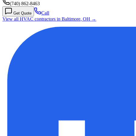
(740) 862-8463
Call
Get Quote
View all HVAC contractors in
Baltimore
,
OH
→