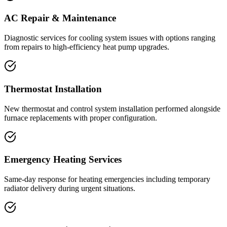
AC Repair & Maintenance
Diagnostic services for cooling system issues with options ranging
from repairs to high-efficiency heat pump upgrades.
Thermostat Installation
New thermostat and control system installation performed alongside
furnace replacements with proper configuration.
Emergency Heating Services
Same-day response for heating emergencies including temporary
radiator delivery during urgent situations.