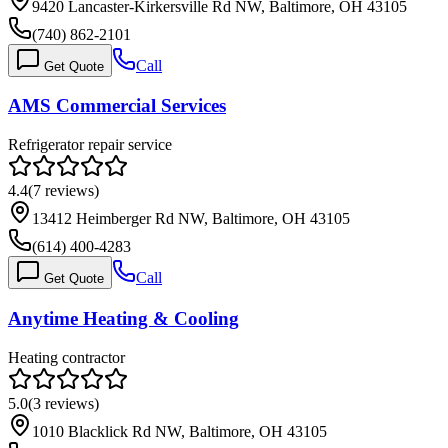
9420 Lancaster-Kirkersville Rd NW, Baltimore, OH 43105
(740) 862-2101
Call
Get Quote
AMS Commercial Services
Refrigerator repair service
4.4
(
7
reviews)
13412 Heimberger Rd NW, Baltimore, OH 43105
(614) 400-4283
Call
Get Quote
Anytime Heating & Cooling
Heating contractor
5.0
(
3
reviews)
1010 Blacklick Rd NW, Baltimore, OH 43105