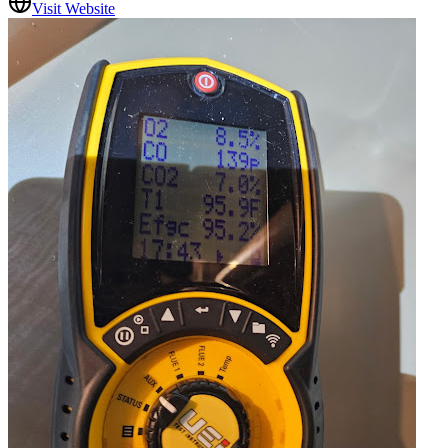
Visit Website