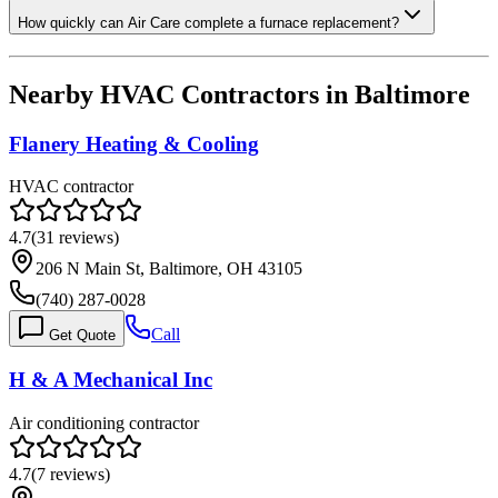
How quickly can Air Care complete a furnace replacement?
Nearby HVAC Contractors in
Baltimore
Flanery Heating & Cooling
HVAC contractor
4.7
(
31
reviews)
206 N Main St, Baltimore, OH 43105
(740) 287-0028
Call
Get Quote
H & A Mechanical Inc
Air conditioning contractor
4.7
(
7
reviews)