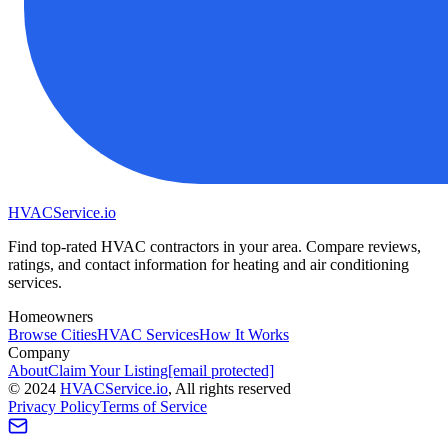
HVAC
Service
.io
Find top-rated HVAC contractors in your area. Compare reviews,
ratings, and contact information for heating and air conditioning
services.
Homeowners
Browse Cities
HVAC Services
How It Works
Company
About
Claim Your Listing
[email protected]
©
2024
HVAC
Service
.io
, All rights reserved
Privacy Policy
Terms of Service