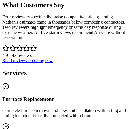
What Customers Say
Four reviewers specifically praise competitive pricing, noting
Nathan's estimates came in thousands below competing contractors.
Two reviewers highlight emergency or same-day response during
extreme weather. All five-star reviews recommend Air Care without
reservation.
4.9
·
43
reviews
Read reviews on Google →
Services
Furnace Replacement
Complete furnace removal and new unit installation with testing and
tuning included, typically completed within hours.