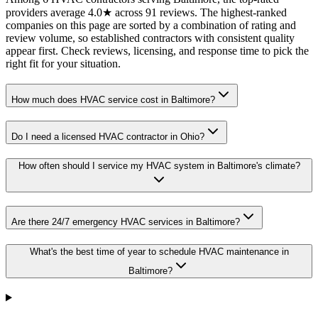
providers average 4.0★ across 91 reviews. The highest-ranked
companies on this page are sorted by a combination of rating and
review volume, so established contractors with consistent quality
appear first. Check reviews, licensing, and response time to pick the
right fit for your situation.
How much does HVAC service cost in Baltimore?
Do I need a licensed HVAC contractor in Ohio?
How often should I service my HVAC system in Baltimore's climate?
Are there 24/7 emergency HVAC services in Baltimore?
What's the best time of year to schedule HVAC maintenance in
Baltimore?