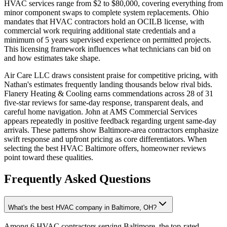
HVAC services range from $2 to $80,000, covering everything from
minor component swaps to complete system replacements. Ohio
mandates that HVAC contractors hold an OCILB license, with
commercial work requiring additional state credentials and a
minimum of 5 years supervised experience on permitted projects.
This licensing framework influences what technicians can bid on
and how estimates take shape.
Air Care LLC draws consistent praise for competitive pricing, with
Nathan's estimates frequently landing thousands below rival bids.
Flanery Heating & Cooling earns commendations across 28 of 31
five-star reviews for same-day response, transparent deals, and
careful home navigation. John at AMS Commercial Services
appears repeatedly in positive feedback regarding urgent same-day
arrivals. These patterns show Baltimore-area contractors emphasize
swift response and upfront pricing as core differentiators. When
selecting the best HVAC Baltimore offers, homeowner reviews
point toward these qualities.
Frequently Asked Questions
What's the best HVAC company in Baltimore, OH?
Among 6 HVAC contractors serving Baltimore, the top-rated