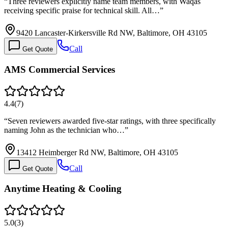
“
Three reviewers explicitly name team members, with Waqas
receiving specific praise for technical skill. All…
”
9420 Lancaster-Kirkersville Rd NW, Baltimore, OH 43105
Call
Get Quote
AMS Commercial Services
4.4
(
7
)
“
Seven reviewers awarded five-star ratings, with three specifically
naming John as the technician who…
”
13412 Heimberger Rd NW, Baltimore, OH 43105
Call
Get Quote
Anytime Heating & Cooling
5.0
(
3
)