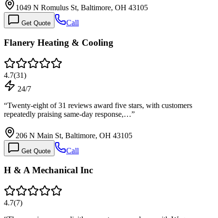
1049 N Romulus St, Baltimore, OH 43105
Call
Get Quote
Flanery Heating & Cooling
4.7
(
31
)
24/7
“
Twenty-eight of 31 reviews award five stars, with customers
repeatedly praising same-day response,…
”
206 N Main St, Baltimore, OH 43105
Call
Get Quote
H & A Mechanical Inc
4.7
(
7
)