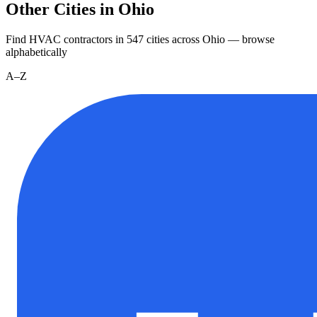
Other Cities in Ohio
Find HVAC contractors in
547
cities
across
Ohio
— browse
alphabetically
A–Z