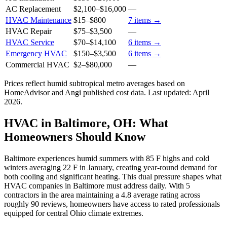
AC Replacement
$2,100
–
$16,000
—
HVAC Maintenance
$15
–
$800
7
items →
HVAC Repair
$75
–
$3,500
—
HVAC Service
$70
–
$14,100
6
items →
Emergency HVAC
$150
–
$3,500
6
items →
Commercial HVAC
$2
–
$80,000
—
Prices reflect
humid subtropical
metro averages based on
HomeAdvisor and Angi published cost data. Last updated:
April
2026
.
HVAC in Baltimore, OH: What
Homeowners Should Know
Baltimore experiences humid summers with 85 F highs and cold
winters averaging 22 F in January, creating year-round demand for
both cooling and significant heating. This dual pressure shapes what
HVAC companies in Baltimore must address daily. With 5
contractors in the area maintaining a 4.8 average rating across
roughly 90 reviews, homeowners have access to rated professionals
equipped for central Ohio climate extremes.