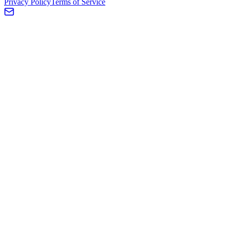
Privacy Policy
Terms of Service