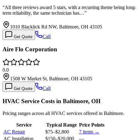
“
All three reviews award 5 stars, with a recurring theme being long-
term reliability, the same technician has…
”
1010 Blacklick Rd NW, Baltimore, OH 43105
Call
Get Quote
Aire Flo Corporation
0.0
1508 W Market St, Baltimore, OH 43105
Call
Get Quote
HVAC Service Costs in Baltimore, OH
Pricing ranges across all HVAC services offered in Baltimore.
Service
Typical Range
Price Points
AC Repair
$75
–
$2,800
7
items →
AC Installation
$150
–
$20,000
—