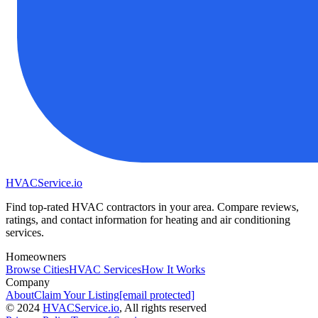
HVAC
Service
.io
Find top-rated HVAC contractors in your area. Compare reviews,
ratings, and contact information for heating and air conditioning
services.
Homeowners
Browse Cities
HVAC Services
How It Works
Company
About
Claim Your Listing
[email protected]
©
2024
HVAC
Service
.io
, All rights reserved