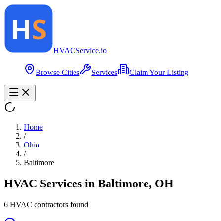
HVAC
Service
.io
Browse Cities
Services
Claim Your Listing
Home
/
Ohio
/
Baltimore
HVAC Services in
Baltimore
,
OH
6
HVAC contractor
s
found