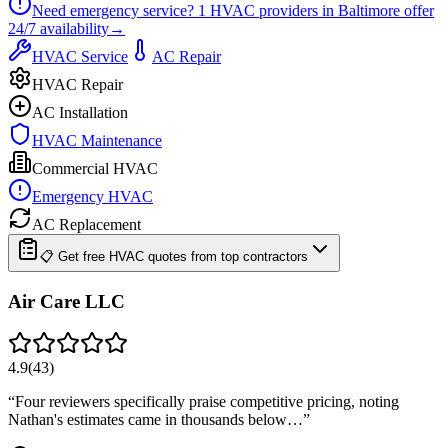
Need emergency service?
1
HVAC providers in
Baltimore
offer
24/7
availability
→
HVAC Service
AC Repair
HVAC Repair
AC Installation
HVAC Maintenance
Commercial HVAC
Emergency HVAC
AC Replacement
📋 Get free HVAC quotes from top contractors
Air Care LLC
4.9
(
43
)
“
Four reviewers specifically praise competitive pricing, noting
Nathan's estimates came in thousands below…
”