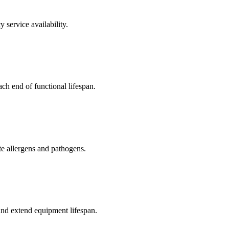
service availability.
ch end of functional lifespan.
 allergens and pathogens.
and extend equipment lifespan.