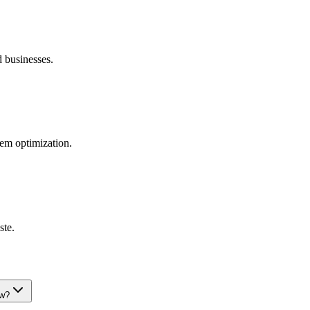
d businesses.
tem optimization.
ste.
ew?