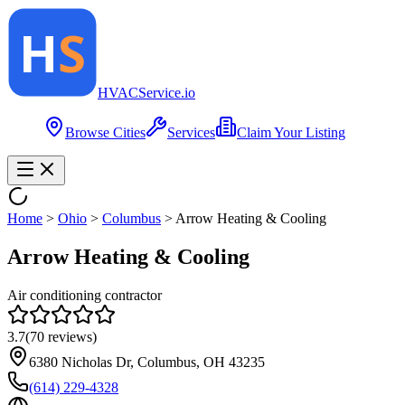
HVAC
Service
.io
Browse Cities
Services
Claim Your Listing
Home
>
Ohio
>
Columbus
>
Arrow Heating & Cooling
Arrow Heating & Cooling
Air conditioning contractor
3.7
(
70
reviews)
6380 Nicholas Dr, Columbus, OH 43235
(614) 229-4328