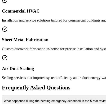
Commercial HVAC
Installation and service solutions tailored for commercial buildings an
Sheet Metal Fabrication
Custom ductwork fabrication in-house for precise installation and sys
Air Duct Sealing
Sealing services that improve system efficiency and reduce energy wa
Frequently Asked Questions
What happened during the heating emergency described in the 5-star revi