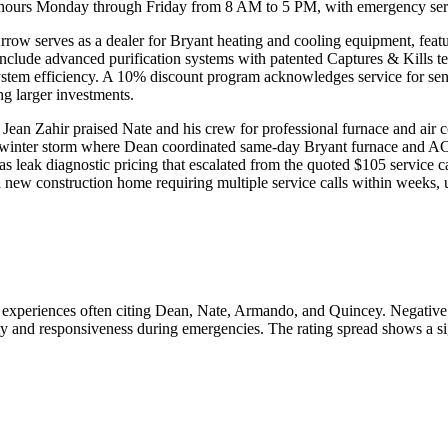
 hours Monday through Friday from 8 AM to 5 PM, with emergency servic
. Arrow serves as a dealer for Bryant heating and cooling equipment, fe
s include advanced purification systems with patented Captures & Kills 
tem efficiency. A 10% discount program acknowledges service for senior
g larger investments.
ean Zahir praised Nate and his crew for professional furnace and air co
 winter storm where Dean coordinated same-day Bryant furnace and AC 
s leak diagnostic pricing that escalated from the quoted $105 service c
 new construction home requiring multiple service calls within weeks, u
e experiences often citing Dean, Nate, Armando, and Quincey. Negativ
lity and responsiveness during emergencies. The rating spread shows a si