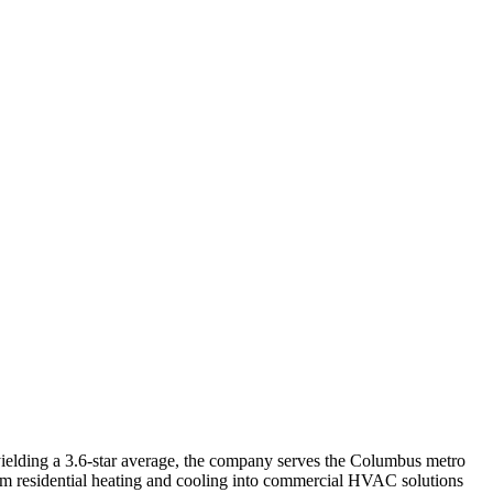
elding a 3.6-star average, the company serves the Columbus metro
om residential heating and cooling into commercial HVAC solutions