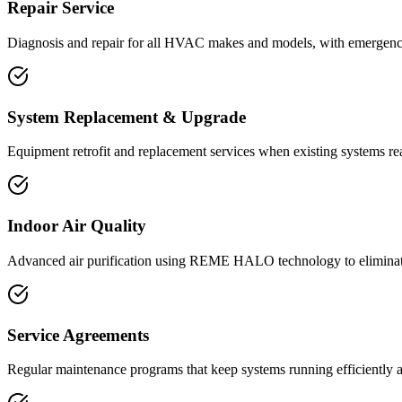
Repair Service
Diagnosis and repair for all HVAC makes and models, with emergency 
System Replacement & Upgrade
Equipment retrofit and replacement services when existing systems rea
Indoor Air Quality
Advanced air purification using REME HALO technology to eliminate
Service Agreements
Regular maintenance programs that keep systems running efficiently 