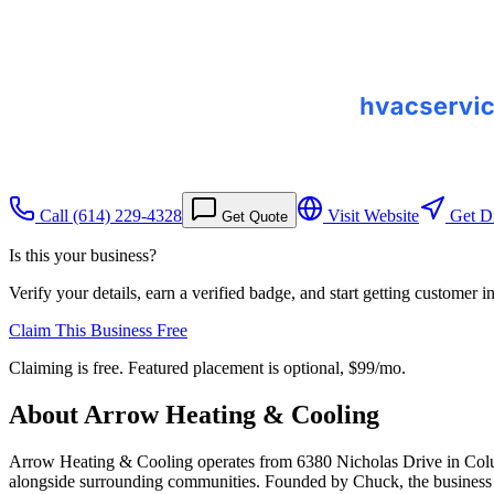
Call
(614) 229-4328
Visit Website
Get Di
Get Quote
Is this your business?
Verify your details, earn a verified badge, and start getting customer 
Claim This Business Free
Claiming is free. Featured placement is optional,
$99/mo
.
About
Arrow Heating & Cooling
Arrow Heating & Cooling operates from 6380 Nicholas Drive in Colum
alongside surrounding communities. Founded by Chuck, the business h