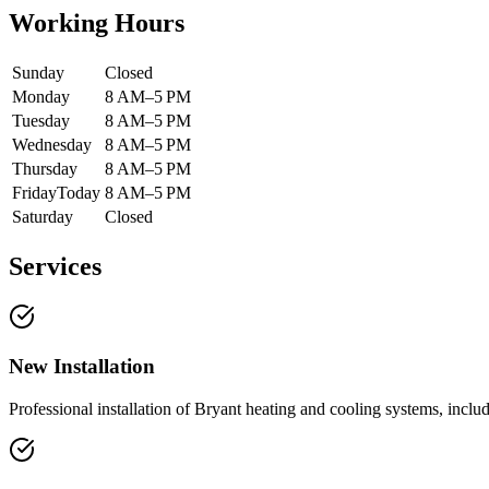
Working Hours
Sunday
Closed
Monday
8 AM–5 PM
Tuesday
8 AM–5 PM
Wednesday
8 AM–5 PM
Thursday
8 AM–5 PM
Friday
Today
8 AM–5 PM
Saturday
Closed
Services
New Installation
Professional installation of Bryant heating and cooling systems, incl