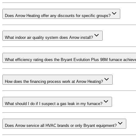
Does Arrow Heating offer any discounts for specific groups?
What indoor air quality system does Arrow install?
What efficiency rating does the Bryant Evolution Plus 98M furnace achiev
How does the financing process work at Arrow Heating?
What should I do if I suspect a gas leak in my furnace?
Does Arrow service all HVAC brands or only Bryant equipment?