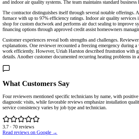
and indoor air quality systems. The team maintains standard business
The contractor distinguishes itself through several notable offerings
furnace with up to 97% efficiency ratings. Indoor air quality service
shop for custom ductwork and performs air duct sealing to improve sys
financing options through approved credit assist homeowners managin
Customer experiences reveal both strengths and challenges. Reviewer J
explanations. One reviewer recounted a freezing emergency during a
work efficiently. However, Uriah Harston described frustration with ga
details. Another customer documented recurring heating problems in a
What Customers Say
Four reviewers mentioned specific technicians by name, with positiv
diagnostic visits, while favorable reviews emphasize installation qua
service consistency varies by job type and technician.
3.7
·
70
reviews
Read reviews on Google →