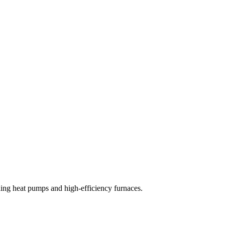
uding heat pumps and high-efficiency furnaces.