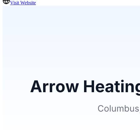
Visit Website