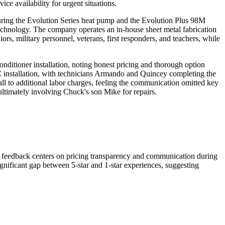
e availability for urgent situations.
aturing the Evolution Series heat pump and the Evolution Plus 98M
technology. The company operates an in-house sheet metal fabrication
s, military personnel, veterans, first responders, and teachers, while
nditioner installation, noting honest pricing and thorough option
installation, with technicians Armando and Quincey completing the
all to additional labor charges, feeling the communication omitted key
ltimately involving Chuck's son Mike for repairs.
e feedback centers on pricing transparency and communication during
gnificant gap between 5-star and 1-star experiences, suggesting