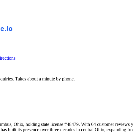
rections
inquiries. Takes about a minute by phone.
bus, Ohio, holding state license #48479. With 64 customer reviews yi
as built its presence over three decades in central Ohio, expanding fr