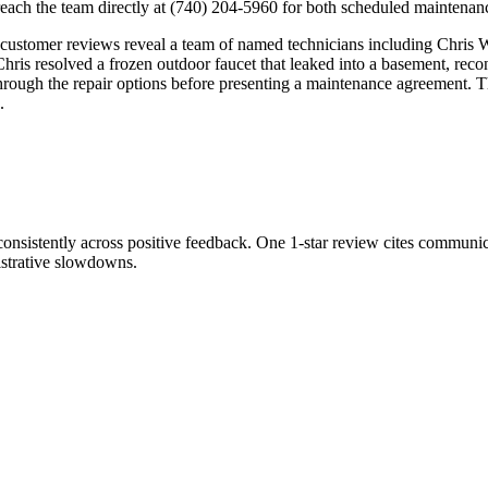
ch the team directly at (740) 204-5960 for both scheduled maintenance
, customer reviews reveal a team of named technicians including Chris
ris resolved a frozen outdoor faucet that leaked into a basement, recon
ugh the repair options before presenting a maintenance agreement. The
.
consistently across positive feedback. One 1-star review cites communic
istrative slowdowns.