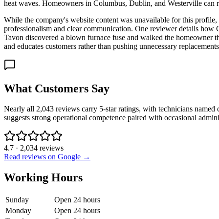
heat waves. Homeowners in Columbus, Dublin, and Westerville can rea
While the company's website content was unavailable for this profile
professionalism and clear communication. One reviewer details how Ch
Tavon discovered a blown furnace fuse and walked the homeowner thro
and educates customers rather than pushing unnecessary replacements
What Customers Say
Nearly all 2,043 reviews carry 5-star ratings, with technicians named 
suggests strong operational competence paired with occasional admin
4.7
·
2,034
reviews
Read reviews on Google →
Working Hours
Sunday
Open 24 hours
Monday
Open 24 hours