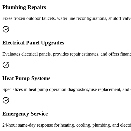
Plumbing Repairs
Fixes frozen outdoor faucets, water line reconfigurations, shutoff valve
Electrical Panel Upgrades
Evaluates electrical panels, provides repair estimates, and offers fina
Heat Pump Systems
Specializes in heat pump operation diagnostics,fuse replacement, and 
Emergency Service
24-hour same-day response for heating, cooling, plumbing, and electr