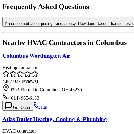
Frequently Asked Questions
I'm concerned about pricing transparency. How does Bassett handle cost 
Nearby HVAC Contractors in
Columbus
Columbus Worthington Air
Heating contractor
4.8
(
7,027
reviews)
6363 Fiesta Dr, Columbus, OH 43235
(614) 965-6133
Call
Get Quote
Atlas Butler Heating, Cooling & Plumbing
HVAC contractor