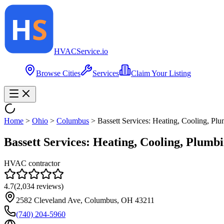
HVAC
Service
.io
Browse Cities
Services
Claim Your Listing
Home
>
Ohio
>
Columbus
>
Bassett Services: Heating, Cooling, Plu
Bassett Services: Heating, Cooling, Plumbi
HVAC contractor
4.7
(
2,034
reviews)
2582 Cleveland Ave, Columbus, OH 43211
(740) 204-5960