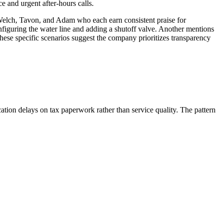
 and urgent after-hours calls.
 Welch, Tavon, and Adam who each earn consistent praise for
figuring the water line and adding a shutoff valve. Another mentions
se specific scenarios suggest the company prioritizes transparency
ation delays on tax paperwork rather than service quality. The pattern