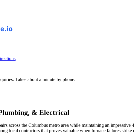
rections
inquiries. Takes about a minute by phone.
 Plumbing, & Electrical
 repairs across the Columbus metro area while maintaining an impressiv
ong local contractors that proves valuable when furnace failures strik