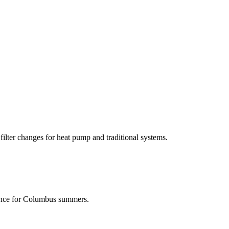
filter changes for heat pump and traditional systems.
nance for Columbus summers.