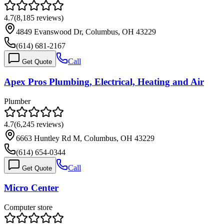
4.7
(
8,185
reviews)
4849 Evanswood Dr, Columbus, OH 43229
(614) 681-2167
Call
Get Quote
Apex Pros Plumbing, Electrical, Heating and Air
Plumber
4.7
(
6,245
reviews)
6663 Huntley Rd M, Columbus, OH 43229
(614) 654-0344
Call
Get Quote
Micro Center
Computer store