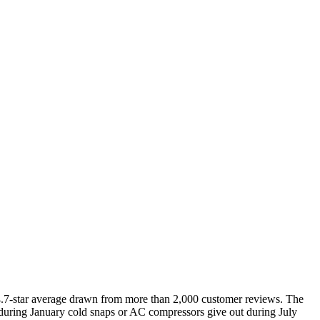
e 4.7-star average drawn from more than 2,000 customer reviews. The
e during January cold snaps or AC compressors give out during July