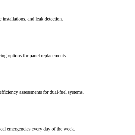
 installations, and leak detection.
ncing options for panel replacements.
efficiency assessments for dual-fuel systems.
ical emergencies every day of the week.