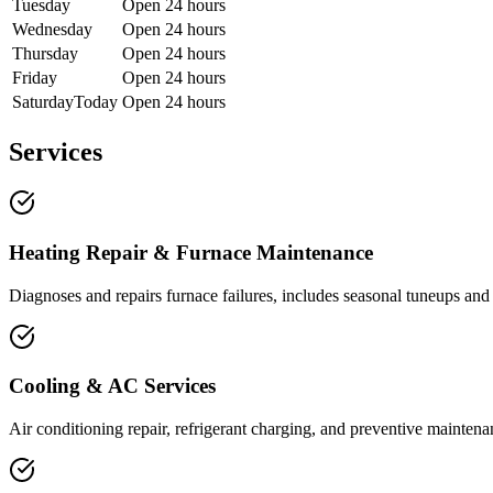
Tuesday
Open 24 hours
Wednesday
Open 24 hours
Thursday
Open 24 hours
Friday
Open 24 hours
Saturday
Today
Open 24 hours
Services
Heating Repair & Furnace Maintenance
Diagnoses and repairs furnace failures, includes seasonal tuneups and 
Cooling & AC Services
Air conditioning repair, refrigerant charging, and preventive mainte