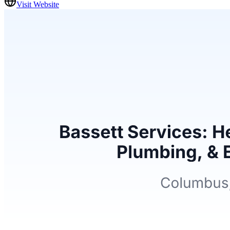
Visit Website