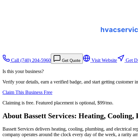
Call
(740) 204-5960
Visit Website
Get Di
Get Quote
Is this your business?
Verify your details, earn a verified badge, and start getting customer 
Claim This Business Free
Claiming is free. Featured placement is optional,
$99/mo
.
About
Bassett Services: Heating, Cooling,
Bassett Services delivers heating, cooling, plumbing, and electrical
company operates around the clock every day of the week, a rarity am