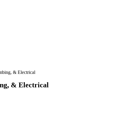
mbing, & Electrical
ng, & Electrical