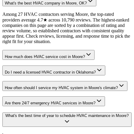
What's the best HVAC company in Moore, OK?
Among 27 HVAC contractors serving Moore, the top-rated
providers average 4.7★ across 10,790 reviews. The highest-ranked
companies on this page are sorted by a combination of rating and
review volume, so established contractors with consistent quality
appear first. Check reviews, licensing, and response time to pick the
right fit for your situation.
How much does HVAC service cost in Moore?
Do I need a licensed HVAC contractor in Oklahoma?
How often should I service my HVAC system in Moore's climate?
Are there 24/7 emergency HVAC services in Moore?
What's the best time of year to schedule HVAC maintenance in Moore?