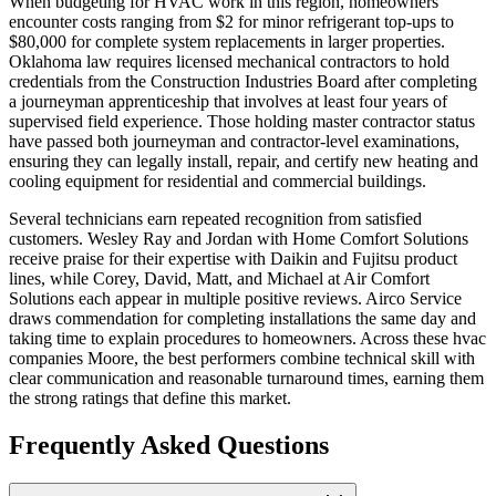
When budgeting for HVAC work in this region, homeowners
encounter costs ranging from $2 for minor refrigerant top-ups to
$80,000 for complete system replacements in larger properties.
Oklahoma law requires licensed mechanical contractors to hold
credentials from the Construction Industries Board after completing
a journeyman apprenticeship that involves at least four years of
supervised field experience. Those holding master contractor status
have passed both journeyman and contractor-level examinations,
ensuring they can legally install, repair, and certify new heating and
cooling equipment for residential and commercial buildings.
Several technicians earn repeated recognition from satisfied
customers. Wesley Ray and Jordan with Home Comfort Solutions
receive praise for their expertise with Daikin and Fujitsu product
lines, while Corey, David, Matt, and Michael at Air Comfort
Solutions each appear in multiple positive reviews. Airco Service
draws commendation for completing installations the same day and
taking time to explain procedures to homeowners. Across these hvac
companies Moore, the best performers combine technical skill with
clear communication and reasonable turnaround times, earning them
the strong ratings that define this market.
Frequently Asked Questions