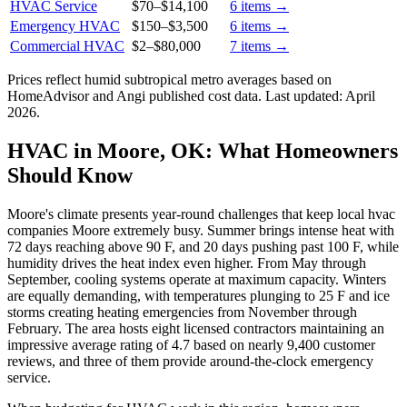
HVAC Service
$70
–
$14,100
6
items →
Emergency HVAC
$150
–
$3,500
6
items →
Commercial HVAC
$2
–
$80,000
7
items →
Prices reflect
humid subtropical
metro averages based on
HomeAdvisor and Angi published cost data. Last updated:
April
2026
.
HVAC in Moore, OK: What Homeowners
Should Know
Moore's climate presents year-round challenges that keep local hvac
companies Moore extremely busy. Summer brings intense heat with
72 days reaching above 90 F, and 20 days pushing past 100 F, while
humidity drives the heat index even higher. From May through
September, cooling systems operate at maximum capacity. Winters
are equally demanding, with temperatures plunging to 25 F and ice
storms creating heating emergencies from November through
February. The area hosts eight licensed contractors maintaining an
impressive average rating of 4.7 based on nearly 9,400 customer
reviews, and three of them provide around-the-clock emergency
service.