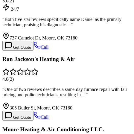
5.0
(
2
)
24/7
“
Both five-star reviews specifically name Daniel as the primary
technician, praising his diagnostic…
”
737 Camelot Dr, Moore, OK 73160
Call
Get Quote
Ron Jackson's Heating & Air
4.0
(
2
)
“
One of two reviews describes a same-day furnace repair with fair
pricing and polite technicians, resulting in…
”
305 Butler St, Moore, OK 73160
Call
Get Quote
Moore Heating & Air Conditioning LLC.