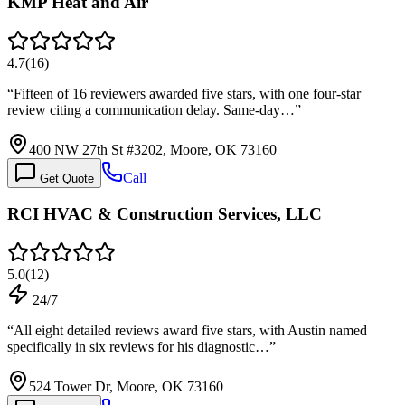
KMP Heat and Air
4.7
(
16
)
“
Fifteen of 16 reviewers awarded five stars, with one four-star
review citing a communication delay. Same-day…
”
400 NW 27th St #3202, Moore, OK 73160
Call
Get Quote
RCI HVAC & Construction Services, LLC
5.0
(
12
)
24/7
“
All eight detailed reviews award five stars, with Austin named
specifically in six reviews for his diagnostic…
”
524 Tower Dr, Moore, OK 73160