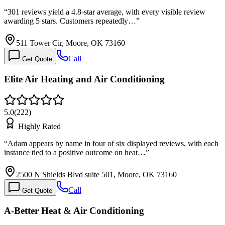
“
301 reviews yield a 4.8-star average, with every visible review
awarding 5 stars. Customers repeatedly…
”
511 Tower Cir, Moore, OK 73160
Call
Get Quote
Elite Air Heating and Air Conditioning
5.0
(
222
)
Highly Rated
“
Adam appears by name in four of six displayed reviews, with each
instance tied to a positive outcome on heat…
”
2500 N Shields Blvd suite 501, Moore, OK 73160
Call
Get Quote
A-Better Heat & Air Conditioning