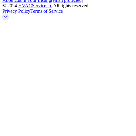
About
Claim Your Listing
[email protected]
©
2024
HVAC
Service
.io
, All rights reserved
Privacy Policy
Terms of Service