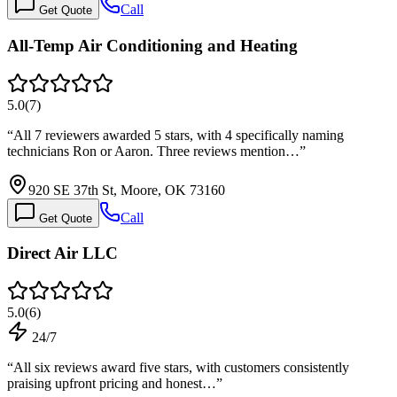
Call
Get Quote
All-Temp Air Conditioning and Heating
5.0
(
7
)
“
All 7 reviewers awarded 5 stars, with 4 specifically naming
technicians Ron or Aaron. Three reviews mention…
”
920 SE 37th St, Moore, OK 73160
Call
Get Quote
Direct Air LLC
5.0
(
6
)
24/7
“
All six reviews award five stars, with customers consistently
praising upfront pricing and honest…
”