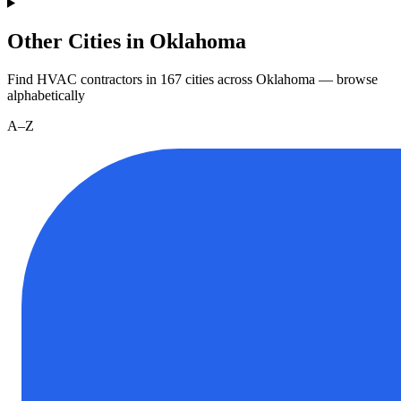
Other Cities in Oklahoma
Find HVAC contractors in
167
cities
across
Oklahoma
— browse
alphabetically
A–Z