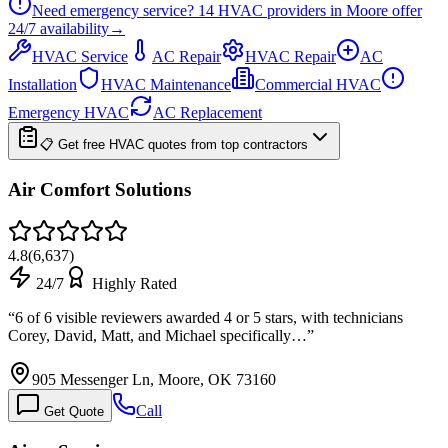
Need emergency service?
14
HVAC providers in
Moore
offer
24/7
availability
→
HVAC Service
AC Repair
HVAC Repair
AC
Installation
HVAC Maintenance
Commercial HVAC
Emergency HVAC
AC Replacement
📋 Get free HVAC quotes from top contractors
Air Comfort Solutions
4.8
(
6,637
)
24/7
Highly Rated
“
6 of 6 visible reviewers awarded 4 or 5 stars, with technicians
Corey, David, Matt, and Michael specifically…
”
905 Messenger Ln, Moore, OK 73160
Call
Get Quote