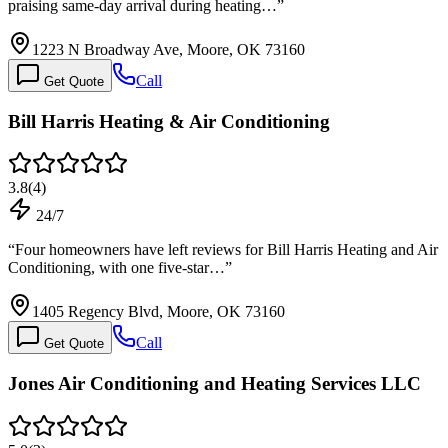
praising same-day arrival during heating…
”
1223 N Broadway Ave, Moore, OK 73160
Call
Get Quote
Bill Harris Heating & Air Conditioning
3.8
(
4
)
24/7
“
Four homeowners have left reviews for Bill Harris Heating and Air
Conditioning, with one five-star…
”
1405 Regency Blvd, Moore, OK 73160
Call
Get Quote
Jones Air Conditioning and Heating Services LLC