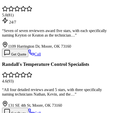
5.0
(
81
)
24/7
“
Seven of seven reviewers award five stars, with each specifically
naming Keyton or Keaton as the technician…
”
1109 Harrington Dr, Moore, OK 73160
Call
Get Quote
Randall's Temperature Control Specialists
4.6
(
93
)
“
All four detailed reviews award 5 stars, with three specifically
naming technicians Nathan, Kevin, and the…
”
131 SE 4th St, Moore, OK 73160