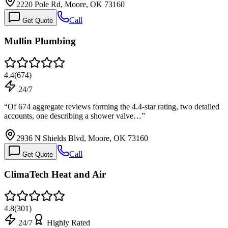
2220 Pole Rd, Moore, OK 73160
Call
Get Quote
Mullin Plumbing
4.4
(
674
)
24/7
“
Of 674 aggregate reviews forming the 4.4-star rating, two detailed
accounts, one describing a shower valve…
”
2936 N Shields Blvd, Moore, OK 73160
Call
Get Quote
ClimaTech Heat and Air
4.8
(
301
)
24/7
Highly Rated