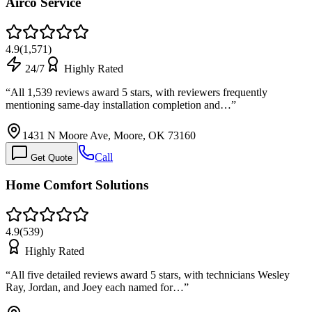
Airco Service
4.9
(
1,571
)
24/7
Highly Rated
“
All 1,539 reviews award 5 stars, with reviewers frequently
mentioning same-day installation completion and…
”
1431 N Moore Ave, Moore, OK 73160
Call
Get Quote
Home Comfort Solutions
4.9
(
539
)
Highly Rated
“
All five detailed reviews award 5 stars, with technicians Wesley
Ray, Jordan, and Joey each named for…
”