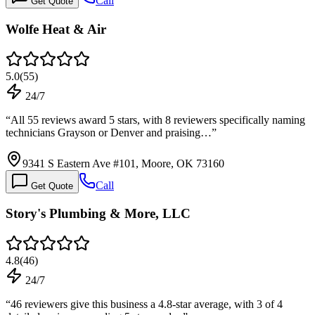
Call
Get Quote
Wolfe Heat & Air
5.0
(
55
)
24/7
“
All 55 reviews award 5 stars, with 8 reviewers specifically naming
technicians Grayson or Denver and praising…
”
9341 S Eastern Ave #101, Moore, OK 73160
Call
Get Quote
Story's Plumbing & More, LLC
4.8
(
46
)
24/7
“
46 reviewers give this business a 4.8-star average, with 3 of 4