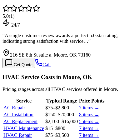
5.0
(
1
)
24/7
“
A single customer review awards a perfect 5.0-star rating,
indicating strong satisfaction with service…
”
216 SE 8th St suite a, Moore, OK 73160
Call
Get Quote
HVAC Service Costs in Moore, OK
Pricing ranges across all HVAC services offered in Moore.
Service
Typical Range
Price Points
AC Repair
$75
–
$2,800
7
items →
AC Installation
$150
–
$20,000
8
items →
AC Replacement
$2,100
–
$16,000
5
items →
HVAC Maintenance
$15
–
$800
7
items →
HVAC Repair
$75
–
$3,500
7
items →