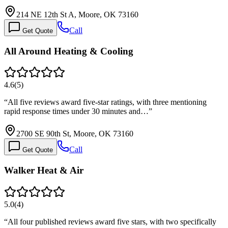
214 NE 12th St A, Moore, OK 73160
Call
Get Quote
All Around Heating & Cooling
4.6
(
5
)
“
All five reviews award five-star ratings, with three mentioning
rapid response times under 30 minutes and…
”
2700 SE 90th St, Moore, OK 73160
Call
Get Quote
Walker Heat & Air
5.0
(
4
)
“
All four published reviews award five stars, with two specifically