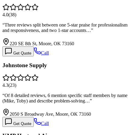
4.0
(
38
)
“
Three reviews split between one 5-star praise for professionalism
and responsiveness, and two 1-star accounts…
”
220 SE 8th St, Moore, OK 73160
Call
Get Quote
Johnstone Supply
4.3
(
23
)
“
Of 8 detailed reviews, 6 mention specific staff members by name
(Mike, Toby) and describe problem-solving…
”
2050 S Broadway Ave, Moore, OK 73160
Call
Get Quote