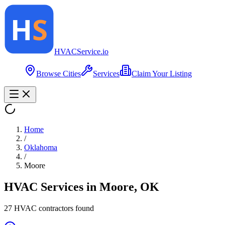
HVAC
Service
.io
Browse Cities
Services
Claim Your Listing
Home
/
Oklahoma
/
Moore
HVAC Services in
Moore
,
OK
27
HVAC contractor
s
found