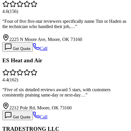
4.6
(
156
)
“
Four of five five-star reviewers specifically name Tim or Haden as
the technician who handled their job,…
”
2225 N Moore Ave, Moore, OK 73160
Call
Get Quote
ES Heat and Air
4.4
(
162
)
“
Five of six detailed reviews award 5 stars, with customers
consistently praising same-day or next-day…
”
2212 Pole Rd, Moore, OK 73160
Call
Get Quote
TRADESTRONG LLC