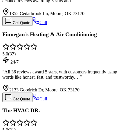
detailed reviews awarding 5 stars and…
”
1352 Cedarbrook Ln, Moore, OK 73170
Call
Get Quote
Finnegan’s Heating & Air Conditioning
5.0
(
37
)
24/7
“
All 36 reviews award 5 stars, with customers frequently using
words like honest, fast, and trustworthy.…
”
2133 Goodrich Dr, Moore, OK 73170
Call
Get Quote
The HVAC DR.
5.0
(
31
)