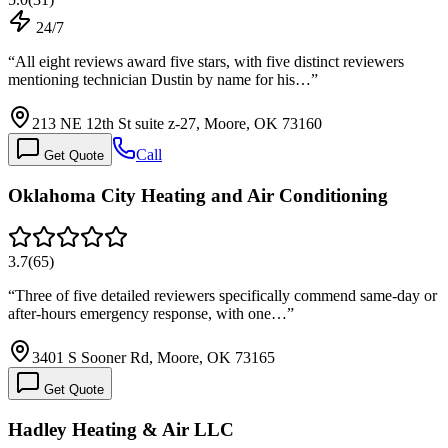
24/7
“
All eight reviews award five stars, with five distinct reviewers
mentioning technician Dustin by name for his…
”
213 NE 12th St suite z-27, Moore, OK 73160
Call
Get Quote
Oklahoma City Heating and Air Conditioning
3.7
(
65
)
“
Three of five detailed reviewers specifically commend same-day or
after-hours emergency response, with one…
”
3401 S Sooner Rd, Moore, OK 73165
Get Quote
Hadley Heating & Air LLC