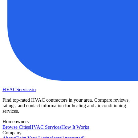
HVAC
Service
.io
Find top-rated HVAC contractors in your area. Compare reviews,
ratings, and contact information for heating and air conditioning
services.
Homeowners
Browse Cities
HVAC Services
How It Works
Company