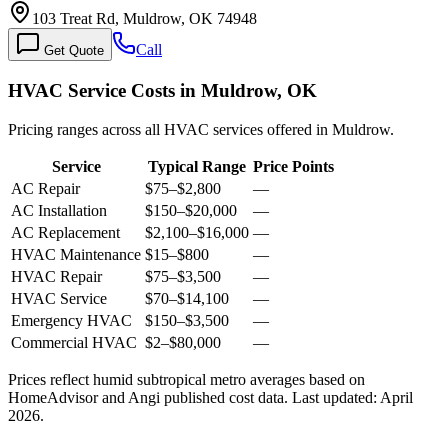
103 Treat Rd, Muldrow, OK 74948
Call
Get Quote
HVAC Service Costs in Muldrow, OK
Pricing ranges across all HVAC services offered in Muldrow.
Service
Typical Range
Price Points
AC Repair
$75
–
$2,800
—
AC Installation
$150
–
$20,000
—
AC Replacement
$2,100
–
$16,000
—
HVAC Maintenance
$15
–
$800
—
HVAC Repair
$75
–
$3,500
—
HVAC Service
$70
–
$14,100
—
Emergency HVAC
$150
–
$3,500
—
Commercial HVAC
$2
–
$80,000
—
Prices reflect
humid subtropical
metro averages based on
HomeAdvisor and Angi published cost data. Last updated:
April
2026
.