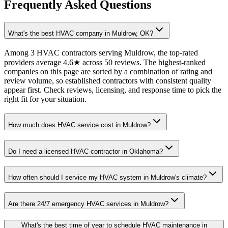
Frequently Asked Questions
What's the best HVAC company in Muldrow, OK?
Among 3 HVAC contractors serving Muldrow, the top-rated
providers average 4.6★ across 50 reviews. The highest-ranked
companies on this page are sorted by a combination of rating and
review volume, so established contractors with consistent quality
appear first. Check reviews, licensing, and response time to pick the
right fit for your situation.
How much does HVAC service cost in Muldrow?
Do I need a licensed HVAC contractor in Oklahoma?
How often should I service my HVAC system in Muldrow's climate?
Are there 24/7 emergency HVAC services in Muldrow?
What's the best time of year to schedule HVAC maintenance in