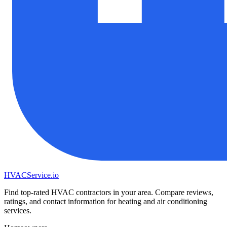
HVAC
Service
.io
Find top-rated HVAC contractors in your area. Compare reviews,
ratings, and contact information for heating and air conditioning
services.