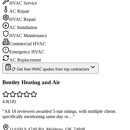
HVAC Service
AC Repair
HVAC Repair
AC Installation
HVAC Maintenance
Commercial HVAC
Emergency HVAC
AC Replacement
📋 Get free HVAC quotes from top contractors
Bentley Heating and Air
4.8
(
18
)
“
All 18 reviewers awarded 5-star ratings, with multiple clients
specifically mentioning same-day or…
”
114160 S 4740 Rd, Muldrow, OK 74948