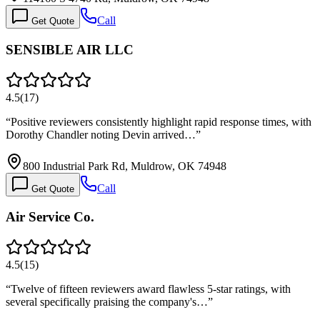
Call
Get Quote
SENSIBLE AIR LLC
4.5
(
17
)
“
Positive reviewers consistently highlight rapid response times, with
Dorothy Chandler noting Devin arrived…
”
800 Industrial Park Rd, Muldrow, OK 74948
Call
Get Quote
Air Service Co.
4.5
(
15
)
“
Twelve of fifteen reviewers award flawless 5-star ratings, with
several specifically praising the company's…
”