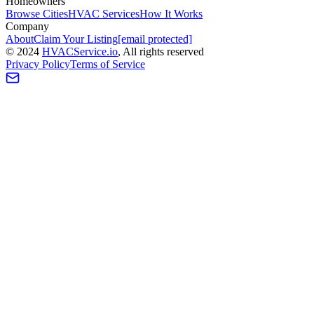
Homeowners
Browse Cities
HVAC Services
How It Works
Company
About
Claim Your Listing
[email protected]
©
2024
HVAC
Service
.io
, All rights reserved
Privacy Policy
Terms of Service