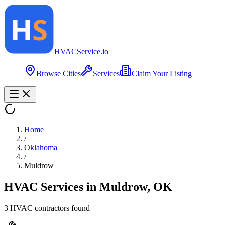
HVAC
Service
.io
Browse Cities
Services
Claim Your Listing
Home
/
Oklahoma
/
Muldrow
HVAC Services in
Muldrow
,
OK
3
HVAC contractor
s
found