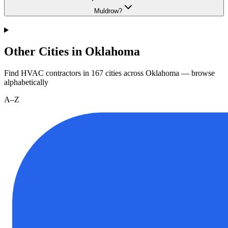
Muldrow?
Other Cities in Oklahoma
Find HVAC contractors in
167
cities
across
Oklahoma
— browse
alphabetically
A–Z