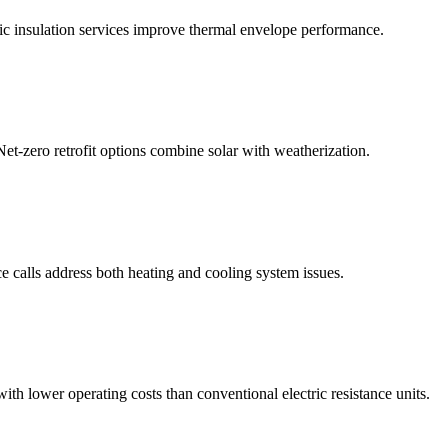
tic insulation services improve thermal envelope performance.
Net-zero retrofit options combine solar with weatherization.
ce calls address both heating and cooling system issues.
lower operating costs than conventional electric resistance units.