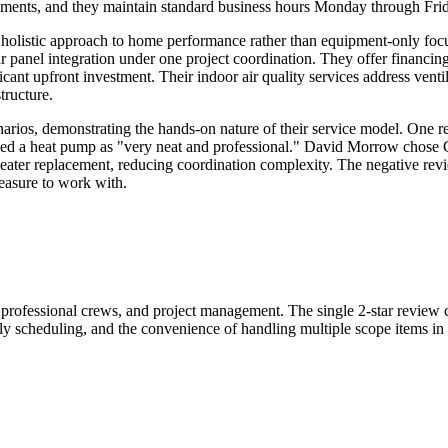
uirements, and they maintain standard business hours Monday through F
listic approach to home performance rather than equipment-only focus
r panel integration under one project coordination. They offer financin
nt upfront investment. Their indoor air quality services address ventilat
tructure.
arios, demonstrating the hands-on nature of their service model. One 
alled a heat pump as "very neat and professional." David Morrow chose
 heater replacement, reducing coordination complexity. The negative rev
easure to work with.
, professional crews, and project management. The single 2-star review cr
ly scheduling, and the convenience of handling multiple scope items in s