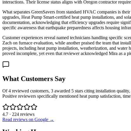
interactions. Their license status aligns with Oregon contractor req
What separates GreenSavers from standard HVAC companies is their ho
upgrades, Heat Pump Smart-certified heat pump installations, and sola
documentation, acknowledging that efficiency upgrades require significa
specific awareness that earthquake preparedness affects housing infras
Customer experiences reveal named technicians handling specific scen
Zach on furnace evaluation, while another praised the team that inst
projects, including heat pump installation, weatherization, and water
proved incomplete, yet even that reviewer acknowledged Mira as a pl
What Customers Say
Of 4 reviewed customers, 3 awarded 5 stars citing installation quality
Positive reviewers specifically mentioned heat pump satisfaction, time
4.7
·
224
reviews
Read reviews on Google →