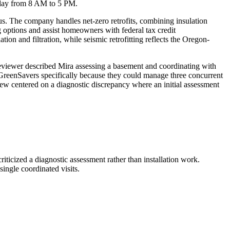
riday from 8 AM to 5 PM.
. The company handles net-zero retrofits, combining insulation
g options and assist homeowners with federal tax credit
ion and filtration, while seismic retrofitting reflects the Oregon-
reviewer described Mira assessing a basement and coordinating with
 GreenSavers specifically because they could manage three concurrent
iew centered on a diagnostic discrepancy where an initial assessment
iticized a diagnostic assessment rather than installation work.
ingle coordinated visits.