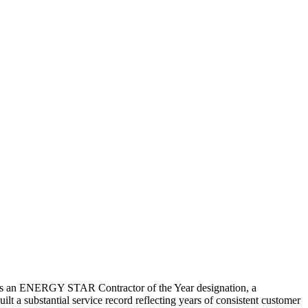
lds an ENERGY STAR Contractor of the Year designation, a
ilt a substantial service record reflecting years of consistent customer