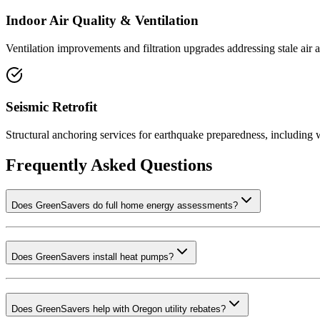
Indoor Air Quality & Ventilation
Ventilation improvements and filtration upgrades addressing stale air 
Seismic Retrofit
Structural anchoring services for earthquake preparedness, including w
Frequently Asked Questions
Does GreenSavers do full home energy assessments?
Does GreenSavers install heat pumps?
Does GreenSavers help with Oregon utility rebates?