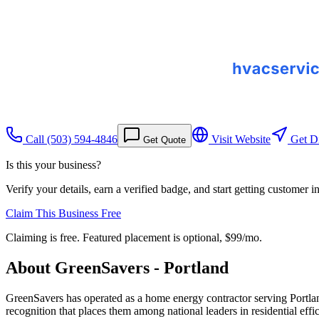
Call
(503) 594-4846
Visit Website
Get Di
Get Quote
Is this your business?
Verify your details, earn a verified badge, and start getting customer 
Claim This Business Free
Claiming is free. Featured placement is optional,
$99/mo
.
About
GreenSavers - Portland
GreenSavers has operated as a home energy contractor serving Port
recognition that places them among national leaders in residential effic