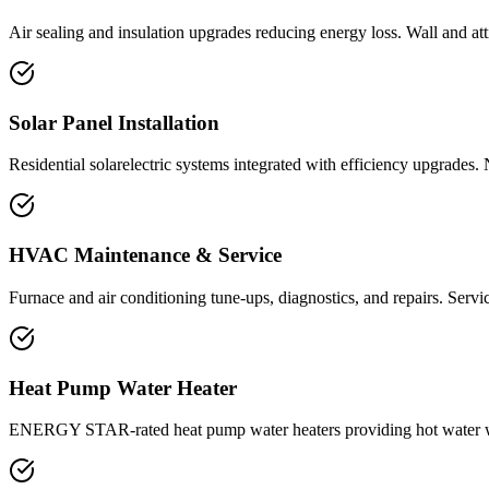
Air sealing and insulation upgrades reducing energy loss. Wall and at
Solar Panel Installation
Residential solarelectric systems integrated with efficiency upgrades. 
HVAC Maintenance & Service
Furnace and air conditioning tune-ups, diagnostics, and repairs. Servi
Heat Pump Water Heater
ENERGY STAR-rated heat pump water heaters providing hot water with 