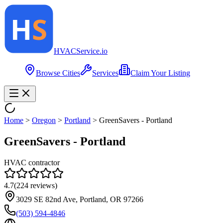
HVAC
Service
.io
Browse Cities
Services
Claim Your Listing
Home
>
Oregon
>
Portland
>
GreenSavers - Portland
GreenSavers - Portland
HVAC contractor
4.7
(
224
reviews)
3029 SE 82nd Ave, Portland, OR 97266
(503) 594-4846