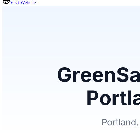
Visit Website