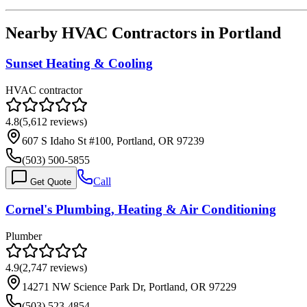
Nearby HVAC Contractors in
Portland
Sunset Heating & Cooling
HVAC contractor
4.8
(
5,612
reviews)
607 S Idaho St #100, Portland, OR 97239
(503) 500-5855
Call
Get Quote
Cornel's Plumbing, Heating & Air Conditioning
Plumber
4.9
(
2,747
reviews)
14271 NW Science Park Dr, Portland, OR 97229
(503) 523-4854