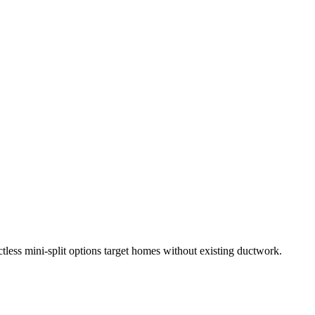
less mini-split options target homes without existing ductwork.