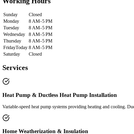
Working Hours
Sunday
Closed
Monday
8 AM–5 PM
Tuesday
8 AM–5 PM
Wednesday
8 AM–5 PM
Thursday
8 AM–5 PM
Friday
Today
8 AM–5 PM
Saturday
Closed
Services
Heat Pump & Ductless Heat Pump Installation
Variable-speed heat pump systems providing heating and cooling. Duct
Home Weatherization & Insulation