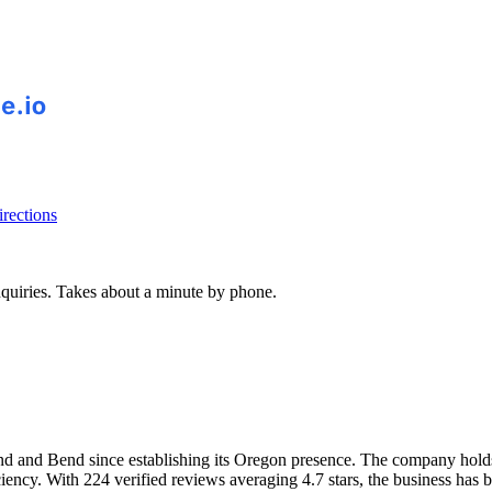
rections
inquiries. Takes about a minute by phone.
land and Bend since establishing its Oregon presence. The company ho
iency. With 224 verified reviews averaging 4.7 stars, the business has bu