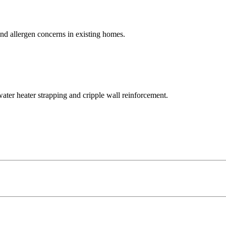
and allergen concerns in existing homes.
ater heater strapping and cripple wall reinforcement.