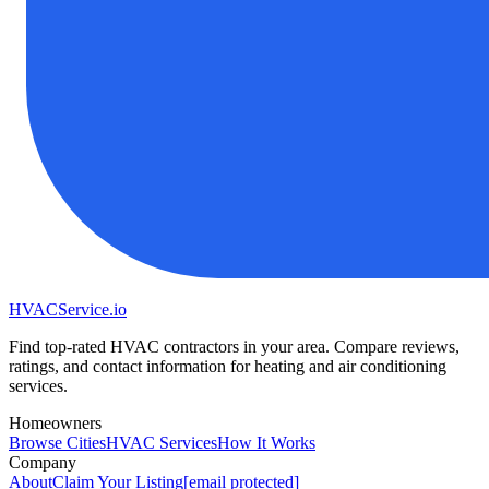
HVAC
Service
.io
Find top-rated HVAC contractors in your area. Compare reviews,
ratings, and contact information for heating and air conditioning
services.
Homeowners
Browse Cities
HVAC Services
How It Works
Company
About
Claim Your Listing
[email protected]