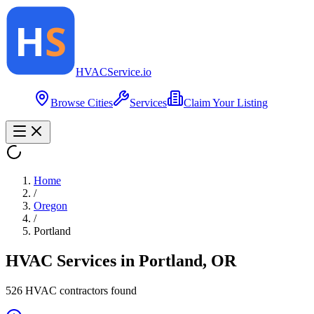
HVAC
Service
.io
Browse Cities
Services
Claim Your Listing
Home
/
Oregon
/
Portland
HVAC Services in
Portland
,
OR
526
HVAC contractor
s
found