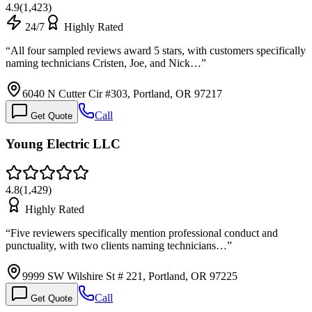
4.9
(
1,423
)
24/7
Highly Rated
“
All four sampled reviews award 5 stars, with customers specifically
naming technicians Cristen, Joe, and Nick…
”
6040 N Cutter Cir #303, Portland, OR 97217
Call
Get Quote
Young Electric LLC
4.8
(
1,429
)
Highly Rated
“
Five reviewers specifically mention professional conduct and
punctuality, with two clients naming technicians…
”
9999 SW Wilshire St # 221, Portland, OR 97225
Call
Get Quote