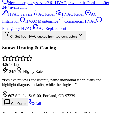
Need emergency service?
61
HVAC providers in
Portland
offer
24/7
availability
→
HVAC Service
AC Repair
HVAC Repair
AC
Installation
HVAC Maintenance
Commercial HVAC
Emergency HVAC
AC Replacement
📋 Get free HVAC quotes from top contractors
Sunset Heating & Cooling
4.8
(
5,612
)
24/7
Highly Rated
“
Positive reviews consistently name individual technicians and
highlight diagnostic clarity, while the single…
”
607 S Idaho St #100, Portland, OR 97239
Call
Get Quote