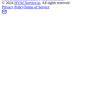
©
2024
HVAC
Service
.io
, All rights reserved
Privacy Policy
Terms of Service