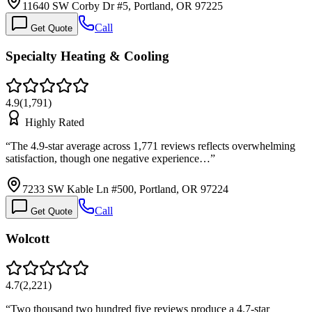
11640 SW Corby Dr #5, Portland, OR 97225
Call
Get Quote
Specialty Heating & Cooling
4.9
(
1,791
)
Highly Rated
“
The 4.9-star average across 1,771 reviews reflects overwhelming
satisfaction, though one negative experience…
”
7233 SW Kable Ln #500, Portland, OR 97224
Call
Get Quote
Wolcott
4.7
(
2,221
)
“
Two thousand two hundred five reviews produce a 4.7-star