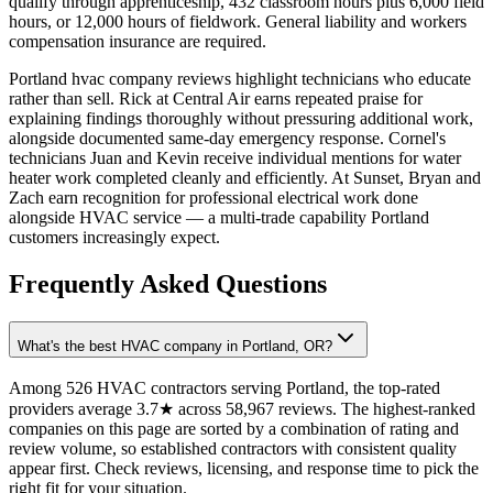
qualify through apprenticeship, 432 classroom hours plus 6,000 field
hours, or 12,000 hours of fieldwork. General liability and workers
compensation insurance are required.
Portland hvac company reviews highlight technicians who educate
rather than sell. Rick at Central Air earns repeated praise for
explaining findings thoroughly without pressuring additional work,
alongside documented same-day emergency response. Cornel's
technicians Juan and Kevin receive individual mentions for water
heater work completed cleanly and efficiently. At Sunset, Bryan and
Zach earn recognition for professional electrical work done
alongside HVAC service — a multi-trade capability Portland
customers increasingly expect.
Frequently Asked Questions
What's the best HVAC company in Portland, OR?
Among 526 HVAC contractors serving Portland, the top-rated
providers average 3.7★ across 58,967 reviews. The highest-ranked
companies on this page are sorted by a combination of rating and
review volume, so established contractors with consistent quality
appear first. Check reviews, licensing, and response time to pick the
right fit for your situation.