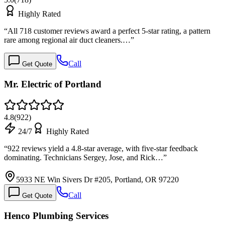
Highly Rated
“
All 718 customer reviews award a perfect 5-star rating, a pattern
rare among regional air duct cleaners.…
”
Call
Get Quote
Mr. Electric of Portland
4.8
(
922
)
24/7
Highly Rated
“
922 reviews yield a 4.8-star average, with five-star feedback
dominating. Technicians Sergey, Jose, and Rick…
”
5933 NE Win Sivers Dr #205, Portland, OR 97220
Call
Get Quote
Henco Plumbing Services