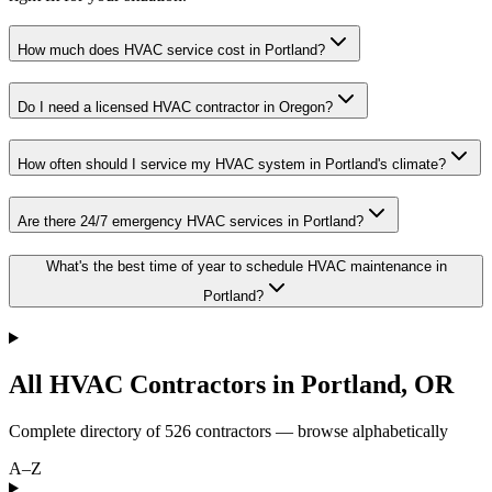
How much does HVAC service cost in Portland?
Do I need a licensed HVAC contractor in Oregon?
How often should I service my HVAC system in Portland's climate?
Are there 24/7 emergency HVAC services in Portland?
What's the best time of year to schedule HVAC maintenance in
Portland?
All HVAC Contractors in
Portland
,
OR
Complete directory of
526
contractors — browse alphabetically
A–Z