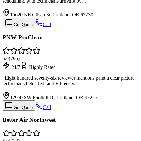
scheduling, with technicians arriving by…
”
15620 NE Glisan St, Portland, OR 97230
Call
Get Quote
PNW ProClean
5.0
(
765
)
24/7
Highly Rated
“
Eight hundred seventy-six reviewer mentions paint a clear picture:
technicians Pete, Ted, and Ed receive…
”
12950 SW Foothill Dr, Portland, OR 97225
Call
Get Quote
Better Air Northwest
5.0
(
718
)