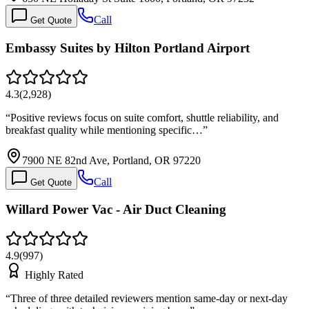
Call
Get Quote
Embassy Suites by Hilton Portland Airport
4.3
(
2,928
)
“
Positive reviews focus on suite comfort, shuttle reliability, and
breakfast quality while mentioning specific…
”
7900 NE 82nd Ave, Portland, OR 97220
Call
Get Quote
Willard Power Vac - Air Duct Cleaning
4.9
(
997
)
Highly Rated
“
Three of three detailed reviewers mention same-day or next-day