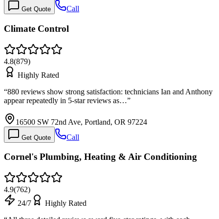
Call
Get Quote
Climate Control
4.8
(
879
)
Highly Rated
“
880 reviews show strong satisfaction: technicians Ian and Anthony
appear repeatedly in 5-star reviews as…
”
16500 SW 72nd Ave, Portland, OR 97224
Call
Get Quote
Cornel's Plumbing, Heating & Air Conditioning
4.9
(
762
)
24/7
Highly Rated