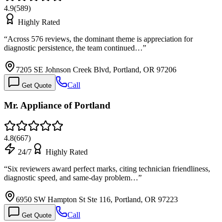
4.9
(
589
)
Highly Rated
“
Across 576 reviews, the dominant theme is appreciation for
diagnostic persistence, the team continued…
”
7205 SE Johnson Creek Blvd, Portland, OR 97206
Call
Get Quote
Mr. Appliance of Portland
4.8
(
667
)
24/7
Highly Rated
“
Six reviewers award perfect marks, citing technician friendliness,
diagnostic speed, and same-day problem…
”
6950 SW Hampton St Ste 116, Portland, OR 97223
Call
Get Quote