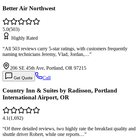
Better Air Northwest
5.0
(
503
)
Highly Rated
“
All 503 reviews carry 5-star ratings, with customers frequently
naming technicians Jeremy, Vlad, Jordan,…
”
206 SE 45th Ave, Portland, OR 97215
Call
Get Quote
Country Inn & Suites by Radisson, Portland
International Airport, OR
4.1
(
1,692
)
“
Of three detailed reviews, two highly rate the breakfast quality and
shuttle driver Robert, while one reports…
”