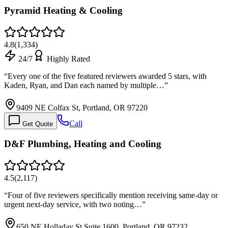
Pyramid Heating & Cooling
4.8
(
1,334
)
24/7
Highly Rated
“
Every one of the five featured reviewers awarded 5 stars, with
Kaden, Ryan, and Dan each named by multiple…
”
9409 NE Colfax St, Portland, OR 97220
Call
Get Quote
D&F Plumbing, Heating and Cooling
4.5
(
2,117
)
“
Four of five reviewers specifically mention receiving same-day or
urgent next-day service, with two noting…
”
650 NE Holladay St Suite 1600, Portland, OR 97232