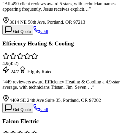
“
All 490 client reviews award 5 stars, with technician names
appearing frequently, Jesus receives explicit…
”
3614 NE 50th Ave, Portland, OR 97213
Call
Get Quote
Efficiency Heating & Cooling
4.9
(
452
)
24/7
Highly Rated
“
449 reviewers award Efficiency Heating & Cooling a 4.9-star
average, with technicians Tristan, Jim, Seven,…
”
4409 SE 24th Ave Suite 35, Portland, OR 97202
Call
Get Quote
Falcon Electric