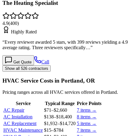
The Heating Specialist
4.9
(
400
)
Highly Rated
“
Every reviewer awarded 5 stars, with 399 reviews yielding a 4.9
average rating. Three reviewers specifically…
”
Call
Get Quote
Show all 526 contractors
HVAC Service Costs in Portland, OR
Pricing ranges across all HVAC services offered in Portland.
Service
Typical Range
Price Points
AC Repair
$71
–
$2,660
7
items →
AC Installation
$138
–
$18,400
8
items →
AC Replacement
$1,932
–
$14,720
5
items →
HVAC Maintenance
$15
–
$784
7
items →