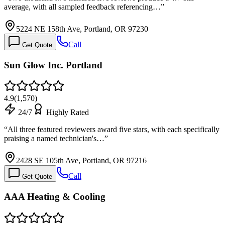
average, with all sampled feedback referencing…
”
5224 NE 158th Ave, Portland, OR 97230
Call
Get Quote
Sun Glow Inc. Portland
4.9
(
1,570
)
24/7
Highly Rated
“
All three featured reviewers award five stars, with each specifically
praising a named technician's…
”
2428 SE 105th Ave, Portland, OR 97216
Call
Get Quote
AAA Heating & Cooling