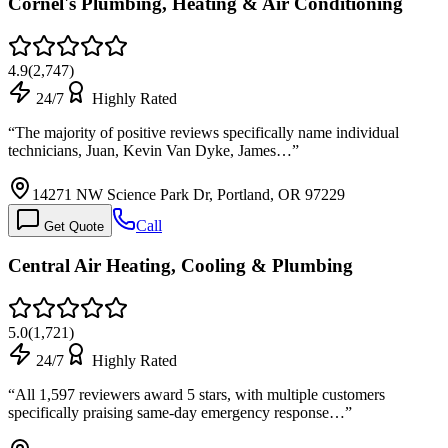
Cornel's Plumbing, Heating & Air Conditioning
4.9
(
2,747
)
24/7
Highly Rated
“
The majority of positive reviews specifically name individual
technicians, Juan, Kevin Van Dyke, James…
”
14271 NW Science Park Dr, Portland, OR 97229
Call
Get Quote
Central Air Heating, Cooling & Plumbing
5.0
(
1,721
)
24/7
Highly Rated
“
All 1,597 reviewers award 5 stars, with multiple customers
specifically praising same-day emergency response…
”