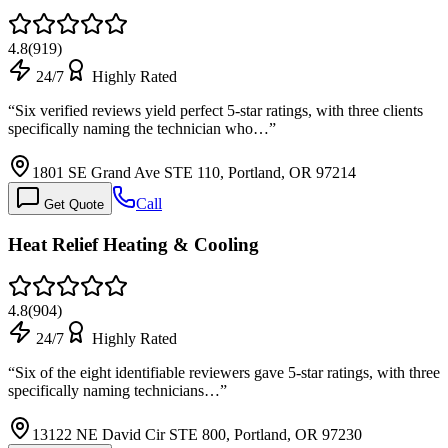
4.8
(
919
)
24/7
Highly Rated
“
Six verified reviews yield perfect 5-star ratings, with three clients
specifically naming the technician who…
”
1801 SE Grand Ave STE 110, Portland, OR 97214
Call
Get Quote
Heat Relief Heating & Cooling
4.8
(
904
)
24/7
Highly Rated
“
Six of the eight identifiable reviewers gave 5-star ratings, with three
specifically naming technicians…
”
13122 NE David Cir STE 800, Portland, OR 97230