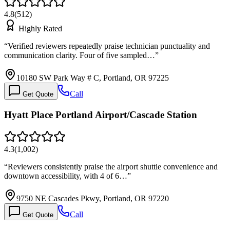
4.8
(
512
)
Highly Rated
“
Verified reviewers repeatedly praise technician punctuality and
communication clarity. Four of five sampled…
”
10180 SW Park Way # C, Portland, OR 97225
Call
Get Quote
Hyatt Place Portland Airport/Cascade Station
4.3
(
1,002
)
“
Reviewers consistently praise the airport shuttle convenience and
downtown accessibility, with 4 of 6…
”
9750 NE Cascades Pkwy, Portland, OR 97220
Call
Get Quote