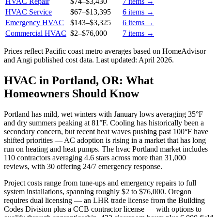
HVAC Repair
$74
–
$3,430
7
items →
HVAC Service
$67
–
$13,395
6
items →
Emergency HVAC
$143
–
$3,325
6
items →
Commercial HVAC
$2
–
$76,000
7
items →
Prices reflect
Pacific coast
metro averages based on HomeAdvisor
and Angi published cost data. Last updated:
April 2026
.
HVAC in Portland, OR: What
Homeowners Should Know
Portland has mild, wet winters with January lows averaging 35°F
and dry summers peaking at 81°F. Cooling has historically been a
secondary concern, but recent heat waves pushing past 100°F have
shifted priorities — AC adoption is rising in a market that has long
run on heating and heat pumps. The hvac Portland market includes
110 contractors averaging 4.6 stars across more than 31,000
reviews, with 30 offering 24/7 emergency response.
Project costs range from tune-ups and emergency repairs to full
system installations, spanning roughly $2 to $76,000. Oregon
requires dual licensing — an LHR trade license from the Building
Codes Division plus a CCB contractor license — with options to