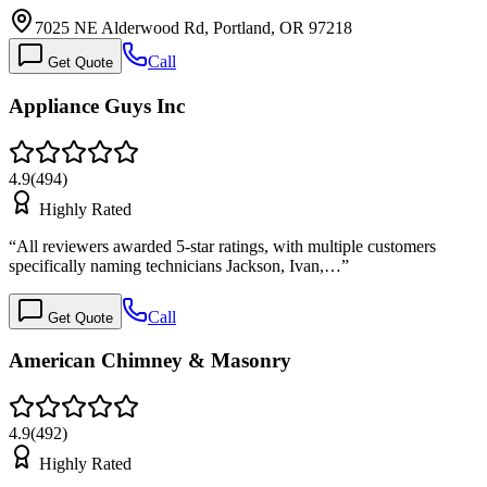
7025 NE Alderwood Rd, Portland, OR 97218
Call
Get Quote
Appliance Guys Inc
4.9
(
494
)
Highly Rated
“
All reviewers awarded 5-star ratings, with multiple customers
specifically naming technicians Jackson, Ivan,…
”
Call
Get Quote
American Chimney & Masonry
4.9
(
492
)
Highly Rated