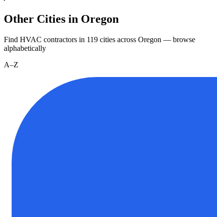
Other Cities in Oregon
Find HVAC contractors in
119
cities
across
Oregon
— browse
alphabetically
A–Z