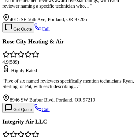
“
All three detailed reviews award five-star ratings, with each
reviewer naming a specific technician who…
”
4015 SE 56th Ave, Portland, OR 97206
Call
Get Quote
Rose City Heating & Air
4.9
(
589
)
Highly Rated
“
Five of six named reviewers specifically mention technicians Ryan,
Sterling, or Pat, with each describing…
”
8946 SW Barbur Blvd, Portland, OR 97219
Call
Get Quote
Integrity Air LLC