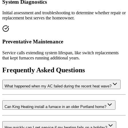
System Diagnostics
Initial assessment and troubleshooting to determine whether repair or
replacement best serves the homeowner.
Preventative Maintenance
Service calls extending system lifespan, like switch replacements
that kept furnaces running additional years.
Frequently Asked Questions
What happened when my AC failed during the recent heat wave?
Can King Heating install a furnace in an older Portland home?
How quickly can I get service if my heating fails on a holiday?