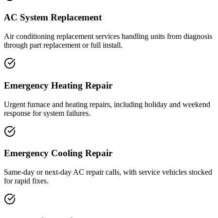
AC System Replacement
Air conditioning replacement services handling units from diagnosis
through part replacement or full install.
Emergency Heating Repair
Urgent furnace and heating repairs, including holiday and weekend
response for system failures.
Emergency Cooling Repair
Same-day or next-day AC repair calls, with service vehicles stocked
for rapid fixes.