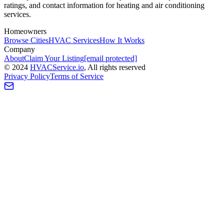
ratings, and contact information for heating and air conditioning
services.
Homeowners
Browse Cities
HVAC Services
How It Works
Company
About
Claim Your Listing
[email protected]
©
2024
HVAC
Service
.io
, All rights reserved
Privacy Policy
Terms of Service