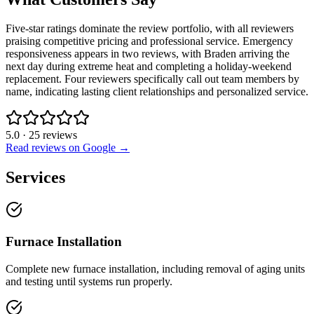
Five-star ratings dominate the review portfolio, with all reviewers
praising competitive pricing and professional service. Emergency
responsiveness appears in two reviews, with Braden arriving the
next day during extreme heat and completing a holiday-weekend
replacement. Four reviewers specifically call out team members by
name, indicating lasting client relationships and personalized service.
5.0
·
25
reviews
Read reviews on Google →
Services
Furnace Installation
Complete new furnace installation, including removal of aging units
and testing until systems run properly.