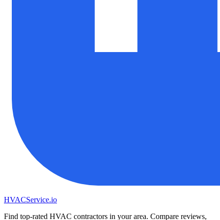
HVAC
Service
.io
Find top-rated HVAC contractors in your area. Compare reviews,