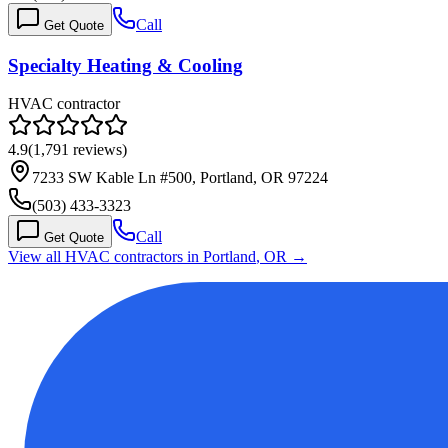
Call
Get Quote
Specialty Heating & Cooling
HVAC contractor
4.9
(
1,791
reviews)
7233 SW Kable Ln #500, Portland, OR 97224
(503) 433-3323
Call
Get Quote
View all HVAC contractors in
Portland
,
OR
→