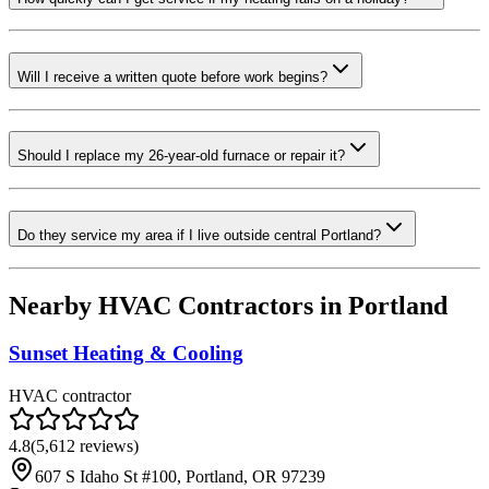
Will I receive a written quote before work begins?
Should I replace my 26-year-old furnace or repair it?
Do they service my area if I live outside central Portland?
Nearby HVAC Contractors in
Portland
Sunset Heating & Cooling
HVAC contractor
4.8
(
5,612
reviews)
607 S Idaho St #100, Portland, OR 97239