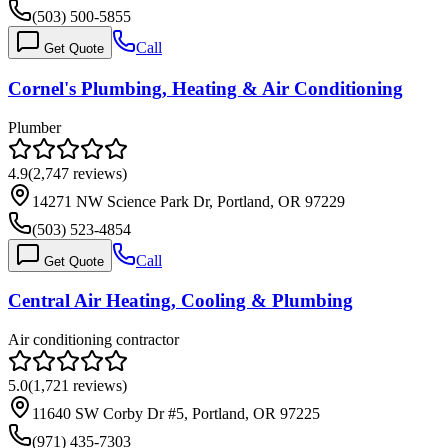
(503) 500-5855
Call
Get Quote
Cornel's Plumbing, Heating & Air Conditioning
Plumber
4.9
(
2,747
reviews)
14271 NW Science Park Dr, Portland, OR 97229
(503) 523-4854
Call
Get Quote
Central Air Heating, Cooling & Plumbing
Air conditioning contractor
5.0
(
1,721
reviews)
11640 SW Corby Dr #5, Portland, OR 97225
(971) 435-7303