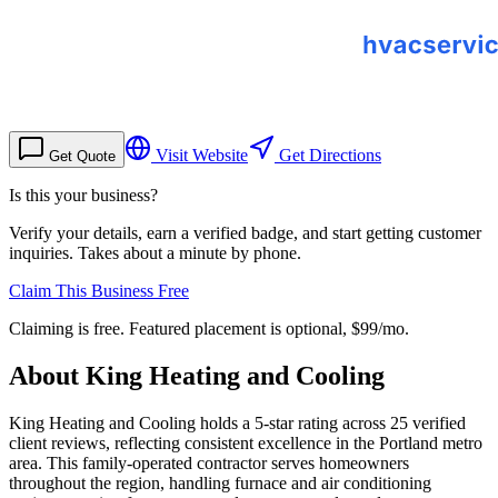
Visit Website
Get Directions
Get Quote
Is this your business?
Verify your details, earn a verified badge, and start getting customer
inquiries. Takes about a minute by phone.
Claim This Business Free
Claiming is free. Featured placement is optional,
$99/mo
.
About
King Heating and Cooling
King Heating and Cooling holds a 5-star rating across 25 verified
client reviews, reflecting consistent excellence in the Portland metro
area. This family-operated contractor serves homeowners
throughout the region, handling furnace and air conditioning