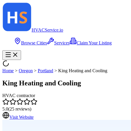
HVAC
Service
.io
Browse Cities
Services
Claim Your Listing
Home
>
Oregon
>
Portland
>
King Heating and Cooling
King Heating and Cooling
HVAC contractor
5.0
(
25
reviews)
Visit Website