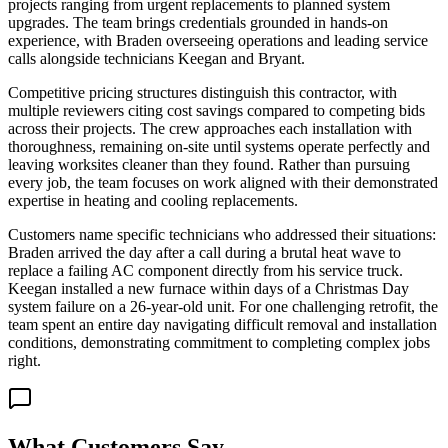
projects ranging from urgent replacements to planned system
upgrades. The team brings credentials grounded in hands-on
experience, with Braden overseeing operations and leading service
calls alongside technicians Keegan and Bryant.
Competitive pricing structures distinguish this contractor, with
multiple reviewers citing cost savings compared to competing bids
across their projects. The crew approaches each installation with
thoroughness, remaining on-site until systems operate perfectly and
leaving worksites cleaner than they found. Rather than pursuing
every job, the team focuses on work aligned with their demonstrated
expertise in heating and cooling replacements.
Customers name specific technicians who addressed their situations:
Braden arrived the day after a call during a brutal heat wave to
replace a failing AC component directly from his service truck.
Keegan installed a new furnace within days of a Christmas Day
system failure on a 26-year-old unit. For one challenging retrofit, the
team spent an entire day navigating difficult removal and installation
conditions, demonstrating commitment to completing complex jobs
right.
What Customers Say