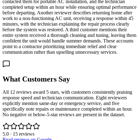
contacted them for portable AC installation, and the technician
completed setup within an hour while ensuring optimal performance
before departing. Another reviewer describes returning home after
work to a non-functioning AC unit, receiving a response within 45
minutes, with the technician explaining the repair process clearly
before the system was restored. A third customer mentions their
entire system received a thorough cleaning and tuning, leaving them
confident the unit would handle summer demands. These accounts
point to a contractor prioritizing immediate relief and clear
communication rather than upselling unnecessary services.
What Customers Say
All 12 reviews award 5 stars, with customers consistently praising
response speed and technician communication. Eight reviewers
explicitly mention same-day or emergency service, and five
specifically note repairs or maintenance completed within an hour.
No negative or below-5-star reviews are present in the dataset.
5.0
·
15
reviews
Read reviews on Google →