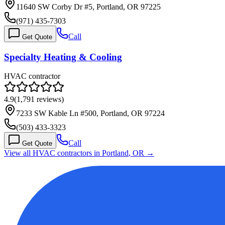
11640 SW Corby Dr #5, Portland, OR 97225
(971) 435-7303
Call
Get Quote
Specialty Heating & Cooling
HVAC contractor
4.9
(
1,791
reviews)
7233 SW Kable Ln #500, Portland, OR 97224
(503) 433-3323
Call
Get Quote
View all HVAC contractors in
Portland
,
OR
→