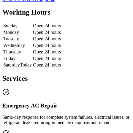
Working Hours
Sunday
Open 24 hours
Monday
Open 24 hours
Tuesday
Open 24 hours
Wednesday
Open 24 hours
Thursday
Open 24 hours
Friday
Open 24 hours
Saturday
Today
Open 24 hours
Services
Emergency AC Repair
Same-day response for complete system failures, electrical issues, or
refrigerant leaks requiring immediate diagnosis and repair.