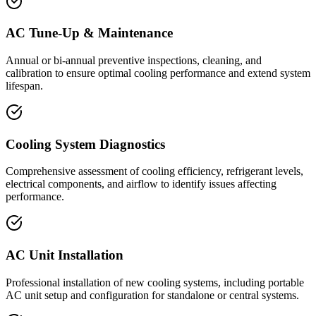
AC Tune-Up & Maintenance
Annual or bi-annual preventive inspections, cleaning, and
calibration to ensure optimal cooling performance and extend system
lifespan.
Cooling System Diagnostics
Comprehensive assessment of cooling efficiency, refrigerant levels,
electrical components, and airflow to identify issues affecting
performance.
AC Unit Installation
Professional installation of new cooling systems, including portable
AC unit setup and configuration for standalone or central systems.