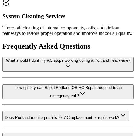
System Cleaning Services
Thorough cleaning of internal components, coils, and airflow
pathways to restore proper operation and improve indoor air quality.
Frequently Asked Questions
What should I do if my AC stops working during a Portland heat wave?
How quickly can Rapid Portland OR AC Repair respond to an
emergency call?
Does Portland require permits for AC replacement or repair work?