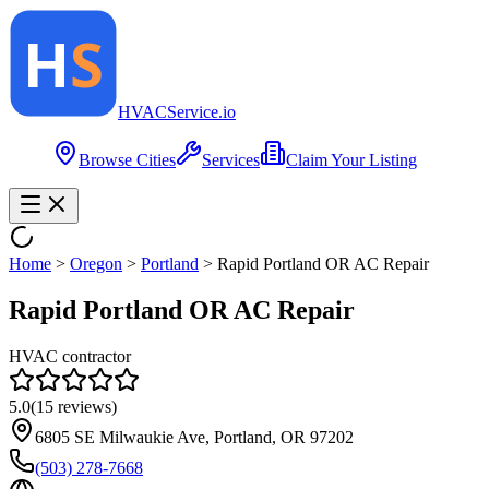
HVAC
Service
.io
Browse Cities
Services
Claim Your Listing
Home
>
Oregon
>
Portland
>
Rapid Portland OR AC Repair
Rapid Portland OR AC Repair
HVAC contractor
5.0
(
15
reviews)
6805 SE Milwaukie Ave, Portland, OR 97202
(503) 278-7668