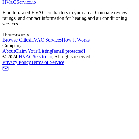
HVAC
Service
.io
Find top-rated HVAC contractors in your area. Compare reviews,
ratings, and contact information for heating and air conditioning
services.
Homeowners
Browse Cities
HVAC Services
How It Works
Company
About
Claim Your Listing
[email protected]
©
2024
HVAC
Service
.io
, All rights reserved
Privacy Policy
Terms of Service