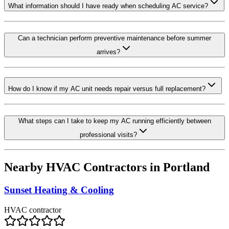
What information should I have ready when scheduling AC service?
Can a technician perform preventive maintenance before summer
arrives?
How do I know if my AC unit needs repair versus full replacement?
What steps can I take to keep my AC running efficiently between
professional visits?
Nearby HVAC Contractors in
Portland
Sunset Heating & Cooling
HVAC contractor