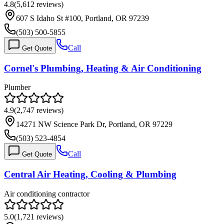
4.8
(
5,612
reviews)
607 S Idaho St #100, Portland, OR 97239
(503) 500-5855
Call
Get Quote
Cornel's Plumbing, Heating & Air Conditioning
Plumber
4.9
(
2,747
reviews)
14271 NW Science Park Dr, Portland, OR 97229
(503) 523-4854
Call
Get Quote
Central Air Heating, Cooling & Plumbing
Air conditioning contractor
5.0
(
1,721
reviews)