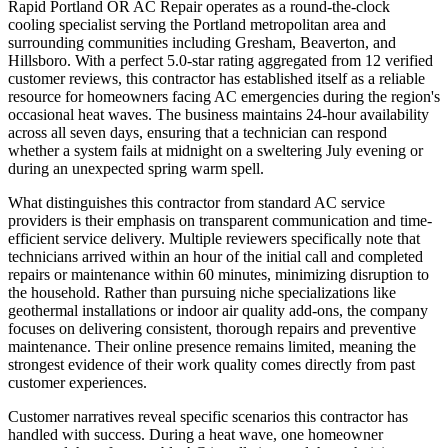
Rapid Portland OR AC Repair operates as a round-the-clock
cooling specialist serving the Portland metropolitan area and
surrounding communities including Gresham, Beaverton, and
Hillsboro. With a perfect 5.0-star rating aggregated from 12 verified
customer reviews, this contractor has established itself as a reliable
resource for homeowners facing AC emergencies during the region's
occasional heat waves. The business maintains 24-hour availability
across all seven days, ensuring that a technician can respond
whether a system fails at midnight on a sweltering July evening or
during an unexpected spring warm spell.
What distinguishes this contractor from standard AC service
providers is their emphasis on transparent communication and time-
efficient service delivery. Multiple reviewers specifically note that
technicians arrived within an hour of the initial call and completed
repairs or maintenance within 60 minutes, minimizing disruption to
the household. Rather than pursuing niche specializations like
geothermal installations or indoor air quality add-ons, the company
focuses on delivering consistent, thorough repairs and preventive
maintenance. Their online presence remains limited, meaning the
strongest evidence of their work quality comes directly from past
customer experiences.
Customer narratives reveal specific scenarios this contractor has
handled with success. During a heat wave, one homeowner