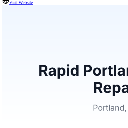
Visit Website