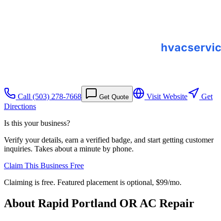
Call
(503) 278-7668
Visit Website
Get
Get Quote
Directions
Is this your business?
Verify your details, earn a verified badge, and start getting customer
inquiries. Takes about a minute by phone.
Claim This Business Free
Claiming is free. Featured placement is optional,
$99/mo
.
About
Rapid Portland OR AC Repair