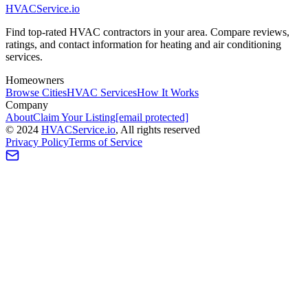
HVAC
Service
.io
Find top-rated HVAC contractors in your area. Compare reviews,
ratings, and contact information for heating and air conditioning
services.
Homeowners
Browse Cities
HVAC Services
How It Works
Company
About
Claim Your Listing
[email protected]
©
2024
HVAC
Service
.io
, All rights reserved
Privacy Policy
Terms of Service