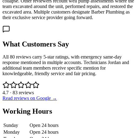
collapse. Other reviewers recount well pump assessments where the
team excavated around the unit, performed repairs, and restored the
excavated area. Multiple customers designate Barber Plumbing as
their exclusive service provider going forward.
What Customers Say
All 80 reviews carry 5-star ratings, with emergency same-day
response mentioned in multiple accounts. Technicians Jordan and
additional team members receive specific mention for
knowledgeable, friendly service and fair pricing.
4.7
·
83
reviews
Read reviews on Google →
Working Hours
Sunday
Open 24 hours
Monday
Open 24 hours