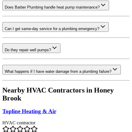
Does Barber Plumbing handle heat pump maintenance?
Can I get same-day service for a plumbing emergency?
Do they repair well pumps?
What happens if I have water damage from a plumbing failure?
Nearby HVAC Contractors in
Honey
Brook
Topline Heating & Air
HVAC contractor