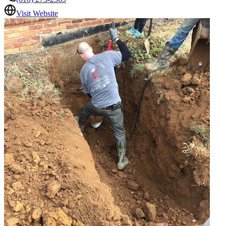
Visit Website