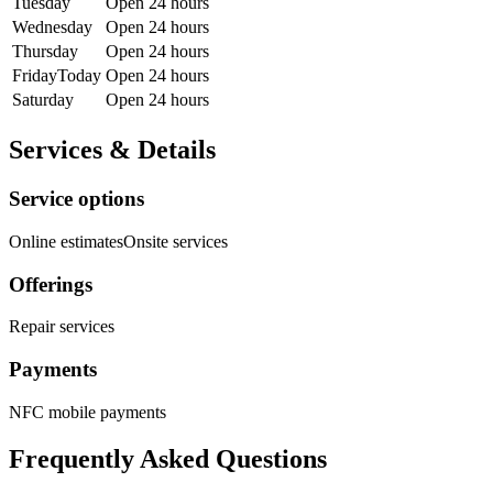
Tuesday
Open 24 hours
Wednesday
Open 24 hours
Thursday
Open 24 hours
Friday
Today
Open 24 hours
Saturday
Open 24 hours
Services & Details
Service options
Online estimates
Onsite services
Offerings
Repair services
Payments
NFC mobile payments
Frequently Asked Questions