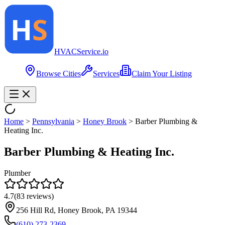
HVAC
Service
.io
Browse Cities
Services
Claim Your Listing
Home
>
Pennsylvania
>
Honey Brook
>
Barber Plumbing &
Heating Inc.
Barber Plumbing & Heating Inc.
Plumber
4.7
(
83
reviews)
256 Hill Rd, Honey Brook, PA 19344
(610) 273-2369