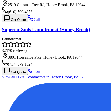
2519 Chestnut Tree Rd, Honey Brook, PA 19344
(610) 500-4373
Call
Get Quote
Superior Suds Laundromat (Honey Brook)
Laundromat
3.7
(
70
reviews)
3801 Horseshoe Pike, Honey Brook, PA 19344
(717) 579-1524
Call
Get Quote
View all HVAC contractors in
Honey Brook
,
PA
→