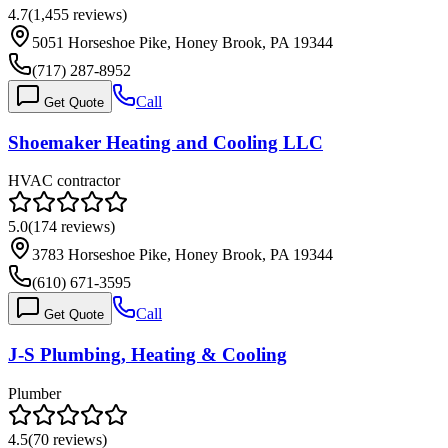
4.7
(
1,455
reviews)
5051 Horseshoe Pike, Honey Brook, PA 19344
(717) 287-8952
Call
Get Quote
Shoemaker Heating and Cooling LLC
HVAC contractor
5.0
(
174
reviews)
3783 Horseshoe Pike, Honey Brook, PA 19344
(610) 671-3595
Call
Get Quote
J-S Plumbing, Heating & Cooling
Plumber
4.5
(
70
reviews)