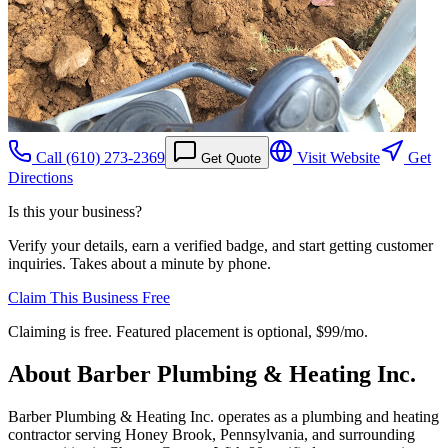
Call
(610) 273-2369
Visit Website
Get
Get Quote
Directions
Is this your business?
Verify your details, earn a verified badge, and start getting customer
inquiries. Takes about a minute by phone.
Claim This Business Free
Claiming is free. Featured placement is optional,
$99/mo
.
About
Barber Plumbing & Heating Inc.
Barber Plumbing & Heating Inc. operates as a plumbing and heating
contractor serving Honey Brook, Pennsylvania, and surrounding