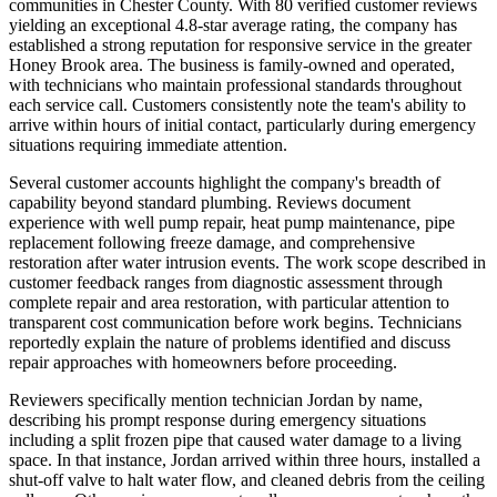
communities in Chester County. With 80 verified customer reviews
yielding an exceptional 4.8-star average rating, the company has
established a strong reputation for responsive service in the greater
Honey Brook area. The business is family-owned and operated,
with technicians who maintain professional standards throughout
each service call. Customers consistently note the team's ability to
arrive within hours of initial contact, particularly during emergency
situations requiring immediate attention.
Several customer accounts highlight the company's breadth of
capability beyond standard plumbing. Reviews document
experience with well pump repair, heat pump maintenance, pipe
replacement following freeze damage, and comprehensive
restoration after water intrusion events. The work scope described in
customer feedback ranges from diagnostic assessment through
complete repair and area restoration, with particular attention to
transparent cost communication before work begins. Technicians
reportedly explain the nature of problems identified and discuss
repair approaches with homeowners before proceeding.
Reviewers specifically mention technician Jordan by name,
describing his prompt response during emergency situations
including a split frozen pipe that caused water damage to a living
space. In that instance, Jordan arrived within three hours, installed a
shut-off valve to halt water flow, and cleaned debris from the ceiling