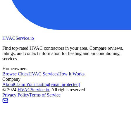
HVAC
Service
.io
Find top-rated HVAC contractors in your area. Compare reviews,
ratings, and contact information for heating and air conditioning
services.
Homeowners
Browse Cities
HVAC Services
How It Works
Company
About
Claim Your Listing
[email protected]
©
2024
HVAC
Service
.io
, All rights reserved
Privacy Policy
Terms of Service