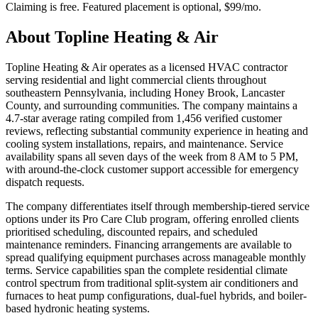
Claiming is free. Featured placement is optional,
$99/mo
.
About
Topline Heating & Air
Topline Heating & Air operates as a licensed HVAC contractor
serving residential and light commercial clients throughout
southeastern Pennsylvania, including Honey Brook, Lancaster
County, and surrounding communities. The company maintains a
4.7-star average rating compiled from 1,456 verified customer
reviews, reflecting substantial community experience in heating and
cooling system installations, repairs, and maintenance. Service
availability spans all seven days of the week from 8 AM to 5 PM,
with around-the-clock customer support accessible for emergency
dispatch requests.
The company differentiates itself through membership-tiered service
options under its Pro Care Club program, offering enrolled clients
prioritised scheduling, discounted repairs, and scheduled
maintenance reminders. Financing arrangements are available to
spread qualifying equipment purchases across manageable monthly
terms. Service capabilities span the complete residential climate
control spectrum from traditional split-system air conditioners and
furnaces to heat pump configurations, dual-fuel hybrids, and boiler-
based hydronic heating systems.