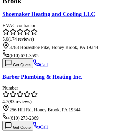
Brook
Shoemaker Heating and Cooling LLC
HVAC contractor
5.0
(
174
reviews)
3783 Horseshoe Pike, Honey Brook, PA 19344
(610) 671-3595
Call
Get Quote
Barber Plumbing & Heating Inc.
Plumber
4.7
(
83
reviews)
256 Hill Rd, Honey Brook, PA 19344
(610) 273-2369
Call
Get Quote