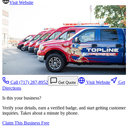
Visit Website
Call
(717) 287-8952
Visit Website
Get
Get Quote
Directions
Is this your business?
Verify your details, earn a verified badge, and start getting customer
inquiries. Takes about a minute by phone.
Claim This Business Free