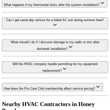
What happens if my thermostat locks after the system installation?
Can I get same-day service for a failed AC unit during summer heat?
What should I do if I discover damage to my walls or trim after
ductwork installation?
Will the HVAC company handle permitting for my equipment
replacement?
How does the Pro Care Club membership affect service pricing?
Nearby HVAC Contractors in
Honey