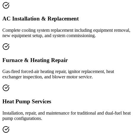
AC Installation & Replacement
Complete cooling system replacement including equipment removal,
new equipment setup, and system commissioning.
Furnace & Heating Repair
Gas-fired forced-air heating repair, ignitor replacement, heat
exchanger inspection, and blower motor service.
Heat Pump Services
Installation, repair, and maintenance for traditional and dual-fuel heat
pump configurations.