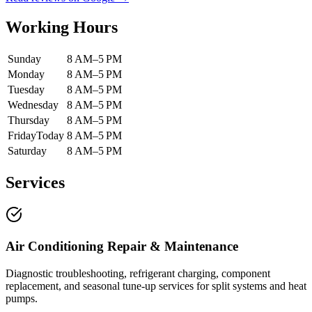
Working Hours
Sunday
8 AM–5 PM
Monday
8 AM–5 PM
Tuesday
8 AM–5 PM
Wednesday
8 AM–5 PM
Thursday
8 AM–5 PM
Friday
Today
8 AM–5 PM
Saturday
8 AM–5 PM
Services
Air Conditioning Repair & Maintenance
Diagnostic troubleshooting, refrigerant charging, component
replacement, and seasonal tune-up services for split systems and heat
pumps.