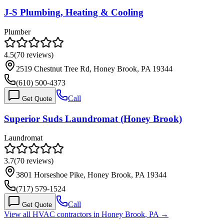
J-S Plumbing, Heating & Cooling
Plumber
4.5
(
70
reviews)
2519 Chestnut Tree Rd, Honey Brook, PA 19344
(610) 500-4373
Call
Get Quote
Superior Suds Laundromat (Honey Brook)
Laundromat
3.7
(
70
reviews)
3801 Horseshoe Pike, Honey Brook, PA 19344
(717) 579-1524
Call
Get Quote
View all HVAC contractors in
Honey Brook
,
PA
→