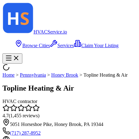
HVAC
Service
.io
Browse Cities
Services
Claim Your Listing
Home
>
Pennsylvania
>
Honey Brook
>
Topline Heating & Air
Topline Heating & Air
HVAC contractor
4.7
(
1,455
reviews)
5051 Horseshoe Pike, Honey Brook, PA 19344
(717) 287-8952