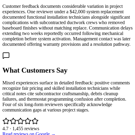
Customer feedback documents considerable variation in project
experiences. One reviewer under a $42,000 system replacement
documented functional installation technicians alongside significant
complications with subcontracted ductwork crews who removed
baseboard finishes without matching replace. Communication delays
extending two weeks reportedly occurred following mechanical
completion before system activation. Management contact was later
documented offering warranty provisions and a resolution pathway.
What Customers Say
Mixed experiences surface in detailed feedback: positive comments
recognize fair pricing and skilled installation technicians while
critical notes cite subcontractor craftsmanship, debris cleanup
failures, and thermostat programming confusion after completion.
Four of six long-form reviewers specifically acknowledge
communication gaps at various project stages.
4.7
·
1,455
reviews
Read reviews on Google →