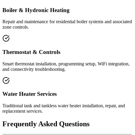
Boiler & Hydronic Heating
Repair and maintenance for residential boiler systems and associated
zone controls.
Thermostat & Controls
Smart thermostat installation, programming setup, WiFi integration,
and connectivity troubleshooting.
Water Heater Services
Traditional tank and tankless water heater installation, repair, and
replacement services.
Frequently Asked Questions