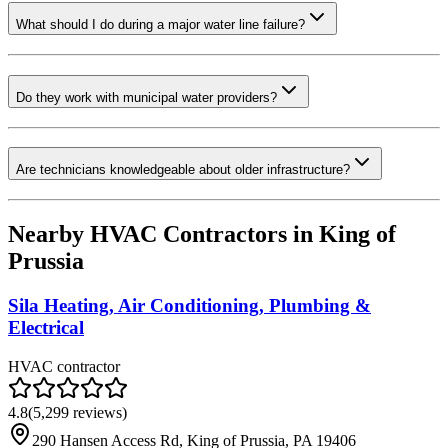
What should I do during a major water line failure?
Do they work with municipal water providers?
Are technicians knowledgeable about older infrastructure?
Nearby HVAC Contractors in
King of
Prussia
Sila Heating, Air Conditioning, Plumbing &
Electrical
HVAC contractor
4.8
(
5,299
reviews)
290 Hansen Access Rd, King of Prussia, PA 19406