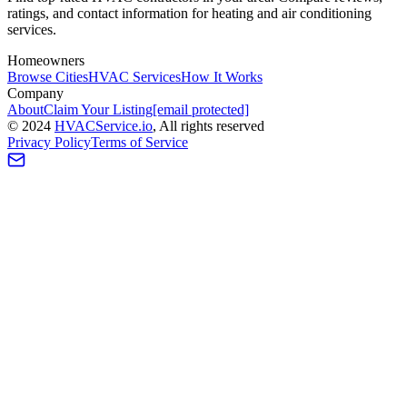
ratings, and contact information for heating and air conditioning
services.
Homeowners
Browse Cities
HVAC Services
How It Works
Company
About
Claim Your Listing
[email protected]
©
2024
HVAC
Service
.io
, All rights reserved
Privacy Policy
Terms of Service