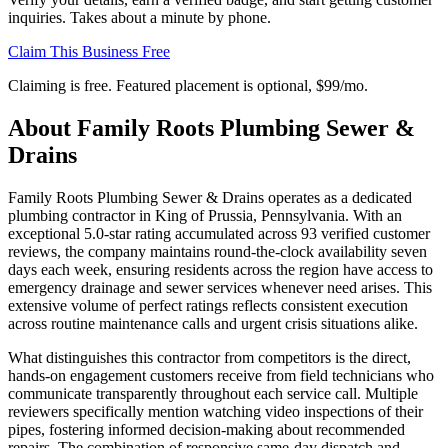
inquiries. Takes about a minute by phone.
Claim This Business Free
Claiming is free. Featured placement is optional,
$99/mo
.
About
Family Roots Plumbing Sewer &
Drains
Family Roots Plumbing Sewer & Drains operates as a dedicated
plumbing contractor in King of Prussia, Pennsylvania. With an
exceptional 5.0-star rating accumulated across 93 verified customer
reviews, the company maintains round-the-clock availability seven
days each week, ensuring residents across the region have access to
emergency drainage and sewer services whenever need arises. This
extensive volume of perfect ratings reflects consistent execution
across routine maintenance calls and urgent crisis situations alike.
What distinguishes this contractor from competitors is the direct,
hands-on engagement customers receive from field technicians who
communicate transparently throughout each service call. Multiple
reviewers specifically mention watching video inspections of their
pipes, fostering informed decision-making about recommended
repairs. The combination of responsive same-day dispatch and