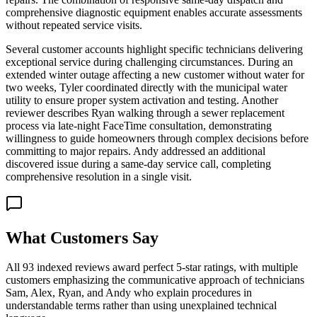
comprehensive diagnostic equipment enables accurate assessments
without repeated service visits.
Several customer accounts highlight specific technicians delivering
exceptional service during challenging circumstances. During an
extended winter outage affecting a new customer without water for
two weeks, Tyler coordinated directly with the municipal water
utility to ensure proper system activation and testing. Another
reviewer describes Ryan walking through a sewer replacement
process via late-night FaceTime consultation, demonstrating
willingness to guide homeowners through complex decisions before
committing to major repairs. Andy addressed an additional
discovered issue during a same-day service call, completing
comprehensive resolution in a single visit.
What Customers Say
All 93 indexed reviews award perfect 5-star ratings, with multiple
customers emphasizing the communicative approach of technicians
Sam, Alex, Ryan, and Andy who explain procedures in
understandable terms rather than using unexplained technical