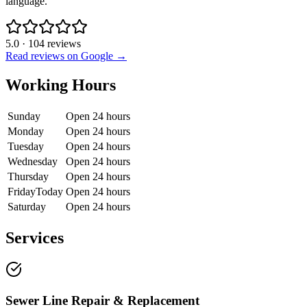
language.
5.0
·
104
reviews
Read reviews on Google →
Working Hours
Sunday
Open 24 hours
Monday
Open 24 hours
Tuesday
Open 24 hours
Wednesday
Open 24 hours
Thursday
Open 24 hours
Friday
Today
Open 24 hours
Saturday
Open 24 hours
Services
Sewer Line Repair & Replacement