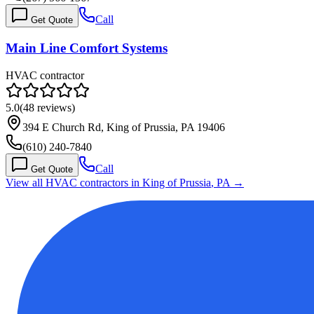
Call
Get Quote
Main Line Comfort Systems
HVAC contractor
5.0
(
48
reviews)
394 E Church Rd, King of Prussia, PA 19406
(610) 240-7840
Call
Get Quote
View all HVAC contractors in
King of Prussia
,
PA
→