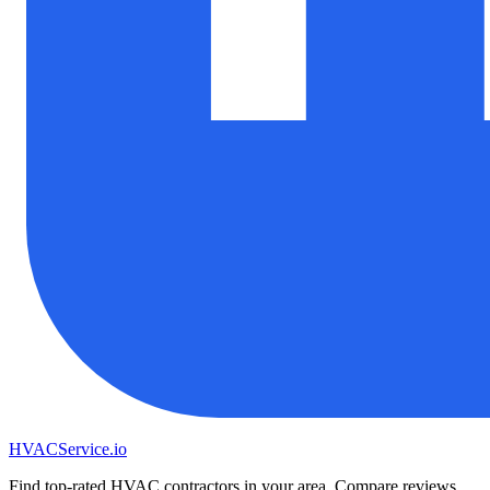
HVAC
Service
.io
Find top-rated HVAC contractors in your area. Compare reviews,