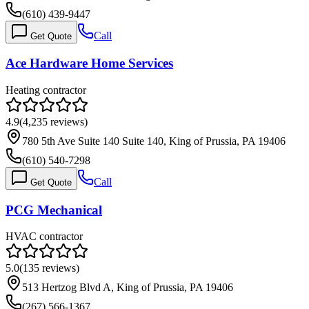
(610) 439-9447
Call
Get Quote
Ace Hardware Home Services
Heating contractor
4.9
(
4,235
reviews)
780 5th Ave Suite 140 Suite 140, King of Prussia, PA 19406
(610) 540-7298
Call
Get Quote
PCG Mechanical
HVAC contractor
5.0
(
135
reviews)
513 Hertzog Blvd A, King of Prussia, PA 19406
(267) 566-1367