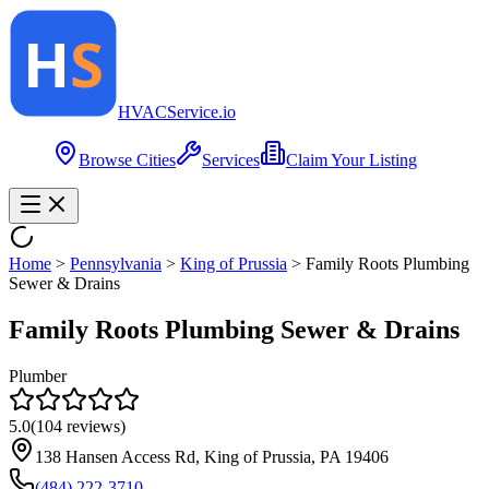
HVAC
Service
.io
Browse Cities
Services
Claim Your Listing
Home
>
Pennsylvania
>
King of Prussia
>
Family Roots Plumbing
Sewer & Drains
Family Roots Plumbing Sewer & Drains
Plumber
5.0
(
104
reviews)
138 Hansen Access Rd, King of Prussia, PA 19406
(484) 222-3710