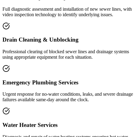
Full diagnostic assessment and installation of new sewer lines, with
video inspection technology to identify underlying issues.
Drain Cleaning & Unblocking
Professional clearing of blocked sewer lines and drainage systems
using appropriate equipment for each situation.
Emergency Plumbing Services
Urgent response for no-water conditions, leaks, and severe drainage
failures available same-day around the clock.
Water Heater Services
Diagnosis and repair of water heating systems ensuring hot water