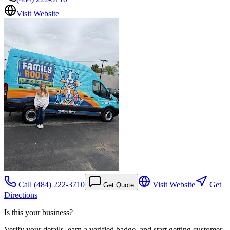
Visit Website
Call
(484) 222-3710
Visit Website
Get
Get Quote
Directions
Is this your business?
Verify your details, earn a verified badge, and start getting customer