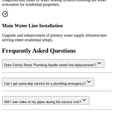
restoration for residential properties.
Main Water Line Installation
Upgrade and enhancement of primary water supply infrastructure
serving entire residential setups.
Frequently Asked Questions
Does Family Roots Plumbing handle sewer line replacements?
Can I get same-day service for a plumbing emergency?
Will I see video of my pipes during the service visit?