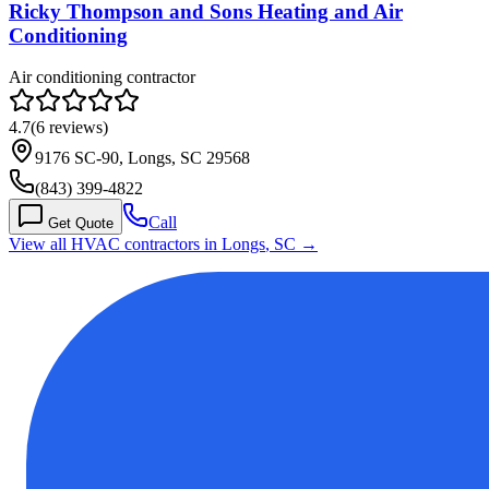
Ricky Thompson and Sons Heating and Air
Conditioning
Air conditioning contractor
4.7
(
6
reviews)
9176 SC-90, Longs, SC 29568
(843) 399-4822
Call
Get Quote
View all HVAC contractors in
Longs
,
SC
→