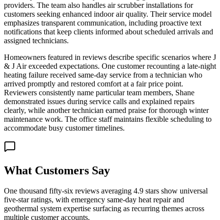
providers. The team also handles air scrubber installations for
customers seeking enhanced indoor air quality. Their service model
emphasizes transparent communication, including proactive text
notifications that keep clients informed about scheduled arrivals and
assigned technicians.
Homeowners featured in reviews describe specific scenarios where J
& J Air exceeded expectations. One customer recounting a late-night
heating failure received same-day service from a technician who
arrived promptly and restored comfort at a fair price point.
Reviewers consistently name particular team members, Shane
demonstrated issues during service calls and explained repairs
clearly, while another technician earned praise for thorough winter
maintenance work. The office staff maintains flexible scheduling to
accommodate busy customer timelines.
What Customers Say
One thousand fifty-six reviews averaging 4.9 stars show universal
five-star ratings, with emergency same-day heat repair and
geothermal system expertise surfacing as recurring themes across
multiple customer accounts.