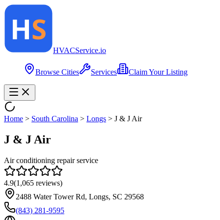
HVAC
Service
.io
Browse Cities
Services
Claim Your Listing
Home
>
South Carolina
>
Longs
>
J & J Air
J & J Air
Air conditioning repair service
4.9
(
1,065
reviews)
2488 Water Tower Rd, Longs, SC 29568
(843) 281-9595