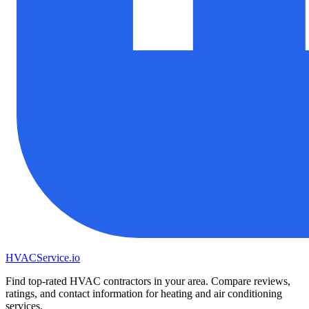
HVAC
Service
.io
Find top-rated HVAC contractors in your area. Compare reviews,
ratings, and contact information for heating and air conditioning
services.