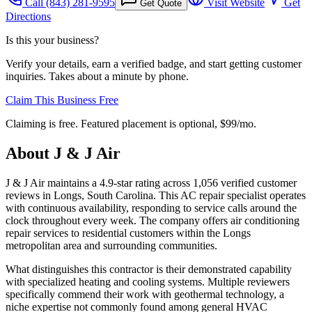
Call
(843) 281-9595
Visit Website
Get
Get Quote
Directions
Is this your business?
Verify your details, earn a verified badge, and start getting customer
inquiries. Takes about a minute by phone.
Claim This Business Free
Claiming is free. Featured placement is optional,
$99/mo
.
About
J & J Air
J & J Air maintains a 4.9-star rating across 1,056 verified customer
reviews in Longs, South Carolina. This AC repair specialist operates
with continuous availability, responding to service calls around the
clock throughout every week. The company offers air conditioning
repair services to residential customers within the Longs
metropolitan area and surrounding communities.
What distinguishes this contractor is their demonstrated capability
with specialized heating and cooling systems. Multiple reviewers
specifically commend their work with geothermal technology, a
niche expertise not commonly found among general HVAC