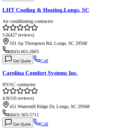
LHT Cooling & Heating,Longs, SC
Air conditioning contractor
5.0
(
427
reviews)
101 Ap Thompson Rd, Longs, SC 29568
(843) 663-2665
Call
Get Quote
Carolina Comfort Systems Inc.
HVAC contractor
4.9
(
116
reviews)
411 Watermill Ridge Dr, Longs, SC 29568
(843) 365-5711
Call
Get Quote