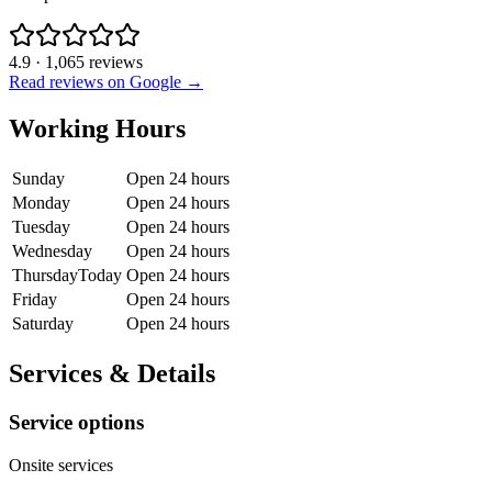
4.9
·
1,065
reviews
Read reviews on Google →
Working Hours
Sunday
Open 24 hours
Monday
Open 24 hours
Tuesday
Open 24 hours
Wednesday
Open 24 hours
Thursday
Today
Open 24 hours
Friday
Open 24 hours
Saturday
Open 24 hours
Services & Details
Service options
Onsite services