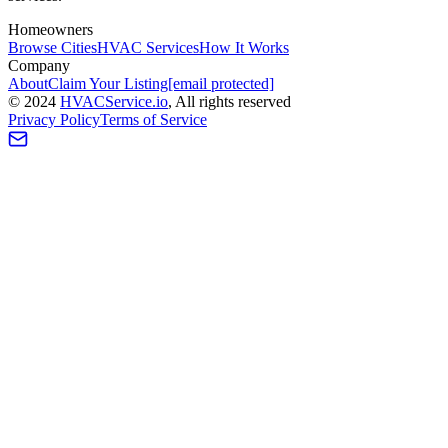
Homeowners
Browse Cities
HVAC Services
How It Works
Company
About
Claim Your Listing
[email protected]
©
2024
HVAC
Service
.io
, All rights reserved
Privacy Policy
Terms of Service