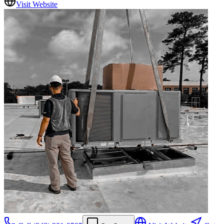
Visit Website