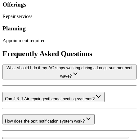
Offerings
Repair services
Planning
Appointment required
Frequently Asked Questions
What should I do if my AC stops working during a Longs summer heat
wave?
Can J & J Air repair geothermal heating systems?
How does the text notification system work?