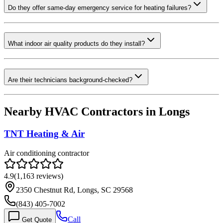
Do they offer same-day emergency service for heating failures?
What indoor air quality products do they install?
Are their technicians background-checked?
Nearby HVAC Contractors in
Longs
TNT Heating & Air
Air conditioning contractor
4.9
(
1,163
reviews)
2350 Chestnut Rd, Longs, SC 29568
(843) 405-7002
Call
Get Quote