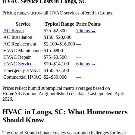
HVAC Service Costs in Longs, SC
Pricing ranges across all HVAC services offered in Longs.
Service
Typical Range
Price Points
AC Repair
$75
–
$2,800
7
items →
AC Installation
$150
–
$20,000
—
AC Replacement
$2,100
–
$16,000
—
HVAC Maintenance
$15
–
$800
—
HVAC Repair
$75
–
$3,500
—
HVAC Service
$70
–
$14,100
6
items →
Emergency HVAC
$150
–
$3,500
—
Commercial HVAC
$2
–
$80,000
—
Prices reflect
humid subtropical
metro averages based on
HomeAdvisor and Angi published cost data. Last updated:
April
2026
.
HVAC in Longs, SC: What Homeowners
Should Know
The Grand Strand climate creates year-round challenges for hvac