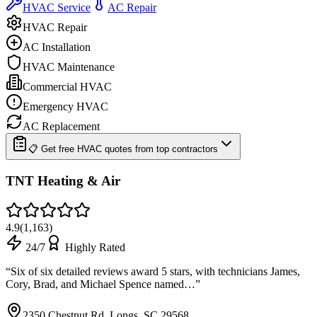
HVAC Service
AC Repair
HVAC Repair
AC Installation
HVAC Maintenance
Commercial HVAC
Emergency HVAC
AC Replacement
📋 Get free HVAC quotes from top contractors
TNT Heating & Air
4.9
(
1,163
)
24/7
Highly Rated
“
Six of six detailed reviews award 5 stars, with technicians James,
Cory, Brad, and Michael Spence named…
”
2350 Chestnut Rd, Longs, SC 29568