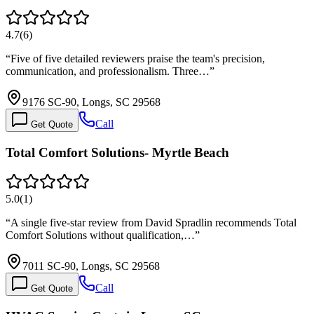
4.7
(
6
)
“
Five of five detailed reviewers praise the team's precision,
communication, and professionalism. Three…
”
9176 SC-90, Longs, SC 29568
Call
Get Quote
Total Comfort Solutions- Myrtle Beach
5.0
(
1
)
“
A single five-star review from David Spradlin recommends Total
Comfort Solutions without qualification,…
”
7011 SC-90, Longs, SC 29568
Call
Get Quote