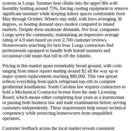
systems in Longs. Summer heat climbs into the upper 80s with
humidity holding around 75%, forcing cooling equipment to remove
significant moisture while keeping indoor spaces comfortable from
May through October. Winters stay mild, with lows averaging 36
degrees, so heating demand stays modest compared to inland
markets. Despite these moderate demands, five hvac companies
Longs serve the community, maintaining an impressive average
rating of 4.9 stars based on over 2,700 customer reviews.
Homeowners searching for best hvac Longs contractors find
professionals equipped to handle both humid summers and
occasional cold snaps that roll in off the Atlantic.
Pricing in this market spans remarkably broad ground, with costs
ranging from minor repairs starting around $2 all the way up to
major system replacements reaching $80,000. This vast spread
reflects everything from quick refrigerant top-offs to complete
geothermal installations. South Carolina law requires contractors to
hold a Mechanical Contractor license from the state Licensing
Board, which means either completing four years as a journeyman
or passing both business law and trade examinations before serving
customers independently. These requirements help ensure technical
competency while protecting homeowners from unqualified
operators.
Customer feedback across the local market reveals consistent