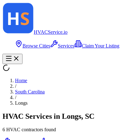
HVAC
Service
.io
Browse Cities
Services
Claim Your Listing
Home
/
South Carolina
/
Longs
HVAC Services in
Longs
,
SC
6
HVAC contractor
s
found