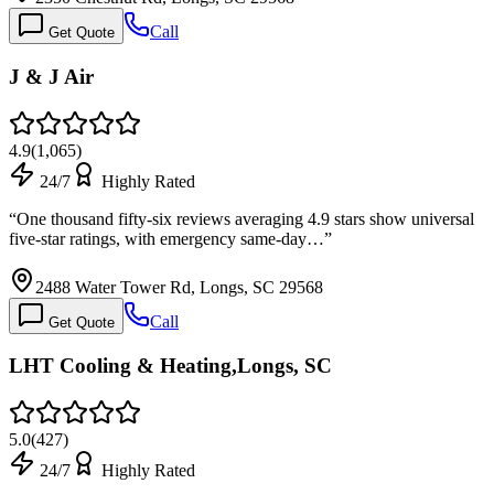
Call
Get Quote
J & J Air
4.9
(
1,065
)
24/7
Highly Rated
“
One thousand fifty-six reviews averaging 4.9 stars show universal
five-star ratings, with emergency same-day…
”
2488 Water Tower Rd, Longs, SC 29568
Call
Get Quote
LHT Cooling & Heating,Longs, SC
5.0
(
427
)
24/7
Highly Rated