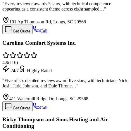
“
Every reviewer awards 5 stars, with technical competence
appearing as a consistent theme across eight sampled…
”
101 Ap Thompson Rd, Longs, SC 29568
Call
Get Quote
Carolina Comfort Systems Inc.
4.9
(
116
)
24/7
Highly Rated
“
Five of six detailed reviews award five stars, with technicians Nick,
Josh, Jarid Johnson, and Dale Throne…
”
411 Watermill Ridge Dr, Longs, SC 29568
Call
Get Quote
Ricky Thompson and Sons Heating and Air
Conditioning