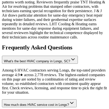
patterns worth noting. Reviewers frequently praise TNT Heating &
Air for resolving problems that stumped other contractors, with
technicians earning special recognition for their persistence. J & J
Air draws particular attention for same-day emergency heat repair
during winter failures, and their geothermal expertise surfaces
repeatedly in detailed reviews. LHT Cooling & Heating earns
mentions for same-day response during equipment failures, and
several reviewers highlight the technical competence displayed by
their technicians across routine maintenance calls.
Frequently Asked Questions
What's the best HVAC company in Longs, SC?
Among 6 HVAC contractors serving Longs, the top-rated providers
average 4.9★ across 2,778 reviews. The highest-ranked companies
on this page are sorted by a combination of rating and review
volume, so established contractors with consistent quality appear
first. Check reviews, licensing, and response time to pick the right fit
for your situation.
How much does HVAC service cost in Longs?