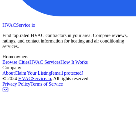
HVAC
Service
.io
Find top-rated HVAC contractors in your area. Compare reviews,
ratings, and contact information for heating and air conditioning
services.
Homeowners
Browse Cities
HVAC Services
How It Works
Company
About
Claim Your Listing
[email protected]
©
2024
HVAC
Service
.io
, All rights reserved
Privacy Policy
Terms of Service