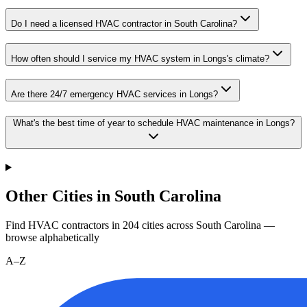
Do I need a licensed HVAC contractor in South Carolina?
How often should I service my HVAC system in Longs's climate?
Are there 24/7 emergency HVAC services in Longs?
What's the best time of year to schedule HVAC maintenance in Longs?
Other Cities in South Carolina
Find HVAC contractors in
204
cities
across
South Carolina
—
browse alphabetically
A–Z