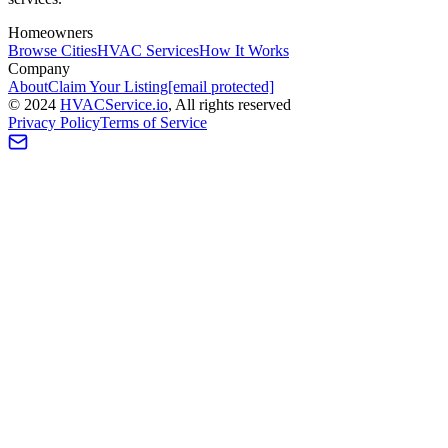
Homeowners
Browse Cities
HVAC Services
How It Works
Company
About
Claim Your Listing
[email protected]
©
2024
HVAC
Service
.io
, All rights reserved
Privacy Policy
Terms of Service