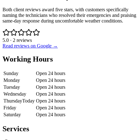
Both client reviews award five stars, with customers specifically
naming the technicians who resolved their emergencies and praising
same-day response during uncomfortable weather conditions.
5.0
·
2
reviews
Read reviews on Google →
Working Hours
Sunday
Open 24 hours
Monday
Open 24 hours
Tuesday
Open 24 hours
Wednesday
Open 24 hours
Thursday
Today
Open 24 hours
Friday
Open 24 hours
Saturday
Open 24 hours
Services