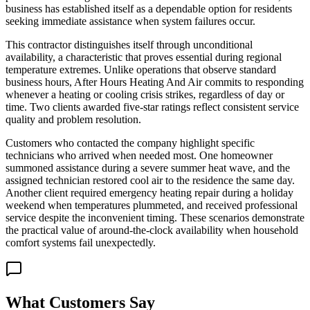
business has established itself as a dependable option for residents
seeking immediate assistance when system failures occur.
This contractor distinguishes itself through unconditional
availability, a characteristic that proves essential during regional
temperature extremes. Unlike operations that observe standard
business hours, After Hours Heating And Air commits to responding
whenever a heating or cooling crisis strikes, regardless of day or
time. Two clients awarded five-star ratings reflect consistent service
quality and problem resolution.
Customers who contacted the company highlight specific
technicians who arrived when needed most. One homeowner
summoned assistance during a severe summer heat wave, and the
assigned technician restored cool air to the residence the same day.
Another client required emergency heating repair during a holiday
weekend when temperatures plummeted, and received professional
service despite the inconvenient timing. These scenarios demonstrate
the practical value of around-the-clock availability when household
comfort systems fail unexpectedly.
What Customers Say