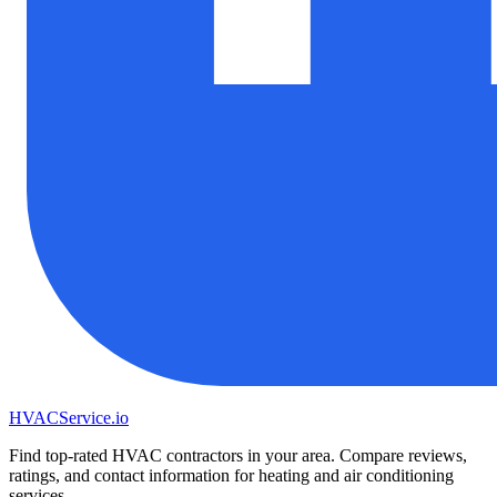
HVAC
Service
.io
Find top-rated HVAC contractors in your area. Compare reviews,
ratings, and contact information for heating and air conditioning
services.