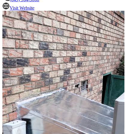
Visit Website