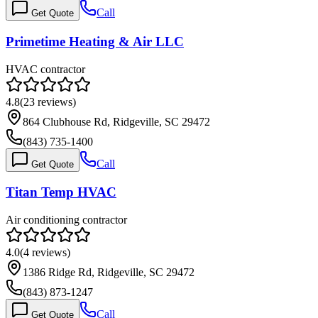
Call
Get Quote
Primetime Heating & Air LLC
HVAC contractor
4.8
(
23
reviews)
864 Clubhouse Rd, Ridgeville, SC 29472
(843) 735-1400
Call
Get Quote
Titan Temp HVAC
Air conditioning contractor
4.0
(
4
reviews)
1386 Ridge Rd, Ridgeville, SC 29472
(843) 873-1247
Call
Get Quote