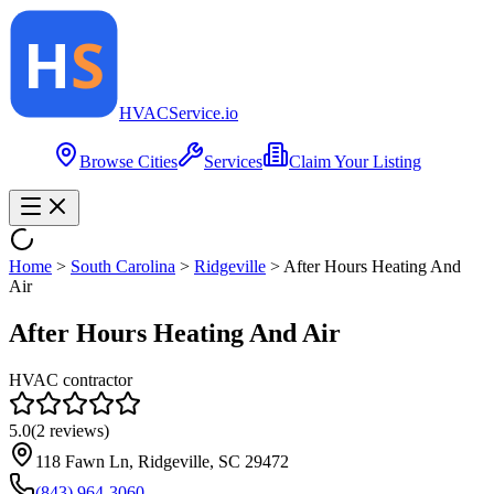
HVAC
Service
.io
Browse Cities
Services
Claim Your Listing
Home
>
South Carolina
>
Ridgeville
>
After Hours Heating And
Air
After Hours Heating And Air
HVAC contractor
5.0
(
2
reviews)
118 Fawn Ln, Ridgeville, SC 29472
(843) 964-3060