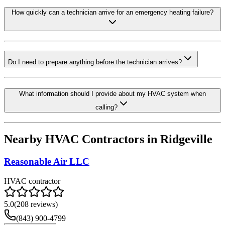
How quickly can a technician arrive for an emergency heating failure?
Do I need to prepare anything before the technician arrives?
What information should I provide about my HVAC system when
calling?
Nearby HVAC Contractors in
Ridgeville
Reasonable Air LLC
HVAC contractor
5.0
(
208
reviews)
(843) 900-4799