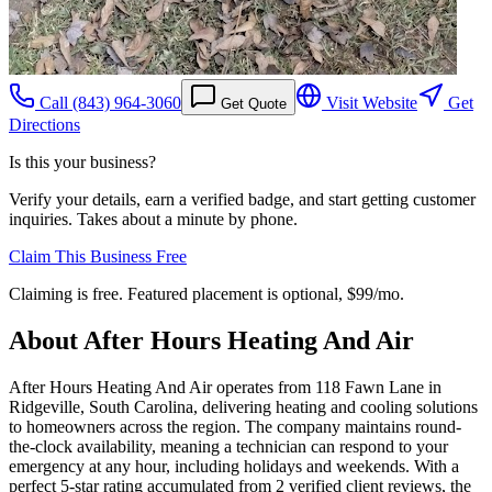
Call
(843) 964-3060
Visit Website
Get
Get Quote
Directions
Is this your business?
Verify your details, earn a verified badge, and start getting customer
inquiries. Takes about a minute by phone.
Claim This Business Free
Claiming is free. Featured placement is optional,
$99/mo
.
About
After Hours Heating And Air
After Hours Heating And Air operates from 118 Fawn Lane in
Ridgeville, South Carolina, delivering heating and cooling solutions
to homeowners across the region. The company maintains round-
the-clock availability, meaning a technician can respond to your
emergency at any hour, including holidays and weekends. With a
perfect 5-star rating accumulated from 2 verified client reviews, the