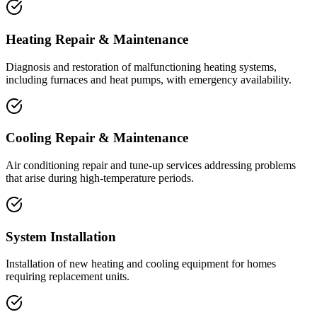
Heating Repair & Maintenance
Diagnosis and restoration of malfunctioning heating systems,
including furnaces and heat pumps, with emergency availability.
Cooling Repair & Maintenance
Air conditioning repair and tune-up services addressing problems
that arise during high-temperature periods.
System Installation
Installation of new heating and cooling equipment for homes
requiring replacement units.