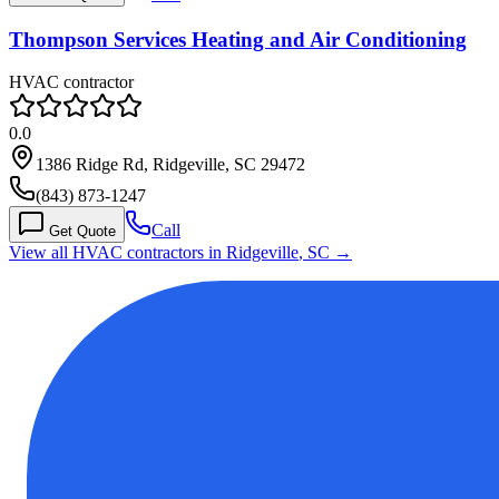
Thompson Services Heating and Air Conditioning
HVAC contractor
0.0
1386 Ridge Rd, Ridgeville, SC 29472
(843) 873-1247
Call
Get Quote
View all HVAC contractors in
Ridgeville
,
SC
→