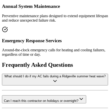
Annual System Maintenance
Preventive maintenance plans designed to extend equipment lifespan
and reduce unexpected failure risk.
Emergency Response Services
Around-the-clock emergency calls for heating and cooling failures,
regardless of time or day.
Frequently Asked Questions
What should I do if my AC fails during a Ridgeville summer heat wave?
Can I reach this contractor on holidays or overnight?