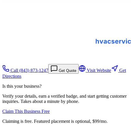
Call
(843) 873-1247
Visit Website
Get
Get Quote
Directions
Is this your business?
Verify your details, earn a verified badge, and start getting customer
inquiries. Takes about a minute by phone.
Claim This Business Free
Claiming is free. Featured placement is optional,
$99/mo
.