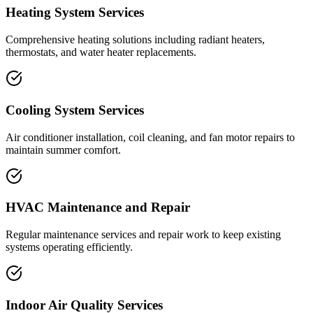
Heating System Services
Comprehensive heating solutions including radiant heaters,
thermostats, and water heater replacements.
Cooling System Services
Air conditioner installation, coil cleaning, and fan motor repairs to
maintain summer comfort.
HVAC Maintenance and Repair
Regular maintenance services and repair work to keep existing
systems operating efficiently.
Indoor Air Quality Services