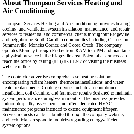
About
Thompson Services Heating and
Air Conditioning
Thompson Services Heating and Air Conditioning provides heating,
cooling, and ventilation system installation, maintenance, and repair
services to residential and commercial clients throughout Ridgeville
and neighboring South Carolina communities including Charleston,
Summerville, Moncks Corner, and Goose Creek. The company
operates Monday through Friday from 8 AM to 5 PM and maintains
a physical presence in the Ridgeville area. Potential customers can
reach the office by calling (843) 873-1247 or visiting the business
website online.
The contractor advertises comprehensive heating solutions
encompassing radiant heaters, thermostat installations, and water
heater replacements. Cooling services include air conditioner
installation, coil cleaning, and fan motor repairs designed to maintain
system performance during warm months. The business provides
indoor air quality assessments and offers dedicated HVAC
maintenance programs intended to extend equipment lifespan.
Service requests can be submitted through the company website,
and technicians respond to inquiries regarding energy-efficient
system options.