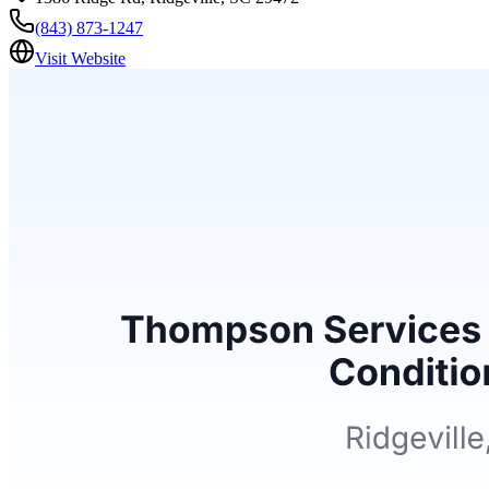
(843) 873-1247
Visit Website