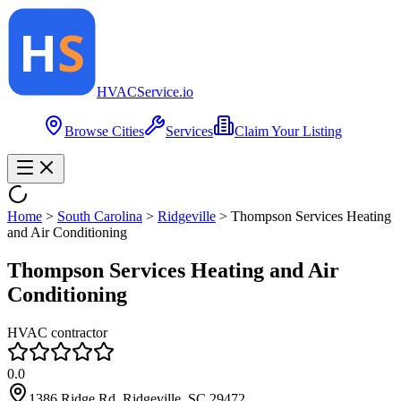
HVAC
Service
.io
Browse Cities
Services
Claim Your Listing
Home
>
South Carolina
>
Ridgeville
>
Thompson Services Heating
and Air Conditioning
Thompson Services Heating and Air
Conditioning
HVAC contractor
0.0
1386 Ridge Rd, Ridgeville, SC 29472