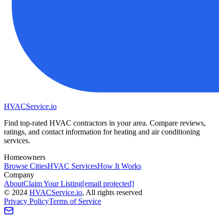
HVAC
Service
.io
Find top-rated HVAC contractors in your area. Compare reviews,
ratings, and contact information for heating and air conditioning
services.
Homeowners
Browse Cities
HVAC Services
How It Works
Company
About
Claim Your Listing
[email protected]
©
2024
HVAC
Service
.io
, All rights reserved
Privacy Policy
Terms of Service