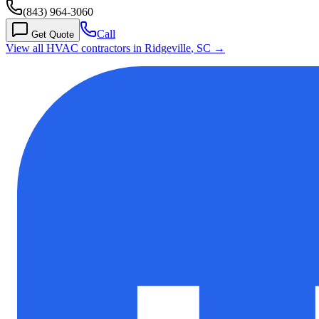
(843) 964-3060
Call
Get Quote
View all HVAC contractors in
Ridgeville
,
SC
→