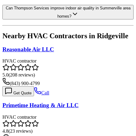
Can Thompson Services improve indoor air quality in Summerville area
homes?
Nearby HVAC Contractors in
Ridgeville
Reasonable Air LLC
HVAC contractor
5.0
(
208
reviews)
(843) 900-4799
Call
Get Quote
Primetime Heating & Air LLC
HVAC contractor
4.8
(
23
reviews)