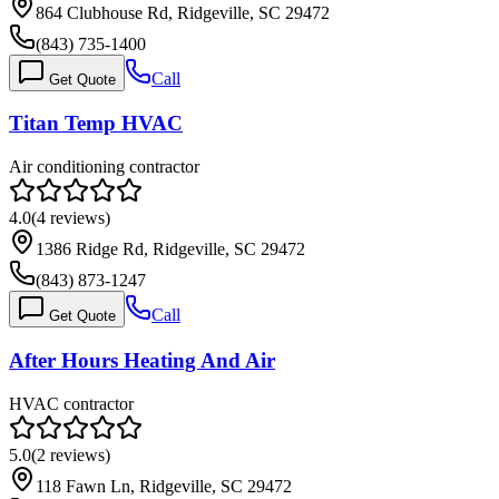
864 Clubhouse Rd, Ridgeville, SC 29472
(843) 735-1400
Call
Get Quote
Titan Temp HVAC
Air conditioning contractor
4.0
(
4
reviews)
1386 Ridge Rd, Ridgeville, SC 29472
(843) 873-1247
Call
Get Quote
After Hours Heating And Air
HVAC contractor
5.0
(
2
reviews)
118 Fawn Ln, Ridgeville, SC 29472