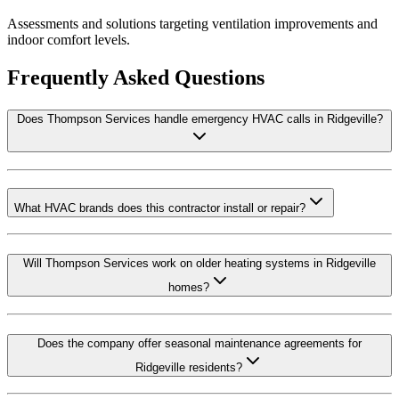
Assessments and solutions targeting ventilation improvements and
indoor comfort levels.
Frequently Asked Questions
Does Thompson Services handle emergency HVAC calls in Ridgeville?
What HVAC brands does this contractor install or repair?
Will Thompson Services work on older heating systems in Ridgeville
homes?
Does the company offer seasonal maintenance agreements for
Ridgeville residents?