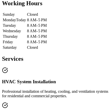
Working Hours
Sunday
Closed
Monday
Today
8 AM–5 PM
Tuesday
8 AM–5 PM
Wednesday
8 AM–5 PM
Thursday
8 AM–5 PM
Friday
8 AM–5 PM
Saturday
Closed
Services
HVAC System Installation
Professional installation of heating, cooling, and ventilation systems
for residential and commercial properties.