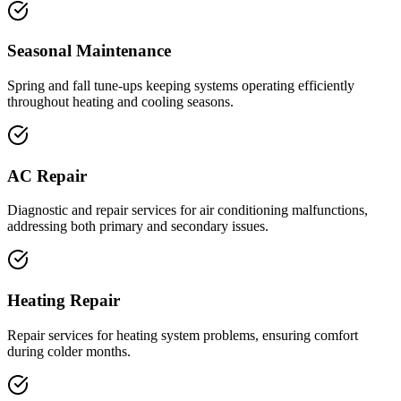
Seasonal Maintenance
Spring and fall tune-ups keeping systems operating efficiently
throughout heating and cooling seasons.
AC Repair
Diagnostic and repair services for air conditioning malfunctions,
addressing both primary and secondary issues.
Heating Repair
Repair services for heating system problems, ensuring comfort
during colder months.