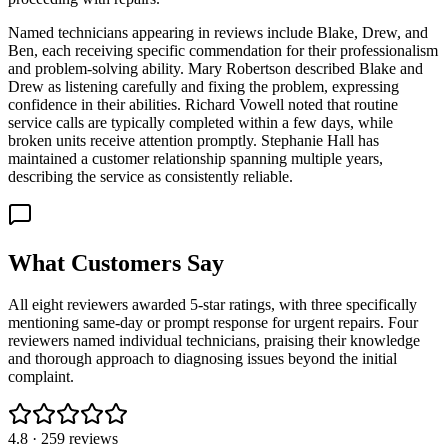
Named technicians appearing in reviews include Blake, Drew, and
Ben, each receiving specific commendation for their professionalism
and problem-solving ability. Mary Robertson described Blake and
Drew as listening carefully and fixing the problem, expressing
confidence in their abilities. Richard Vowell noted that routine
service calls are typically completed within a few days, while
broken units receive attention promptly. Stephanie Hall has
maintained a customer relationship spanning multiple years,
describing the service as consistently reliable.
What Customers Say
All eight reviewers awarded 5-star ratings, with three specifically
mentioning same-day or prompt response for urgent repairs. Four
reviewers named individual technicians, praising their knowledge
and thorough approach to diagnosing issues beyond the initial
complaint.
4.8
·
259
reviews