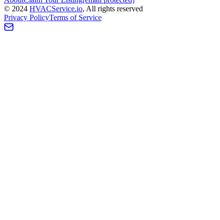
©
2024
HVAC
Service
.io
, All rights reserved
Privacy Policy
Terms of Service