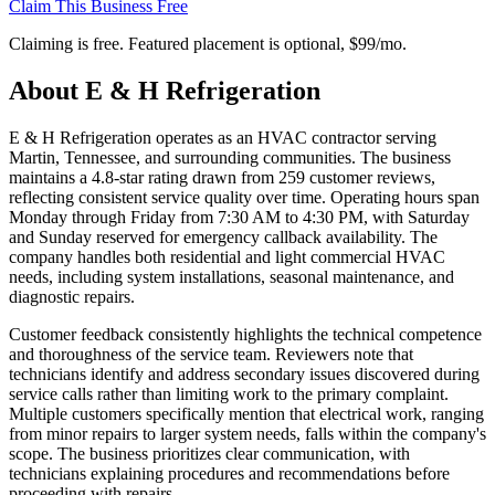
Claim This Business Free
Claiming is free. Featured placement is optional,
$99/mo
.
About
E & H Refrigeration
E & H Refrigeration operates as an HVAC contractor serving
Martin, Tennessee, and surrounding communities. The business
maintains a 4.8-star rating drawn from 259 customer reviews,
reflecting consistent service quality over time. Operating hours span
Monday through Friday from 7:30 AM to 4:30 PM, with Saturday
and Sunday reserved for emergency callback availability. The
company handles both residential and light commercial HVAC
needs, including system installations, seasonal maintenance, and
diagnostic repairs.
Customer feedback consistently highlights the technical competence
and thoroughness of the service team. Reviewers note that
technicians identify and address secondary issues discovered during
service calls rather than limiting work to the primary complaint.
Multiple customers specifically mention that electrical work, ranging
from minor repairs to larger system needs, falls within the company's
scope. The business prioritizes clear communication, with
technicians explaining procedures and recommendations before
proceeding with repairs.