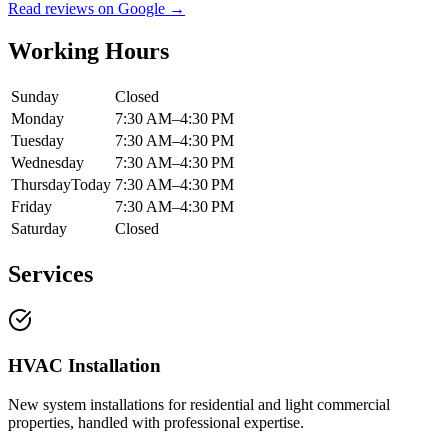
Read reviews on Google →
Working Hours
Sunday
Closed
Monday
7:30 AM–4:30 PM
Tuesday
7:30 AM–4:30 PM
Wednesday
7:30 AM–4:30 PM
Thursday
Today
7:30 AM–4:30 PM
Friday
7:30 AM–4:30 PM
Saturday
Closed
Services
HVAC Installation
New system installations for residential and light commercial
properties, handled with professional expertise.