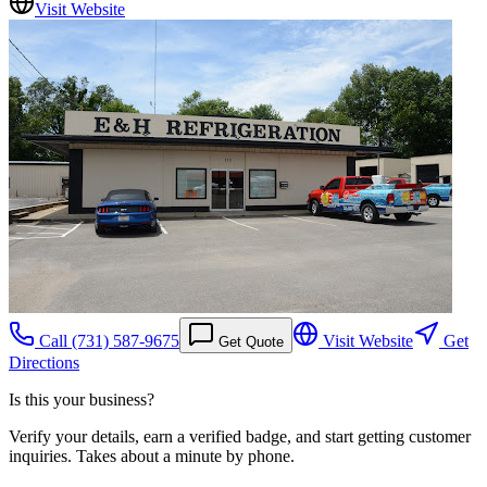
Visit Website
Call
(731) 587-9675
Visit Website
Get
Get Quote
Directions
Is this your business?
Verify your details, earn a verified badge, and start getting customer
inquiries. Takes about a minute by phone.