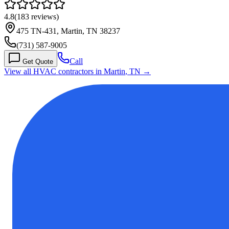
4.8
(
183
reviews)
475 TN-431, Martin, TN 38237
(731) 587-9005
Call
Get Quote
View all HVAC contractors in
Martin
,
TN
→