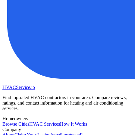
HVAC
Service
.io
Find top-rated HVAC contractors in your area. Compare reviews,
ratings, and contact information for heating and air conditioning
services.
Homeowners
Browse Cities
HVAC Services
How It Works
Company
About
Claim Your Listing
[email protected]