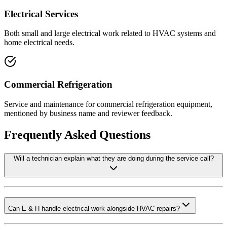
Electrical Services
Both small and large electrical work related to HVAC systems and
home electrical needs.
Commercial Refrigeration
Service and maintenance for commercial refrigeration equipment,
mentioned by business name and reviewer feedback.
Frequently Asked Questions
Will a technician explain what they are doing during the service call?
Can E & H handle electrical work alongside HVAC repairs?