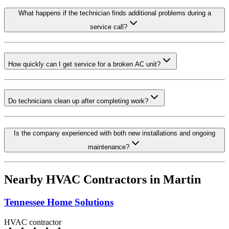
What happens if the technician finds additional problems during a
service call?
How quickly can I get service for a broken AC unit?
Do technicians clean up after completing work?
Is the company experienced with both new installations and ongoing
maintenance?
Nearby HVAC Contractors in
Martin
Tennessee Home Solutions
HVAC contractor