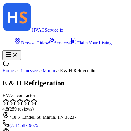
HVAC
Service
.io
Browse Cities
Services
Claim Your Listing
Home
>
Tennessee
>
Martin
>
E & H Refrigeration
E & H Refrigeration
HVAC contractor
4.8
(
259
reviews)
418 N Lindell St, Martin, TN 38237
(731) 587-9675