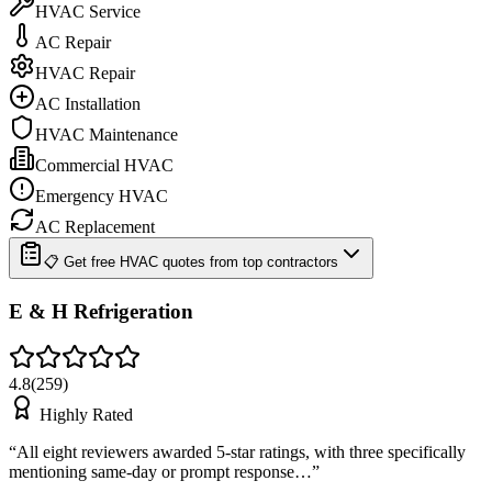
HVAC Service
AC Repair
HVAC Repair
AC Installation
HVAC Maintenance
Commercial HVAC
Emergency HVAC
AC Replacement
📋 Get free HVAC quotes from top contractors
E & H Refrigeration
4.8
(
259
)
Highly Rated
“
All eight reviewers awarded 5-star ratings, with three specifically
mentioning same-day or prompt response…
”