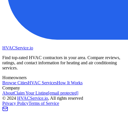
HVAC
Service
.io
Find top-rated HVAC contractors in your area. Compare reviews,
ratings, and contact information for heating and air conditioning
services.
Homeowners
Browse Cities
HVAC Services
How It Works
Company
About
Claim Your Listing
[email protected]
©
2024
HVAC
Service
.io
, All rights reserved
Privacy Policy
Terms of Service