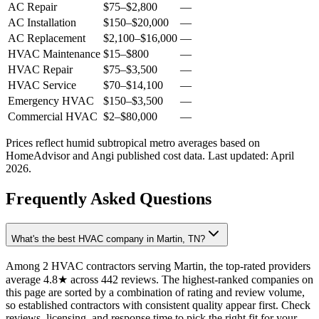
AC Repair
$75
–
$2,800
—
AC Installation
$150
–
$20,000
—
AC Replacement
$2,100
–
$16,000
—
HVAC Maintenance
$15
–
$800
—
HVAC Repair
$75
–
$3,500
—
HVAC Service
$70
–
$14,100
—
Emergency HVAC
$150
–
$3,500
—
Commercial HVAC
$2
–
$80,000
—
Prices reflect
humid subtropical
metro averages based on
HomeAdvisor and Angi published cost data. Last updated:
April
2026
.
Frequently Asked Questions
What's the best HVAC company in Martin, TN?
Among 2 HVAC contractors serving Martin, the top-rated providers
average 4.8★ across 442 reviews. The highest-ranked companies on
this page are sorted by a combination of rating and review volume,
so established contractors with consistent quality appear first. Check
reviews, licensing, and response time to pick the right fit for your