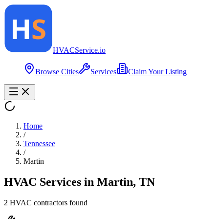
HVAC
Service
.io
Browse Cities
Services
Claim Your Listing
Home
/
Tennessee
/
Martin
HVAC Services in
Martin
,
TN
2
HVAC contractor
s
found