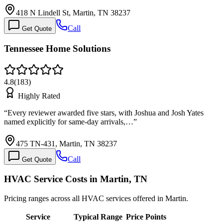
418 N Lindell St, Martin, TN 38237
Call
Get Quote
Tennessee Home Solutions
4.8
(
183
)
Highly Rated
“
Every reviewer awarded five stars, with Joshua and Josh Yates
named explicitly for same-day arrivals,…
”
475 TN-431, Martin, TN 38237
Call
Get Quote
HVAC Service Costs in Martin, TN
Pricing ranges across all HVAC services offered in Martin.
Service
Typical Range
Price Points