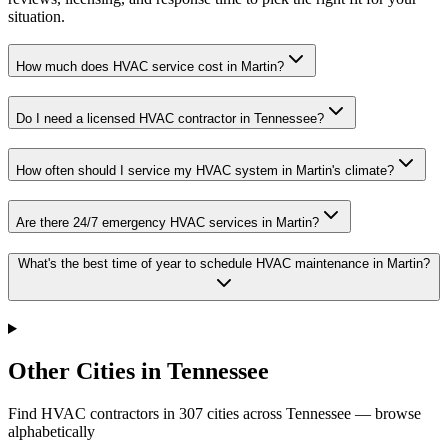
situation.
How much does HVAC service cost in Martin?
Do I need a licensed HVAC contractor in Tennessee?
How often should I service my HVAC system in Martin's climate?
Are there 24/7 emergency HVAC services in Martin?
What's the best time of year to schedule HVAC maintenance in Martin?
Other Cities in Tennessee
Find HVAC contractors in
307
cities
across
Tennessee
— browse
alphabetically